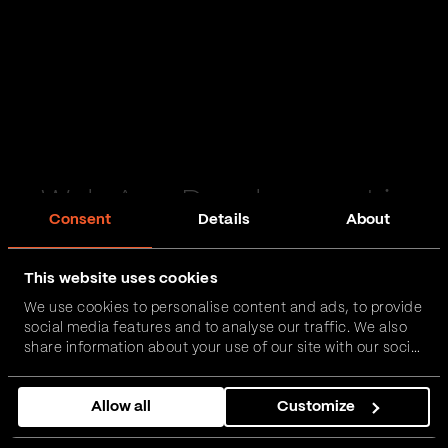
Web App Development in
Consent
Details
About
Billingham
This website uses cookies
Passionate and proactive with domain expertise in
We use cookies to personalise content and ads, to provide
FinTech, InsurTech, HealthTech and more – together,
social media features and to analyse our traffic. We also
we can realise your vision.
share information about your use of our site with our social
media, advertising and analytics partners who may
combine it with other information that you’ve provided to
Get in touch
Allow all
Customize
them or that they’ve collected from your use of their
services.