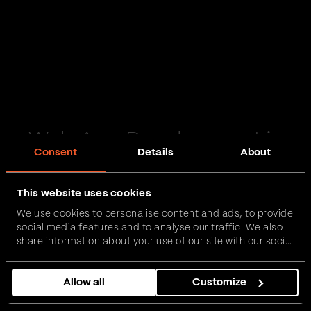
Web App Development in
Consent
Details
About
Bedale
This website uses cookies
Passionate and proactive with domain expertise in
We use cookies to personalise content and ads, to provide
FinTech, InsurTech, HealthTech and more – together,
social media features and to analyse our traffic. We also
we can realise your vision.
share information about your use of our site with our social
media, advertising and analytics partners who may
combine it with other information that you’ve provided to
Get in touch
Allow all
Customize
them or that they’ve collected from your use of their
services.