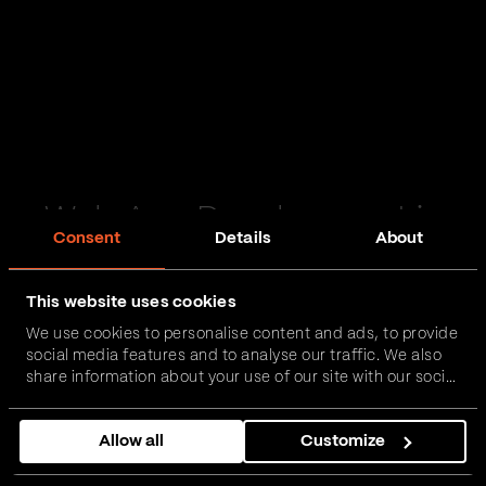
Web App Development in
Consent
Details
About
Barton upon Humber
This website uses cookies
Passionate and proactive with domain expertise in
We use cookies to personalise content and ads, to provide
FinTech, InsurTech, HealthTech and more – together,
social media features and to analyse our traffic. We also
we can realise your vision.
share information about your use of our site with our social
media, advertising and analytics partners who may
combine it with other information that you’ve provided to
Get in touch
Allow all
Customize
them or that they’ve collected from your use of their
services.