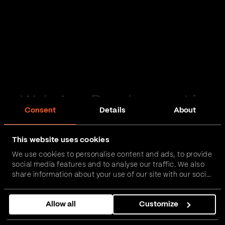
Web App Development in
Consent
Details
About
Ballyclare
This website uses cookies
Passionate and proactive with domain expertise in
We use cookies to personalise content and ads, to provide
FinTech, InsurTech, HealthTech and more – together,
social media features and to analyse our traffic. We also
we can realise your vision.
share information about your use of our site with our social
media, advertising and analytics partners who may
combine it with other information that you’ve provided to
Get in touch
Allow all
Customize
them or that they’ve collected from your use of their
services.