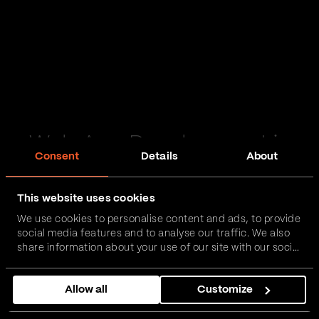
Web App Development in
Consent
Details
About
Alston
This website uses cookies
Passionate and proactive with domain expertise in
We use cookies to personalise content and ads, to provide
FinTech, InsurTech, HealthTech and more – together,
social media features and to analyse our traffic. We also
we can realise your vision.
share information about your use of our site with our social
media, advertising and analytics partners who may
combine it with other information that you’ve provided to
Get in touch
Allow all
Customize
them or that they’ve collected from your use of their
services.