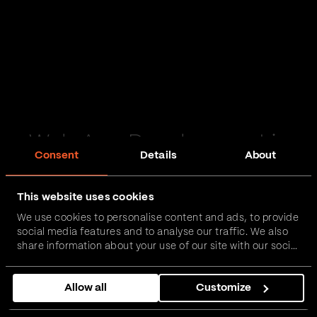
Web App Development in
Consent
Details
About
Alford
This website uses cookies
Passionate and proactive with domain expertise in
We use cookies to personalise content and ads, to provide
FinTech, InsurTech, HealthTech and more – together,
social media features and to analyse our traffic. We also
we can realise your vision.
share information about your use of our site with our social
media, advertising and analytics partners who may
combine it with other information that you’ve provided to
Get in touch
Allow all
Customize
them or that they’ve collected from your use of their
services.