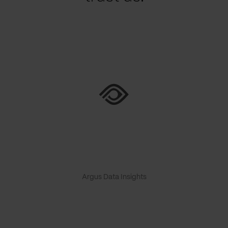
Argus Data Insights