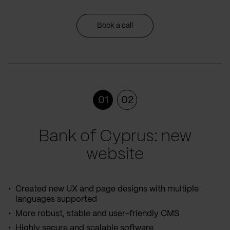
Book a call
01
02
Bank of Cyprus: new
website
Created new UX and page designs with multiple
languages supported
More robust, stable and user-friendly CMS
Highly secure and scalable software