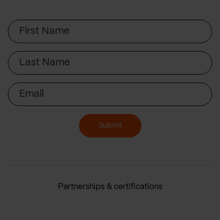
First
Name
Last
Name
Email
Submit
Partnerships & certifications