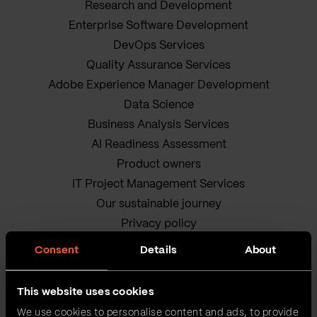
Research and Development
Enterprise Software Development
DevOps Services
Quality Assurance Services
Adobe Experience Manager Development
Data Science
Business Analysis Services
AI Readiness Assessment
Product owners
IT Project Management Services
Our sustainable journey
Privacy policy
Terms and Conditions
Consent
Details
About
Cookie Policy
This website uses cookies
We use cookies to personalise content and ads, to provide