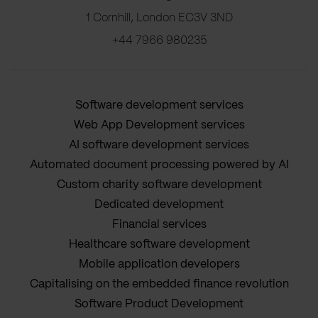
1 Cornhill, London EC3V 3ND
+44 7966 980235
Software development services
Web App Development services
AI software development services
Automated document processing powered by AI
Custom charity software development
Dedicated development
Financial services
Healthcare software development
Mobile application developers
Capitalising on the embedded finance revolution
Software Product Development