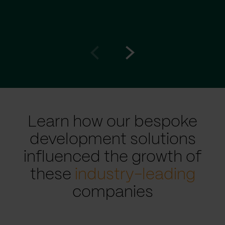
Go
Go
to
to
prev
next
slide
slide
Learn how our bespoke
development solutions
influenced the growth of
these
industry-leading
companies