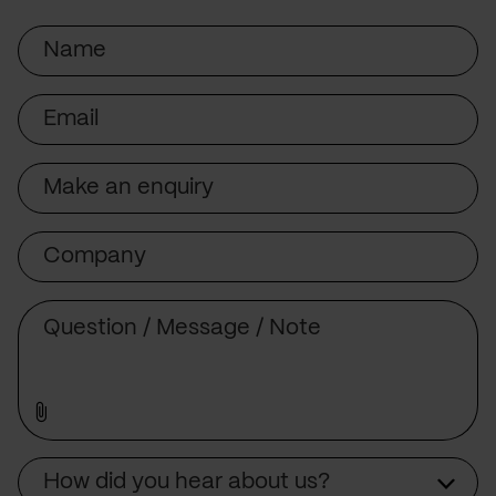
Name
Email
Subject
Company
Message
Source
How did you hear about us?