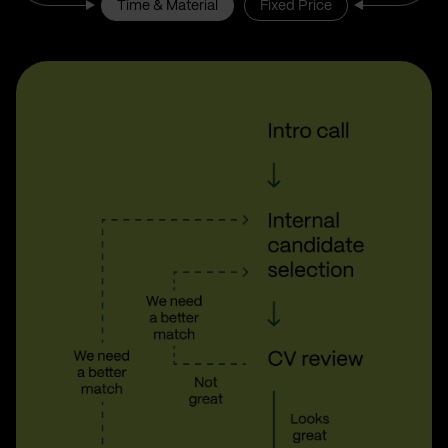
Time & Material
Fixed Price