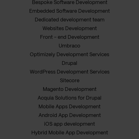
Bespoke Software Development
Embedded Software Development
Dedicated development team
Websites Development
Front - end Development
Umbraco
Optimizely Development Services
Drupal
WordPress Development Services
Sitecore
Magento Development
Acquia Solutions for Drupal
Mobile Apps Development
Android App Development
iOS app development
Hybrid Mobile App Development