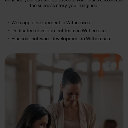
enhance your strategies, execute your plans and create
the success story you imagined.
Web app development in Withernsea
Dedicated development team in Withernsea
Financial software development in Withernsea