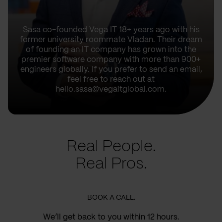
Sasa co-founded Vega IT 18+ years ago with his
former university roommate Vladan. Their dream
of founding an IT company has grown into the
premier software company with more than 900+
engineers globally. If you prefer to send an email,
feel free to reach out at
hello.sasa@vegaitglobal.com.
Real People.
Real Pros.
BOOK A CALL.
We’ll get back to you within 12 hours.