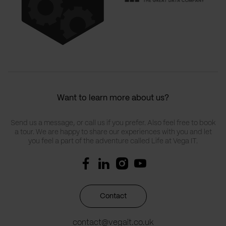
Want to learn more about us?
Send us a message, or call us if you prefer. Also feel free to book
a tour. We are happy to share our experiences with you and let
you feel a part of the adventure called Life at Vega IT.
Contact
contact@vegait.co.uk