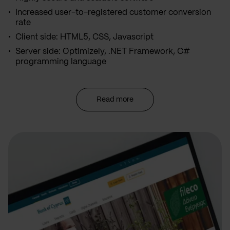
Increased user-to-registered customer conversion
rate
Client side: HTML5, CSS, Javascript
Server side: Optimizely, .NET Framework, C#
programming language
Read more