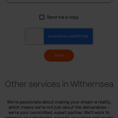
Send me a copy
Send
Other services in Withernsea
We’re passionate about making your dream a reality,
which means we’re not just about the deliverables –
we’re your committed, expert partner. We’ll work to