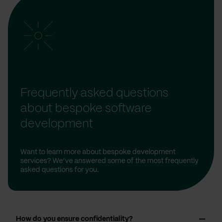
Frequently asked questions
about bespoke software
development
Want to learn more about bespoke development
services? We’ve answered some of the most frequently
asked questions for you.
How do you ensure confidentiality?