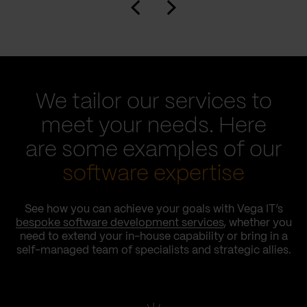
We tailor our services to
meet your needs. Here
are some examples of our
software expertise
See how you can achieve your goals with Vega IT’s
bespoke software development services
, whether you
need to extend your in-house capability or bring in a
self-managed team of specialists and strategic allies.