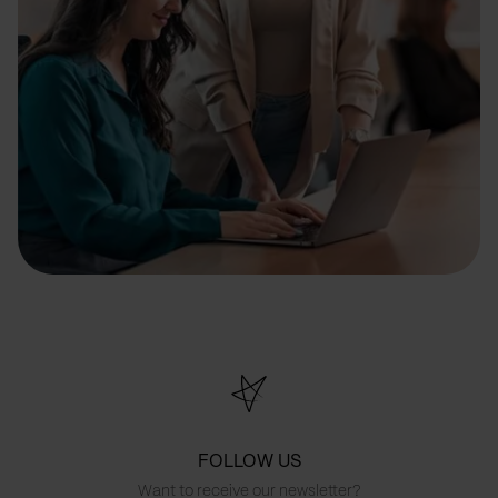
FOLLOW US
Want to receive our newsletter?