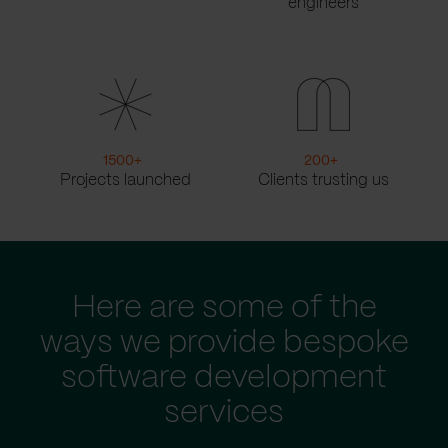
engineers
1500
+
200
+
Projects launched
Clients trusting us
Here are some of the
ways we provide bespoke
software development
services