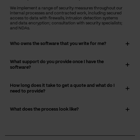
We implement a range of security measures throughout our
internal processes and contracted work, including secured
access to data with firewalls, intrusion detection systems
and data encryption; consultation with security specialists;
and NDAs.
Who owns the software that you write for me?
What support do you provide once I have the
software?
How long does it take to get a quote and what do I
need to provide?
What does the process look like?