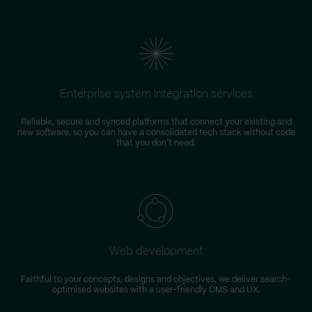
Enterprise system integration services
Reliable, secure and synced platforms that connect your existing and
new software, so you can have a consolidated tech stack without code
that you don't need.
Web development
Faithful to your concepts, designs and objectives, we deliver search-
optimised websites with a user-friendly CMS and UX.