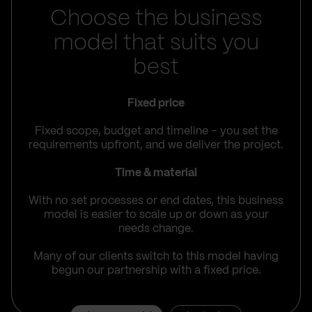
Choose the business
model that suits you
best
Fixed price
Fixed scope, budget and timeline – you set the
requirements upfront, and we deliver the project.
Time & material
With no set processes or end dates, this business
model is easier to scale up or down as your
needs change.
Many of our clients switch to this model having
begun our partnership with a fixed price.