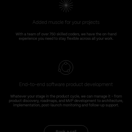
Added muscle for your projects
With a team of over 750 skilled coders, we have the on-hand
experience you need to stay flexible across all your work.
End-to-end software product development
Whatever your stage in the product cycle, we can manage it – from
product discovery, roadmaps, and MVP development to architecture,
implementation, post-launch monitoring and follow-up support.