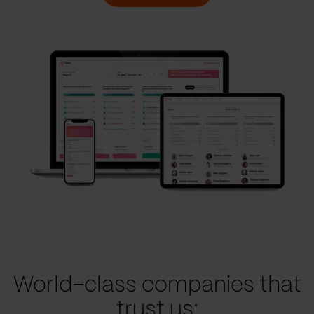
World-class companies that
trust us: