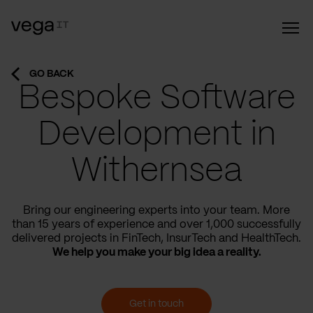
GO BACK
Bespoke Software
Development in
Withernsea
Bring our engineering experts into your team. More
than 15 years of experience and over 1,000 successfully
delivered projects in FinTech, InsurTech and HealthTech.
We help you make your big idea a reality.
Get in touch