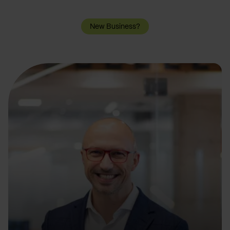
New Business?