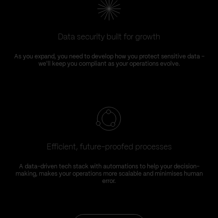
Data security built for growth
As you expand, you need to develop how you protect sensitive data –
we'll keep you compliant as your operations evolve.
Efficient, future-proofed processes
A data-driven tech stack with automations to help your decision-
making, makes your operations more scalable and minimises human
error.