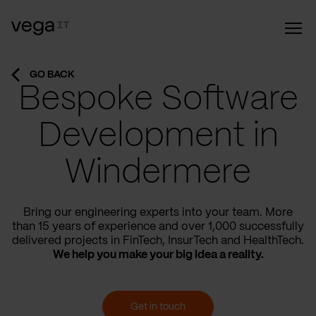
GO BACK
Bespoke Software
Development in
Windermere
Bring our engineering experts into your team. More
than 15 years of experience and over 1,000 successfully
delivered projects in FinTech, InsurTech and HealthTech.
We help you make your big idea a reality.
Get in touch