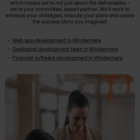
which means we’re not just about the deliverables –
we’re your committed, expert partner. We’ll work to
enhance your strategies, execute your plans and create
the success story you imagined.
Web app development in Windermere
Dedicated development team in Windermere
Financial software development in Windermere