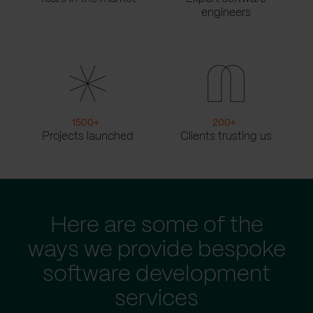
engineers
1500
+
200
+
Projects launched
Clients trusting us
Here are some of the
ways we provide bespoke
software development
services