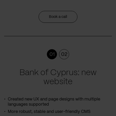
Book a call
01
02
Bank of Cyprus: new
website
Created new UX and page designs with multiple
languages supported
More robust, stable and user-friendly CMS