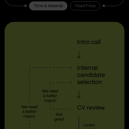
Time & Material
Fixed Price