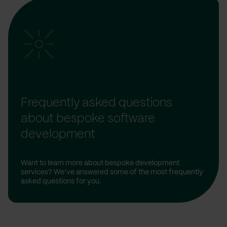
Frequently asked questions
about bespoke software
development
Want to learn more about bespoke development
services? We’ve answered some of the most frequently
asked questions for you.