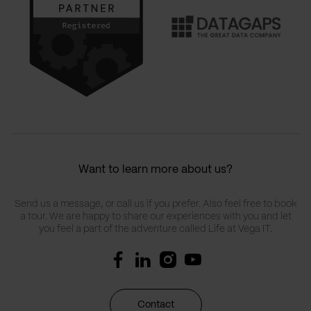
Want to learn more about us?
Send us a message, or call us if you prefer. Also feel free to book
a tour. We are happy to share our experiences with you and let
you feel a part of the adventure called Life at Vega IT.
Contact