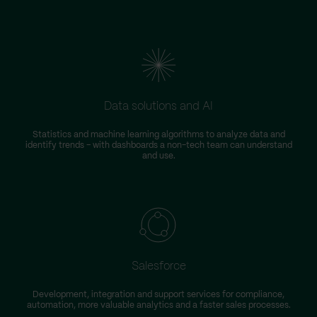
Data solutions and AI
Statistics and machine learning algorithms to analyze data and
identify trends – with dashboards a non-tech team can understand
and use.
Salesforce
Development, integration and support services for compliance,
automation, more valuable analytics and a faster sales processes.