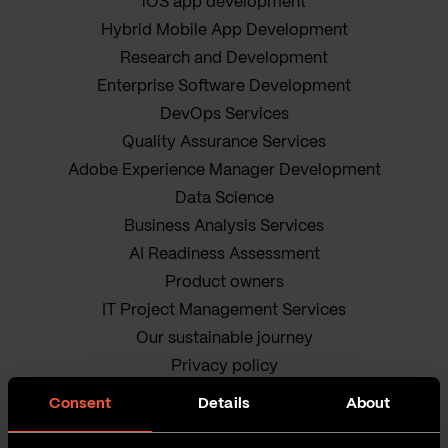
iOS app development
Hybrid Mobile App Development
Research and Development
Enterprise Software Development
DevOps Services
Quality Assurance Services
Adobe Experience Manager Development
Data Science
Business Analysis Services
AI Readiness Assessment
Product owners
IT Project Management Services
Our sustainable journey
Privacy policy
Terms and Conditions
Consent
Details
About
Cookie Policy