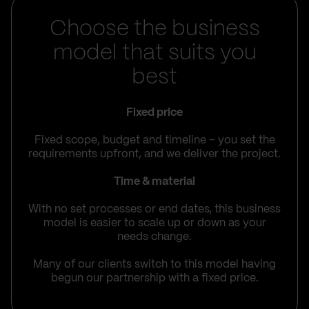
Choose the business
model that suits you
best
Fixed price
Fixed scope, budget and timeline – you set the
requirements upfront, and we deliver the project.
Time & material
With no set processes or end dates, this business
model is easier to scale up or down as your
needs change.
Many of our clients switch to this model having
begun our partnership with a fixed price.