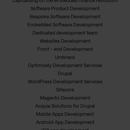
Capitalising on the embedded finance revolution
Software Product Development
Bespoke Software Development
Embedded Software Development
Dedicated development team
Websites Development
Front - end Development
Umbraco
Optimizely Development Services
Drupal
WordPress Development Services
Sitecore
Magento Development
Acquia Solutions for Drupal
Mobile Apps Development
Android App Development