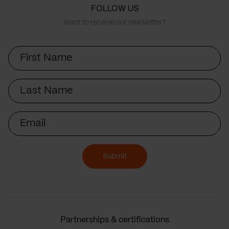
FOLLOW US
Want to receive our newsletter?
First
Name
Last
Name
Email
Submit
Partnerships & certifications