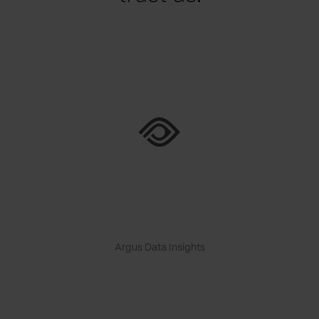
Argus Data Insights