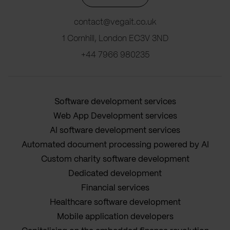
contact@vegait.co.uk
1 Cornhill, London EC3V 3ND
+44 7966 980235
Software development services
Web App Development services
AI software development services
Automated document processing powered by AI
Custom charity software development
Dedicated development
Financial services
Healthcare software development
Mobile application developers