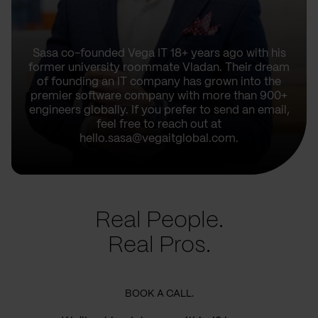
Sasa co-founded Vega IT 18+ years ago with his
former university roommate Vladan. Their dream
of founding an IT company has grown into the
premier software company with more than 900+
engineers globally. If you prefer to send an email,
feel free to reach out at
hello.sasa@vegaitglobal.com.
Real People.
Real Pros.
BOOK A CALL.