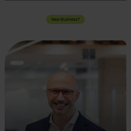
New Business?