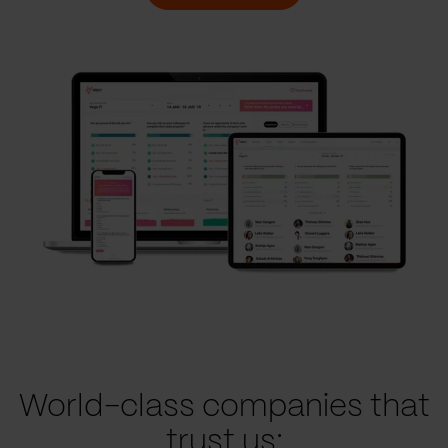
World-class companies that
trust us: