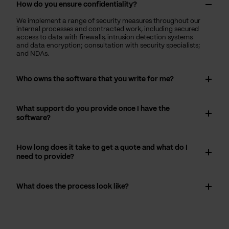
How do you ensure confidentiality?
We implement a range of security measures throughout our
internal processes and contracted work, including secured
access to data with firewalls, intrusion detection systems
and data encryption; consultation with security specialists;
and NDAs.
Who owns the software that you write for me?
What support do you provide once I have the
software?
How long does it take to get a quote and what do I
need to provide?
What does the process look like?