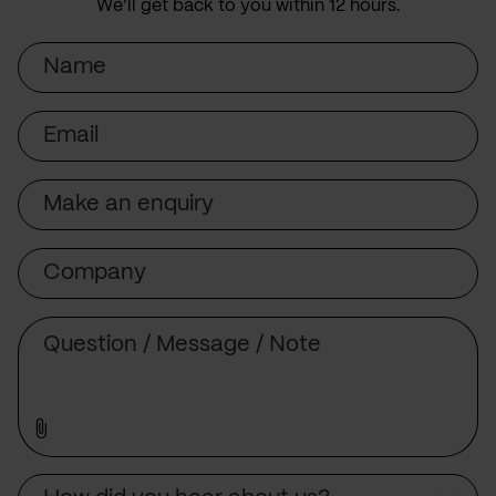
We’ll get back to you within 12 hours.
Name
Email
Subject
Company
Message
Source