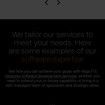
We tailor our services to
meet your needs. Here
are some examples of our
software expertise
See how you can achieve your goals with Vega IT’s
bespoke software development services
, whether you
need to extend your in-house capability or bring in a
self-managed team of specialists and strategic allies.