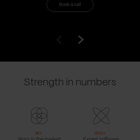
Book a call
Go
Go
to
to
prev
next
slide
slide
Strength in numbers
18
+
900
+
Years in the market
Expert software