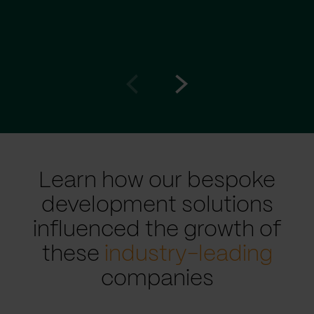
Go
Go
to
to
prev
next
slide
slide
Learn how our bespoke
development solutions
influenced the growth of
these
industry-leading
companies