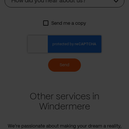
How did you hear about us?
Send me a copy
Send
Other services in
Windermere
We’re passionate about making your dream a reality,