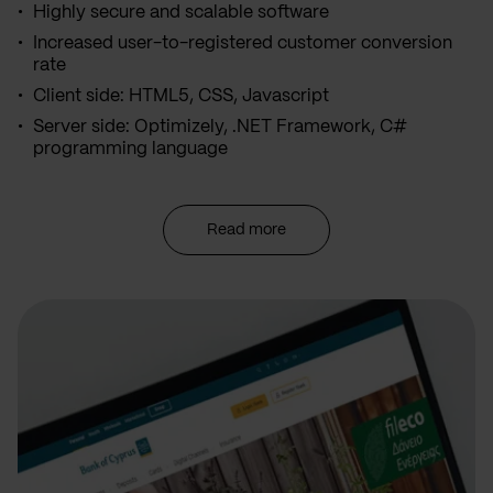
Highly secure and scalable software
Increased user-to-registered customer conversion
rate
Client side: HTML5, CSS, Javascript
Server side: Optimizely, .NET Framework, C#
programming language
Read more