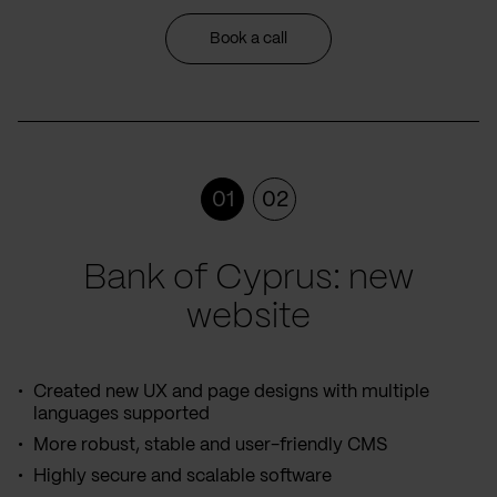
Book a call
01
02
Bank of Cyprus: new
website
Created new UX and page designs with multiple
languages supported
More robust, stable and user-friendly CMS
Highly secure and scalable software