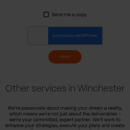
Send me a copy
Send
Other services in Winchester
We’re passionate about making your dream a reality,
which means we’re not just about the deliverables –
we’re your committed, expert partner. We’ll work to
enhance your strategies, execute your plans and create