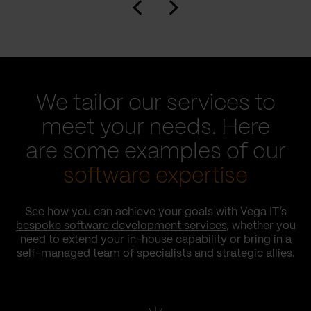
We tailor our services to
meet your needs. Here
are some examples of our
software expertise
See how you can achieve your goals with Vega IT’s
bespoke software development services
, whether you
need to extend your in-house capability or bring in a
self-managed team of specialists and strategic allies.