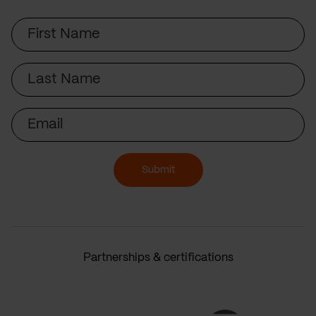
First
Name
Last
Name
Email
Submit
Partnerships & certifications