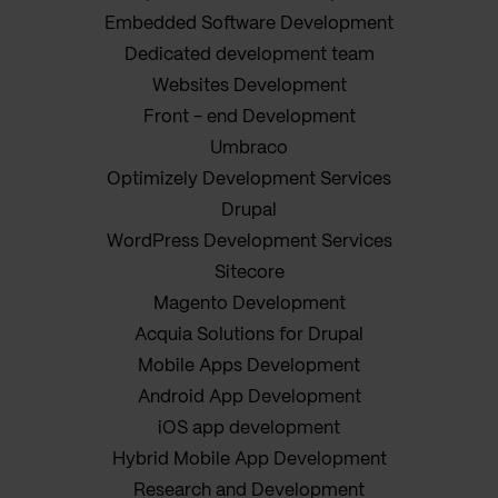
Embedded Software Development
Dedicated development team
Websites Development
Front - end Development
Umbraco
Optimizely Development Services
Drupal
WordPress Development Services
Sitecore
Magento Development
Acquia Solutions for Drupal
Mobile Apps Development
Android App Development
iOS app development
Hybrid Mobile App Development
Research and Development