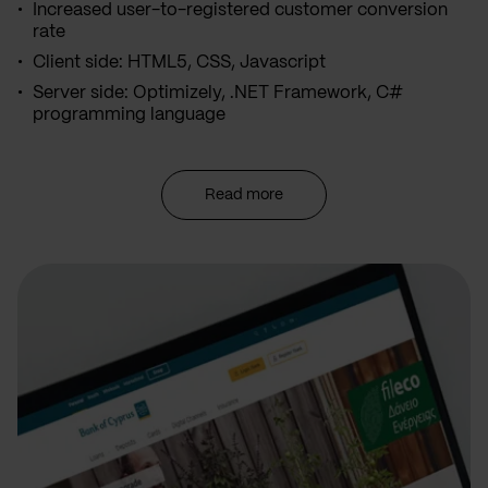
Increased user-to-registered customer conversion
rate
Client side: HTML5, CSS, Javascript
Server side: Optimizely, .NET Framework, C#
programming language
Read more