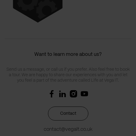
Want to learn more about us?
Send us a message, or call us if you prefer. Also feel free to book
a tour. We are happy to share our experiences with you and let
you feel a part of the adventure called Life at Vega IT.
Contact
contact@vegait.co.uk