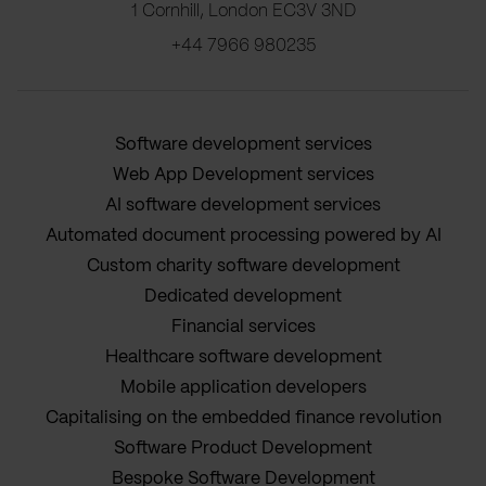
1 Cornhill, London EC3V 3ND
+44 7966 980235
Software development services
Web App Development services
AI software development services
Automated document processing powered by AI
Custom charity software development
Dedicated development
Financial services
Healthcare software development
Mobile application developers
Capitalising on the embedded finance revolution
Software Product Development
Bespoke Software Development