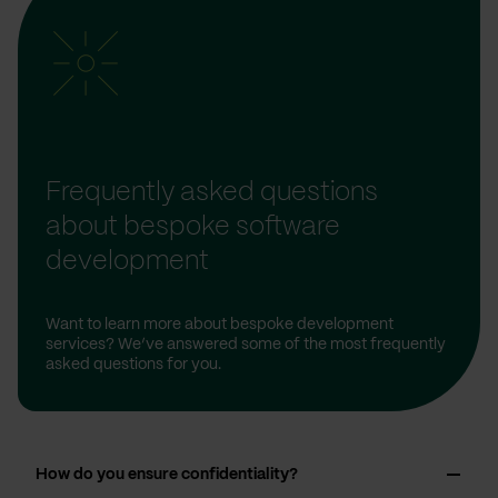
Frequently asked questions
about bespoke software
development
Want to learn more about bespoke development
services? We’ve answered some of the most frequently
asked questions for you.
How do you ensure confidentiality?