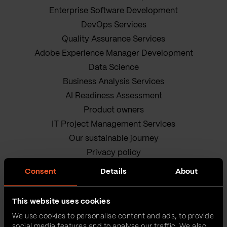
Enterprise Software Development
DevOps Services
Quality Assurance Services
Adobe Experience Manager Development
Data Science
Business Analysis Services
AI Readiness Assessment
Product owners
IT Project Management Services
Our sustainable journey
Privacy policy
Terms and Conditions
Consent
Details
About
Cookie Policy
This website uses cookies
We use cookies to personalise content and ads, to provide
social media features and to analyse our traffic. We also