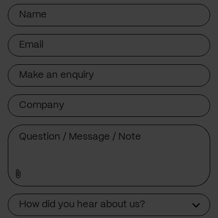
Name
Email
Subject
Company
Message
Source
How did you hear about us?