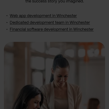
the success story you imagined.
Web app development in Winchester
Dedicated development team in Winchester
Financial software development in Winchester