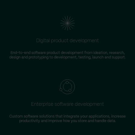
Digital product development
End-to-end software product development from ideation, research,
design and prototyping to development, testing, launch and support.
Enterprise software development
Custom software solutions that integrate your applications, increase
productivity and improve how you store and handle data.
m