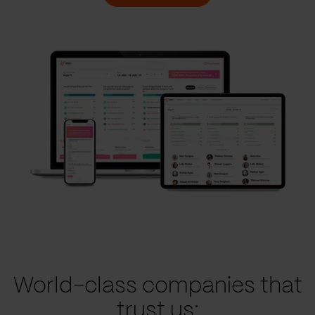
World-class companies that
trust us: