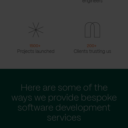
engineers
1500
+
200
+
Projects launched
Clients trusting us
Here are some of the
ways we provide bespoke
software development
services