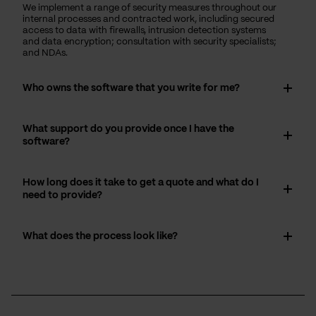
We implement a range of security measures throughout our
internal processes and contracted work, including secured
access to data with firewalls, intrusion detection systems
and data encryption; consultation with security specialists;
and NDAs.
Who owns the software that you write for me?
What support do you provide once I have the
software?
How long does it take to get a quote and what do I
need to provide?
What does the process look like?