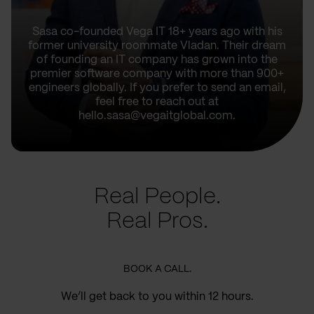
Sasa co-founded Vega IT 18+ years ago with his
former university roommate Vladan. Their dream
of founding an IT company has grown into the
premier software company with more than 900+
engineers globally. If you prefer to send an email,
feel free to reach out at
hello.sasa@vegaitglobal.com.
Real People.
Real Pros.
BOOK A CALL.
We’ll get back to you within 12 hours.