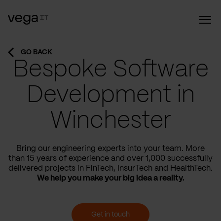
GO BACK
Bespoke Software
Development in
Winchester
Bring our engineering experts into your team. More
than 15 years of experience and over 1,000 successfully
delivered projects in FinTech, InsurTech and HealthTech.
We help you make your big idea a reality.
Get in touch