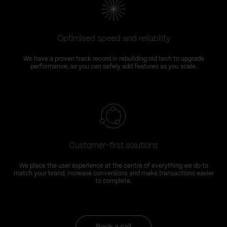
Optimised speed and reliability
We have a proven track record in rebuilding old tech to upgrade
performance, so you can safely add features as you scale.
Customer-first solutions
We place the user experience at the centre of everything we do to
match your brand, increase conversions and make transactions easier
to complete.