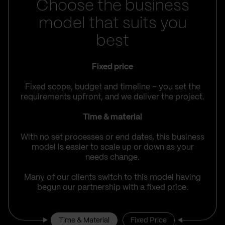
Choose the business
model that suits you
best
Fixed price
Fixed scope, budget and timeline – you set the
requirements upfront, and we deliver the project.
Time & material
With no set processes or end dates, this business
model is easier to scale up or down as your
needs change.
Many of our clients switch to this model having
begun our partnership with a fixed price.
Time & Material
Fixed Price