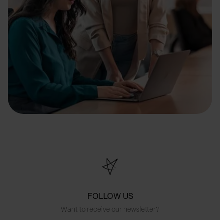
FOLLOW US
Want to receive our newsletter?