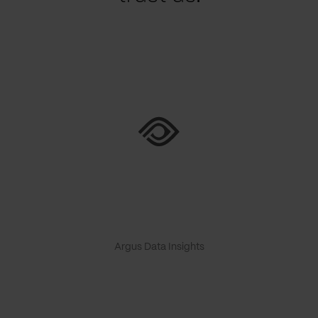
Argus Data Insights