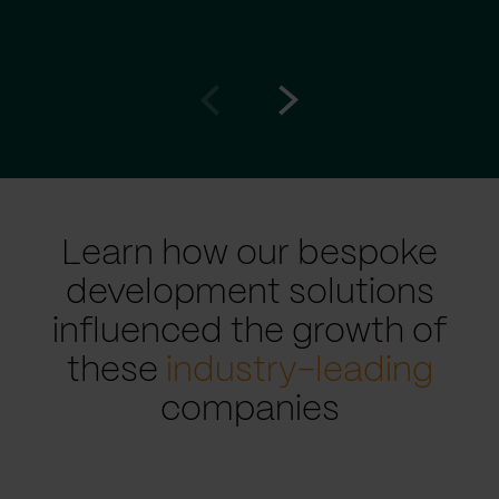
Go
Go
to
to
prev
next
slide
slide
Learn how our bespoke
development solutions
influenced the growth of
these
industry-leading
companies