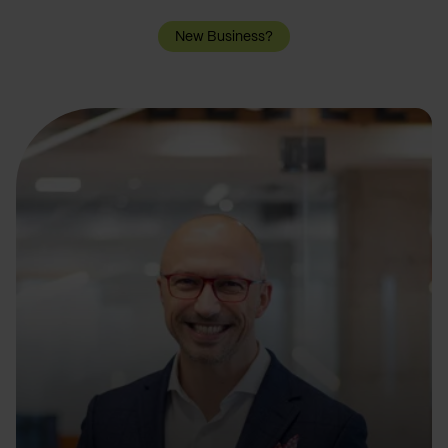
New Business?