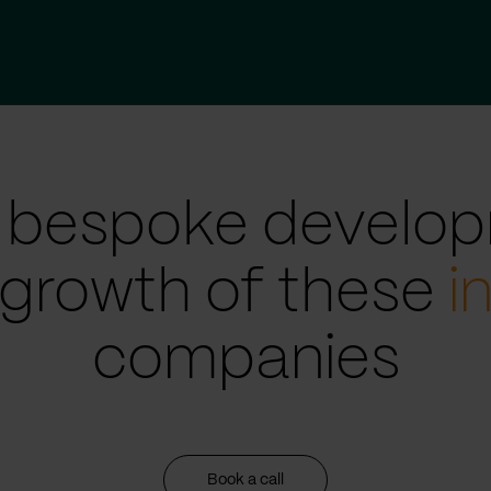
 bespoke develop
 growth of these
i
companies
Book a call