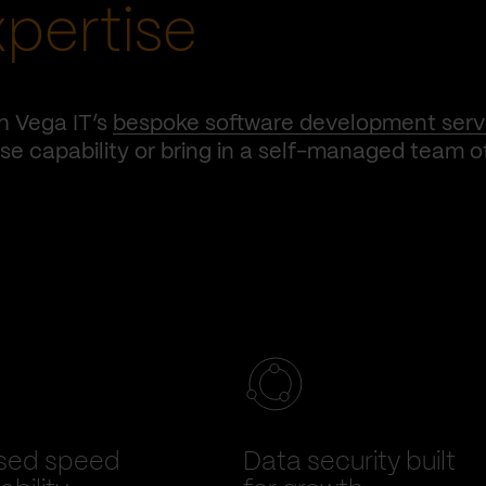
xpertise
h Vega IT’s
bespoke software development serv
e capability or bring in a self-managed team o
sed speed
Data security built