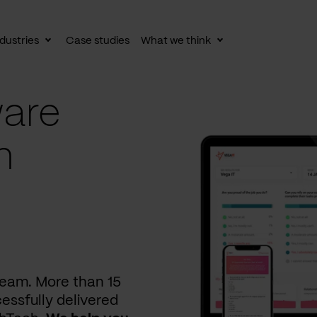
dustries
Case studies
What we think
le
Toggle
Toggle
av
subnav
subnav
are
n
 team. More than 15
essfully delivered