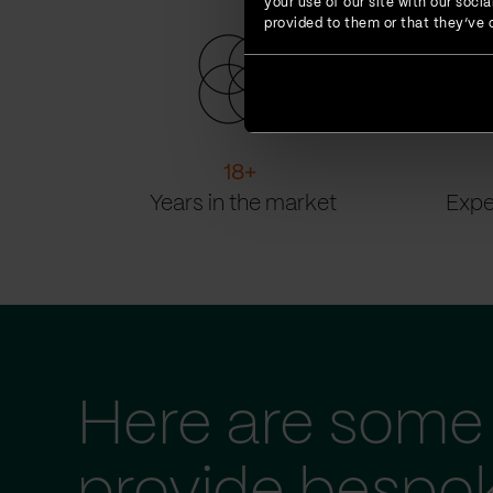
your use of our site with our soc
provided to them or that they’ve c
18
+
Years in the market
Expe
Here are some 