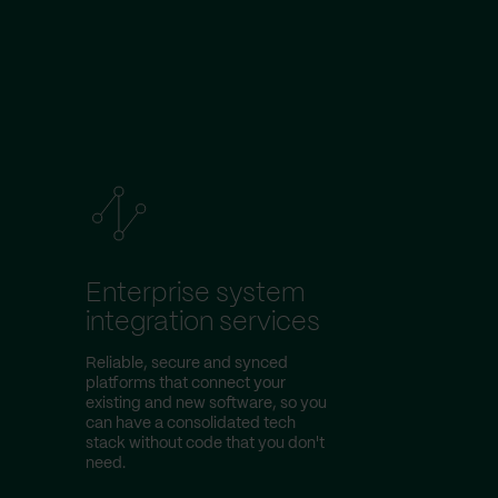
Enterprise system
integration services
Reliable, secure and synced
platforms that connect your
existing and new software, so you
can have a consolidated tech
stack without code that you don't
need.