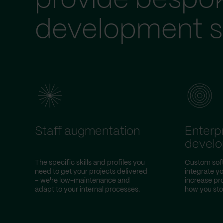
provide bespo
development s
Staff augmentation
Enterp
devel
The specific skills and profiles you
Custom soft
need to get your projects delivered
integrate yo
– we're low-maintenance and
increase pr
adapt to your internal processes.
how you sto