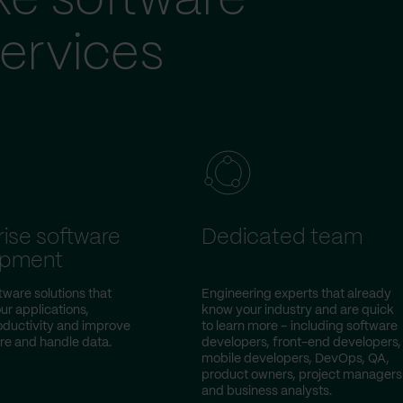
ke software
ervices
rise software
Dedicated team
opment
ware solutions that
Engineering experts that already
ur applications,
know your industry and are quick
oductivity and improve
to learn more – including software
re and handle data.
developers, front-end developers,
mobile developers, DevOps, QA,
product owners, project managers
and business analysts.