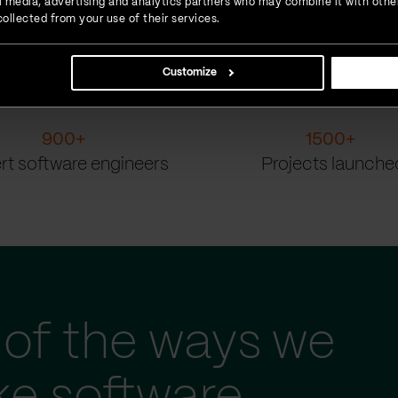
ial media, advertising and analytics partners who may combine it with othe
ollected from your use of their services.
Customize
900
+
1500
+
rt software engineers
Projects launche
of the ways we