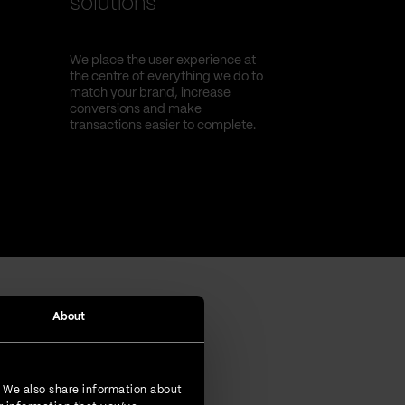
solutions
We place the user experience at
the centre of everything we do to
match your brand, increase
conversions and make
transactions easier to complete.
About
. We also share information about