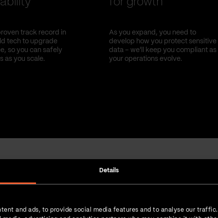
ability
for growth
roven track record in
As you expand, you need to
old tech to upgrade
develop how you protect sensitive
, so you can safely
data – we'll keep you compliant as
s as you scale.
your operations evolve.
Details
Strength in numbers
tent and ads, to provide social media features and to analyse our traffic