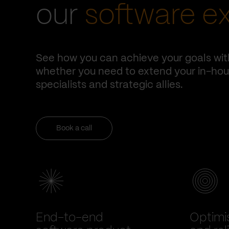
our
software e
See how you can achieve your goals wit
whether you need to extend your in-hous
specialists and strategic allies.
Book a call
End-to-end
Optimi