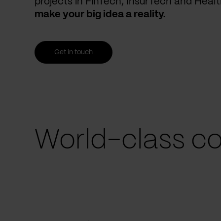
projects in FinTech, InsurTech and Heal
make your big idea a reality.
Get in touch
World-class co