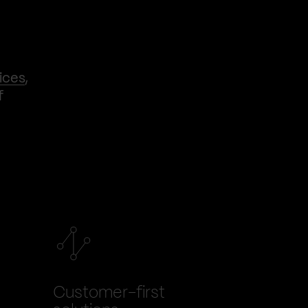
ices
,
f
Customer-first