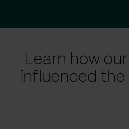
Learn how our
influenced the