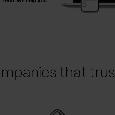
thTech.
We help you
mpanies that trust