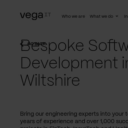
Who we are
What we do
In
Togg
subn
Bespoke Softw
GO BACK
Development i
Wiltshire
Bring our engineering experts into your
years of experience and over 1,000 succ