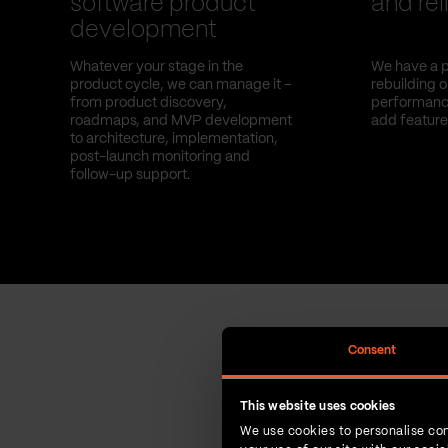
software product
and reli
development
Whatever your stage in the
We have a p
product cycle, we can manage it –
rebuilding 
from product discovery,
performance
roadmaps, and MVP development
add feature
to architecture, implementation,
post-launch monitoring and
follow-up support.
Consent
This website uses cookies
We use cookies to personalise con