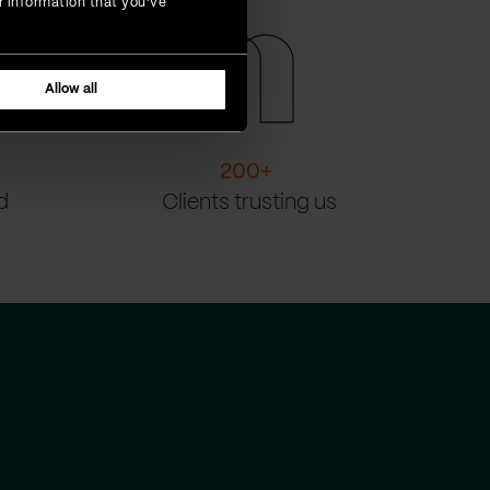
r information that you’ve
Allow all
200
+
d
Clients trusting us