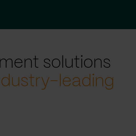
ment solutions
ndustry-leading