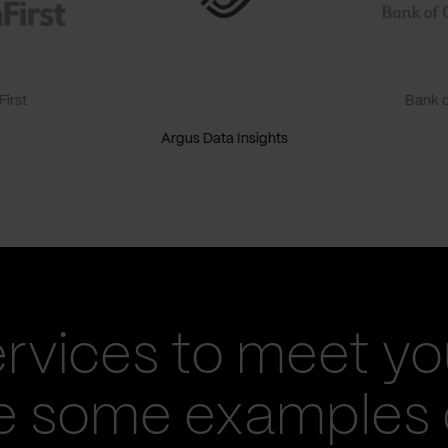
irst
Bank o
Argus Data Insights
ervices to meet yo
re some examples 