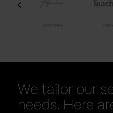
Paperchase
TeachF
We tailor our s
needs. Here a