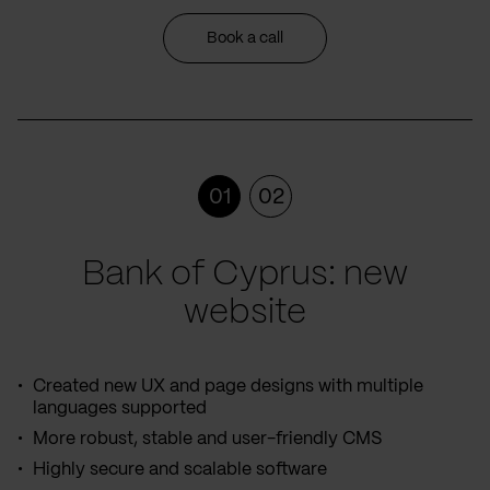
Book a call
01
02
Bank of Cyprus: new
website
Created new UX and page designs with multiple
languages supported
More robust, stable and user-friendly CMS
Highly secure and scalable software