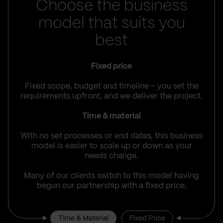
Choose the business
model that suits you
best
Fixed price
Fixed scope, budget and timeline – you set the
requirements upfront, and we deliver the project.
Time & material
With no set processes or end dates, this business
model is easier to scale up or down as your
needs change.
Many of our clients switch to this model having
begun our partnership with a fixed price.
Time & Material
Fixed Price