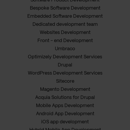
Software Product Development
Bespoke Software Development
Embedded Software Development
Dedicated development team
Websites Development
Front - end Development
Umbraco
Optimizely Development Services
Drupal
WordPress Development Services
Sitecore
Magento Development
Acquia Solutions for Drupal
Mobile Apps Development
Android App Development
iOS app development