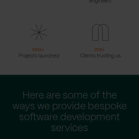
engineers
1500
+
200
+
Projects launched
Clients trusting us
Here are some of the
ways we provide bespoke
software development
services