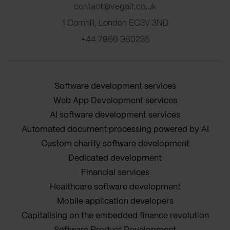
contact@vegait.co.uk
1 Cornhill, London EC3V 3ND
+44 7966 980235
Software development services
Web App Development services
AI software development services
Automated document processing powered by AI
Custom charity software development
Dedicated development
Financial services
Healthcare software development
Mobile application developers
Capitalising on the embedded finance revolution