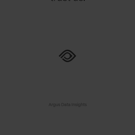
Argus Data Insights