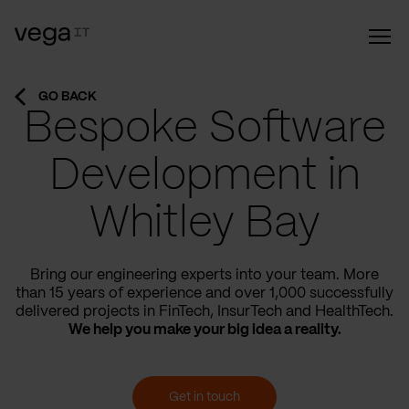
GO BACK
Bespoke Software
Development in
Whitley Bay
Bring our engineering experts into your team. More
than 15 years of experience and over 1,000 successfully
delivered projects in FinTech, InsurTech and HealthTech.
We help you make your big idea a reality.
Get in touch