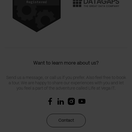
Want to learn more about us?
Send us a message, or call us if you prefer. Also feel free to book
a tour. We are happy to share our experiences with you and let
you feel a part of the adventure called Life at Vega IT.
Contact