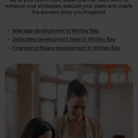
we’re your committed, expert partner. We’ll work to
enhance your strategies, execute your plans and create
the success story you imagined.
Web app development in Whitley Bay
Dedicated development team in Whitley Bay
Financial software development in Whitley Bay