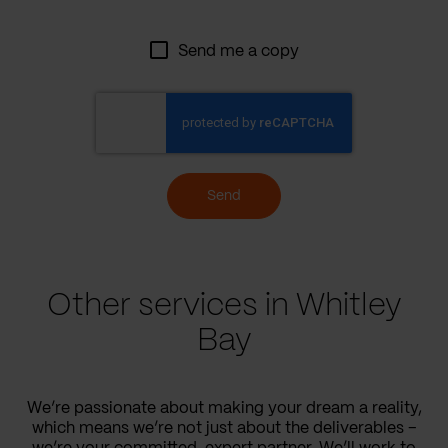
Send me a copy
Send
Other services in Whitley
Bay
We’re passionate about making your dream a reality,
which means we’re not just about the deliverables –