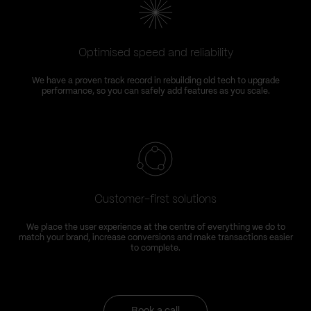
Optimised speed and reliability
We have a proven track record in rebuilding old tech to upgrade
performance, so you can safely add features as you scale.
Customer-first solutions
We place the user experience at the centre of everything we do to
match your brand, increase conversions and make transactions easier
to complete.