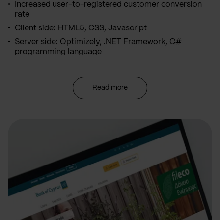
Increased user-to-registered customer conversion
rate
Client side: HTML5, CSS, Javascript
Server side: Optimizely, .NET Framework, C#
programming language
Read more