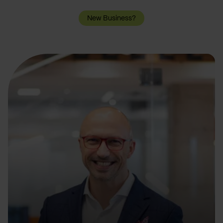
New Business?