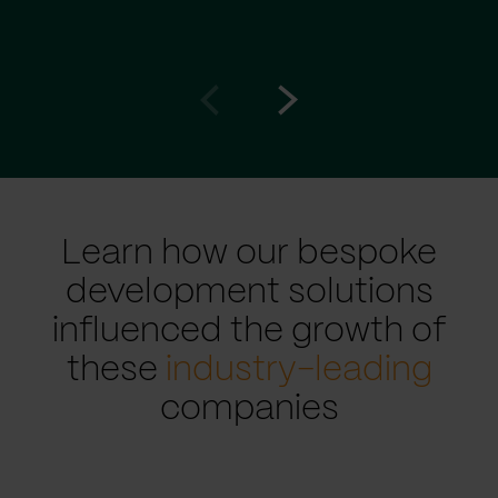
Go
Go
to
to
prev
next
slide
slide
Learn how our bespoke
development solutions
influenced the growth of
these
industry-leading
companies