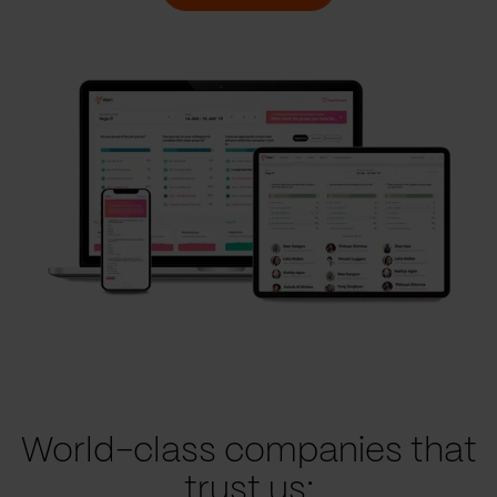
World-class companies that
trust us: