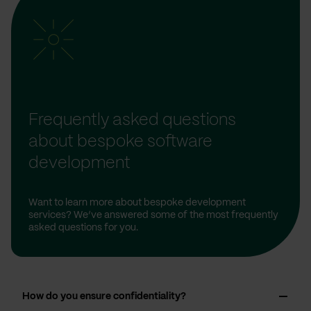
Frequently asked questions
about bespoke software
development
Want to learn more about bespoke development
services? We’ve answered some of the most frequently
asked questions for you.
How do you ensure confidentiality?