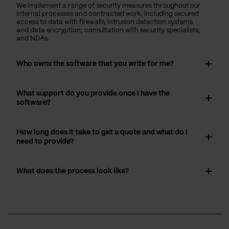
We implement a range of security measures throughout our
internal processes and contracted work, including secured
access to data with firewalls, intrusion detection systems
and data encryption; consultation with security specialists;
and NDAs.
Who owns the software that you write for me?
What support do you provide once I have the
software?
How long does it take to get a quote and what do I
need to provide?
What does the process look like?