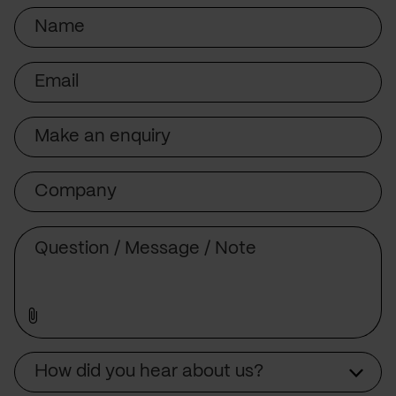
Name
Email
Subject
Company
Message
Source
How did you hear about us?