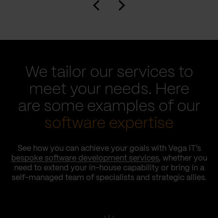
We tailor our services to
meet your needs. Here
are some examples of our
software expertise
See how you can achieve your goals with Vega IT’s
bespoke software development services
, whether you
need to extend your in-house capability or bring in a
self-managed team of specialists and strategic allies.