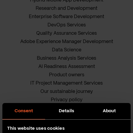
Hybrid Mobile App Development
Research and Development
Enterprise Software Development
DevOps Services
Quality Assurance Services
Adobe Experience Manager Development
Data Science
Business Analysis Services
AI Readiness Assessment
Product owners
IT Project Management Services
Our sustainable journey
Privacy policy
Terms and Conditions
Consent
Details
About
Cookie Policy
This website uses cookies