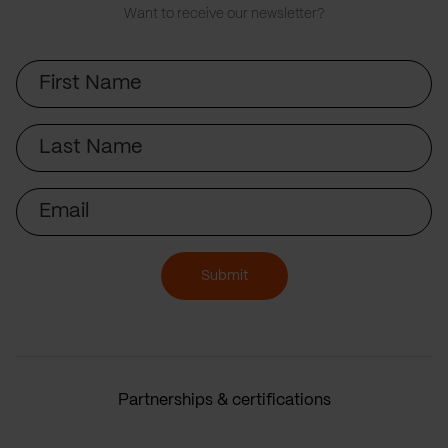
Want to receive our newsletter?
First
Name
Last
Name
Email
Submit
Partnerships & certifications