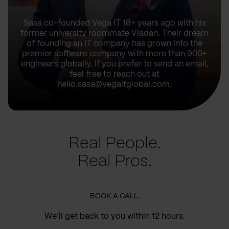
Sasa co-founded Vega IT 18+ years ago with his
former university roommate Vladan. Their dream
of founding an IT company has grown into the
premier software company with more than 900+
engineers globally. If you prefer to send an email,
feel free to reach out at
hello.sasa@vegaitglobal.com.
Real People.
Real Pros.
BOOK A CALL.
We’ll get back to you within 12 hours.