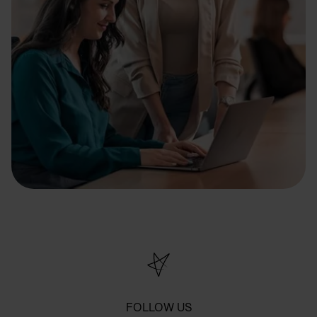
FOLLOW US