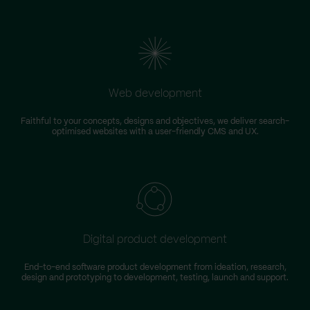
Web development
Faithful to your concepts, designs and objectives, we deliver search-
optimised websites with a user-friendly CMS and UX.
Digital product development
End-to-end software product development from ideation, research,
design and prototyping to development, testing, launch and support.