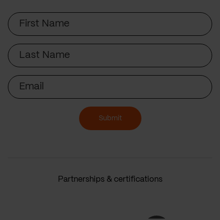
First
Name
Last
Name
Email
Submit
Partnerships & certifications