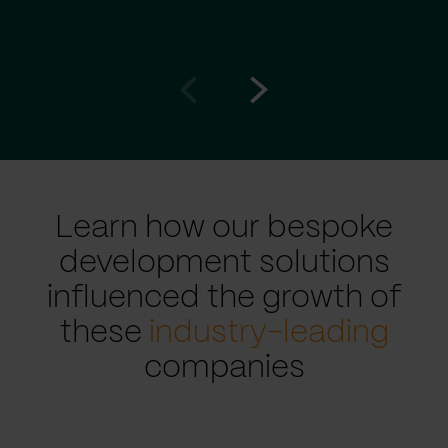
Go
Go
to
to
prev
next
slide
slide
Learn how our bespoke
development solutions
influenced the growth of
these
industry-leading
companies