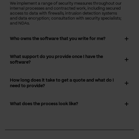
We implement a range of security measures throughout our
internal processes and contracted work, including secured
access to data with firewalls, intrusion detection systems
and data encryption; consultation with security specialists;
and NDAs.
Who owns the software that you write for me?
What support do you provide once I have the
software?
How long does it take to get a quote and what do I
need to provide?
What does the process look like?