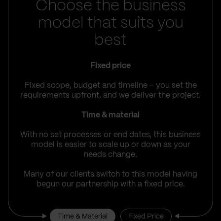
Choose the business
model that suits you
best
Fixed price
Fixed scope, budget and timeline – you set the
requirements upfront, and we deliver the project.
Time & material
With no set processes or end dates, this business
model is easier to scale up or down as your
needs change.
Many of our clients switch to this model having
begun our partnership with a fixed price.
Time & Material
Fixed Price