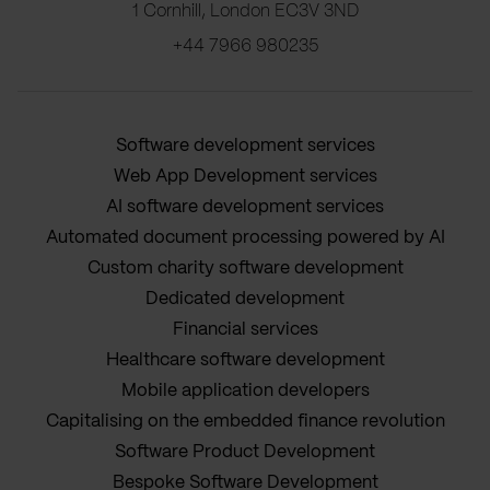
1 Cornhill, London EC3V 3ND
+44 7966 980235
Software development services
Web App Development services
AI software development services
Automated document processing powered by AI
Custom charity software development
Dedicated development
Financial services
Healthcare software development
Mobile application developers
Capitalising on the embedded finance revolution
Software Product Development
Bespoke Software Development