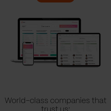
World-class companies that
trust us: