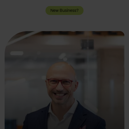
New Business?