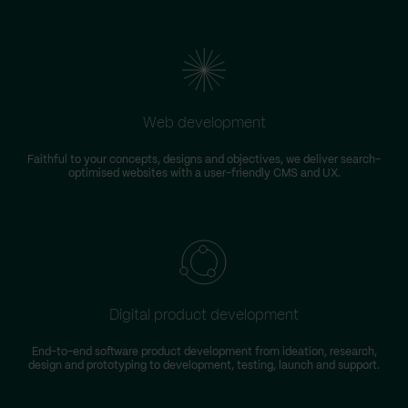
Web development
Faithful to your concepts, designs and objectives, we deliver search-
optimised websites with a user-friendly CMS and UX.
Digital product development
End-to-end software product development from ideation, research,
design and prototyping to development, testing, launch and support.