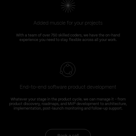
Added muscle for your projects
With a team of over 750 skilled coders, we have the on-hand
experience you need to stay flexible across all your work.
End-to-end software product development
Whatever your stage in the product cycle, we can manage it – from
product discovery, roadmaps, and MVP development to architecture,
implementation, post-launch monitoring and follow-up support.