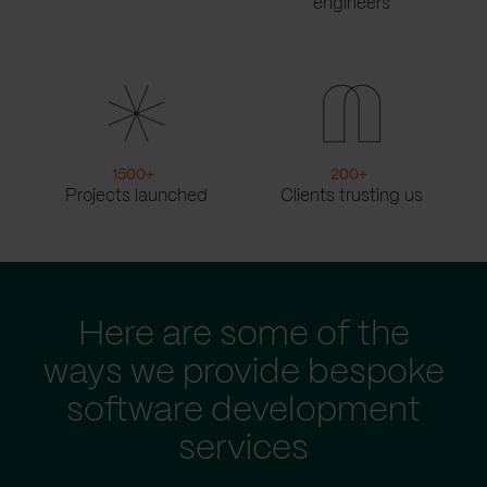
engineers
1500
+
200
+
Projects launched
Clients trusting us
Here are some of the
ways we provide bespoke
software development
services