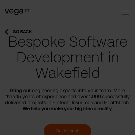
GO BACK
Bespoke Software
Development in
Wakefield
Bring our engineering experts into your team. More
than 15 years of experience and over 1,000 successfully
delivered projects in FinTech, InsurTech and HealthTech.
We help you make your big idea a reality.
Get in touch