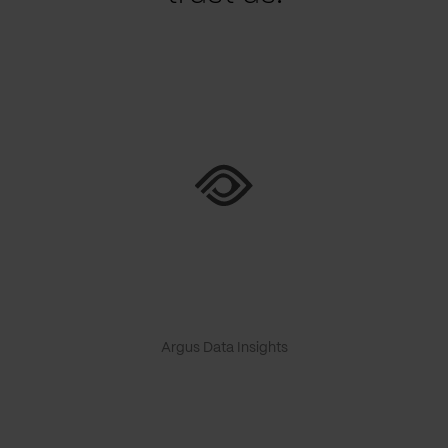
Argus Data Insights