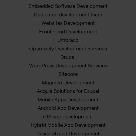
Embedded Software Development
Dedicated development team
Websites Development
Front - end Development
Umbraco
Optimizely Development Services
Drupal
WordPress Development Services
Sitecore
Magento Development
Acquia Solutions for Drupal
Mobile Apps Development
Android App Development
iOS app development
Hybrid Mobile App Development
Research and Development