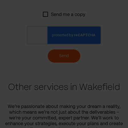
Send me a copy
Send
Other services in Wakefield
We’re passionate about making your dream a reality,
which means we’re not just about the deliverables –
we’re your committed, expert partner. We’ll work to
enhance your strategies, execute your plans and create