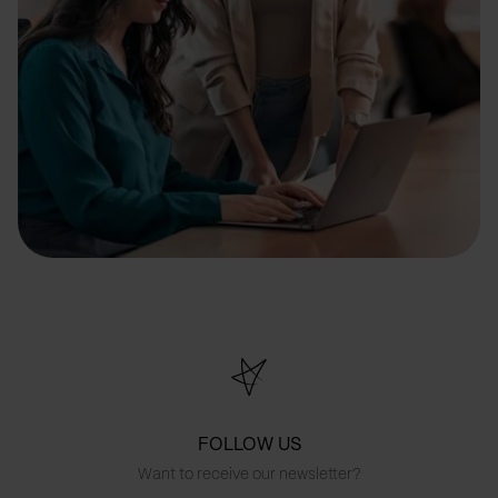
FOLLOW US
Want to receive our newsletter?