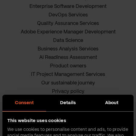
Enterprise Software Development
DevOps Services
Quality Assurance Services
Adobe Experience Manager Development
Data Science
Business Analysis Services
AI Readiness Assessment
Product owners
IT Project Management Services
Our sustainable journey
Privacy policy
Terms and Conditions
Consent
Details
About
Cookie Policy
This website uses cookies
We use cookies to personalise content and ads, to provide
social media features and to analyse our traffic. We also