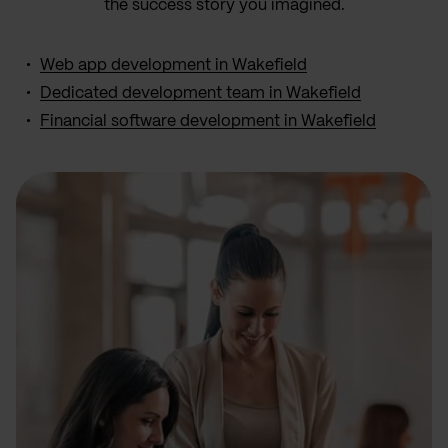
the success story you imagined.
Web app development in Wakefield
Dedicated development team in Wakefield
Financial software development in Wakefield