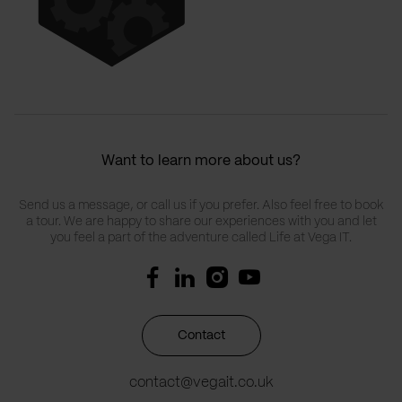
Want to learn more about us?
Send us a message, or call us if you prefer. Also feel free to book
a tour. We are happy to share our experiences with you and let
you feel a part of the adventure called Life at Vega IT.
Contact
contact@vegait.co.uk