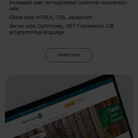
Increased user-to-registered customer conversion
rate
Client side: HTML5, CSS, Javascript
Server side: Optimizely, .NET Framework, C#
programming language
Read more