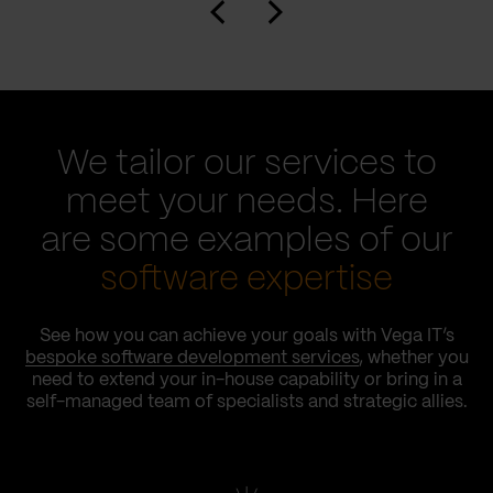
We tailor our services to
meet your needs. Here
are some examples of our
software expertise
See how you can achieve your goals with Vega IT’s
bespoke software development services
, whether you
need to extend your in-house capability or bring in a
self-managed team of specialists and strategic allies.