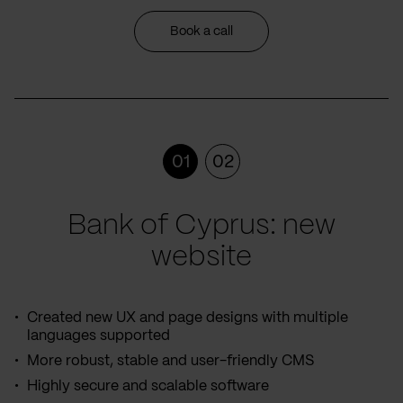
Book a call
01
02
Bank of Cyprus: new
website
Created new UX and page designs with multiple
languages supported
More robust, stable and user-friendly CMS
Highly secure and scalable software