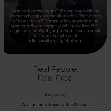
Sasa co-founded Vega IT 18+ years ago with his
former university roommate Vladan. Their dream
of founding an IT company has grown into the
premier software company with more than 900+
engineers globally. If you prefer to send an email,
feel free to reach out at
hello.sasa@vegaitglobal.com.
Real People.
Real Pros.
BOOK A CALL.
We’ll get back to you within 12 hours.