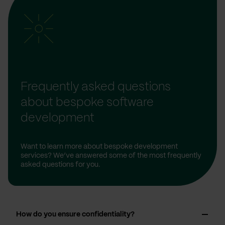
Frequently asked questions
about bespoke software
development
Want to learn more about bespoke development
services? We’ve answered some of the most frequently
asked questions for you.
How do you ensure confidentiality?