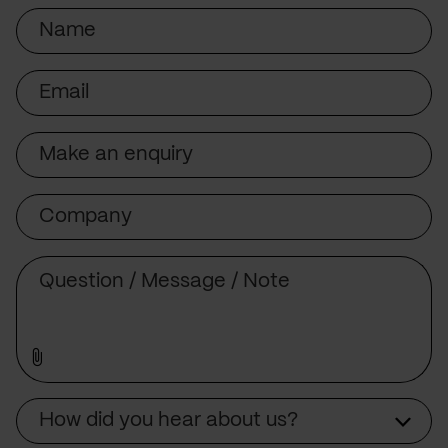
Name
Email
Subject
Company
Message
Source
How did you hear about us?