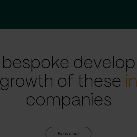
 bespoke develop
 growth of these
i
companies
Book a call