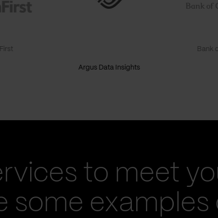
irst
Bank o
Argus Data Insights
ervices to meet yo
re some examples 