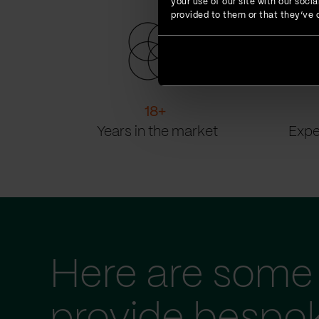
your use of our site with our soc
provided to them or that they’ve c
18
+
Years in the market
Expe
Here are some 