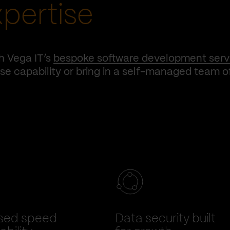
xpertise
h Vega IT’s
bespoke software development serv
e capability or bring in a self-managed team o
sed speed
Data security built