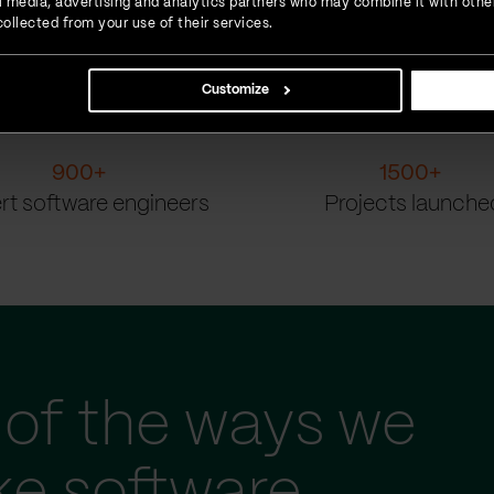
ial media, advertising and analytics partners who may combine it with othe
ollected from your use of their services.
Customize
900
+
1500
+
rt software engineers
Projects launche
of the ways we