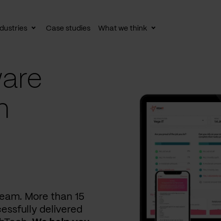
dustries
Case studies
What we think
le
Toggle
Toggle
av
subnav
subnav
are
n
 team. More than 15
essfully delivered