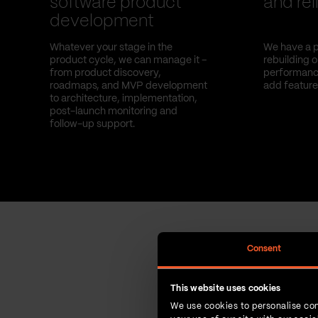
software product
and reli
development
Whatever your stage in the
We have a p
product cycle, we can manage it –
rebuilding 
from product discovery,
performance
roadmaps, and MVP development
add feature
to architecture, implementation,
post-launch monitoring and
follow-up support.
Consent
This website uses cookies
We use cookies to personalise con