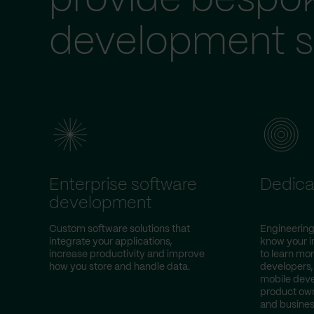
provide bespo
development s
Enterprise software
Dedica
development
Custom software solutions that
Engineering
integrate your applications,
know your i
increase productivity and improve
to learn mor
how you store and handle data.
developers,
mobile deve
product own
and busines