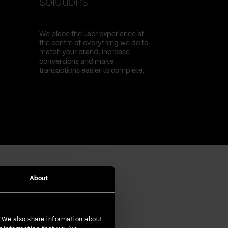
solutions
We place the user experience at
the centre of everything we do to
match your brand, increase
conversions and make
transactions easier to complete.
About
. We also share information about