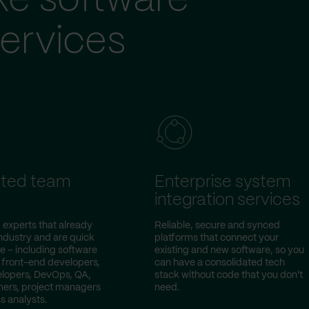
ke software
ervices
ted team
Enterprise system
integration services
 experts that already
Reliable, secure and synced
ndustry and are quick
platforms that connect your
e – including software
existing and new software, so you
 front-end developers,
can have a consolidated tech
lopers, DevOps, QA,
stack without code that you don't
ers, project managers
need.
s analysts.