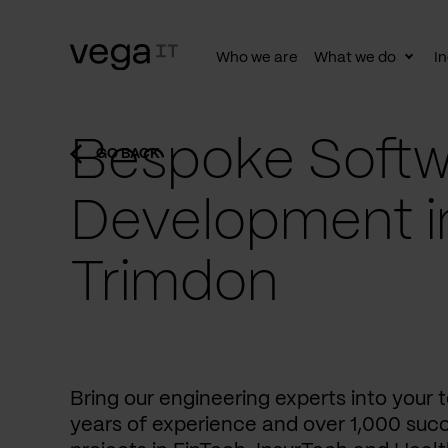
Who we are
What we do
In
Togg
subn
Bespoke Softw
GO BACK
Development i
Trimdon
Bring our engineering experts into your
years of experience and over 1,000 succ