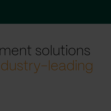
ment solutions
ndustry-leading