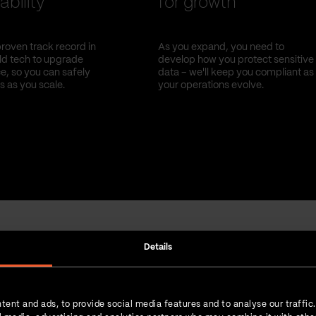
ability
for growth
roven track record in
As you expand, you need to
old tech to upgrade
develop how you protect sensitive
, so you can safely
data – we'll keep you compliant as
s as you scale.
your operations evolve.
Details
Strength in numbers
tent and ads, to provide social media features and to analyse our traffic