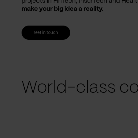
projects in FinTech, InsurTech and Heal
make your big idea a reality.
Get in touch
World-class co