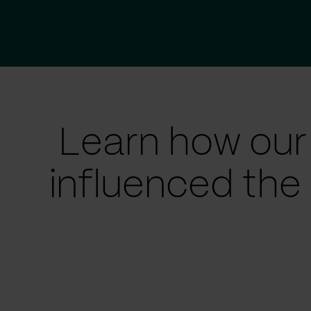
Learn how our
influenced the