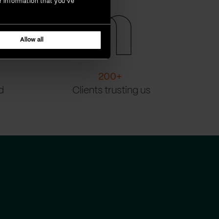
r information that you’ve
Allow all
200
+
d
Clients trusting us