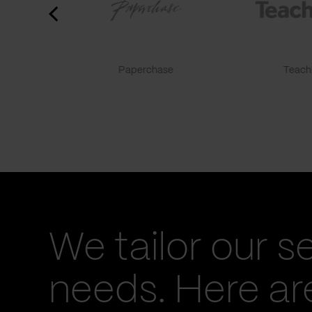
Paperchase
TeachF
We tailor our s
needs. Here a