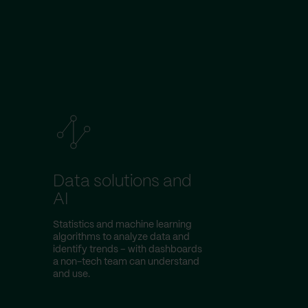
Data solutions and
AI
Statistics and machine learning
algorithms to analyze data and
identify trends – with dashboards
a non-tech team can understand
and use.