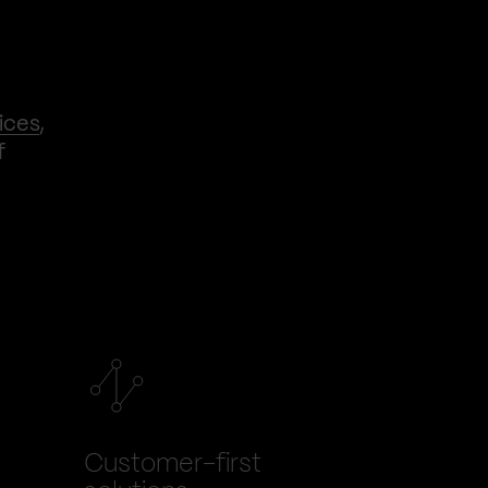
ices
,
f
Customer-first