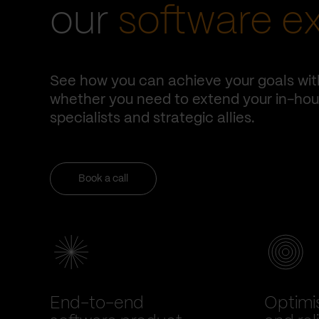
our
software e
See how you can achieve your goals wit
whether you need to extend your in-hous
specialists and strategic allies.
Book a call
End-to-end
Optimi