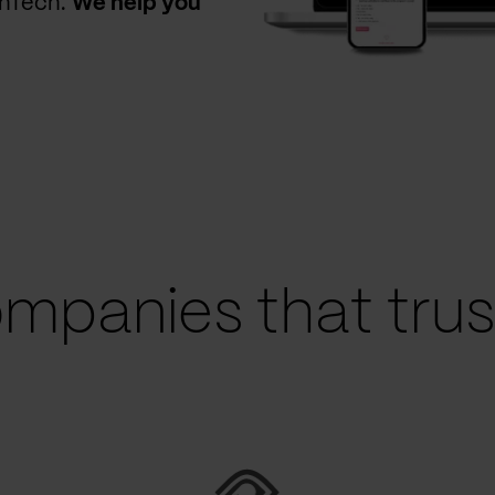
thTech.
We help you
mpanies that trust