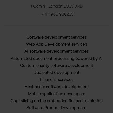
1 Cornhill, London EC3V 3ND
+44 7966 980235
Software development services
Web App Development services
AI software development services
Automated document processing powered by AI
Custom charity software development
Dedicated development
Financial services
Healthcare software development
Mobile application developers
Capitalising on the embedded finance revolution
Software Product Development