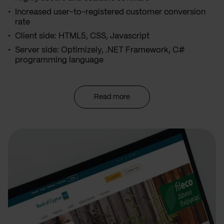
Increased user-to-registered customer conversion
rate
Client side: HTML5, CSS, Javascript
Server side: Optimizely, .NET Framework, C#
programming language
Read more