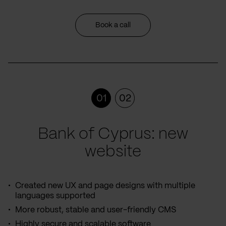
Book a call
01
02
Bank of Cyprus: new
website
Created new UX and page designs with multiple
languages supported
More robust, stable and user-friendly CMS
Highly secure and scalable software