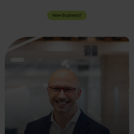
New Business?