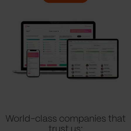
World-class companies that
trust us: