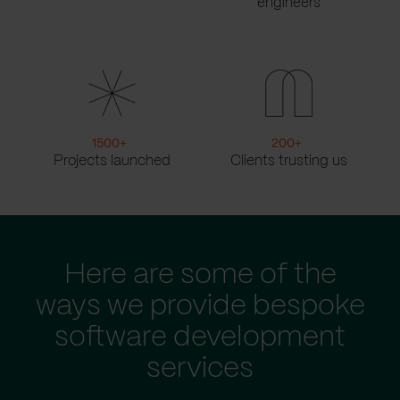
engineers
1500
+
200
+
Projects launched
Clients trusting us
Here are some of the
ways we provide bespoke
software development
services