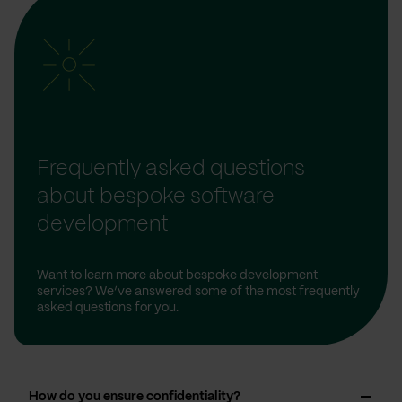
Frequently asked questions
about bespoke software
development
Want to learn more about bespoke development
services? We’ve answered some of the most frequently
asked questions for you.
How do you ensure confidentiality?