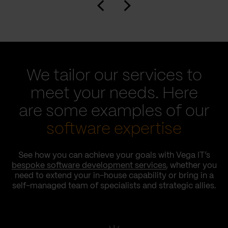
We tailor our services to
meet your needs. Here
are some examples of our
software expertise
See how you can achieve your goals with Vega IT’s
bespoke software development services
, whether you
need to extend your in-house capability or bring in a
self-managed team of specialists and strategic allies.