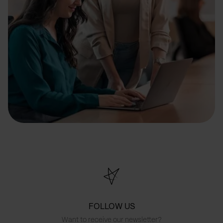
FOLLOW US
Want to receive our newsletter?