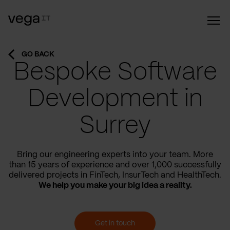
GO BACK
Bespoke Software
Development in
Surrey
Bring our engineering experts into your team. More
than 15 years of experience and over 1,000 successfully
delivered projects in FinTech, InsurTech and HealthTech.
We help you make your big idea a reality.
Get in touch