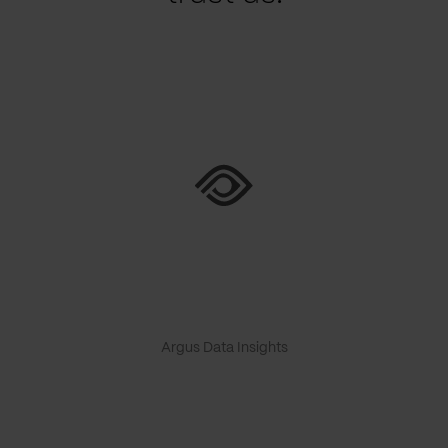
Argus Data Insights