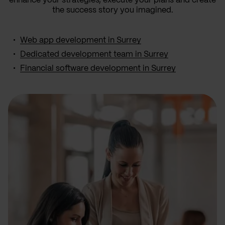
enhance your strategies, execute your plans and create
the success story you imagined.
Web app development in Surrey
Dedicated development team in Surrey
Financial software development in Surrey