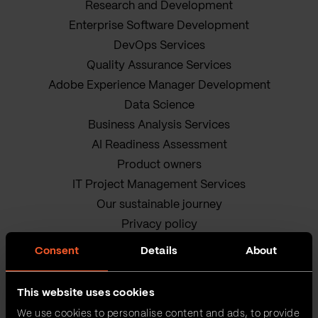
Research and Development
Enterprise Software Development
DevOps Services
Quality Assurance Services
Adobe Experience Manager Development
Data Science
Business Analysis Services
AI Readiness Assessment
Product owners
IT Project Management Services
Our sustainable journey
Privacy policy
Terms and Conditions
Consent
Details
About
Cookie Policy
This website uses cookies
We use cookies to personalise content and ads, to provide