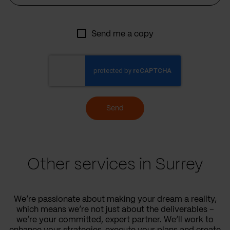
Send me a copy
Send
Other services in Surrey
We’re passionate about making your dream a reality,
which means we’re not just about the deliverables –
we’re your committed, expert partner. We’ll work to