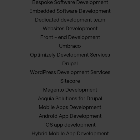
Bespoke Software Development
Embedded Software Development
Dedicated development team
Websites Development
Front - end Development
Umbraco
Optimizely Development Services
Drupal
WordPress Development Services
Sitecore
Magento Development
Acquia Solutions for Drupal
Mobile Apps Development
Android App Development
iOS app development
Hybrid Mobile App Development