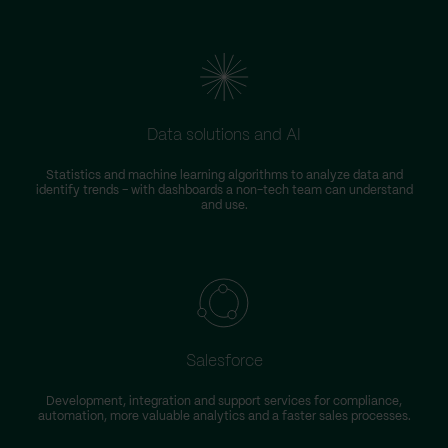
Data solutions and AI
Statistics and machine learning algorithms to analyze data and
identify trends – with dashboards a non-tech team can understand
and use.
Salesforce
Development, integration and support services for compliance,
automation, more valuable analytics and a faster sales processes.