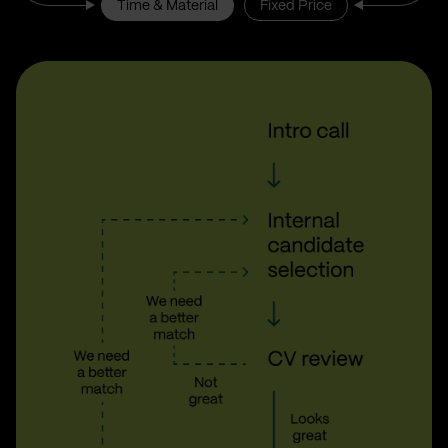
Time & Material
Fixed Price