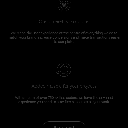
Customer-first solutions
We place the user experience at the centre of everything we do to
match your brand, increase conversions and make transactions easier
to complete.
Added muscle for your projects
With a team of over 750 skilled coders, we have the on-hand
experience you need to stay flexible across all your work.