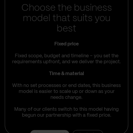
Choose the business
model that suits you
best
Fixed price
Fixed scope, budget and timeline – you set the
requirements upfront, and we deliver the project.
Time & material
With no set processes or end dates, this business
model is easier to scale up or down as your
needs change.
Many of our clients switch to this model having
begun our partnership with a fixed price.