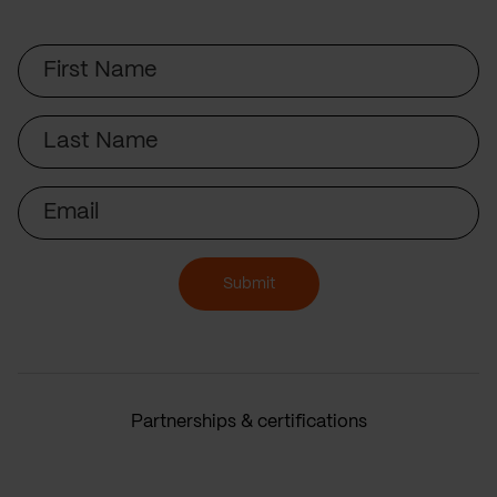
First
Name
Last
Name
Email
Submit
Partnerships & certifications