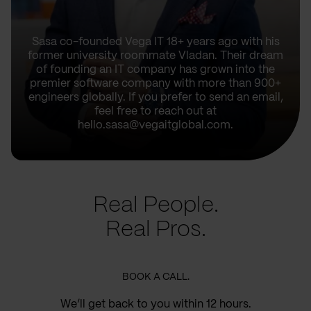
Sasa co-founded Vega IT 18+ years ago with his
former university roommate Vladan. Their dream
of founding an IT company has grown into the
premier software company with more than 900+
engineers globally. If you prefer to send an email,
feel free to reach out at
hello.sasa@vegaitglobal.com.
Real People.
Real Pros.
BOOK A CALL.
We’ll get back to you within 12 hours.