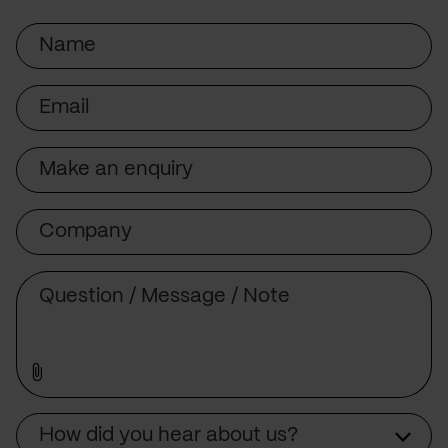
Name
Email
Subject
Company
Message
Source
How did you hear about us?