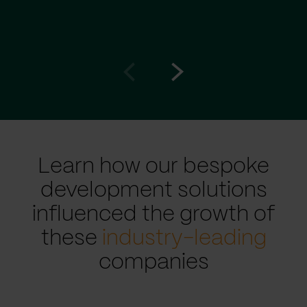
Go
Go
to
to
prev
next
slide
slide
Learn how our bespoke
development solutions
influenced the growth of
these
industry-leading
companies