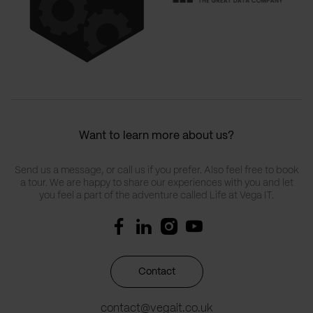
Want to learn more about us?
Send us a message, or call us if you prefer. Also feel free to book
a tour. We are happy to share our experiences with you and let
you feel a part of the adventure called Life at Vega IT.
Contact
contact@vegait.co.uk