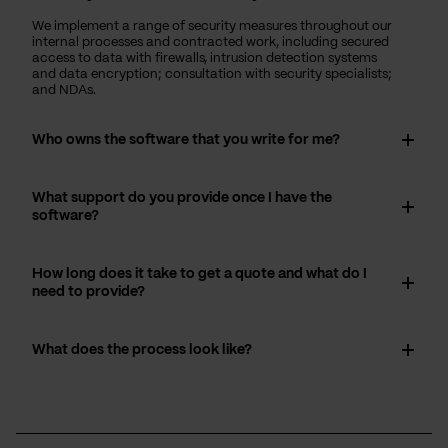
We implement a range of security measures throughout our
internal processes and contracted work, including secured
access to data with firewalls, intrusion detection systems
and data encryption; consultation with security specialists;
and NDAs.
Who owns the software that you write for me?
What support do you provide once I have the
software?
How long does it take to get a quote and what do I
need to provide?
What does the process look like?