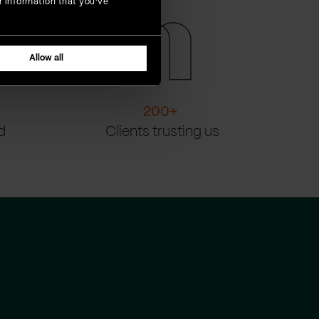
r information that you’ve
Allow all
200
+
d
Clients trusting us