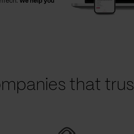
thTech.
We help you
mpanies that trust