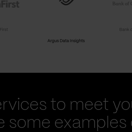
irst
Bank o
Argus Data Insights
ervices to meet yo
re some examples 