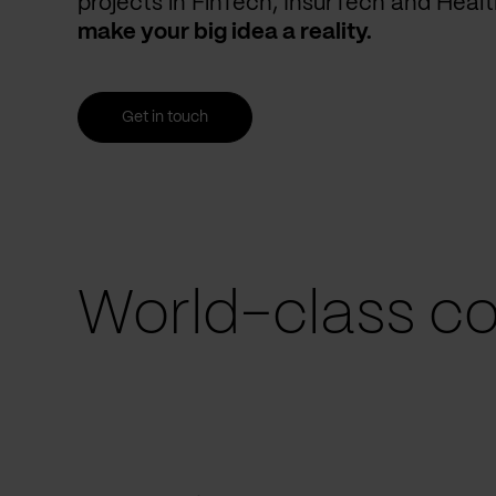
projects in FinTech, InsurTech and Heal
make your big idea a reality.
Get in touch
World-class co