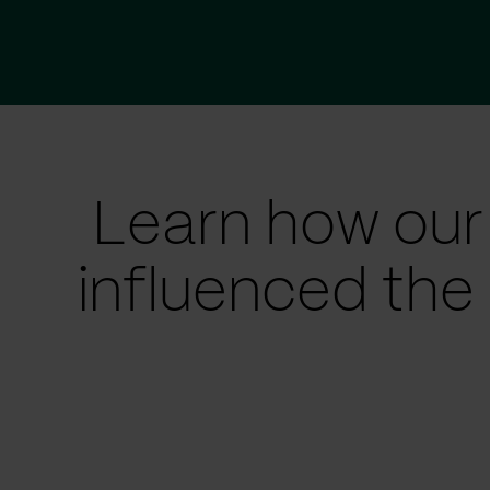
Learn how our
influenced the