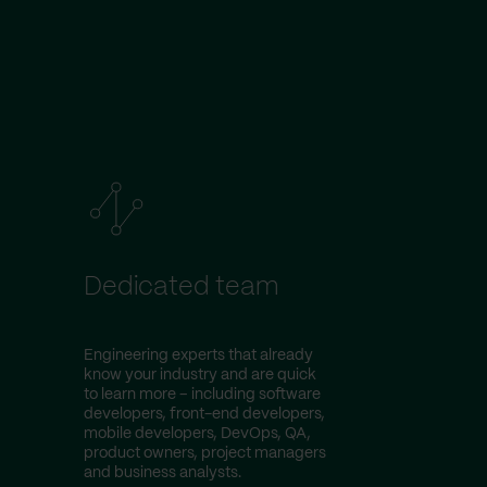
Dedicated team
Engineering experts that already
know your industry and are quick
to learn more – including software
developers, front-end developers,
mobile developers, DevOps, QA,
product owners, project managers
and business analysts.