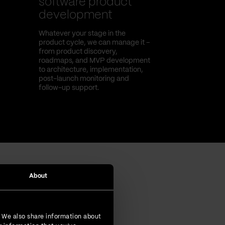
software product
development
Whatever your stage in the
product cycle, we can manage it –
from product discovery,
roadmaps, and MVP development
to architecture, implementation,
post-launch monitoring and
follow-up support.
About
. We also share information about