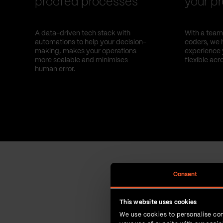
proofed processes
your pr
A data-driven tech stack with
With a team 
automations to help your decision-
coders, we 
making, makes your operations
experience 
more scalable and minimises
flexible acr
human error.
Consent
This website uses cookies
We use cookies to personalise con