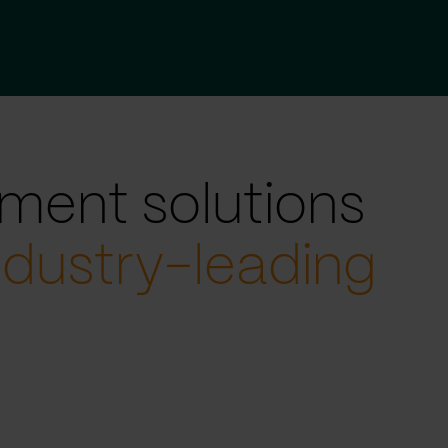
ment solutions
ndustry-leading