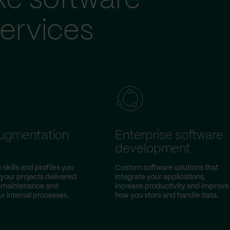
ke software
ervices
augmentation
Enterprise software
development
 skills and profiles you
Custom software solutions that
 your projects delivered
integrate your applications,
w-maintenance and
increase productivity and improve
r internal processes.
how you store and handle data.