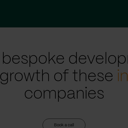
 bespoke develop
 growth of these
i
companies
Book a call