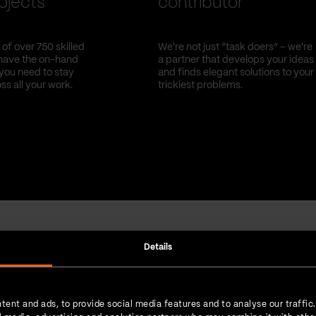
ojects
contributor
of over 750 skilled
We're not just “task doers” – we're
have the on-hand
a partner that develops your ideas
you need to stay
and finds elegant solutions to your
oss all your work.
trickiest problems.
Details
Strength in numbers
tent and ads, to provide social media features and to analyse our traffic