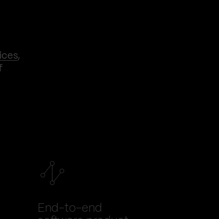
ices
,
f
End-to-end