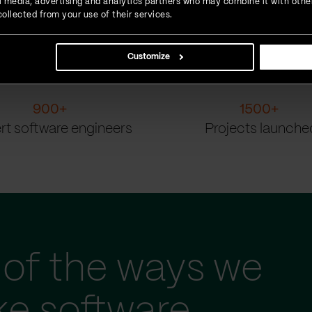
ial media, advertising and analytics partners who may combine it with othe
ollected from your use of their services.
Customize
900
+
1500
+
rt software engineers
Projects launche
of the ways we