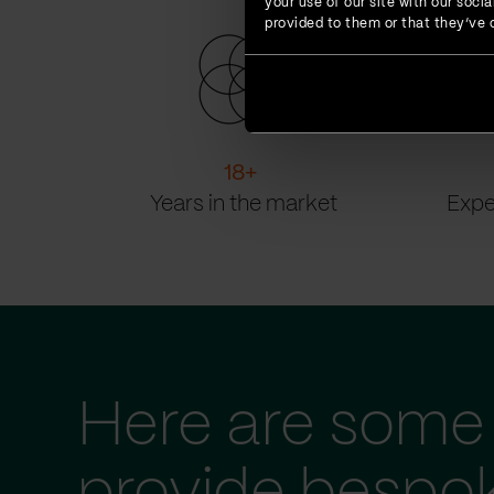
your use of our site with our soc
provided to them or that they’ve c
18
+
Years in the market
Expe
Here are some 