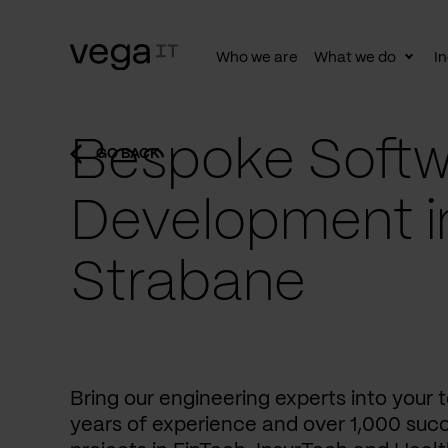
Who we are
What we do
In
Togg
subn
Bespoke Softw
GO BACK
Development i
Strabane
Bring our engineering experts into your
years of experience and over 1,000 succ