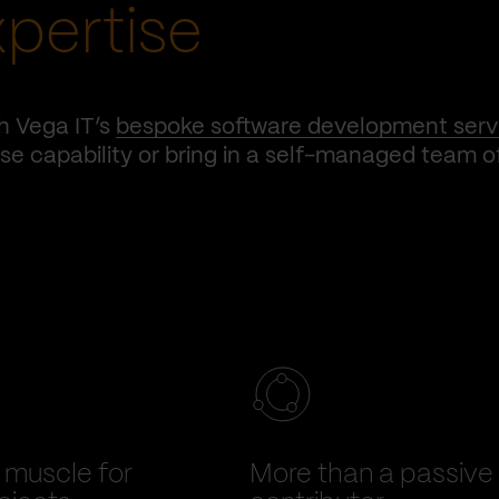
xpertise
h Vega IT’s
bespoke software development serv
e capability or bring in a self-managed team o
muscle for
More than a passive