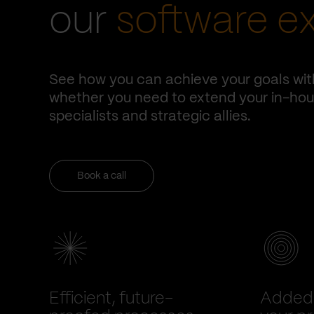
our
software e
See how you can achieve your goals wit
whether you need to extend your in-hous
specialists and strategic allies.
Book a call
Efficient, future-
Added 