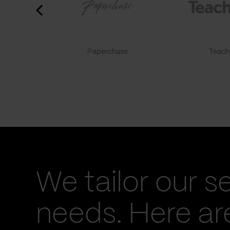
Paperchase
TeachF
We tailor our s
needs. Here a