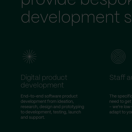
provide bespo
development s
Digital product
Staff 
development
End-to-end software product
The specific
development from ideation,
need to get
research, design and prototyping
– we're lo
to development, testing, launch
adapt to you
and support.