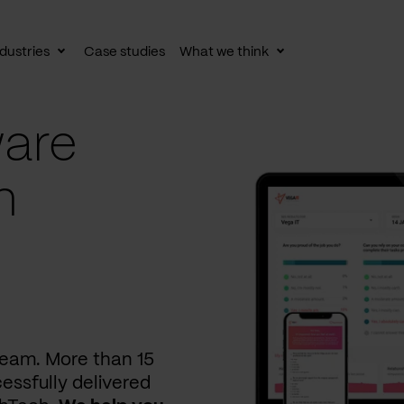
dustries
Case studies
What we think
le
Toggle
Toggle
av
subnav
subnav
are
n
 team. More than 15
essfully delivered