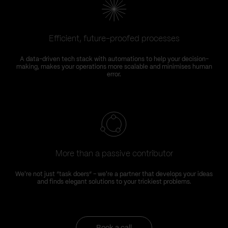
Efficient, future-proofed processes
A data-driven tech stack with automations to help your decision-
making, makes your operations more scalable and minimises human
error.
More than a passive contributor
We're not just “task doers” – we're a partner that develops your ideas
and finds elegant solutions to your trickiest problems.