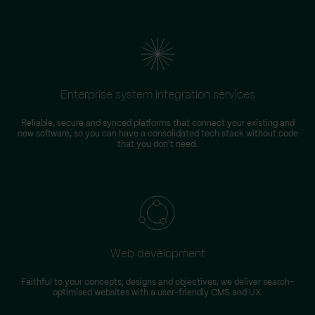
Enterprise system integration services
Reliable, secure and synced platforms that connect your existing and
new software, so you can have a consolidated tech stack without code
that you don't need.
Web development
Faithful to your concepts, designs and objectives, we deliver search-
optimised websites with a user-friendly CMS and UX.