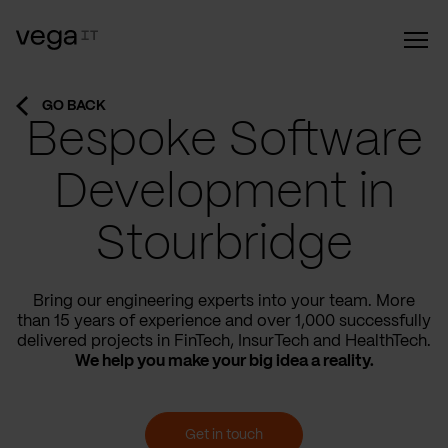
GO BACK
Bespoke Software
Development in
Stourbridge
Bring our engineering experts into your team. More
than 15 years of experience and over 1,000 successfully
delivered projects in FinTech, InsurTech and HealthTech.
We help you make your big idea a reality.
Get in touch