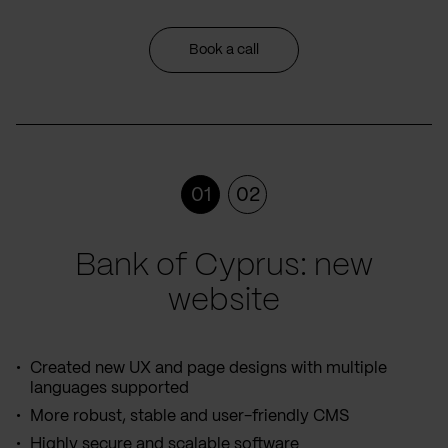
Book a call
01
02
Bank of Cyprus: new
website
Created new UX and page designs with multiple
languages supported
More robust, stable and user-friendly CMS
Highly secure and scalable software