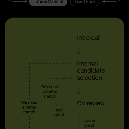
Time & Material
Fixed Price