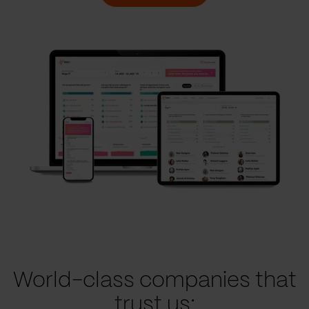
World-class companies that
trust us: