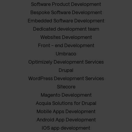
Software Product Development
Bespoke Software Development
Embedded Software Development
Dedicated development team
Websites Development
Front - end Development
Umbraco
Optimizely Development Services
Drupal
WordPress Development Services
Sitecore
Magento Development
Acquia Solutions for Drupal
Mobile Apps Development
Android App Development
iOS app development