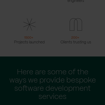
engineers
1500
+
200
+
Projects launched
Clients trusting us
Here are some of the
ways we provide bespoke
software development
services