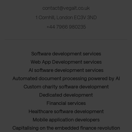
contact@vegait.co.uk
1 Cornhill, London EC3V 3ND
+44 7966 980235
Software development services
Web App Development services
AI software development services
Automated document processing powered by AI
Custom charity software development
Dedicated development
Financial services
Healthcare software development
Mobile application developers
Capitalising on the embedded finance revolution