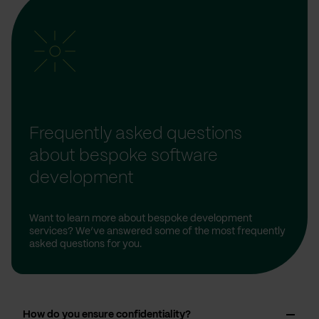
Frequently asked questions
about bespoke software
development
Want to learn more about bespoke development
services? We’ve answered some of the most frequently
asked questions for you.
How do you ensure confidentiality?