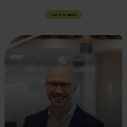
New Business?