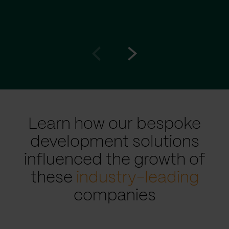
Go
Go
to
to
prev
next
slide
slide
Learn how our bespoke
development solutions
influenced the growth of
these
industry-leading
companies