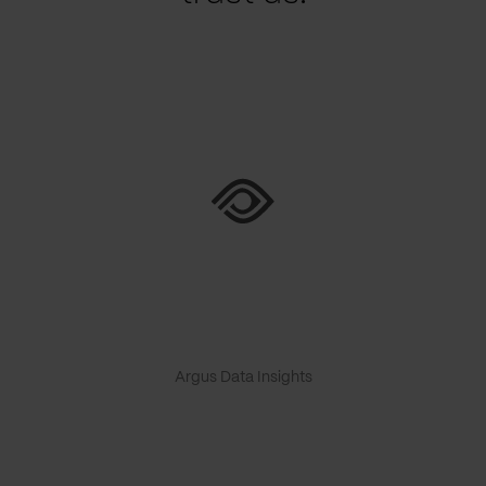
Argus Data Insights