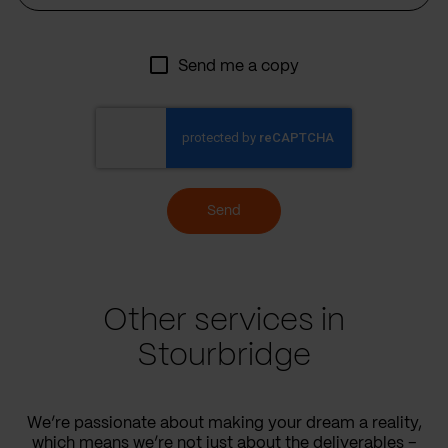
Send me a copy
Send
Other services in
Stourbridge
We’re passionate about making your dream a reality,
which means we’re not just about the deliverables –