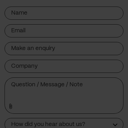
Name
Email
Subject
Company
Message
Source
How did you hear about us?