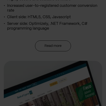
Increased user-to-registered customer conversion
rate
Client side: HTML5, CSS, Javascript
Server side: Optimizely, .NET Framework, C#
programming language
Read more