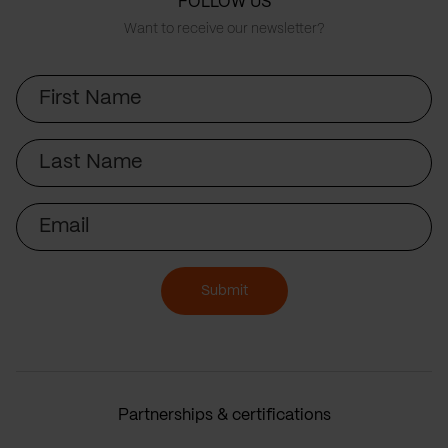
FOLLOW US
Want to receive our newsletter?
First
Name
Last
Name
Email
Submit
Partnerships & certifications