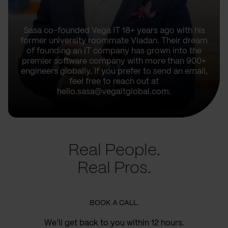
Sasa co-founded Vega IT 18+ years ago with his
former university roommate Vladan. Their dream
of founding an IT company has grown into the
premier software company with more than 900+
engineers globally. If you prefer to send an email,
feel free to reach out at
hello.sasa@vegaitglobal.com.
Real People.
Real Pros.
BOOK A CALL.
We’ll get back to you within 12 hours.