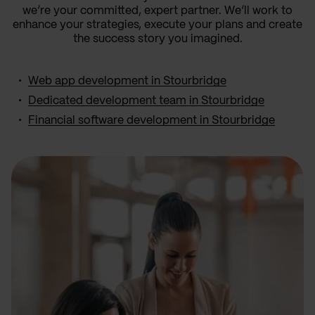
we’re your committed, expert partner. We’ll work to
enhance your strategies, execute your plans and create
the success story you imagined.
Web app development in Stourbridge
Dedicated development team in Stourbridge
Financial software development in Stourbridge