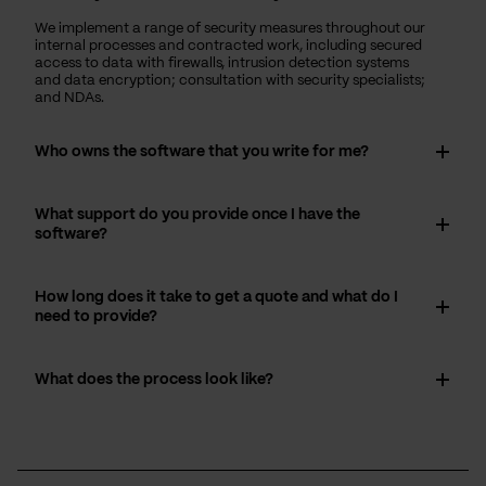
We implement a range of security measures throughout our
internal processes and contracted work, including secured
access to data with firewalls, intrusion detection systems
and data encryption; consultation with security specialists;
and NDAs.
Who owns the software that you write for me?
What support do you provide once I have the
software?
How long does it take to get a quote and what do I
need to provide?
What does the process look like?