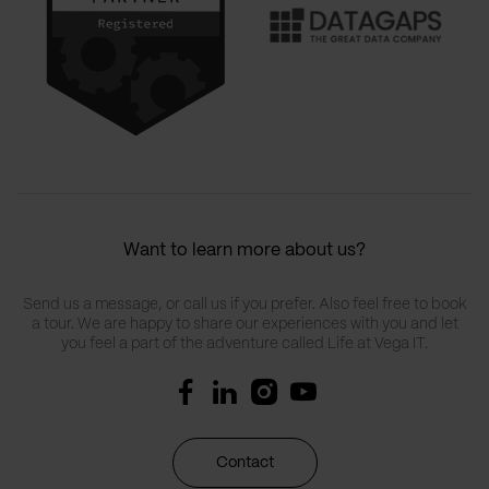
Want to learn more about us?
Send us a message, or call us if you prefer. Also feel free to book
a tour. We are happy to share our experiences with you and let
you feel a part of the adventure called Life at Vega IT.
Contact