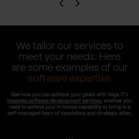
We tailor our services to
meet your needs. Here
are some examples of our
software expertise
See how you can achieve your goals with Vega IT’s
bespoke software development services
, whether you
need to extend your in-house capability or bring in a
self-managed team of specialists and strategic allies.