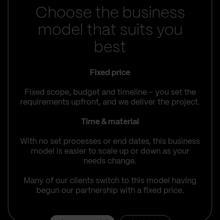
Choose the business
model that suits you
best
Fixed price
Fixed scope, budget and timeline – you set the
requirements upfront, and we deliver the project.
Time & material
With no set processes or end dates, this business
model is easier to scale up or down as your
needs change.
Many of our clients switch to this model having
begun our partnership with a fixed price.