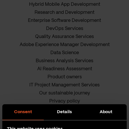
Hybrid Mobile App Development
Research and Development
Enterprise Software Development
DevOps Services
Quality Assurance Services
Adobe Experience Manager Development
Data Science
Business Analysis Services
AI Readiness Assessment
Product owners
IT Project Management Services
Our sustainable journey
Privacy policy
Terms and Conditions
Consent
Details
About
Cookie Policy
This website uses cookies