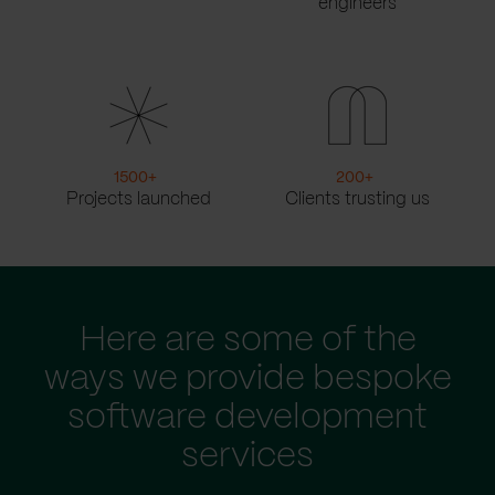
engineers
1500
+
200
+
Projects launched
Clients trusting us
Here are some of the
ways we provide bespoke
software development
services