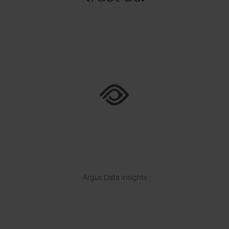
Argus Data Insights