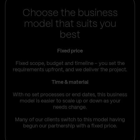
Choose the business
model that suits you
best
Fixed price
Fixed scope, budget and timeline – you set the
requirements upfront, and we deliver the project.
Time & material
With no set processes or end dates, this business
model is easier to scale up or down as your
needs change.
Many of our clients switch to this model having
begun our partnership with a fixed price.