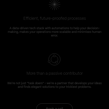
Efficient, future-proofed processes
A data-driven tech stack with automations to help your decision-
making, makes your operations more scalable and minimises human
error.
More than a passive contributor
We're not just “task doers” – we're a partner that develops your ideas
and finds elegant solutions to your trickiest problems.