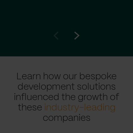
Go
Go
to
to
prev
next
slide
slide
Learn how our bespoke
development solutions
influenced the growth of
these
industry-leading
companies