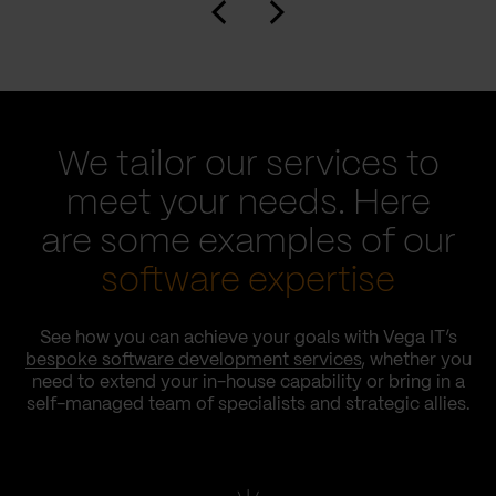
We tailor our services to
meet your needs. Here
are some examples of our
software expertise
See how you can achieve your goals with Vega IT’s
bespoke software development services
, whether you
need to extend your in-house capability or bring in a
self-managed team of specialists and strategic allies.