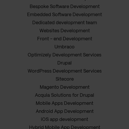
Bespoke Software Development
Embedded Software Development
Dedicated development team
Websites Development
Front - end Development
Umbraco
Optimizely Development Services
Drupal
WordPress Development Services
Sitecore
Magento Development
Acquia Solutions for Drupal
Mobile Apps Development
Android App Development
iOS app development
Hybrid Mobile App Development