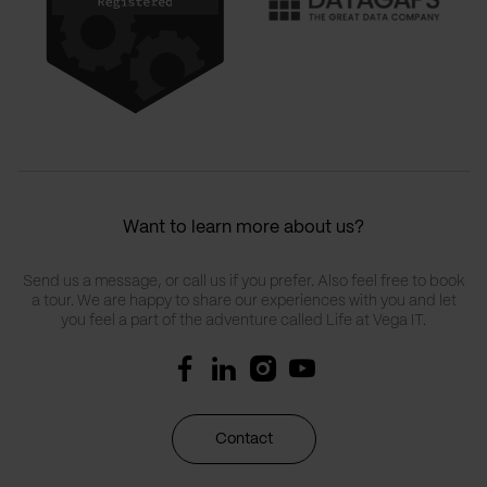
Want to learn more about us?
Send us a message, or call us if you prefer. Also feel free to book
a tour. We are happy to share our experiences with you and let
you feel a part of the adventure called Life at Vega IT.
Contact