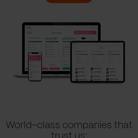
World-class companies that
trust us: