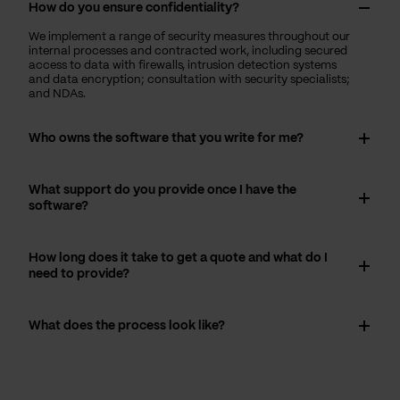
How do you ensure confidentiality?
We implement a range of security measures throughout our
internal processes and contracted work, including secured
access to data with firewalls, intrusion detection systems
and data encryption; consultation with security specialists;
and NDAs.
Who owns the software that you write for me?
What support do you provide once I have the
software?
How long does it take to get a quote and what do I
need to provide?
What does the process look like?