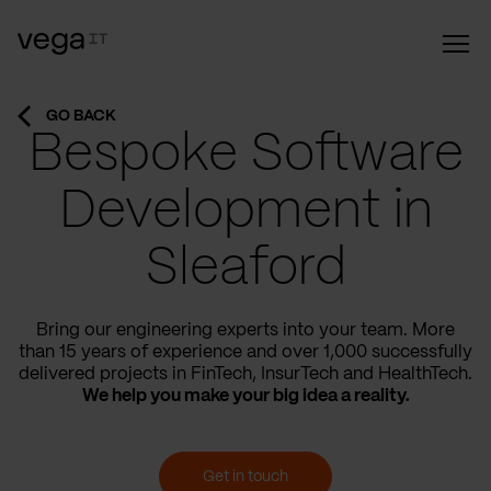
GO BACK
Bespoke Software
Development in
Sleaford
Bring our engineering experts into your team. More
than 15 years of experience and over 1,000 successfully
delivered projects in FinTech, InsurTech and HealthTech.
We help you make your big idea a reality.
Get in touch