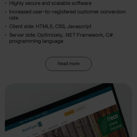
Highly secure and scalable software
Increased user-to-registered customer conversion
rate
Client side: HTML5, CSS, Javascript
Server side: Optimizely, .NET Framework, C#
programming language
Read more