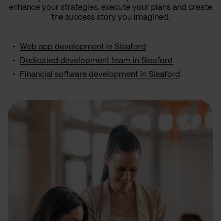
enhance your strategies, execute your plans and create
the success story you imagined.
Web app development in Sleaford
Dedicated development team in Sleaford
Financial software development in Sleaford