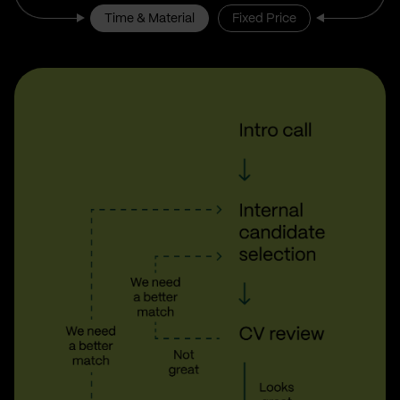
Time & Material
Fixed Price