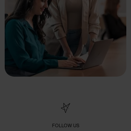
FOLLOW US