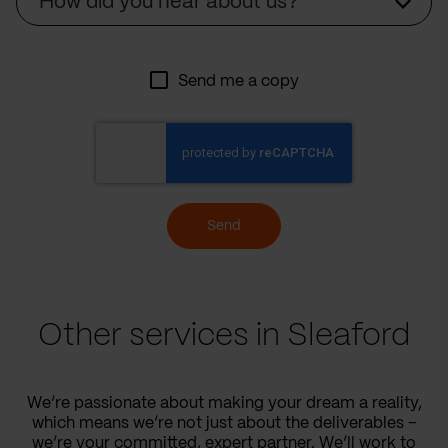
How did you hear about us?
Send me a copy
Send
Other services in Sleaford
We’re passionate about making your dream a reality,
which means we’re not just about the deliverables –
we’re your committed, expert partner. We’ll work to