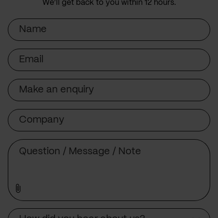
We’ll get back to you within 12 hours.
Name
Email
Subject
Company
Message
Source