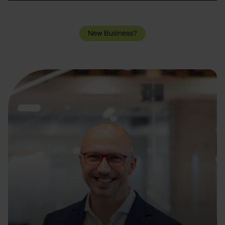
New Business?