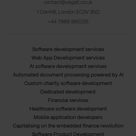
contact@vegait.co.uk
1 Cornhill, London EC3V 3ND
+44 7966 980235
Software development services
Web App Development services
AI software development services
Automated document processing powered by AI
Custom charity software development
Dedicated development
Financial services
Healthcare software development
Mobile application developers
Capitalising on the embedded finance revolution
Software Product Development