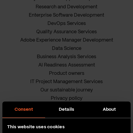
Research and Development
Enterprise Software Development
DevOps Services
Quality Assurance Services
Adobe Experience Manager Development
Data Science
Business Analysis Services
AI Readiness Assessment
Product owners
IT Project Management Services
Our sustainable journey
Privacy policy
Terms and Conditions
Consent
Details
About
Cookie Policy
This website uses cookies