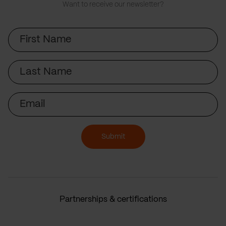
Want to receive our newsletter?
First
Name
Last
Name
Email
Submit
Partnerships & certifications