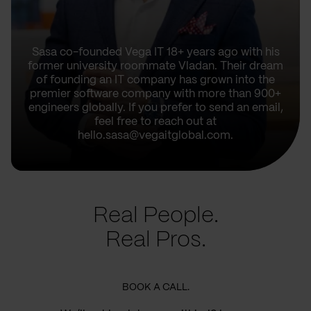
Sasa co-founded Vega IT 18+ years ago with his
former university roommate Vladan. Their dream
of founding an IT company has grown into the
premier software company with more than 900+
engineers globally. If you prefer to send an email,
feel free to reach out at
hello.sasa@vegaitglobal.com.
Real People.
Real Pros.
BOOK A CALL.