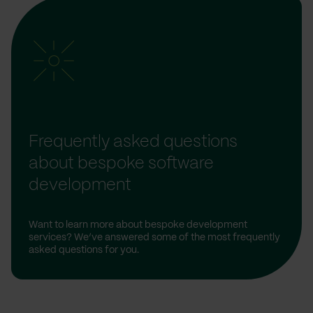
Frequently asked questions
about bespoke software
development
Want to learn more about bespoke development
services? We’ve answered some of the most frequently
asked questions for you.