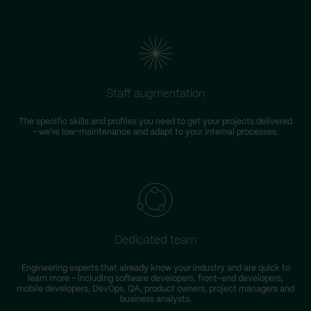
Staff augmentation
The specific skills and profiles you need to get your projects delivered
– we're low-maintenance and adapt to your internal processes.
Dedicated team
Engineering experts that already know your industry and are quick to
learn more – including software developers, front-end developers,
n
mobile developers, DevOps, QA, product owners, project managers and
business analysts.