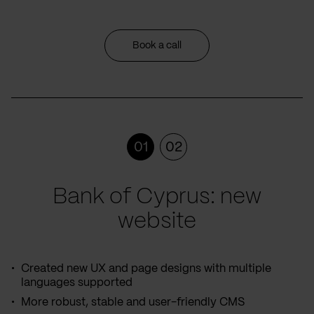
Book a call
01
02
Bank of Cyprus: new
website
Created new UX and page designs with multiple
languages supported
More robust, stable and user-friendly CMS