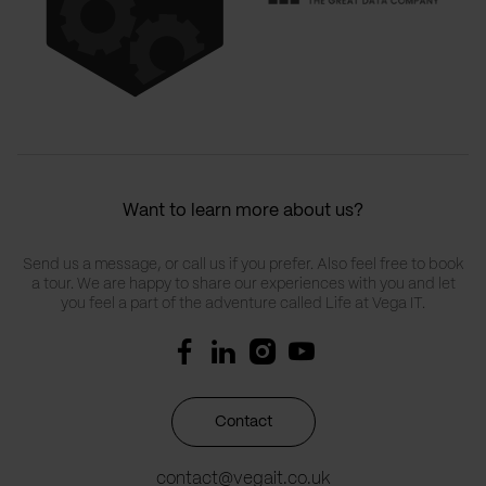
Want to learn more about us?
Send us a message, or call us if you prefer. Also feel free to book
a tour. We are happy to share our experiences with you and let
you feel a part of the adventure called Life at Vega IT.
Contact
contact@vegait.co.uk