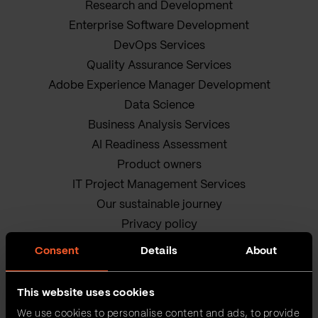
Research and Development
Enterprise Software Development
DevOps Services
Quality Assurance Services
Adobe Experience Manager Development
Data Science
Business Analysis Services
AI Readiness Assessment
Product owners
IT Project Management Services
Our sustainable journey
Privacy policy
Terms and Conditions
Consent
Details
About
Cookie Policy
This website uses cookies
We use cookies to personalise content and ads, to provide