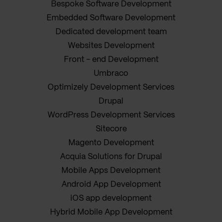
Bespoke Software Development
Embedded Software Development
Dedicated development team
Websites Development
Front - end Development
Umbraco
Optimizely Development Services
Drupal
WordPress Development Services
Sitecore
Magento Development
Acquia Solutions for Drupal
Mobile Apps Development
Android App Development
iOS app development
Hybrid Mobile App Development