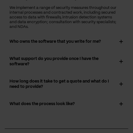
We implement a range of security measures throughout our
internal processes and contracted work, including secured
access to data with firewalls, intrusion detection systems
and data encryption; consultation with security specialists;
and NDAs.
Who owns the software that you write for me?
What support do you provide once I have the
software?
How long does it take to get a quote and what do I
need to provide?
What does the process look like?