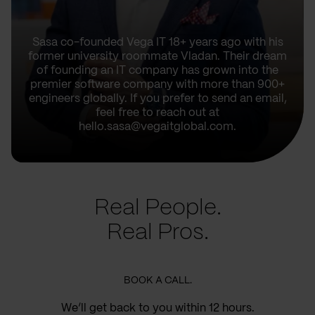
Sasa co-founded Vega IT 18+ years ago with his
former university roommate Vladan. Their dream
of founding an IT company has grown into the
premier software company with more than 900+
engineers globally. If you prefer to send an email,
feel free to reach out at
hello.sasa@vegaitglobal.com.
Real People.
Real Pros.
BOOK A CALL.
We’ll get back to you within 12 hours.