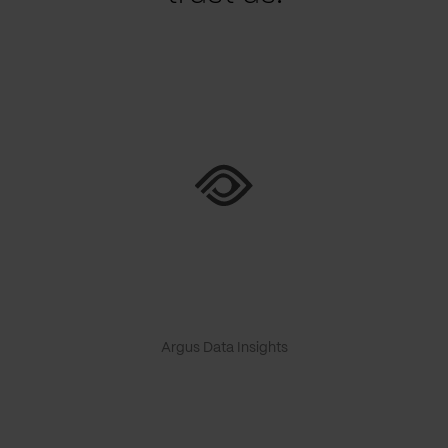
Argus Data Insights