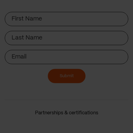
First
Name
Last
Name
Email
Submit
Partnerships & certifications