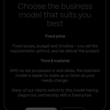
Choose the business
model that suits you
best
Fixed price
Fixed scope, budget and timeline – you set the
requirements upfront, and we deliver the project.
Time & material
With no set processes or end dates, this business
model is easier to scale up or down as your
needs change.
Many of our clients switch to this model having
begun our partnership with a fixed price.