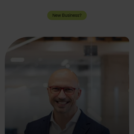
New Business?