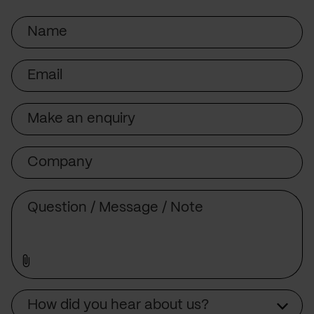
Name
Email
Subject
Company
Message
Source
How did you hear about us?