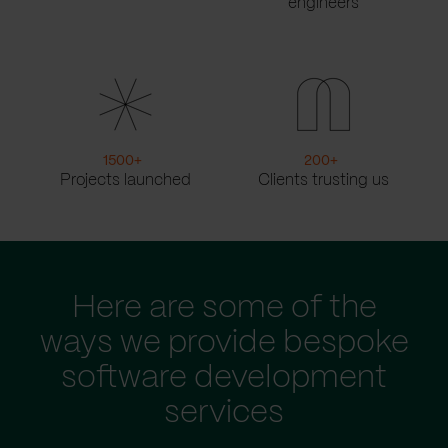
engineers
1500
+
200
+
Projects launched
Clients trusting us
Here are some of the
ways we provide bespoke
software development
services