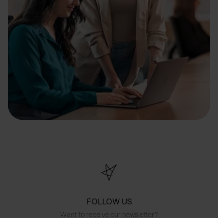
FOLLOW US
Want to receive our newsletter?