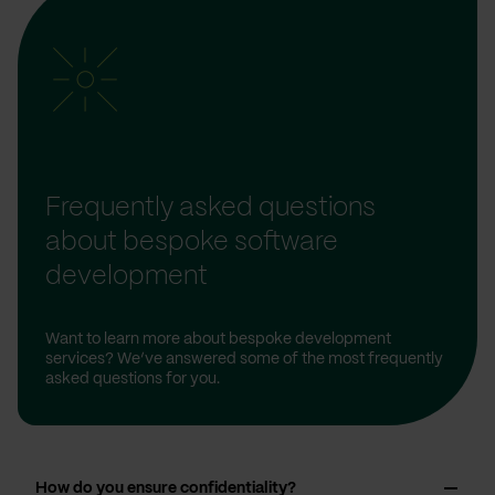
Frequently asked questions
about bespoke software
development
Want to learn more about bespoke development
services? We’ve answered some of the most frequently
asked questions for you.
How do you ensure confidentiality?