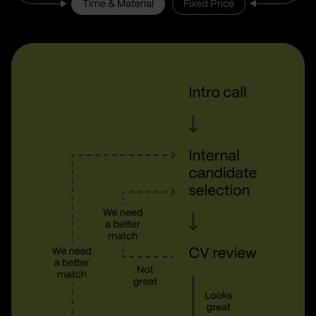
Time & Material
Fixed Price