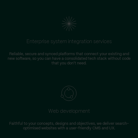
Enterprise system integration services
Reliable, secure and synced platforms that connect your existing and
new software, so you can have a consolidated tech stack without code
that you don't need.
Web development
Faithful to your concepts, designs and objectives, we deliver search-
optimised websites with a user-friendly CMS and UX.