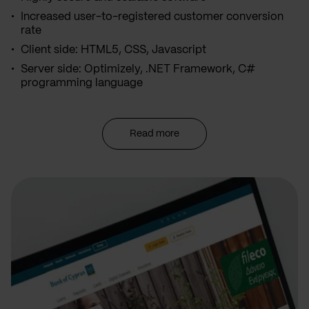
Increased user-to-registered customer conversion
rate
Client side: HTML5, CSS, Javascript
Server side: Optimizely, .NET Framework, C#
programming language
Read more