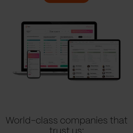
World-class companies that
trust us: