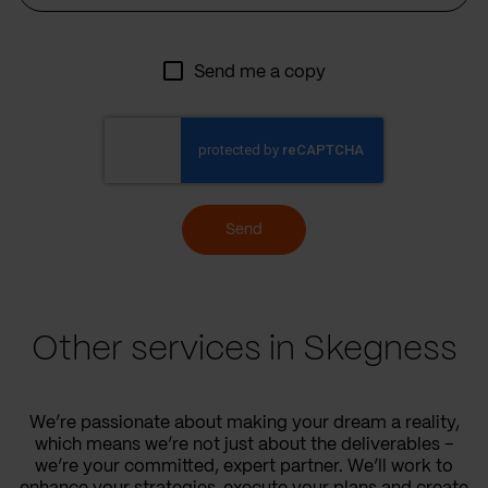
Send me a copy
Send
Other services in Skegness
We’re passionate about making your dream a reality,
which means we’re not just about the deliverables –
we’re your committed, expert partner. We’ll work to