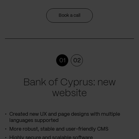
Book a call
01
02
Bank of Cyprus: new
website
Created new UX and page designs with multiple
languages supported
More robust, stable and user-friendly CMS
Highly secure and scalable software