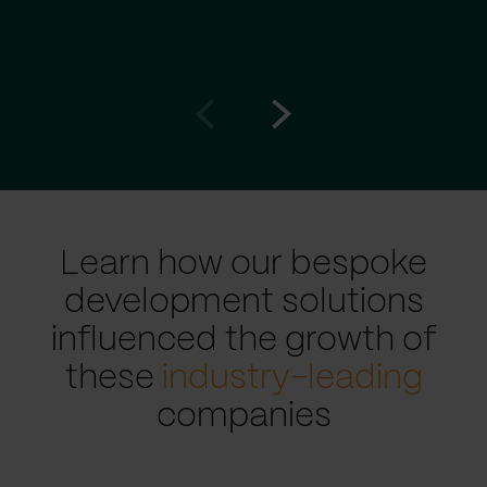
Go
Go
to
to
prev
next
slide
slide
Learn how our bespoke
development solutions
influenced the growth of
these
industry-leading
companies