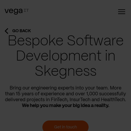
GO BACK
Bespoke Software
Development in
Skegness
Bring our engineering experts into your team. More
than 15 years of experience and over 1,000 successfully
delivered projects in FinTech, InsurTech and HealthTech.
We help you make your big idea a reality.
Get in touch