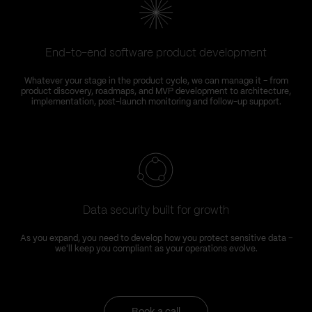
End-to-end software product development
Whatever your stage in the product cycle, we can manage it – from
product discovery, roadmaps, and MVP development to architecture,
implementation, post-launch monitoring and follow-up support.
Data security built for growth
As you expand, you need to develop how you protect sensitive data –
we'll keep you compliant as your operations evolve.