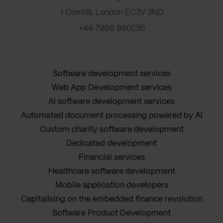
1 Cornhill, London EC3V 3ND
+44 7966 980235
Software development services
Web App Development services
AI software development services
Automated document processing powered by AI
Custom charity software development
Dedicated development
Financial services
Healthcare software development
Mobile application developers
Capitalising on the embedded finance revolution
Software Product Development