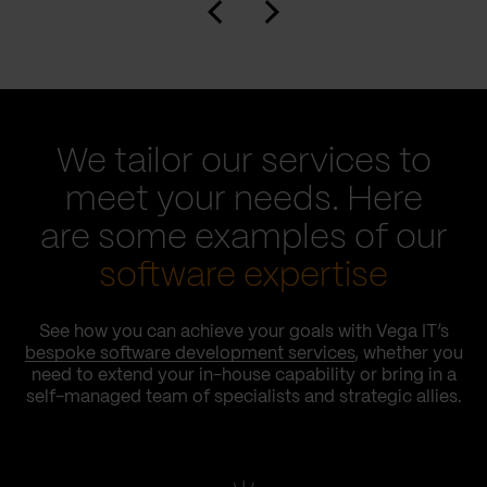
We tailor our services to
meet your needs. Here
are some examples of our
software expertise
See how you can achieve your goals with Vega IT’s
bespoke software development services
, whether you
need to extend your in-house capability or bring in a
self-managed team of specialists and strategic allies.