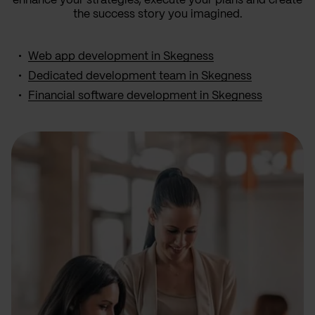
enhance your strategies, execute your plans and create
the success story you imagined.
Web app development in Skegness
Dedicated development team in Skegness
Financial software development in Skegness