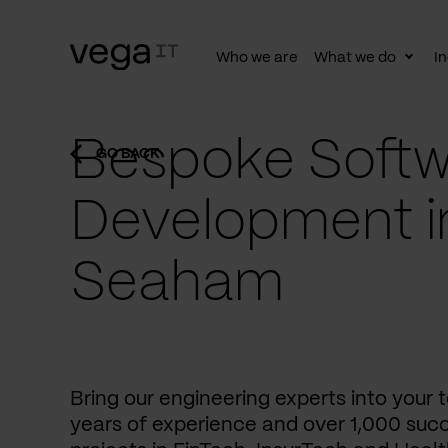
Who we are
What we do
In
Togg
subn
Bespoke Softw
GO BACK
Development i
Seaham
Bring our engineering experts into your
years of experience and over 1,000 succ