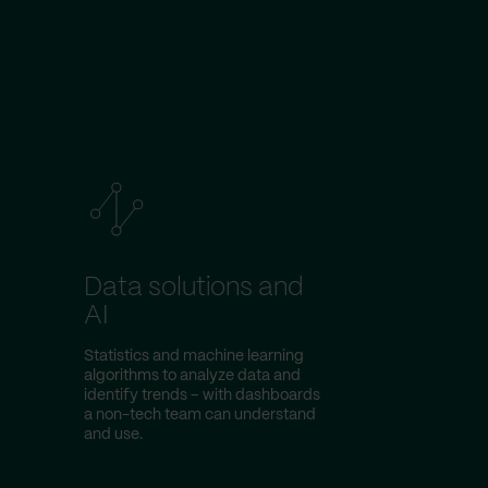
Data solutions and
AI
Statistics and machine learning
algorithms to analyze data and
identify trends – with dashboards
a non-tech team can understand
and use.