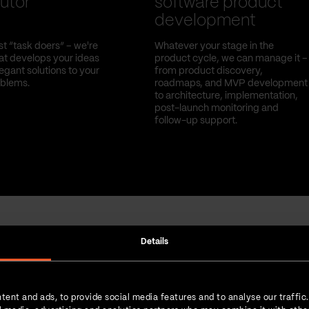
utor
software product
development
st “task doers” – we're
Whatever your stage in the
hat develops your ideas
product cycle, we can manage it –
egant solutions to your
from product discovery,
oblems.
roadmaps, and MVP development
to architecture, implementation,
post-launch monitoring and
follow-up support.
Details
Strength in numbers
tent and ads, to provide social media features and to analyse our traffic