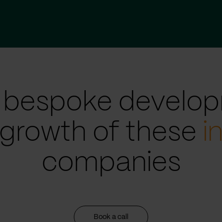
 bespoke develop
 growth of these
i
companies
Book a call