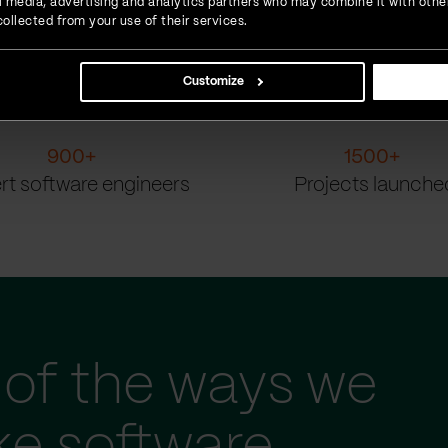
ial media, advertising and analytics partners who may combine it with othe
ollected from your use of their services.
Customize
900
+
1500
+
rt software engineers
Projects launche
of the ways we