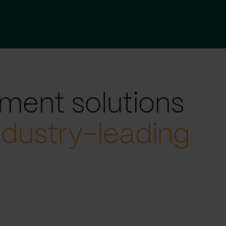
ment solutions
ndustry-leading