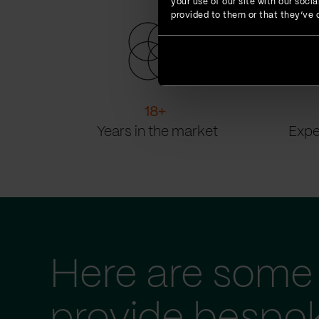
your use of our site with our soc
provided to them or that they’ve c
18
+
Years in the market
Expe
Here are some 