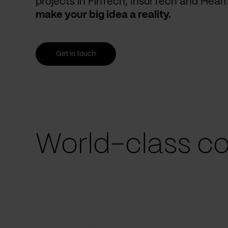
projects in FinTech, InsurTech and Heal
make your big idea a reality.
Get in touch
World-class co