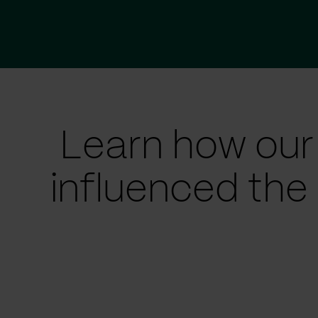
Learn how our
influenced the