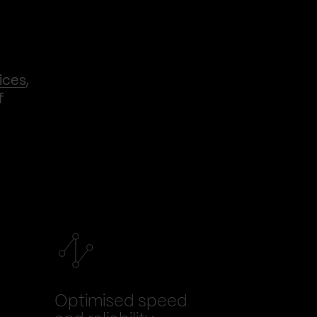
ices
,
f
Optimised speed