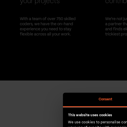
your projects
contrib
With a team of over 750 skilled
We're not ju
coders, we have the on-hand
a partner t
experience you need to stay
and finds el
flexible across all your work.
trickiest pr
Consent
This website uses cookies
We use cookies to personalise con