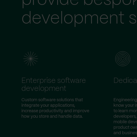
provide bespo
development s
Enterprise software
Dedica
development
Custom software solutions that
Engineering
integrate your applications,
know your i
increase productivity and improve
to learn mor
how you store and handle data.
developers,
mobile deve
product own
and busines