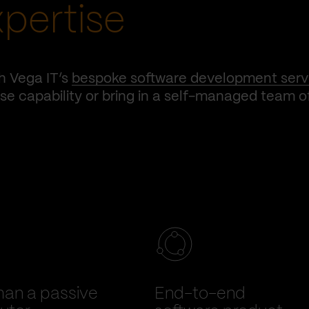
xpertise
h Vega IT’s
bespoke software development serv
e capability or bring in a self-managed team o
han a passive
End-to-end