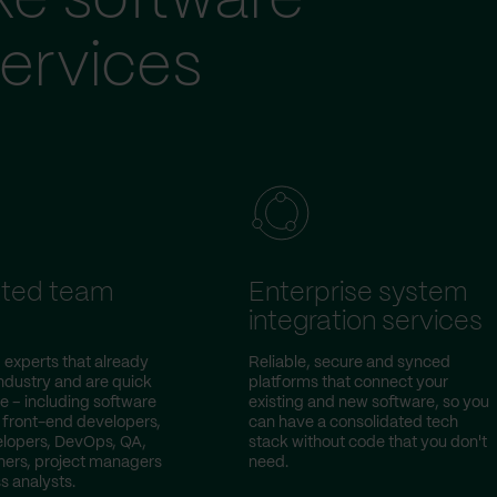
ke software
ervices
ted team
Enterprise system
integration services
 experts that already
Reliable, secure and synced
ndustry and are quick
platforms that connect your
e – including software
existing and new software, so you
 front-end developers,
can have a consolidated tech
lopers, DevOps, QA,
stack without code that you don't
ers, project managers
need.
s analysts.