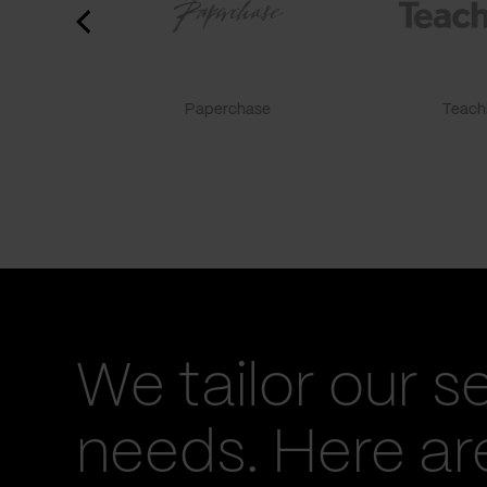
Paperchase
TeachF
We tailor our s
needs. Here a