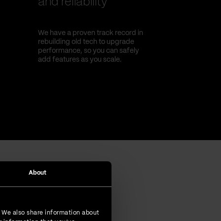
and reliability
We have a proven track record in
rebuilding old tech to upgrade
performance, so you can safely
add features as you scale.
About
. We also share information about