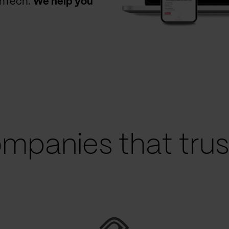
thTech.
We help you
mpanies that trust