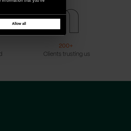
r information that you’ve
Allow all
200
+
d
Clients trusting us