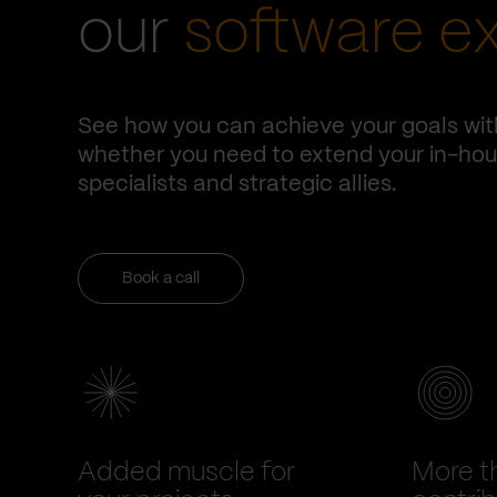
our
software e
See how you can achieve your goals wit
whether you need to extend your in-hous
specialists and strategic allies.
Book a call
Added muscle for
More t