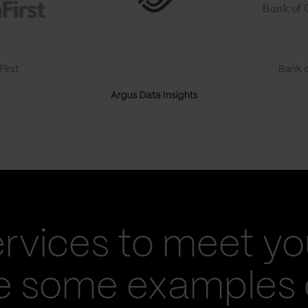
irst
Bank o
Argus Data Insights
ervices to meet yo
re some examples 