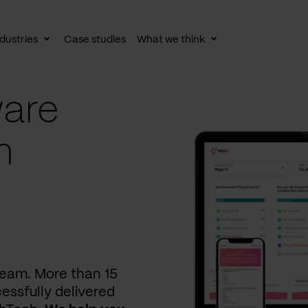
dustries
Case studies
What we think
le
Toggle
Toggle
av
subnav
subnav
are
n
 team. More than 15
essfully delivered