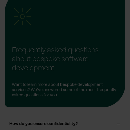
Frequently asked questions
about bespoke software
development
Want to learn more about bespoke development
services? We’ve answered some of the most frequently
asked questions for you.
How do you ensure confidentiality?