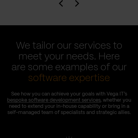
We tailor our services to
meet your needs. Here
are some examples of our
software expertise
See how you can achieve your goals with Vega IT’s
bespoke software development services
, whether you
need to extend your in-house capability or bring in a
self-managed team of specialists and strategic allies.