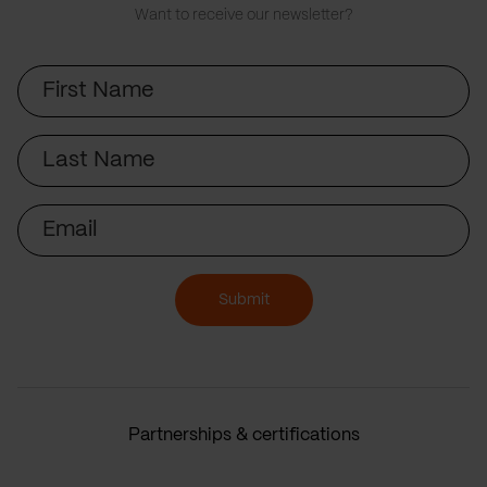
Want to receive our newsletter?
First
Name
Last
Name
Email
Submit
Partnerships & certifications