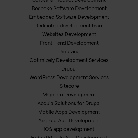
Software Product Development
Bespoke Software Development
Embedded Software Development
Dedicated development team
Websites Development
Front - end Development
Umbraco
Optimizely Development Services
Drupal
WordPress Development Services
Sitecore
Magento Development
Acquia Solutions for Drupal
Mobile Apps Development
Android App Development
iOS app development