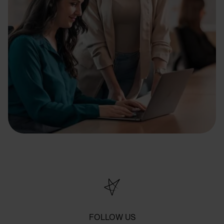
FOLLOW US