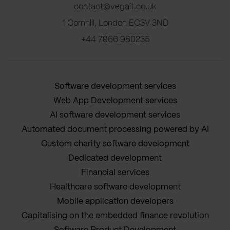
contact@vegait.co.uk
1 Cornhill, London EC3V 3ND
+44 7966 980235
Software development services
Web App Development services
AI software development services
Automated document processing powered by AI
Custom charity software development
Dedicated development
Financial services
Healthcare software development
Mobile application developers
Capitalising on the embedded finance revolution