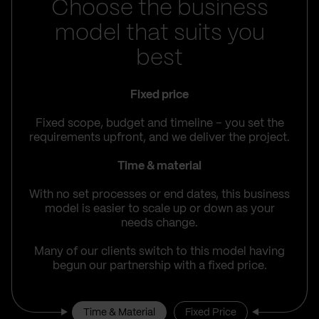
Choose the business
model that suits you
best
Fixed price
Fixed scope, budget and timeline – you set the
requirements upfront, and we deliver the project.
Time & material
With no set processes or end dates, this business
model is easier to scale up or down as your
needs change.
Many of our clients switch to this model having
begun our partnership with a fixed price.
Time & Material
Fixed Price