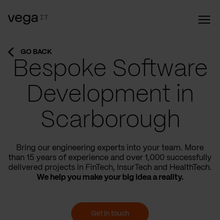
GO BACK
Bespoke Software
Development in
Scarborough
Bring our engineering experts into your team. More
than 15 years of experience and over 1,000 successfully
delivered projects in FinTech, InsurTech and HealthTech.
We help you make your big idea a reality.
Get in touch