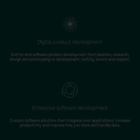
Digital product development
End-to-end software product development from ideation, research,
design and prototyping to development, testing, launch and support.
Enterprise software development
Custom software solutions that integrate your applications, increase
productivity and improve how you store and handle data.
m