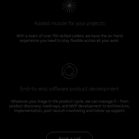
Added muscle for your projects
With a team of over 750 skilled coders, we have the on-hand
experience you need to stay flexible across all your work.
End-to-end software product development
Whatever your stage in the product cycle, we can manage it – from
product discovery, roadmaps, and MVP development to architecture,
implementation, post-launch monitoring and follow-up support.