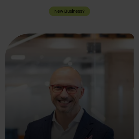
New Business?