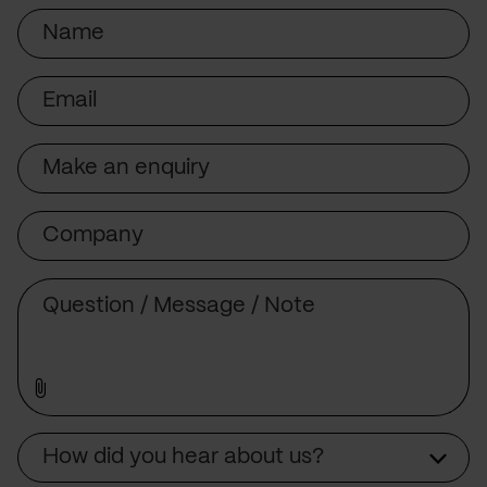
Name
Email
Subject
Company
Message
Source
How did you hear about us?