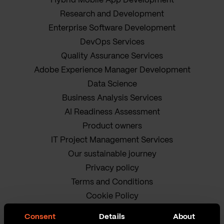
Hybrid Mobile App Development
Research and Development
Enterprise Software Development
DevOps Services
Quality Assurance Services
Adobe Experience Manager Development
Data Science
Business Analysis Services
AI Readiness Assessment
Product owners
IT Project Management Services
Our sustainable journey
Privacy policy
Terms and Conditions
Cookie Policy
Consent
Details
About