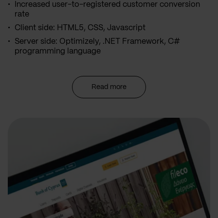
Increased user-to-registered customer conversion
rate
Client side: HTML5, CSS, Javascript
Server side: Optimizely, .NET Framework, C#
programming language
Read more