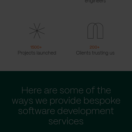
engineers
1500
+
200
+
Projects launched
Clients trusting us
Here are some of the
ways we provide bespoke
software development
services