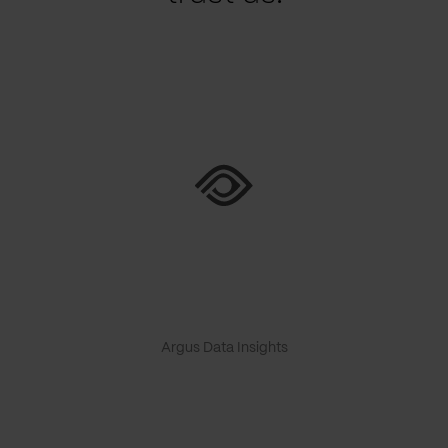
Argus Data Insights