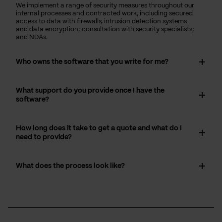
We implement a range of security measures throughout our
internal processes and contracted work, including secured
access to data with firewalls, intrusion detection systems
and data encryption; consultation with security specialists;
and NDAs.
Who owns the software that you write for me?
What support do you provide once I have the
software?
How long does it take to get a quote and what do I
need to provide?
What does the process look like?