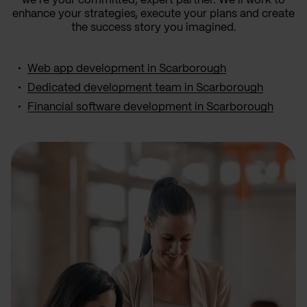
we’re your committed, expert partner. We’ll work to
enhance your strategies, execute your plans and create
the success story you imagined.
Web app development in Scarborough
Dedicated development team in Scarborough
Financial software development in Scarborough