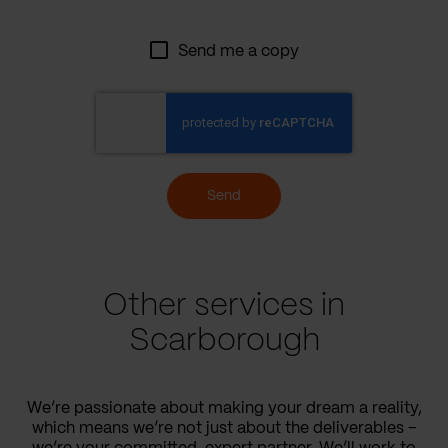
Send me a copy
Send
Other services in
Scarborough
We’re passionate about making your dream a reality,
which means we’re not just about the deliverables –