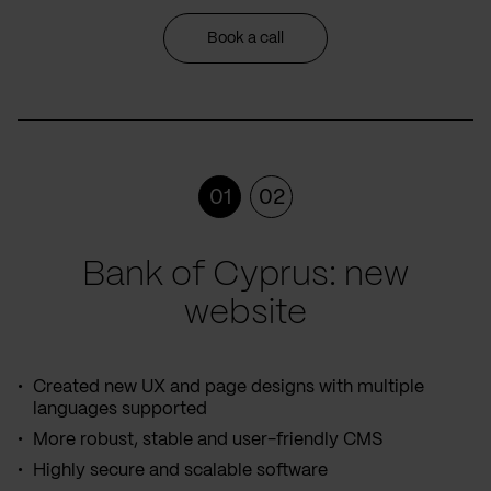
Book a call
01
02
Bank of Cyprus: new
website
Created new UX and page designs with multiple
languages supported
More robust, stable and user-friendly CMS
Highly secure and scalable software