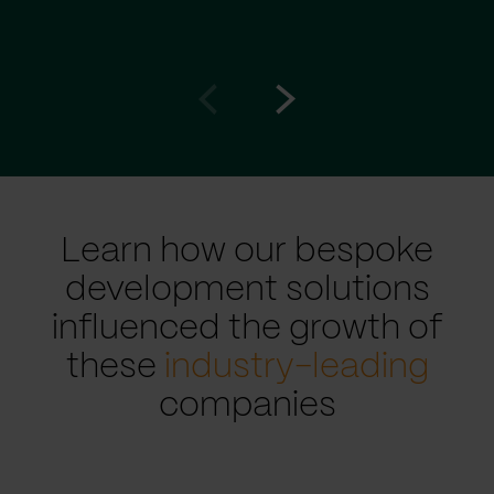
Go
Go
to
to
prev
next
slide
slide
Learn how our bespoke
development solutions
influenced the growth of
these
industry-leading
companies