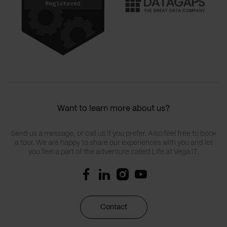
Want to learn more about us?
Send us a message, or call us if you prefer. Also feel free to book
a tour. We are happy to share our experiences with you and let
you feel a part of the adventure called Life at Vega IT.
Contact