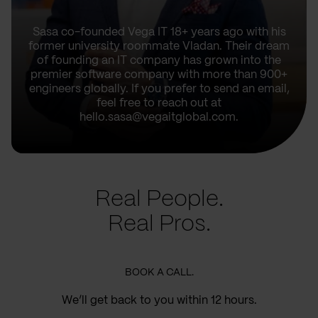
Sasa co-founded Vega IT 18+ years ago with his
former university roommate Vladan. Their dream
of founding an IT company has grown into the
premier software company with more than 900+
engineers globally. If you prefer to send an email,
feel free to reach out at
hello.sasa@vegaitglobal.com.
Real People.
Real Pros.
BOOK A CALL.
We’ll get back to you within 12 hours.