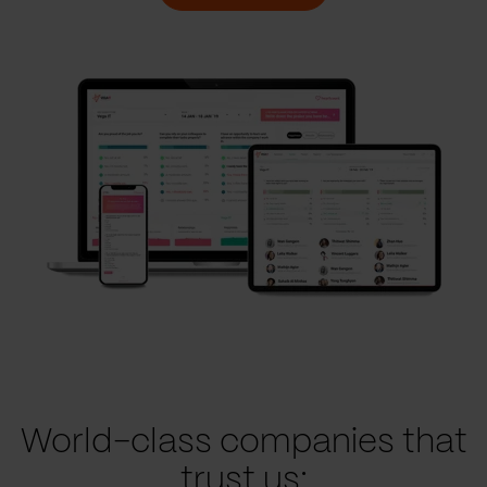
World-class companies that
trust us: