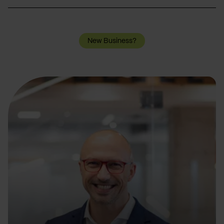
New Business?