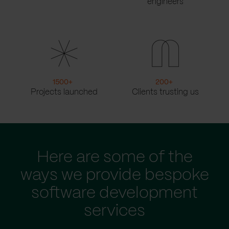
engineers
1500
+
200
+
Projects launched
Clients trusting us
Here are some of the
ways we provide bespoke
software development
services