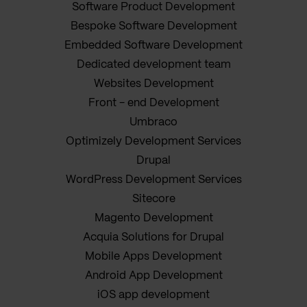
Software Product Development
Bespoke Software Development
Embedded Software Development
Dedicated development team
Websites Development
Front - end Development
Umbraco
Optimizely Development Services
Drupal
WordPress Development Services
Sitecore
Magento Development
Acquia Solutions for Drupal
Mobile Apps Development
Android App Development
iOS app development