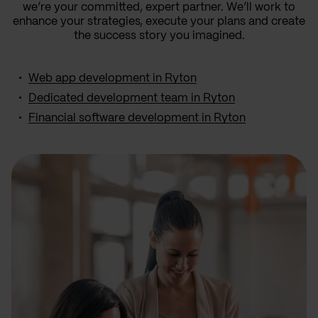
we’re your committed, expert partner. We’ll work to
enhance your strategies, execute your plans and create
the success story you imagined.
Web app development in Ryton
Dedicated development team in Ryton
Financial software development in Ryton