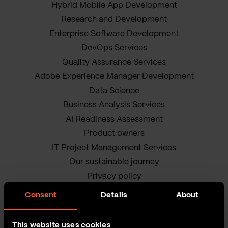
Hybrid Mobile App Development
Research and Development
Enterprise Software Development
DevOps Services
Quality Assurance Services
Adobe Experience Manager Development
Data Science
Business Analysis Services
AI Readiness Assessment
Product owners
IT Project Management Services
Our sustainable journey
Privacy policy
Terms and Conditions
Consent
Details
About
Cookie Policy
This website uses cookies