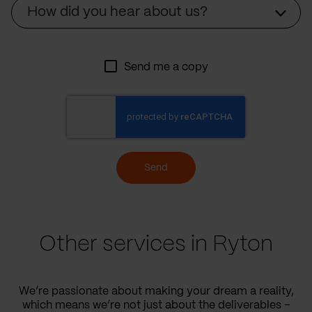
Source
How did you hear about us?
Send me a copy
Send
Other services in Ryton
We’re passionate about making your dream a reality,
which means we’re not just about the deliverables –