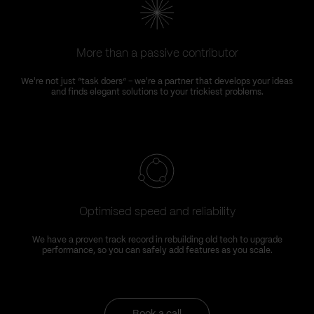
More than a passive contributor
We're not just “task doers” – we're a partner that develops your ideas
and finds elegant solutions to your trickiest problems.
Optimised speed and reliability
We have a proven track record in rebuilding old tech to upgrade
performance, so you can safely add features as you scale.