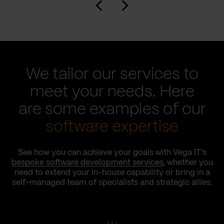
We tailor our services to
meet your needs. Here
are some examples of our
software expertise
See how you can achieve your goals with Vega IT’s
bespoke software development services
, whether you
need to extend your in-house capability or bring in a
self-managed team of specialists and strategic allies.