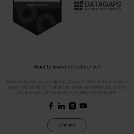
Want to learn more about us?
Send us a message, or call us if you prefer. Also feel free to book
a tour. We are happy to share our experiences with you and let
you feel a part of the adventure called Life at Vega IT.
Contact