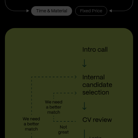
Time & Material
Fixed Price