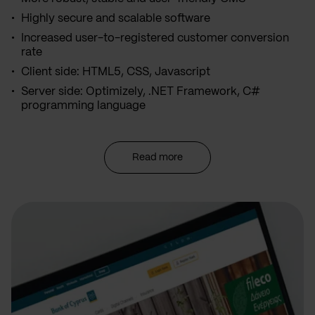
Highly secure and scalable software
Increased user-to-registered customer conversion
rate
Client side: HTML5, CSS, Javascript
Server side: Optimizely, .NET Framework, C#
programming language
Read more