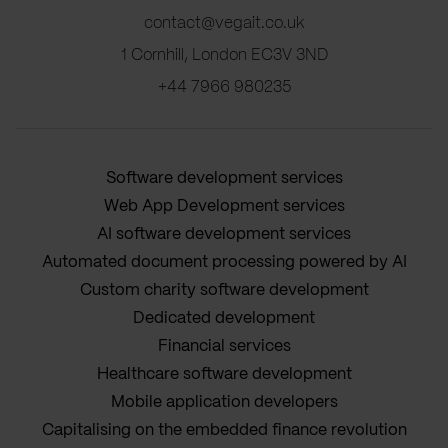
contact@vegait.co.uk
1 Cornhill, London EC3V 3ND
+44 7966 980235
Software development services
Web App Development services
AI software development services
Automated document processing powered by AI
Custom charity software development
Dedicated development
Financial services
Healthcare software development
Mobile application developers
Capitalising on the embedded finance revolution