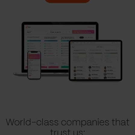
World-class companies that
trust us: