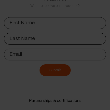
Want to receive our newsletter?
First
Name
Last
Name
Email
Submit
Partnerships & certifications