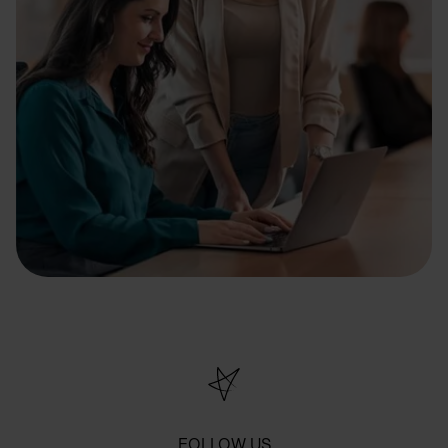
FOLLOW US