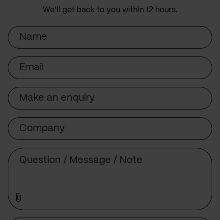
We’ll get back to you within 12 hours.
Name
Email
Subject
Company
Message