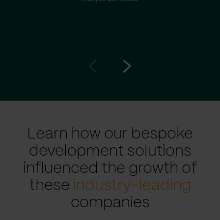
Go
Go
to
to
prev
next
slide
slide
Learn how our bespoke
development solutions
influenced the growth of
these
industry-leading
companies