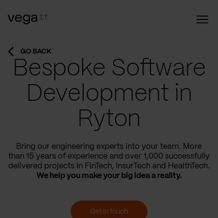
GO BACK
Bespoke Software
Development in
Ryton
Bring our engineering experts into your team. More
than 15 years of experience and over 1,000 successfully
delivered projects in FinTech, InsurTech and HealthTech.
We help you make your big idea a reality.
Get in touch