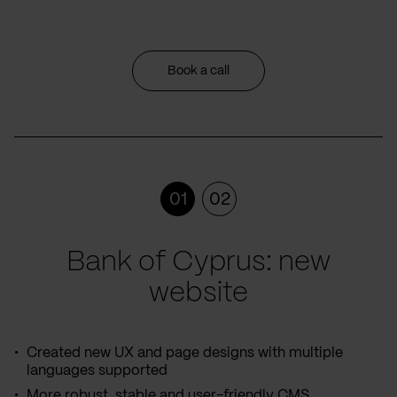
Book a call
01
02
Bank of Cyprus: new
website
Created new UX and page designs with multiple
languages supported
More robust, stable and user-friendly CMS