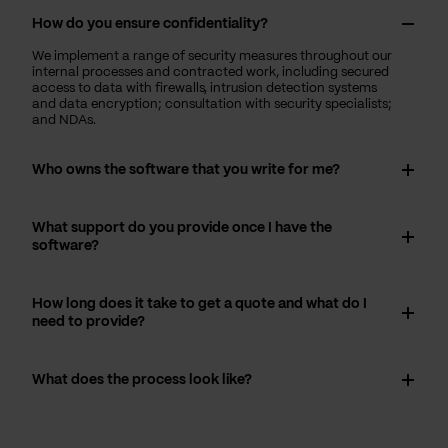
How do you ensure confidentiality?
We implement a range of security measures throughout our
internal processes and contracted work, including secured
access to data with firewalls, intrusion detection systems
and data encryption; consultation with security specialists;
and NDAs.
Who owns the software that you write for me?
What support do you provide once I have the
software?
How long does it take to get a quote and what do I
need to provide?
What does the process look like?