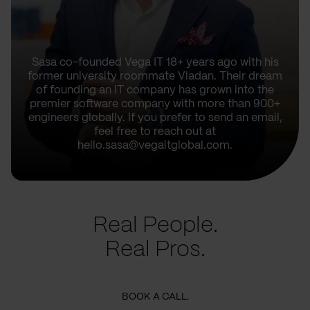
Sasa co-founded Vega IT 18+ years ago with his
former university roommate Vladan. Their dream
of founding an IT company has grown into the
premier software company with more than 900+
engineers globally. If you prefer to send an email,
feel free to reach out at
hello.sasa@vegaitglobal.com.
Real People.
Real Pros.
BOOK A CALL.