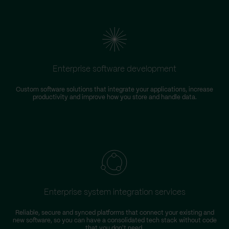
Enterprise software development
Custom software solutions that integrate your applications, increase
productivity and improve how you store and handle data.
m
Enterprise system integration services
Reliable, secure and synced platforms that connect your existing and
new software, so you can have a consolidated tech stack without code
that you don't need.