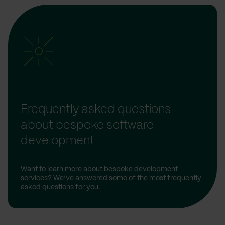
Frequently asked questions
about bespoke software
development
Want to learn more about bespoke development
services? We’ve answered some of the most frequently
asked questions for you.