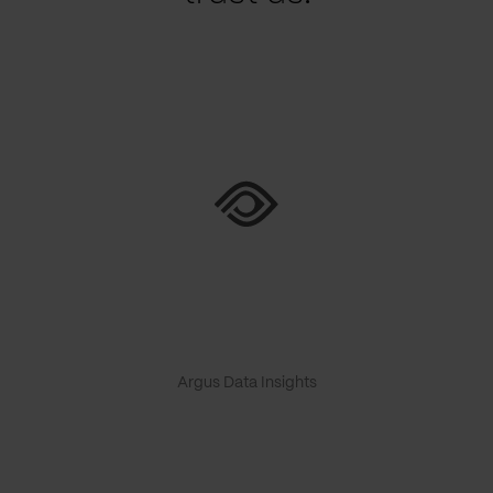
Argus Data Insights