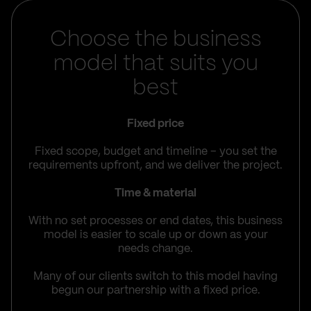
Choose the business
model that suits you
best
Fixed price
Fixed scope, budget and timeline – you set the
requirements upfront, and we deliver the project.
Time & material
With no set processes or end dates, this business
model is easier to scale up or down as your
needs change.
Many of our clients switch to this model having
begun our partnership with a fixed price.