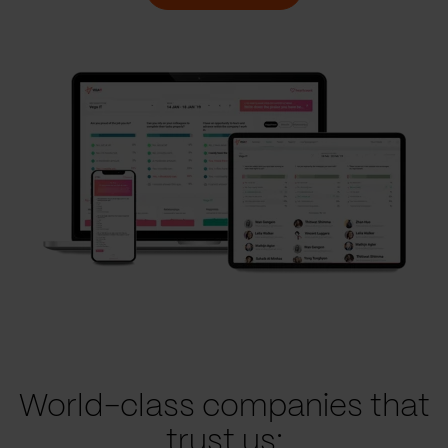
World-class companies that
trust us: