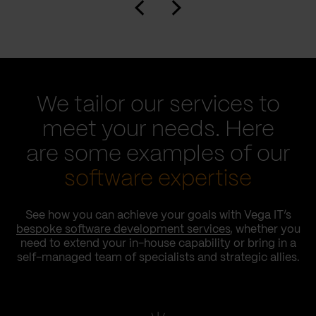
We tailor our services to
meet your needs. Here
are some examples of our
software expertise
See how you can achieve your goals with Vega IT’s
bespoke software development services
, whether you
need to extend your in-house capability or bring in a
self-managed team of specialists and strategic allies.