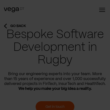
GO BACK
Bespoke Software
Development in
Rugby
Bring our engineering experts into your team. More
than 15 years of experience and over 1,000 successfully
delivered projects in FinTech, InsurTech and HealthTech.
We help you make your big idea a reality.
Get in touch