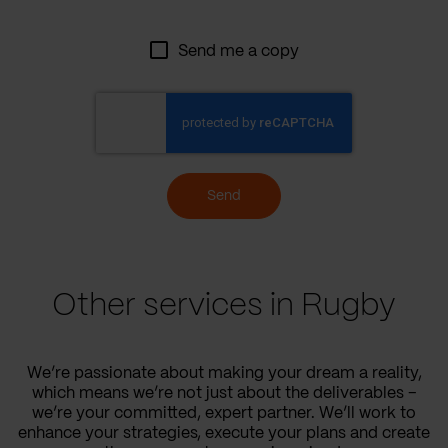
Send me a copy
Send
Other services in Rugby
We’re passionate about making your dream a reality,
which means we’re not just about the deliverables –
we’re your committed, expert partner. We’ll work to
enhance your strategies, execute your plans and create