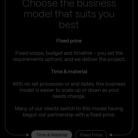
Choose the business
model that suits you
best
Fixed price
Fixed scope, budget and timeline – you set the
requirements upfront, and we deliver the project.
Time & material
With no set processes or end dates, this business
model is easier to scale up or down as your
needs change.
Many of our clients switch to this model having
begun our partnership with a fixed price.
Time & Material
Fixed Price