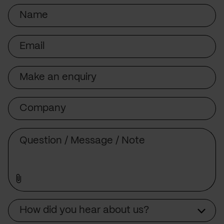
Name
Email
Subject
Company
Message
Source
How did you hear about us?