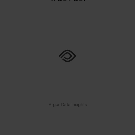
Argus Data Insights