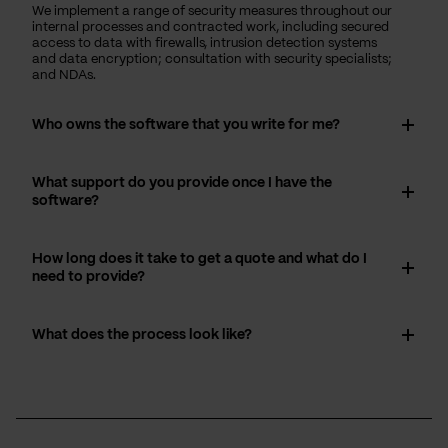
We implement a range of security measures throughout our
internal processes and contracted work, including secured
access to data with firewalls, intrusion detection systems
and data encryption; consultation with security specialists;
and NDAs.
Who owns the software that you write for me?
What support do you provide once I have the
software?
How long does it take to get a quote and what do I
need to provide?
What does the process look like?