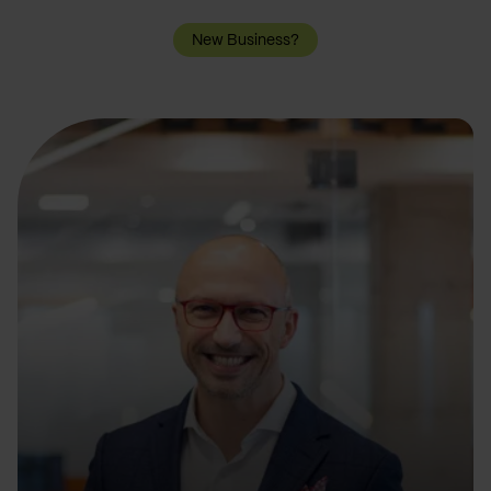
New Business?