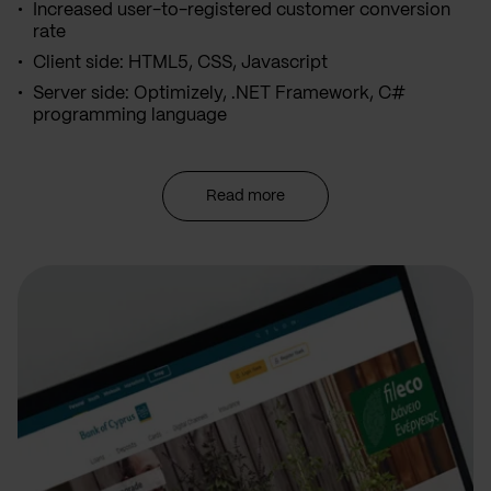
Increased user-to-registered customer conversion
rate
Client side: HTML5, CSS, Javascript
Server side: Optimizely, .NET Framework, C#
programming language
Read more