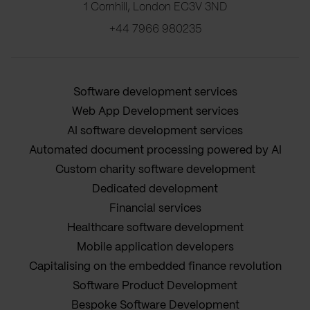
1 Cornhill, London EC3V 3ND
+44 7966 980235
Software development services
Web App Development services
AI software development services
Automated document processing powered by AI
Custom charity software development
Dedicated development
Financial services
Healthcare software development
Mobile application developers
Capitalising on the embedded finance revolution
Software Product Development
Bespoke Software Development