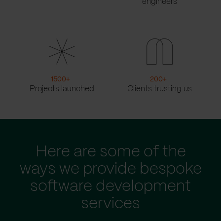
engineers
1500
+
200
+
Projects launched
Clients trusting us
Here are some of the
ways we provide bespoke
software development
services