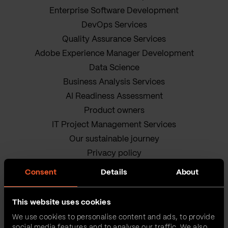
Enterprise Software Development
DevOps Services
Quality Assurance Services
Adobe Experience Manager Development
Data Science
Business Analysis Services
AI Readiness Assessment
Product owners
IT Project Management Services
Our sustainable journey
Privacy policy
Terms and Conditions
Consent
Details
About
Cookie Policy
This website uses cookies
We use cookies to personalise content and ads, to provide
social media features and to analyse our traffic. We also