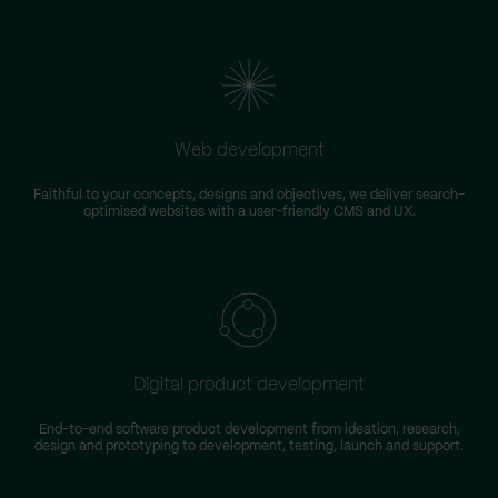
Web development
Faithful to your concepts, designs and objectives, we deliver search-
optimised websites with a user-friendly CMS and UX.
Digital product development
End-to-end software product development from ideation, research,
design and prototyping to development, testing, launch and support.