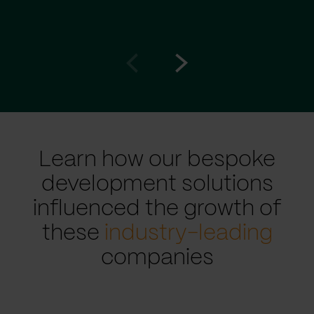
Go
Go
to
to
prev
next
slide
slide
Learn how our bespoke
development solutions
influenced the growth of
these
industry-leading
companies