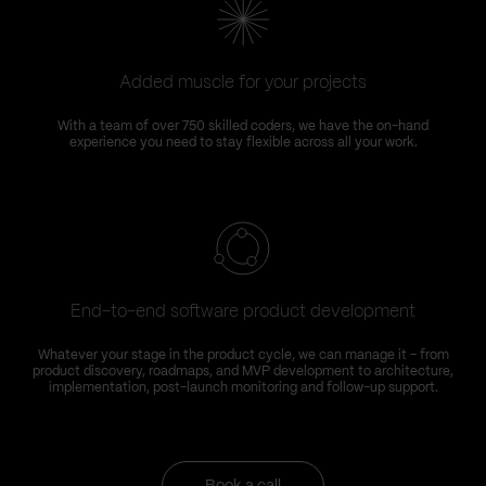
Added muscle for your projects
With a team of over 750 skilled coders, we have the on-hand
experience you need to stay flexible across all your work.
End-to-end software product development
Whatever your stage in the product cycle, we can manage it – from
product discovery, roadmaps, and MVP development to architecture,
implementation, post-launch monitoring and follow-up support.