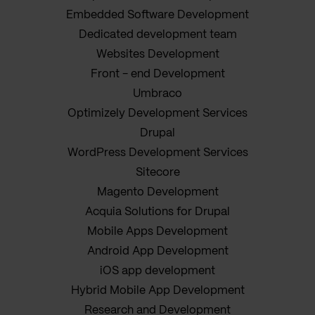
Embedded Software Development
Dedicated development team
Websites Development
Front - end Development
Umbraco
Optimizely Development Services
Drupal
WordPress Development Services
Sitecore
Magento Development
Acquia Solutions for Drupal
Mobile Apps Development
Android App Development
iOS app development
Hybrid Mobile App Development
Research and Development