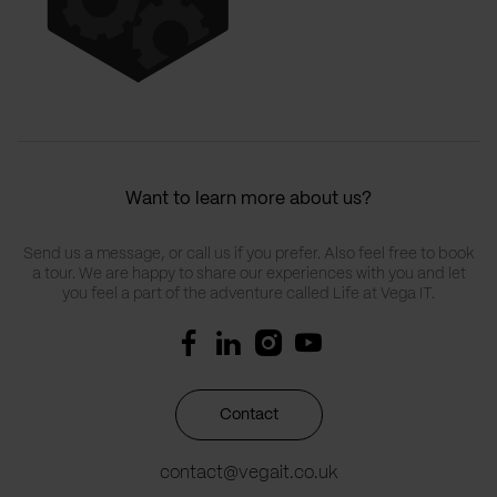
Want to learn more about us?
Send us a message, or call us if you prefer. Also feel free to book
a tour. We are happy to share our experiences with you and let
you feel a part of the adventure called Life at Vega IT.
Contact
contact@vegait.co.uk