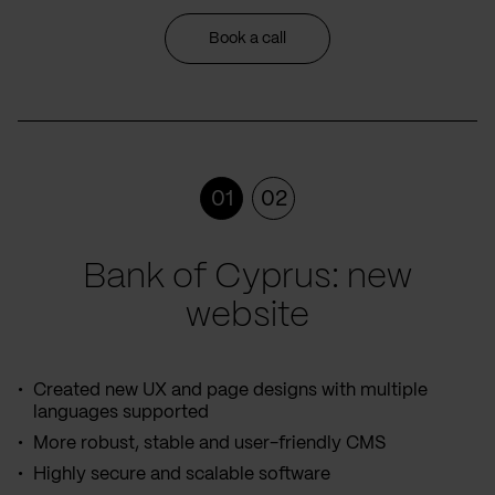
Book a call
01
02
Bank of Cyprus: new
website
Created new UX and page designs with multiple
languages supported
More robust, stable and user-friendly CMS
Highly secure and scalable software