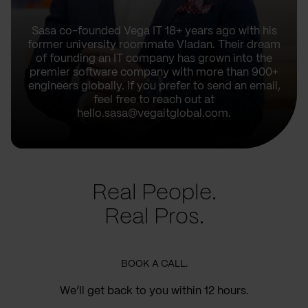
Sasa co-founded Vega IT 18+ years ago with his
former university roommate Vladan. Their dream
of founding an IT company has grown into the
premier software company with more than 900+
engineers globally. If you prefer to send an email,
feel free to reach out at
hello.sasa@vegaitglobal.com.
Real People.
Real Pros.
BOOK A CALL.
We’ll get back to you within 12 hours.