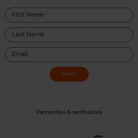
First
Name
Last
Name
Email
Submit
Partnerships & certifications