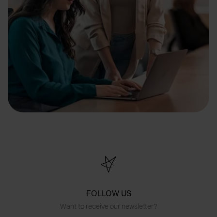
FOLLOW US
Want to receive our newsletter?