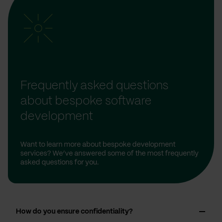
Frequently asked questions
about bespoke software
development
Want to learn more about bespoke development
services? We’ve answered some of the most frequently
asked questions for you.
How do you ensure confidentiality?