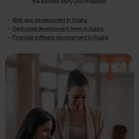
the success story you imagined.
Web app development in Rugby
Dedicated development team in Rugby
Financial software development in Rugby