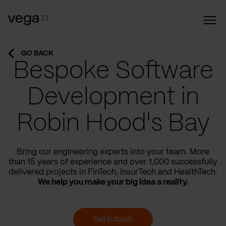
GO BACK
Bespoke Software
Development in
Robin Hood's Bay
Bring our engineering experts into your team. More
than 15 years of experience and over 1,000 successfully
delivered projects in FinTech, InsurTech and HealthTech.
We help you make your big idea a reality.
Get in touch