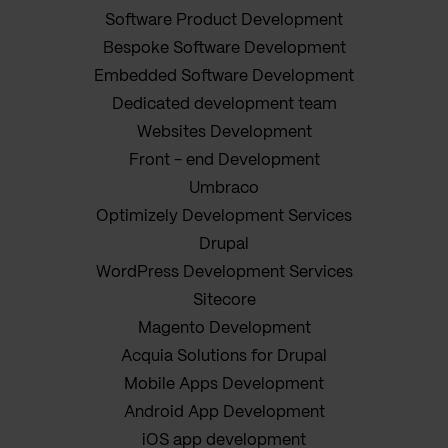
Software Product Development
Bespoke Software Development
Embedded Software Development
Dedicated development team
Websites Development
Front - end Development
Umbraco
Optimizely Development Services
Drupal
WordPress Development Services
Sitecore
Magento Development
Acquia Solutions for Drupal
Mobile Apps Development
Android App Development
iOS app development