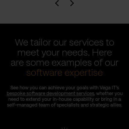
We tailor our services to
meet your needs. Here
are some examples of our
software expertise
See how you can achieve your goals with Vega IT’s
bespoke software development services
, whether you
need to extend your in-house capability or bring in a
self-managed team of specialists and strategic allies.