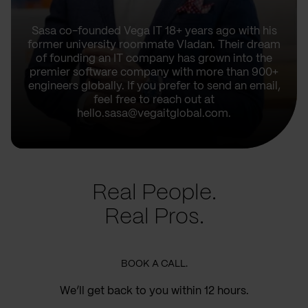
Sasa co-founded Vega IT 18+ years ago with his
former university roommate Vladan. Their dream
of founding an IT company has grown into the
premier software company with more than 900+
engineers globally. If you prefer to send an email,
feel free to reach out at
hello.sasa@vegaitglobal.com.
Real People.
Real Pros.
BOOK A CALL.
We’ll get back to you within 12 hours.