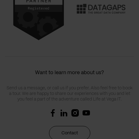
Want to learn more about us?
Send us a message, or call us if you prefer. Also feel free to book
a tour. We are happy to share our experiences with you and let
you feel a part of the adventure called Life at Vega IT.
Contact