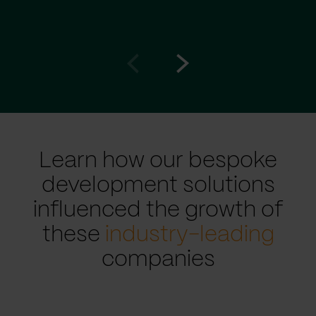
Go
Go
to
to
prev
next
slide
slide
Learn how our bespoke
development solutions
influenced the growth of
these
industry-leading
companies