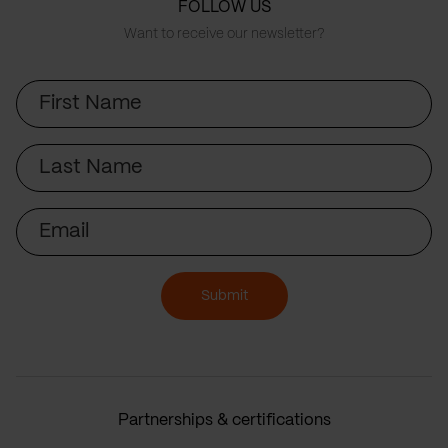
FOLLOW US
Want to receive our newsletter?
First
Name
Last
Name
Email
Submit
Partnerships & certifications