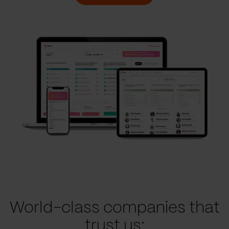
World-class companies that
trust us: