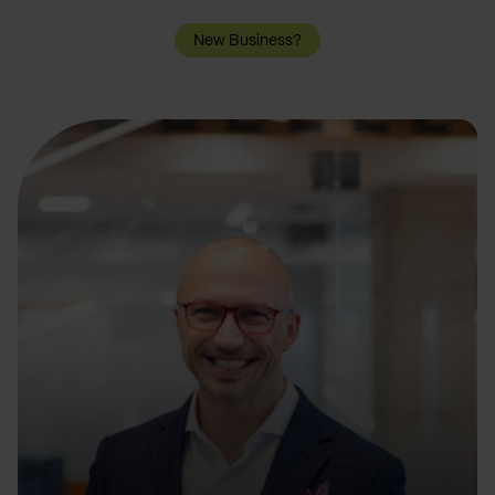
New Business?