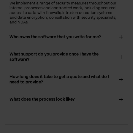
We implement a range of security measures throughout our
internal processes and contracted work, including secured
access to data with firewalls, intrusion detection systems
and data encryption; consultation with security specialists;
and NDAs.
Who owns the software that you write for me?
What support do you provide once I have the
software?
How long does it take to get a quote and what do I
need to provide?
What does the process look like?