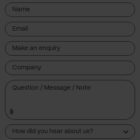
Name
Email
Subject
Company
Message
Source
How did you hear about us?