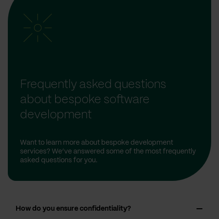
Frequently asked questions
about bespoke software
development
Want to learn more about bespoke development
services? We’ve answered some of the most frequently
asked questions for you.
How do you ensure confidentiality?