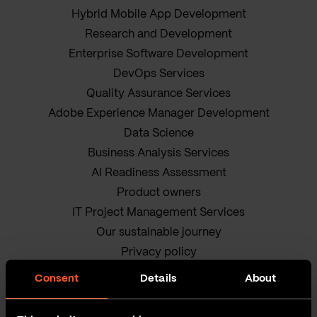
Hybrid Mobile App Development
Research and Development
Enterprise Software Development
DevOps Services
Quality Assurance Services
Adobe Experience Manager Development
Data Science
Business Analysis Services
AI Readiness Assessment
Product owners
IT Project Management Services
Our sustainable journey
Privacy policy
Terms and Conditions
Consent
Details
About
Cookie Policy