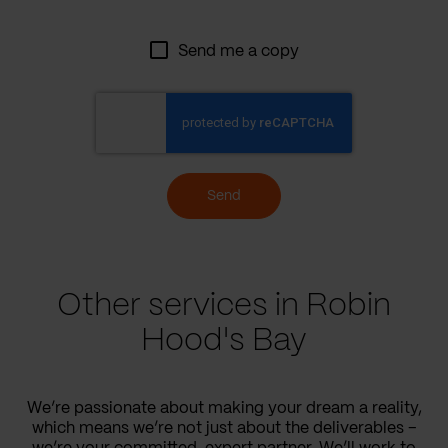
Send me a copy
Send
Other services in Robin
Hood's Bay
We’re passionate about making your dream a reality,
which means we’re not just about the deliverables –