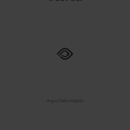
Argus Data Insights