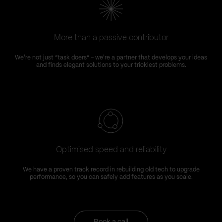
More than a passive contributor
We're not just “task doers” – we're a partner that develops your ideas
and finds elegant solutions to your trickiest problems.
Optimised speed and reliability
We have a proven track record in rebuilding old tech to upgrade
performance, so you can safely add features as you scale.