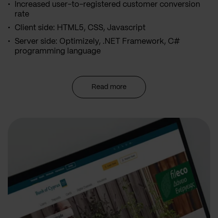
Increased user-to-registered customer conversion
rate
Client side: HTML5, CSS, Javascript
Server side: Optimizely, .NET Framework, C#
programming language
Read more