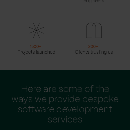
engineers
1500
+
200
+
Projects launched
Clients trusting us
Here are some of the
ways we provide bespoke
software development
services