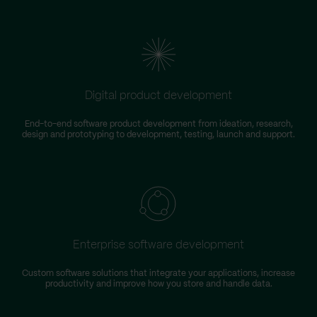
Digital product development
End-to-end software product development from ideation, research,
design and prototyping to development, testing, launch and support.
Enterprise software development
Custom software solutions that integrate your applications, increase
productivity and improve how you store and handle data.
m