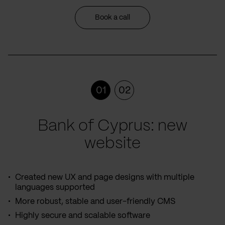
Book a call
01
02
Bank of Cyprus: new
website
Created new UX and page designs with multiple
languages supported
More robust, stable and user-friendly CMS
Highly secure and scalable software