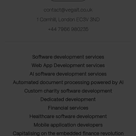
contact@vegait.co.uk
1 Cornhill, London EC3V 3ND
+44 7966 980235
Software development services
Web App Development services
AI software development services
Automated document processing powered by AI
Custom charity software development
Dedicated development
Financial services
Healthcare software development
Mobile application developers
Capitalising on the embedded finance revolution