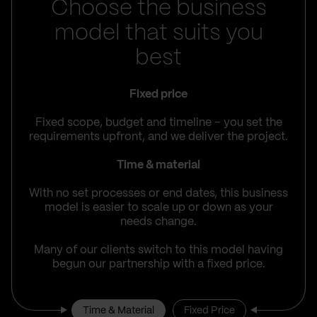
Choose the business
model that suits you
best
Fixed price
Fixed scope, budget and timeline – you set the
requirements upfront, and we deliver the project.
Time & material
With no set processes or end dates, this business
model is easier to scale up or down as your
needs change.
Many of our clients switch to this model having
begun our partnership with a fixed price.
Time & Material
Fixed Price