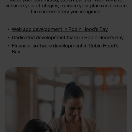
we’re your committed, expert partner. We’ll work to
enhance your strategies, execute your plans and create
the success story you imagined.
Web app development in Robin Hood's Bay
Dedicated development team in Robin Hood's Bay
Financial software development in Robin Hood's
Bay