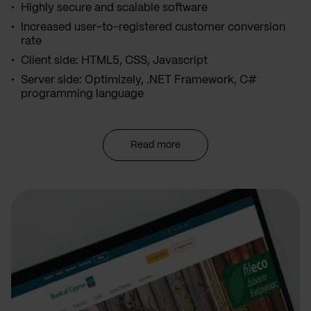
Highly secure and scalable software
Increased user-to-registered customer conversion
rate
Client side: HTML5, CSS, Javascript
Server side: Optimizely, .NET Framework, C#
programming language
Read more