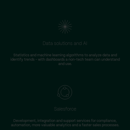
Data solutions and AI
Statistics and machine learning algorithms to analyze data and
identify trends – with dashboards a non-tech team can understand
and use.
Salesforce
Development, integration and support services for compliance,
automation, more valuable analytics and a faster sales processes.