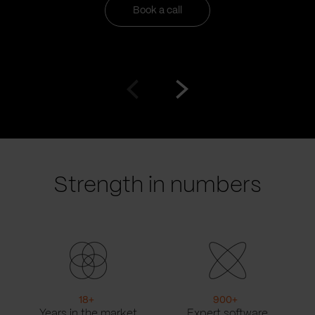
Book a call
Go
Go
to
to
prev
next
slide
slide
Strength in numbers
18
+
900
+
Years in the market
Expert software