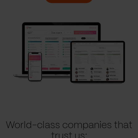
World-class companies that
trust us: