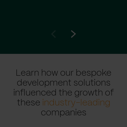
Go
Go
to
to
prev
next
slide
slide
Learn how our bespoke
development solutions
influenced the growth of
these
industry-leading
companies