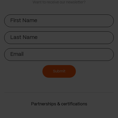
Want to receive our newsletter?
First
Name
Last
Name
Email
Submit
Partnerships & certifications