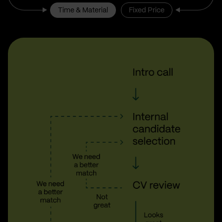
Time & Material
Fixed Price