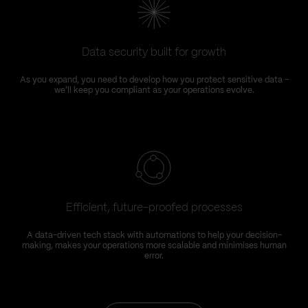
Data security built for growth
As you expand, you need to develop how you protect sensitive data –
we'll keep you compliant as your operations evolve.
Efficient, future-proofed processes
A data-driven tech stack with automations to help your decision-
making, makes your operations more scalable and minimises human
error.