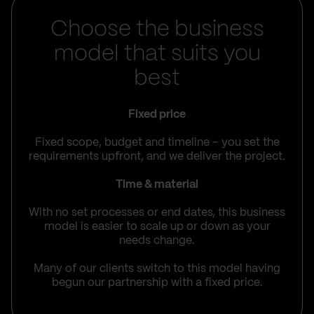
Choose the business
model that suits you
best
Fixed price
Fixed scope, budget and timeline – you set the
requirements upfront, and we deliver the project.
Time & material
With no set processes or end dates, this business
model is easier to scale up or down as your
needs change.
Many of our clients switch to this model having
begun our partnership with a fixed price.