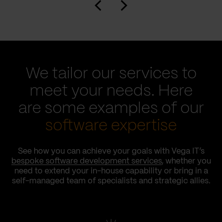
We tailor our services to
meet your needs. Here
are some examples of our
software expertise
See how you can achieve your goals with Vega IT’s
bespoke software development services
, whether you
need to extend your in-house capability or bring in a
self-managed team of specialists and strategic allies.