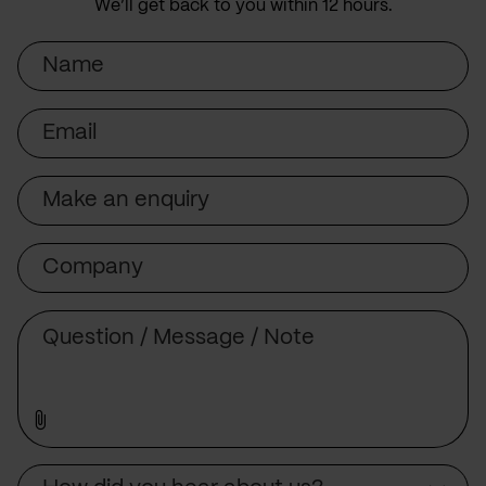
We’ll get back to you within 12 hours.
Name
Email
Subject
Company
Message
Source