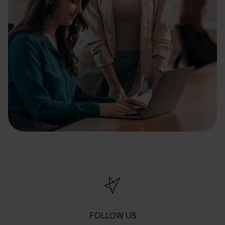
FOLLOW US