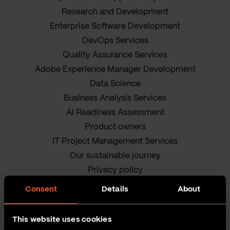
Research and Development
Enterprise Software Development
DevOps Services
Quality Assurance Services
Adobe Experience Manager Development
Data Science
Business Analysis Services
AI Readiness Assessment
Product owners
IT Project Management Services
Our sustainable journey
Privacy policy
Terms and Conditions
Consent
Details
About
Cookie Policy
This website uses cookies