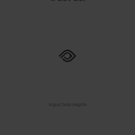
Argus Data Insights