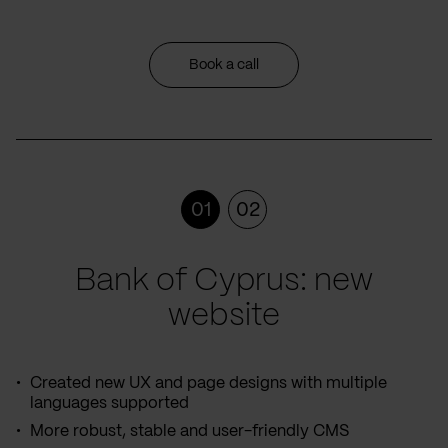
Book a call
01
02
Bank of Cyprus: new
website
Created new UX and page designs with multiple
languages supported
More robust, stable and user-friendly CMS