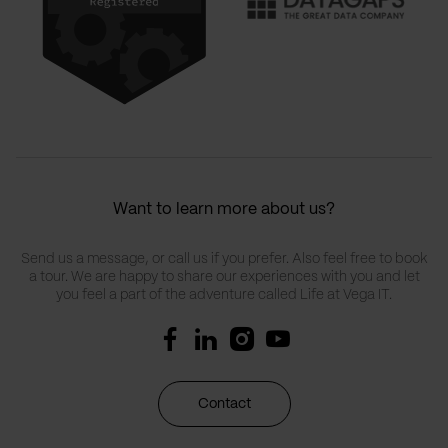
Want to learn more about us?
Send us a message, or call us if you prefer. Also feel free to book
a tour. We are happy to share our experiences with you and let
you feel a part of the adventure called Life at Vega IT.
Contact