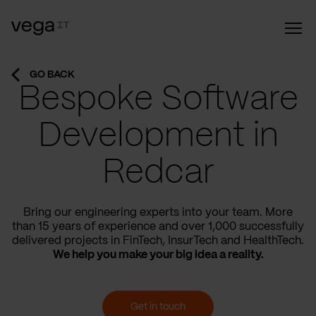
GO BACK
Bespoke Software
Development in
Redcar
Bring our engineering experts into your team. More
than 15 years of experience and over 1,000 successfully
delivered projects in FinTech, InsurTech and HealthTech.
We help you make your big idea a reality.
Get in touch