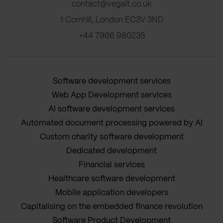
contact@vegait.co.uk
1 Cornhill, London EC3V 3ND
+44 7966 980235
Software development services
Web App Development services
AI software development services
Automated document processing powered by AI
Custom charity software development
Dedicated development
Financial services
Healthcare software development
Mobile application developers
Capitalising on the embedded finance revolution
Software Product Development