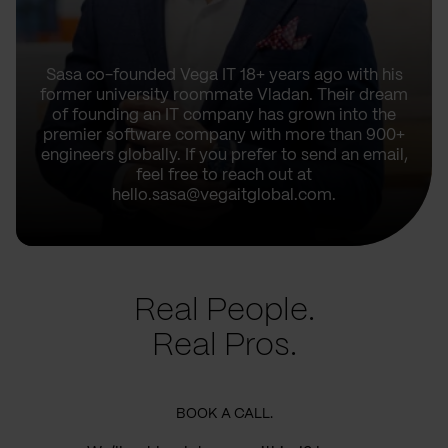
Sasa co-founded Vega IT 18+ years ago with his
former university roommate Vladan. Their dream
of founding an IT company has grown into the
premier software company with more than 900+
engineers globally. If you prefer to send an email,
feel free to reach out at
hello.sasa@vegaitglobal.com.
Real People.
Real Pros.
BOOK A CALL.