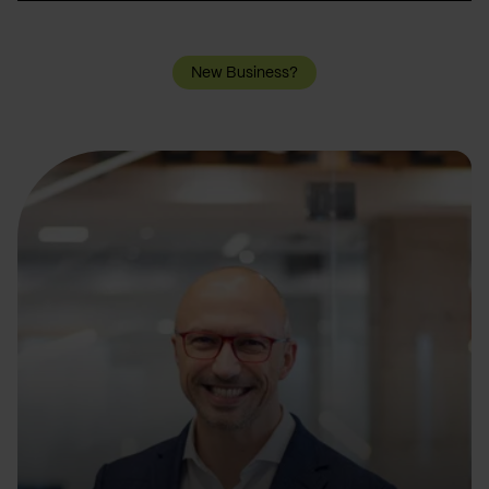
New Business?