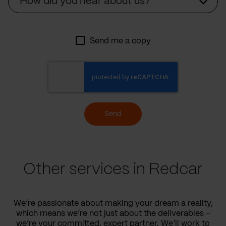
How did you hear about us?
Send me a copy
Send
Other services in Redcar
We’re passionate about making your dream a reality,
which means we’re not just about the deliverables –
we’re your committed, expert partner. We’ll work to