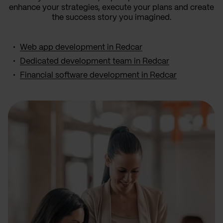
enhance your strategies, execute your plans and create
the success story you imagined.
Web app development in Redcar
Dedicated development team in Redcar
Financial software development in Redcar