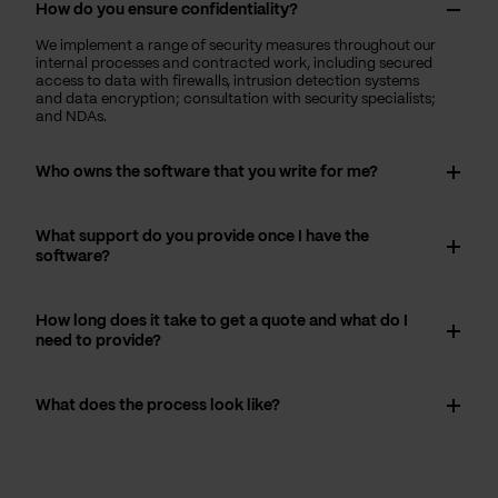
How do you ensure confidentiality?
We implement a range of security measures throughout our
internal processes and contracted work, including secured
access to data with firewalls, intrusion detection systems
and data encryption; consultation with security specialists;
and NDAs.
Who owns the software that you write for me?
What support do you provide once I have the
software?
How long does it take to get a quote and what do I
need to provide?
What does the process look like?