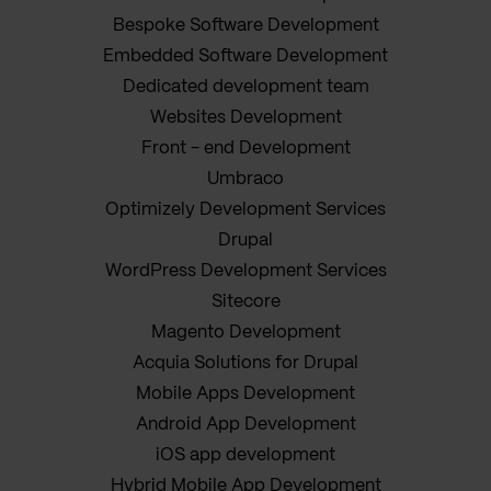
Bespoke Software Development
Embedded Software Development
Dedicated development team
Websites Development
Front - end Development
Umbraco
Optimizely Development Services
Drupal
WordPress Development Services
Sitecore
Magento Development
Acquia Solutions for Drupal
Mobile Apps Development
Android App Development
iOS app development
Hybrid Mobile App Development