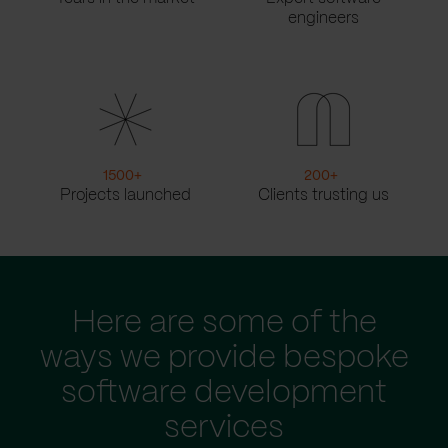
engineers
1500
+
200
+
Projects launched
Clients trusting us
Here are some of the
ways we provide bespoke
software development
services