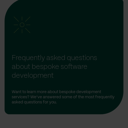
Frequently asked questions
about bespoke software
development
Want to learn more about bespoke development
services? We’ve answered some of the most frequently
asked questions for you.