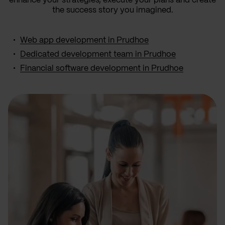
enhance your strategies, execute your plans and create
the success story you imagined.
Web app development in Prudhoe
Dedicated development team in Prudhoe
Financial software development in Prudhoe