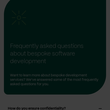
Frequently asked questions
about bespoke software
development
Want to learn more about bespoke development
services? We’ve answered some of the most frequently
asked questions for you.
How do you ensure confidentiality?