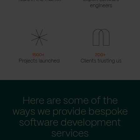
engineers
1500
+
200
+
Projects launched
Clients trusting us
Here are some of the
ways we provide bespoke
software development
services