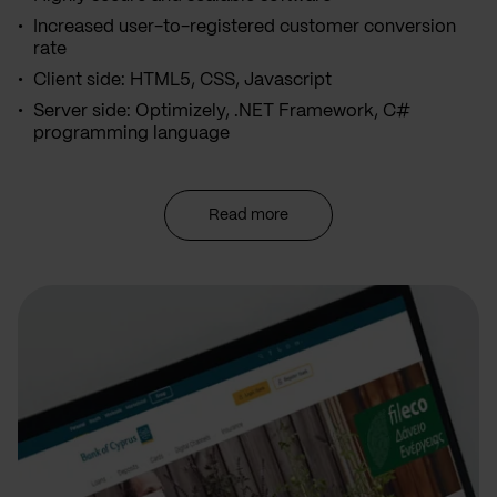
Increased user-to-registered customer conversion
rate
Client side: HTML5, CSS, Javascript
Server side: Optimizely, .NET Framework, C#
programming language
Read more