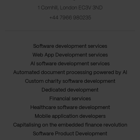
1 Cornhill, London EC3V 3ND
+44 7966 980235
Software development services
Web App Development services
AI software development services
Automated document processing powered by AI
Custom charity software development
Dedicated development
Financial services
Healthcare software development
Mobile application developers
Capitalising on the embedded finance revolution
Software Product Development