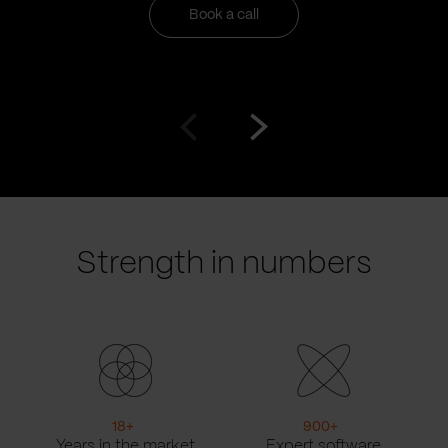
Book a call
Go
Go
to
to
prev
next
slide
slide
Strength in numbers
18
+
900
+
Years in the market
Expert software