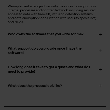
We implement a range of security measures throughout our
internal processes and contracted work, including secured
access to data with firewalls, intrusion detection systems
and data encryption; consultation with security specialists;
and NDAs.
Who owns the software that you write for me?
What support do you provide once I have the
software?
How long does it take to get a quote and what do I
need to provide?
What does the process look like?