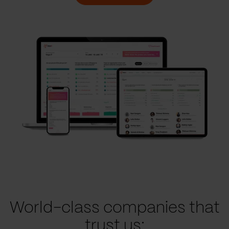
World-class companies that
trust us: