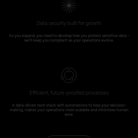
Data security built for growth
As you expand, you need to develop how you protect sensitive data –
we'll keep you compliant as your operations evolve.
Efficient, future-proofed processes
A data-driven tech stack with automations to help your decision-
making, makes your operations more scalable and minimises human
error.