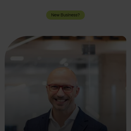
New Business?