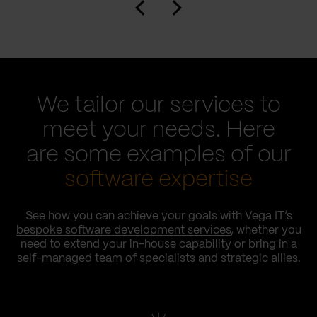
We tailor our services to
meet your needs. Here
are some examples of our
software expertise
See how you can achieve your goals with Vega IT’s
bespoke software development services
, whether you
need to extend your in-house capability or bring in a
self-managed team of specialists and strategic allies.