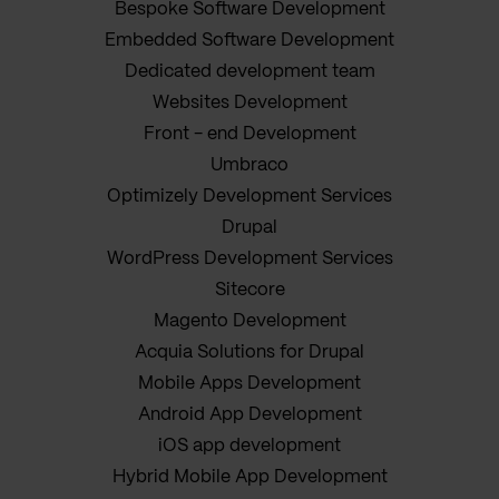
Bespoke Software Development
Embedded Software Development
Dedicated development team
Websites Development
Front - end Development
Umbraco
Optimizely Development Services
Drupal
WordPress Development Services
Sitecore
Magento Development
Acquia Solutions for Drupal
Mobile Apps Development
Android App Development
iOS app development
Hybrid Mobile App Development