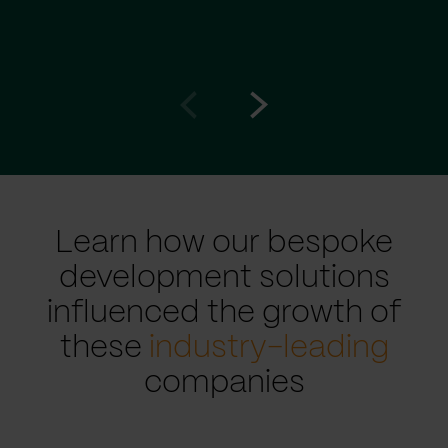
Go
Go
to
to
prev
next
slide
slide
Learn how our bespoke
development solutions
influenced the growth of
these
industry-leading
companies