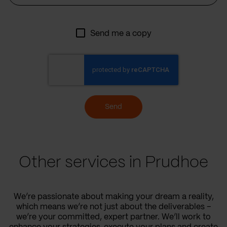
Send me a copy
Send
Other services in Prudhoe
We’re passionate about making your dream a reality,
which means we’re not just about the deliverables –
we’re your committed, expert partner. We’ll work to