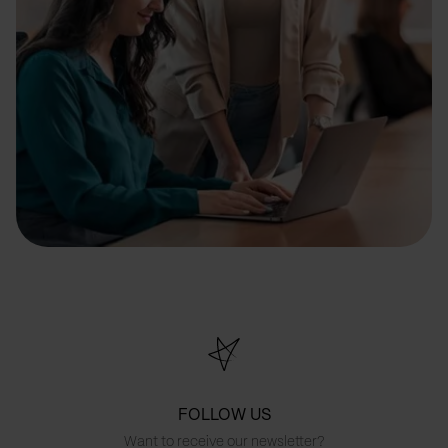
FOLLOW US
Want to receive our newsletter?