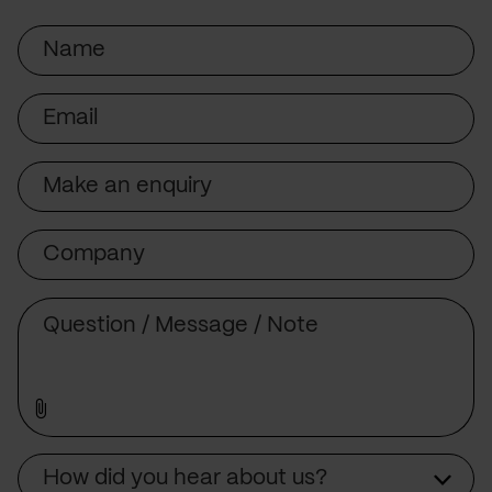
Name
Email
Subject
Company
Message
Source
How did you hear about us?