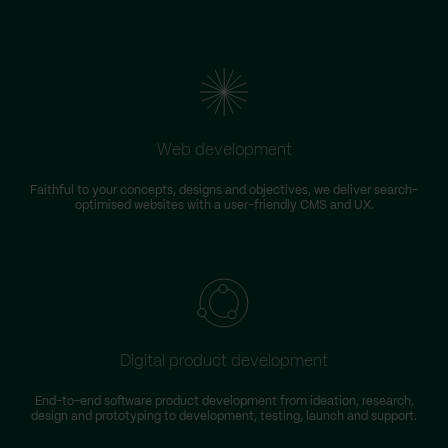
Web development
Faithful to your concepts, designs and objectives, we deliver search-
optimised websites with a user-friendly CMS and UX.
Digital product development
End-to-end software product development from ideation, research,
design and prototyping to development, testing, launch and support.