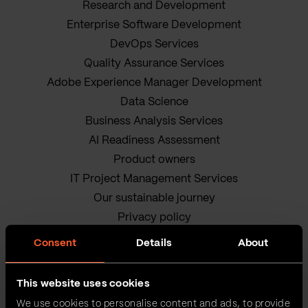
Research and Development
Enterprise Software Development
DevOps Services
Quality Assurance Services
Adobe Experience Manager Development
Data Science
Business Analysis Services
AI Readiness Assessment
Product owners
IT Project Management Services
Our sustainable journey
Privacy policy
Terms and Conditions
Consent
Details
About
Cookie Policy
This website uses cookies
We use cookies to personalise content and ads, to provide