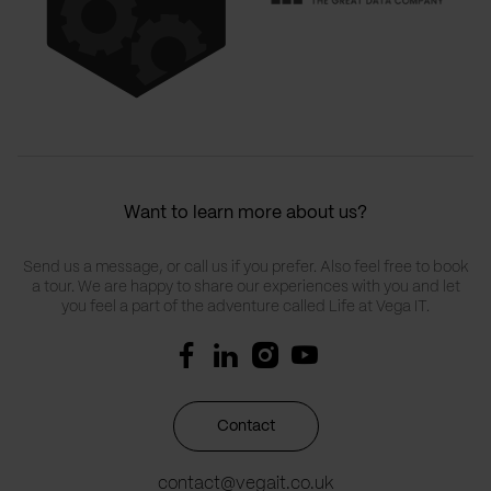
Want to learn more about us?
Send us a message, or call us if you prefer. Also feel free to book
a tour. We are happy to share our experiences with you and let
you feel a part of the adventure called Life at Vega IT.
Contact
contact@vegait.co.uk