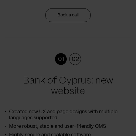
Book a call
01
02
Bank of Cyprus: new
website
Created new UX and page designs with multiple
languages supported
More robust, stable and user-friendly CMS
Highly secure and scalable software