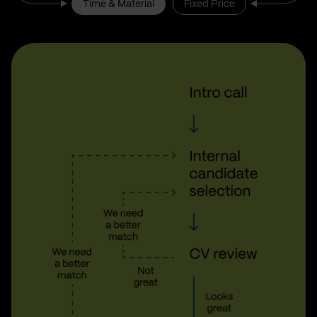
Time & Material
Fixed Price