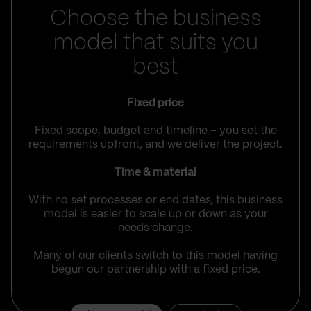
Choose the business
model that suits you
best
Fixed price
Fixed scope, budget and timeline – you set the
requirements upfront, and we deliver the project.
Time & material
With no set processes or end dates, this business
model is easier to scale up or down as your
needs change.
Many of our clients switch to this model having
begun our partnership with a fixed price.