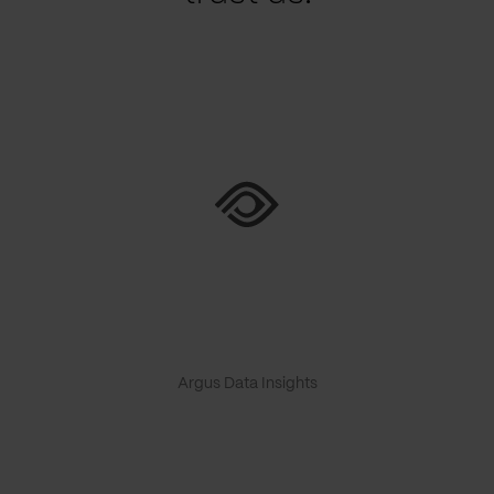
Argus Data Insights