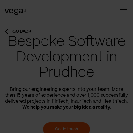
GO BACK
Bespoke Software
Development in
Prudhoe
Bring our engineering experts into your team. More
than 15 years of experience and over 1,000 successfully
delivered projects in FinTech, InsurTech and HealthTech.
We help you make your big idea a reality.
Get in touch