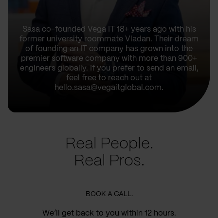
Sasa co-founded Vega IT 18+ years ago with his
former university roommate Vladan. Their dream
of founding an IT company has grown into the
premier software company with more than 900+
engineers globally. If you prefer to send an email,
feel free to reach out at
hello.sasa@vegaitglobal.com.
Real People.
Real Pros.
BOOK A CALL.
We’ll get back to you within 12 hours.