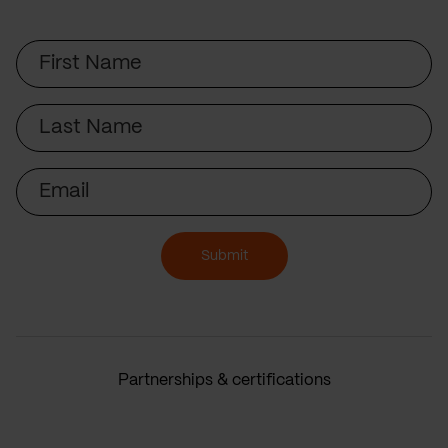
First
Name
Last
Name
Email
Submit
Partnerships & certifications