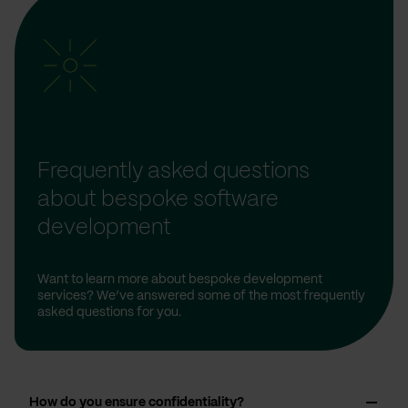
Frequently asked questions
about bespoke software
development
Want to learn more about bespoke development
services? We’ve answered some of the most frequently
asked questions for you.
How do you ensure confidentiality?