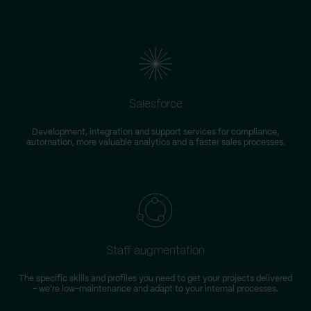
Salesforce
Development, integration and support services for compliance,
automation, more valuable analytics and a faster sales processes.
Staff augmentation
The specific skills and profiles you need to get your projects delivered
– we're low-maintenance and adapt to your internal processes.