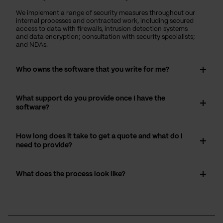
We implement a range of security measures throughout our
internal processes and contracted work, including secured
access to data with firewalls, intrusion detection systems
and data encryption; consultation with security specialists;
and NDAs.
Who owns the software that you write for me?
What support do you provide once I have the
software?
How long does it take to get a quote and what do I
need to provide?
What does the process look like?