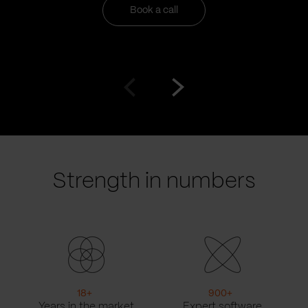
Book a call
Go
Go
to
to
prev
next
slide
slide
Strength in numbers
18
+
900
+
Years in the market
Expert software