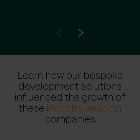
Go
Go
to
to
prev
next
slide
slide
Learn how our bespoke
development solutions
influenced the growth of
these
industry-leading
companies