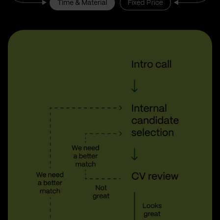
Time & Material
Fixed Price