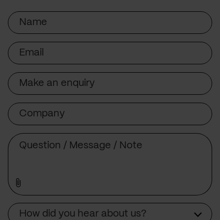
Name
Email
Subject
Company
Message
Source
How did you hear about us?