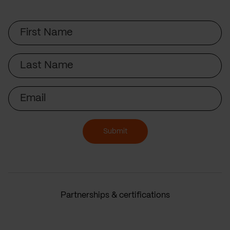
First
Name
Last
Name
Email
Submit
Partnerships & certifications