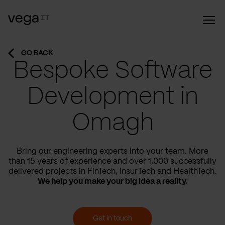
GO BACK
Bespoke Software
Development in
Omagh
Bring our engineering experts into your team. More
than 15 years of experience and over 1,000 successfully
delivered projects in FinTech, InsurTech and HealthTech.
We help you make your big idea a reality.
Get in touch