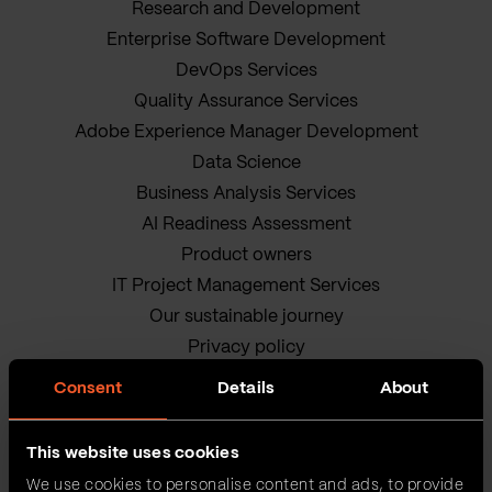
Research and Development
Enterprise Software Development
DevOps Services
Quality Assurance Services
Adobe Experience Manager Development
Data Science
Business Analysis Services
AI Readiness Assessment
Product owners
IT Project Management Services
Our sustainable journey
Privacy policy
Terms and Conditions
Consent
Details
About
Cookie Policy
This website uses cookies
We use cookies to personalise content and ads, to provide