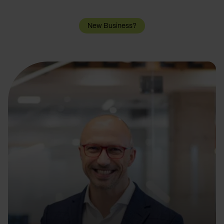
New Business?