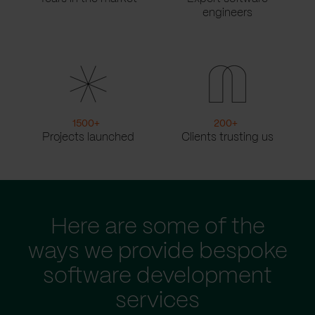
engineers
1500
+
200
+
Projects launched
Clients trusting us
Here are some of the
ways we provide bespoke
software development
services