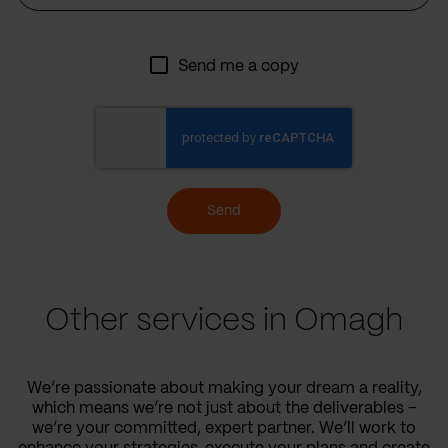
Send me a copy
Send
Other services in Omagh
We’re passionate about making your dream a reality,
which means we’re not just about the deliverables –
we’re your committed, expert partner. We’ll work to