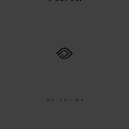
Argus Data Insights