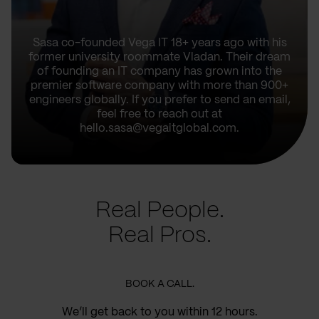
Sasa co-founded Vega IT 18+ years ago with his
former university roommate Vladan. Their dream
of founding an IT company has grown into the
premier software company with more than 900+
engineers globally. If you prefer to send an email,
feel free to reach out at
hello.sasa@vegaitglobal.com.
Real People.
Real Pros.
BOOK A CALL.
We’ll get back to you within 12 hours.