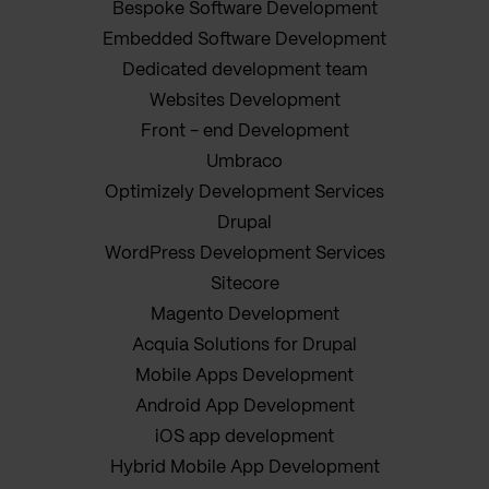
Bespoke Software Development
Embedded Software Development
Dedicated development team
Websites Development
Front - end Development
Umbraco
Optimizely Development Services
Drupal
WordPress Development Services
Sitecore
Magento Development
Acquia Solutions for Drupal
Mobile Apps Development
Android App Development
iOS app development
Hybrid Mobile App Development