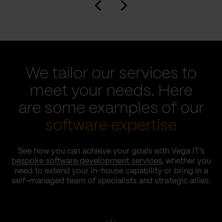
We tailor our services to
meet your needs. Here
are some examples of our
software expertise
See how you can achieve your goals with Vega IT’s
bespoke software development services
, whether you
need to extend your in-house capability or bring in a
self-managed team of specialists and strategic allies.