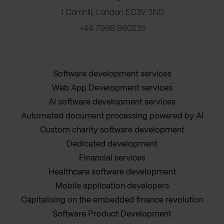
1 Cornhill, London EC3V 3ND
+44 7966 980235
Software development services
Web App Development services
AI software development services
Automated document processing powered by AI
Custom charity software development
Dedicated development
Financial services
Healthcare software development
Mobile application developers
Capitalising on the embedded finance revolution
Software Product Development