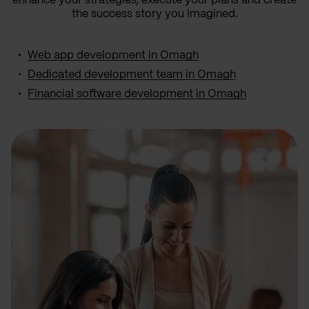
enhance your strategies, execute your plans and create
the success story you imagined.
Web app development in Omagh
Dedicated development team in Omagh
Financial software development in Omagh