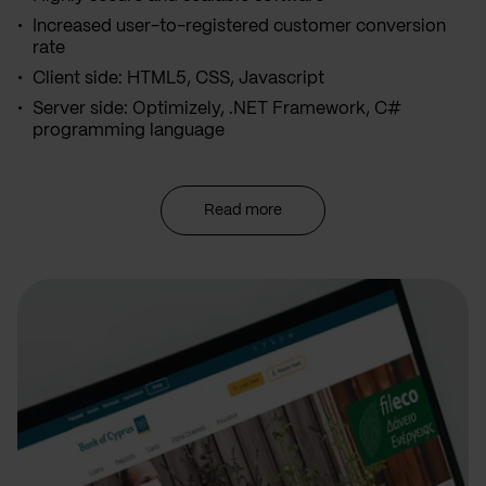
Increased user-to-registered customer conversion
rate
Client side: HTML5, CSS, Javascript
Server side: Optimizely, .NET Framework, C#
programming language
Read more