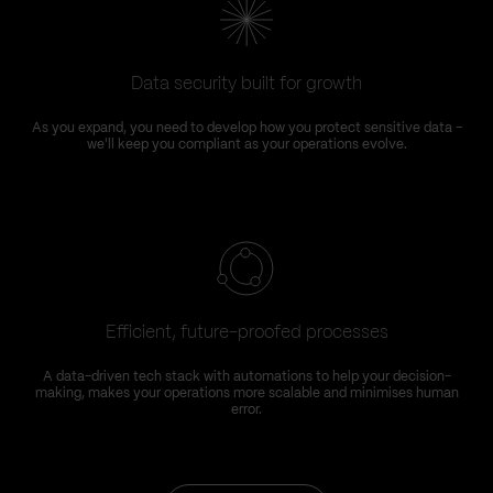
Data security built for growth
As you expand, you need to develop how you protect sensitive data –
we'll keep you compliant as your operations evolve.
Efficient, future-proofed processes
A data-driven tech stack with automations to help your decision-
making, makes your operations more scalable and minimises human
error.