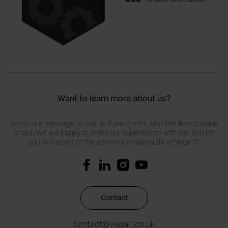
Want to learn more about us?
Send us a message, or call us if you prefer. Also feel free to book
a tour. We are happy to share our experiences with you and let
you feel a part of the adventure called Life at Vega IT.
Contact
contact@vegait.co.uk