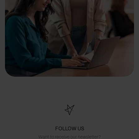
FOLLOW US
Want to receive our newsletter?