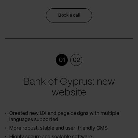
Book a call
01
02
Bank of Cyprus: new
website
Created new UX and page designs with multiple
languages supported
More robust, stable and user-friendly CMS
Highly secure and scalable software