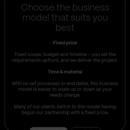
Choose the business
model that suits you
best
Fixed price
Fixed scope, budget and timeline – you set the
requirements upfront, and we deliver the project.
Time & material
With no set processes or end dates, this business
model is easier to scale up or down as your
needs change.
Many of our clients switch to this model having
begun our partnership with a fixed price.