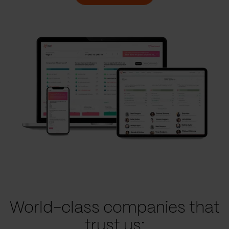
World-class companies that
trust us: