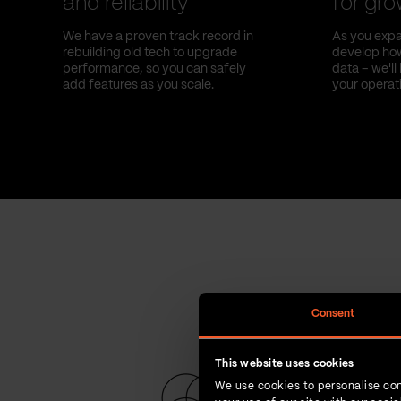
and reliability
for gr
We have a proven track record in
As you expa
rebuilding old tech to upgrade
develop how
performance, so you can safely
data – we'l
add features as you scale.
your operat
Consent
This website uses cookies
We use cookies to personalise con