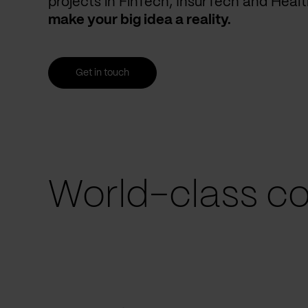
projects in FinTech, InsurTech and Heal
make your big idea a reality.
Get in touch
World-class co