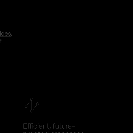
ices
,
f
Efficient, future-