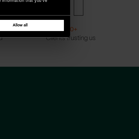
r information that you’ve
Allow all
200
+
d
Clients trusting us