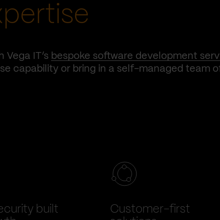
xpertise
h Vega IT’s
bespoke software development serv
e capability or bring in a self-managed team o
curity built
Customer-first