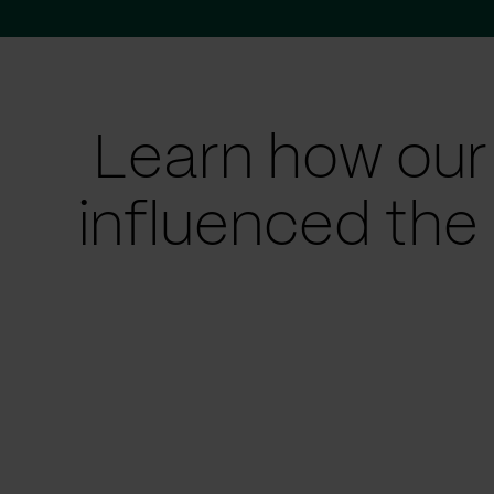
Learn how our
influenced the