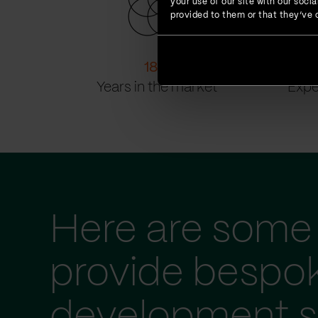
your use of our site with our soc
provided to them or that they’ve c
18
+
Years in the market
Expe
Here are some 
provide bespo
development s