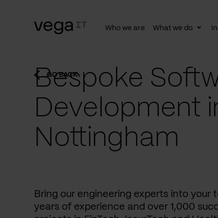
Who we are
What we do
In
Togg
subn
Bespoke Softw
GO BACK
Development i
Nottingham
Bring our engineering experts into your
years of experience and over 1,000 succ