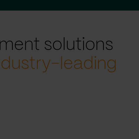
ment solutions
ndustry-leading