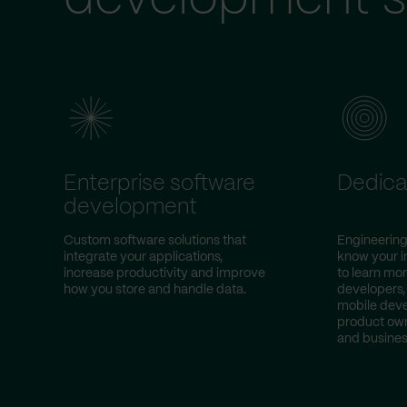
Enterprise software
Dedica
development
Custom software solutions that
Engineering
integrate your applications,
know your i
increase productivity and improve
to learn mor
how you store and handle data.
developers,
mobile deve
product own
and busines