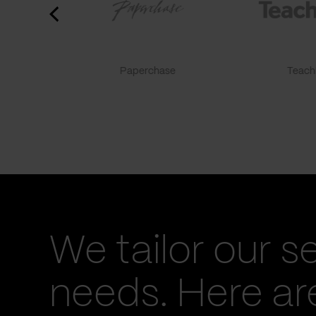
Paperchase
TeachF
We tailor our s
needs. Here a