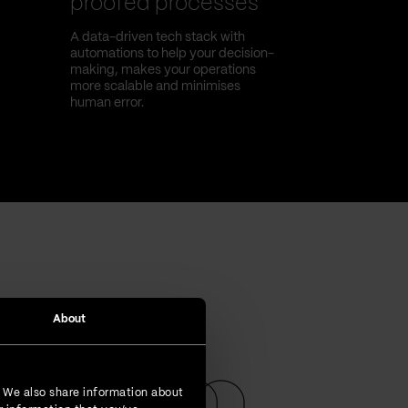
proofed processes
A data-driven tech stack with
automations to help your decision-
making, makes your operations
more scalable and minimises
human error.
About
. We also share information about