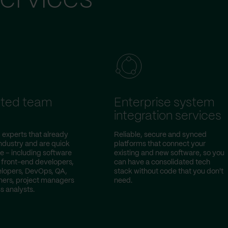
ted team
Enterprise system
integration services
 experts that already
Reliable, secure and synced
ndustry and are quick
platforms that connect your
e – including software
existing and new software, so you
 front-end developers,
can have a consolidated tech
lopers, DevOps, QA,
stack without code that you don't
ers, project managers
need.
s analysts.