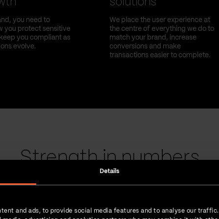
owth
solutions
nd, you need to
We place the user experience at
 you protect sensitive
the centre of everything we do to
l keep you compliant as
match your brand, increase
ions evolve.
conversions and make
transactions easier to complete.
Strength in numbers
Details
tent and ads, to provide social media features and to analyse our traffic