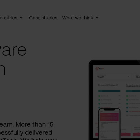
dustries
Case studies
What we think
le
Toggle
Toggle
av
subnav
subnav
are
n
 team. More than 15
essfully delivered