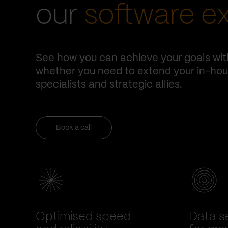
our
software e
See how you can achieve your goals wit
whether you need to extend your in-hous
specialists and strategic allies.
Book a call
Optimised speed
Data se