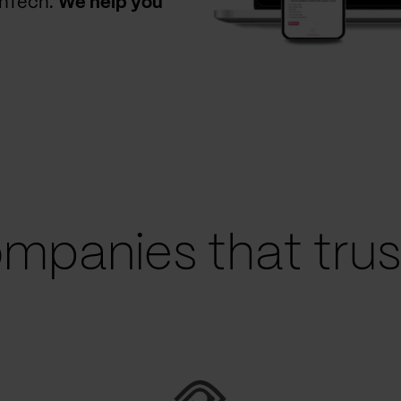
thTech.
We help you
mpanies that trust