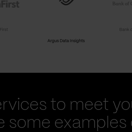
irst
Bank o
Argus Data Insights
ervices to meet yo
re some examples 