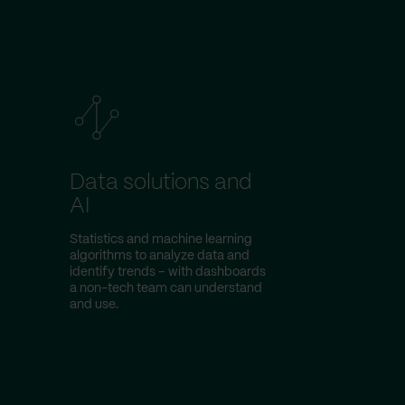
Data solutions and
AI
Statistics and machine learning
algorithms to analyze data and
identify trends – with dashboards
a non-tech team can understand
and use.