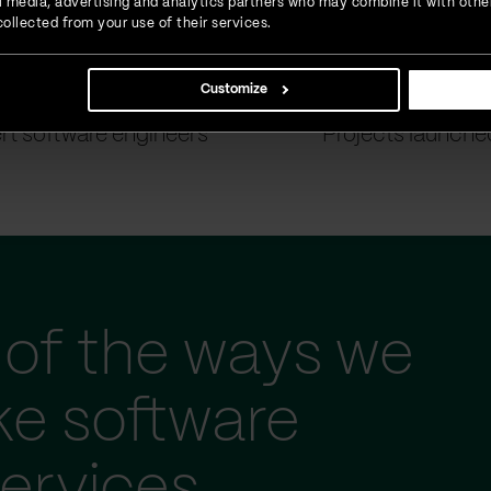
ial media, advertising and analytics partners who may combine it with othe
ollected from your use of their services.
Customize
900
+
1500
+
rt software engineers
Projects launche
of the ways we
ke software
ervices