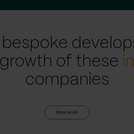
 bespoke develop
 growth of these
i
companies
Book a call