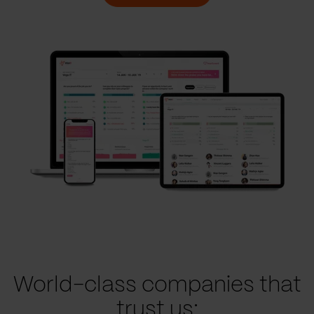
World-class companies that
trust us: