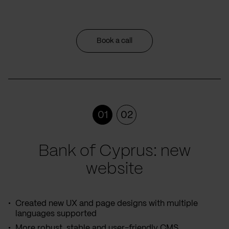
Book a call
01
02
Bank of Cyprus: new
website
Created new UX and page designs with multiple
languages supported
More robust, stable and user-friendly CMS