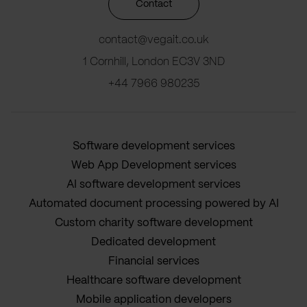
Contact
contact@vegait.co.uk
1 Cornhill, London EC3V 3ND
+44 7966 980235
Software development services
Web App Development services
AI software development services
Automated document processing powered by AI
Custom charity software development
Dedicated development
Financial services
Healthcare software development
Mobile application developers