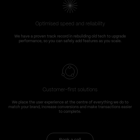
Optimised speed and reliability
We have a proven track record in rebuilding old tech to upgrade
performance, so you can safely add features as you scale.
Customer-first solutions
We place the user experience at the centre of everything we do to
match your brand, increase conversions and make transactions easier
to complete.