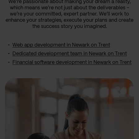
We’re passionate about making your dream a reality,
which means we’re not just about the deliverables –
we’re your committed, expert partner. We’ll work to
enhance your strategies, execute your plans and create
the success story you imagined.
Web app development in Newark on Trent
Dedicated development team in Newark on Trent
Financial software development in Newark on Trent