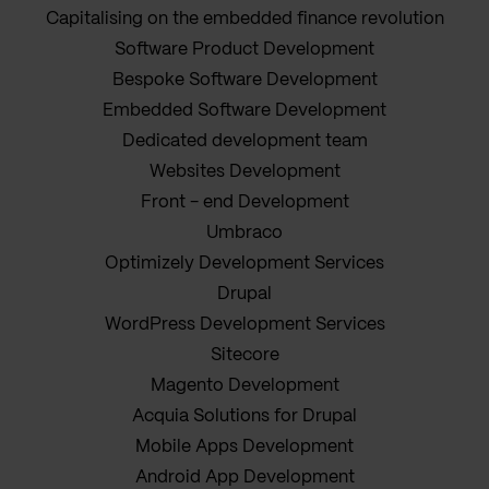
Capitalising on the embedded finance revolution
Software Product Development
Bespoke Software Development
Embedded Software Development
Dedicated development team
Websites Development
Front - end Development
Umbraco
Optimizely Development Services
Drupal
WordPress Development Services
Sitecore
Magento Development
Acquia Solutions for Drupal
Mobile Apps Development
Android App Development