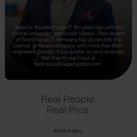
Sasa co-founded Vega IT 18+ years ago with his
former university roommate Vladan. Their dream
of founding an IT company has grown into the
premier software company with more than 900+
engineers globally. If you prefer to send an email,
feel free to reach out at
hello.sasa@vegaitglobal.com.
Real People.
Real Pros.
BOOK A CALL.