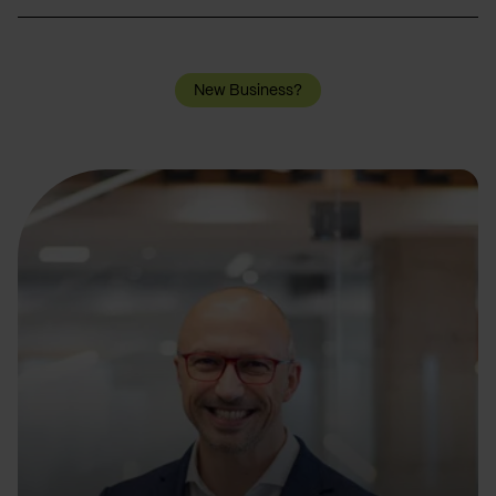
New Business?