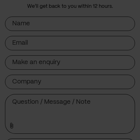
We’ll get back to you within 12 hours.
Name
Email
Subject
Company
Message