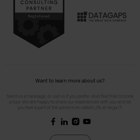
Want to learn more about us?
Send us a message, or call us if you prefer. Also feel free to book
a tour. We are happy to share our experiences with you and let
you feel a part of the adventure called Life at Vega IT.