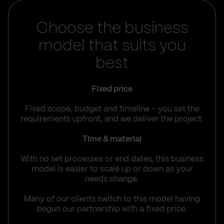
Choose the business
model that suits you
best
Fixed price
Fixed scope, budget and timeline – you set the
requirements upfront, and we deliver the project.
Time & material
With no set processes or end dates, this business
model is easier to scale up or down as your
needs change.
Many of our clients switch to this model having
begun our partnership with a fixed price.