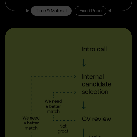
Time & Material
Fixed Price