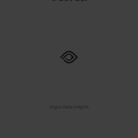
Argus Data Insights