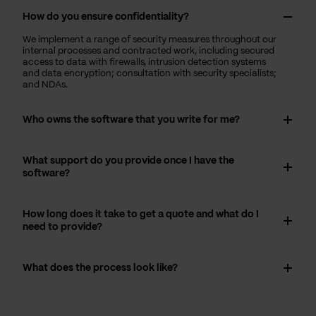
How do you ensure confidentiality?
We implement a range of security measures throughout our
internal processes and contracted work, including secured
access to data with firewalls, intrusion detection systems
and data encryption; consultation with security specialists;
and NDAs.
Who owns the software that you write for me?
What support do you provide once I have the
software?
How long does it take to get a quote and what do I
need to provide?
What does the process look like?