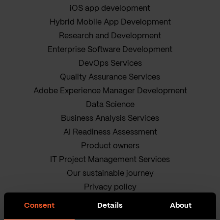
iOS app development
Hybrid Mobile App Development
Research and Development
Enterprise Software Development
DevOps Services
Quality Assurance Services
Adobe Experience Manager Development
Data Science
Business Analysis Services
AI Readiness Assessment
Product owners
IT Project Management Services
Our sustainable journey
Privacy policy
Terms and Conditions
Consent
Details
About
Cookie Policy