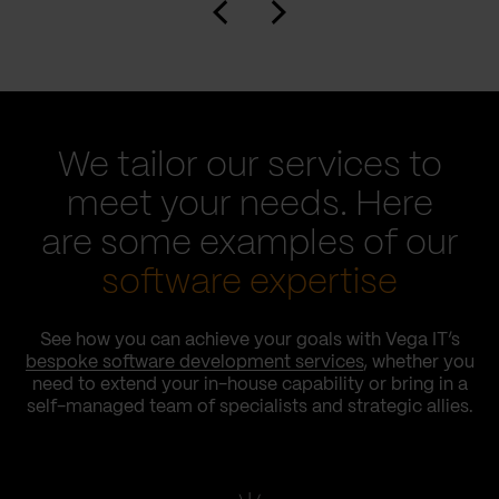
We tailor our services to
meet your needs. Here
are some examples of our
software expertise
See how you can achieve your goals with Vega IT’s
bespoke software development services
, whether you
need to extend your in-house capability or bring in a
self-managed team of specialists and strategic allies.