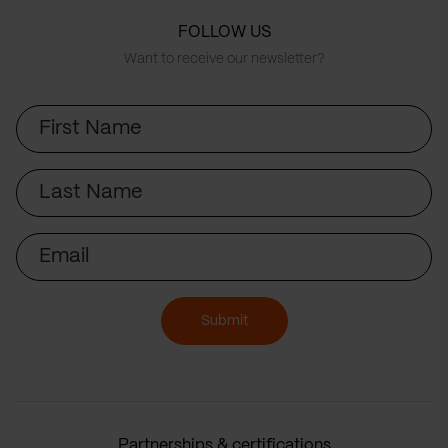
FOLLOW US
Want to receive our newsletter?
First
Name
Last
Name
Email
Submit
Partnerships & certifications