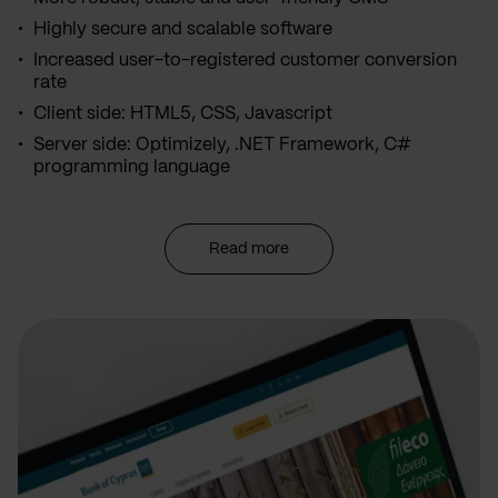
Highly secure and scalable software
Increased user-to-registered customer conversion
rate
Client side: HTML5, CSS, Javascript
Server side: Optimizely, .NET Framework, C#
programming language
Read more