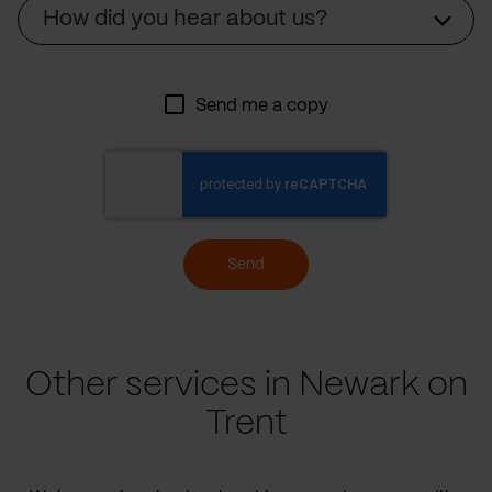
Source
How did you hear about us?
Send me a copy
Send
Other services in Newark on
Trent