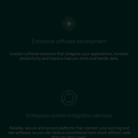
Enterprise software development
Custom software solutions that integrate your applications, increase
productivity and improve how you store and handle data.
m
Enterprise system integration services
Reliable, secure and synced platforms that connect your existing and
new software, so you can have a consolidated tech stack without code
that you don't need.