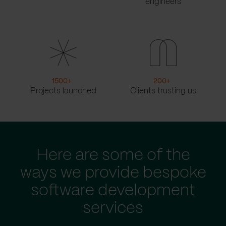
engineers
1500
+
200
+
Projects launched
Clients trusting us
Here are some of the
ways we provide bespoke
software development
services