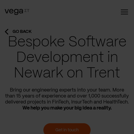
GO BACK
Bespoke Software
Development in
Newark on Trent
Bring our engineering experts into your team. More
than 15 years of experience and over 1,000 successfully
delivered projects in FinTech, InsurTech and HealthTech.
We help you make your big idea a reality.
Get in touch