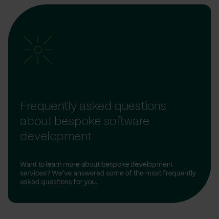
Frequently asked questions
about bespoke software
development
Want to learn more about bespoke development
services? We’ve answered some of the most frequently
asked questions for you.