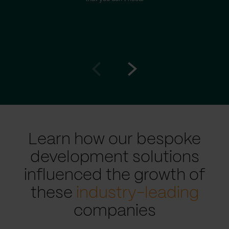
Go
Go
to
to
prev
next
slide
slide
Learn how our bespoke
development solutions
influenced the growth of
these
industry-leading
companies