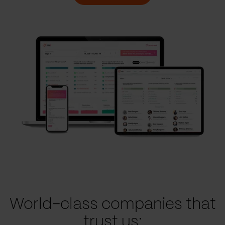
World-class companies that
trust us: