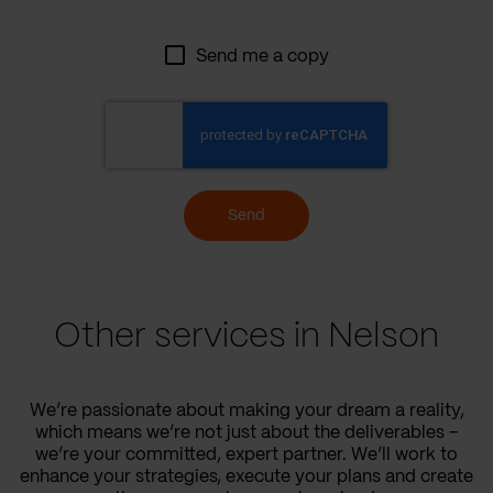
Send me a copy
Send
Other services in Nelson
We’re passionate about making your dream a reality,
which means we’re not just about the deliverables –
we’re your committed, expert partner. We’ll work to
enhance your strategies, execute your plans and create