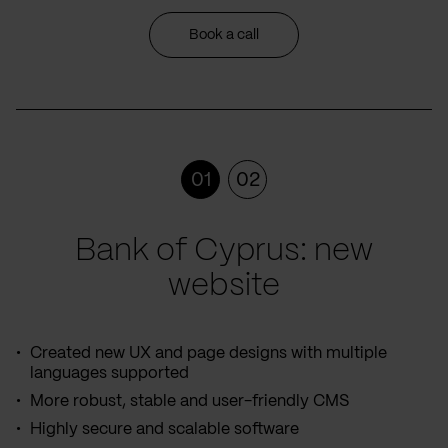
Book a call
01
02
Bank of Cyprus: new
website
Created new UX and page designs with multiple
languages supported
More robust, stable and user-friendly CMS
Highly secure and scalable software