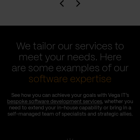
We tailor our services to
meet your needs. Here
are some examples of our
software expertise
See how you can achieve your goals with Vega IT’s
bespoke software development services
, whether you
need to extend your in-house capability or bring in a
self-managed team of specialists and strategic allies.