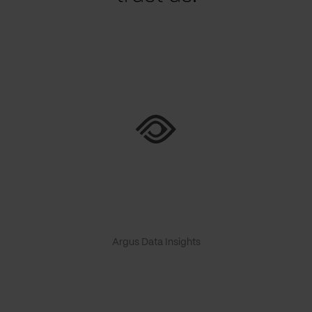
Argus Data Insights