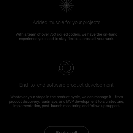
Added muscle for your projects
With a team of over 750 skilled coders, we have the on-hand
experience you need to stay flexible across all your work.
End-to-end software product development
Whatever your stage in the product cycle, we can manage it – from
product discovery, roadmaps, and MVP development to architecture,
implementation, post-launch monitoring and follow-up support.