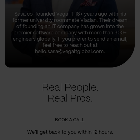
Sasa co-founded Vega IT 18+ years ago with his
former university roommate Vladan. Their dream
of founding an IT company has grown into the
premier software company with more than 900+
engineers globally. If you prefer to send an email,
feel free to reach out at
hello.sasa@vegaitglobal.com.
Real People.
Real Pros.
BOOK A CALL.
We’ll get back to you within 12 hours.