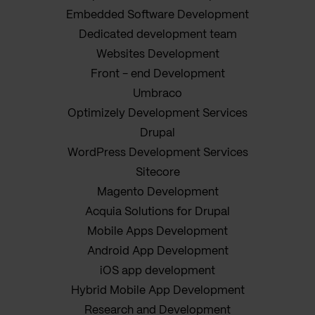
Embedded Software Development
Dedicated development team
Websites Development
Front - end Development
Umbraco
Optimizely Development Services
Drupal
WordPress Development Services
Sitecore
Magento Development
Acquia Solutions for Drupal
Mobile Apps Development
Android App Development
iOS app development
Hybrid Mobile App Development
Research and Development