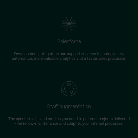
Salesforce
Development, integration and support services for compliance,
automation, more valuable analytics and a faster sales processes.
Staff augmentation
The specific skills and profiles you need to get your projects delivered
– we're low-maintenance and adapt to your internal processes.