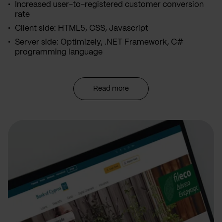
Increased user-to-registered customer conversion
rate
Client side: HTML5, CSS, Javascript
Server side: Optimizely, .NET Framework, C#
programming language
Read more