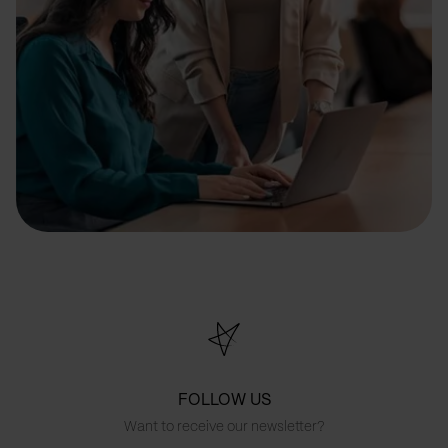
FOLLOW US
Want to receive our newsletter?