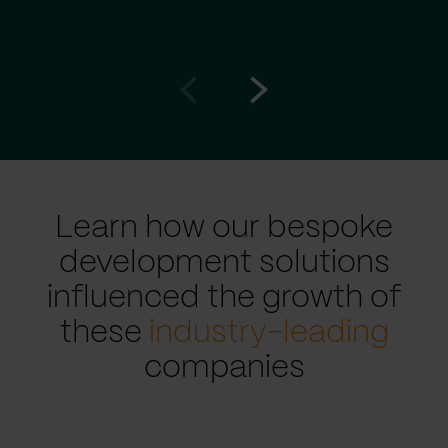
Go
Go
to
to
prev
next
slide
slide
Learn how our bespoke
development solutions
influenced the growth of
these
industry-leading
companies