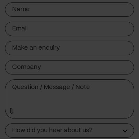
Name
Email
Subject
Company
Message
Source
How did you hear about us?