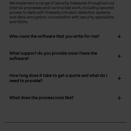
We implement a range of security measures throughout our
internal processes and contracted work, including secured
access to data with firewalls, intrusion detection systems
and data encryption; consultation with security specialists;
and NDAs.
Who owns the software that you write for me?
What support do you provide once I have the
software?
How long does it take to get a quote and what do I
need to provide?
What does the process look like?