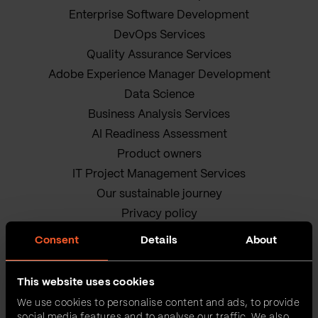
Enterprise Software Development
DevOps Services
Quality Assurance Services
Adobe Experience Manager Development
Data Science
Business Analysis Services
AI Readiness Assessment
Product owners
IT Project Management Services
Our sustainable journey
Privacy policy
Terms and Conditions
Consent
Details
About
Cookie Policy
This website uses cookies
We use cookies to personalise content and ads, to provide
social media features and to analyse our traffic. We also