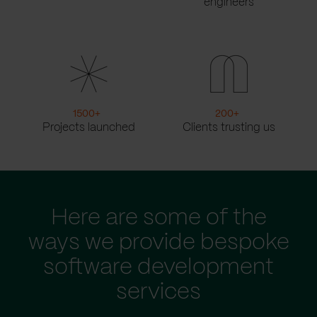
engineers
1500
+
200
+
Projects launched
Clients trusting us
Here are some of the
ways we provide bespoke
software development
services