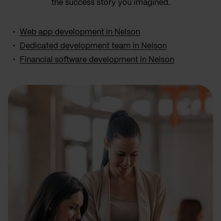
the success story you imagined.
Web app development in Nelson
Dedicated development team in Nelson
Financial software development in Nelson