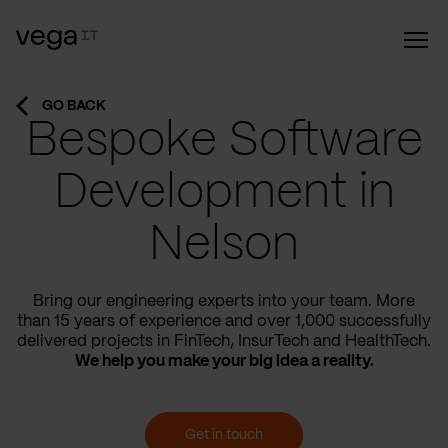
GO BACK
Bespoke Software
Development in
Nelson
Bring our engineering experts into your team. More
than 15 years of experience and over 1,000 successfully
delivered projects in FinTech, InsurTech and HealthTech.
We help you make your big idea a reality.
Get in touch