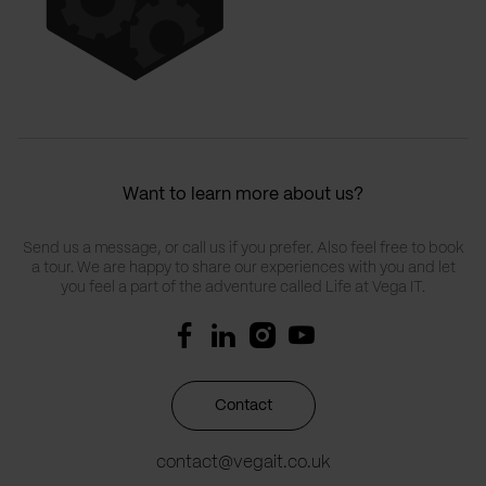
Want to learn more about us?
Send us a message, or call us if you prefer. Also feel free to book
a tour. We are happy to share our experiences with you and let
you feel a part of the adventure called Life at Vega IT.
Contact
contact@vegait.co.uk