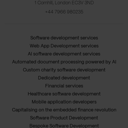
1 Cornhill, London EC3V 3ND
+44 7966 980235
Software development services
Web App Development services
AI software development services
Automated document processing powered by AI
Custom charity software development
Dedicated development
Financial services
Healthcare software development
Mobile application developers
Capitalising on the embedded finance revolution
Software Product Development
Bespoke Software Development