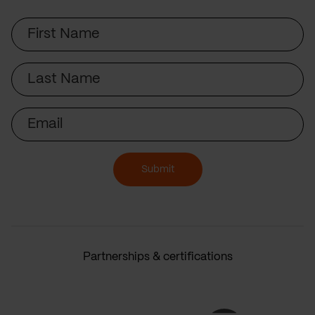
First
Name
Last
Name
Email
Submit
Partnerships & certifications