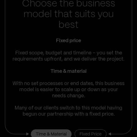
Choose the business
model that suits you
best
Fixed price
Fixed scope, budget and timeline – you set the
requirements upfront, and we deliver the project.
Time & material
With no set processes or end dates, this business
model is easier to scale up or down as your
needs change.
Many of our clients switch to this model having
begun our partnership with a fixed price.
Time & Material
Fixed Price