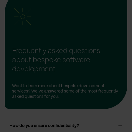
Frequently asked questions
about bespoke software
development
Want to learn more about bespoke development
services? We’ve answered some of the most frequently
asked questions for you.
How do you ensure confidentiality?