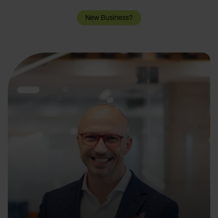
New Business?