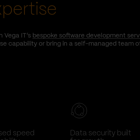
xpertise
h Vega IT’s
bespoke software development serv
e capability or bring in a self-managed team o
sed speed
Data security built