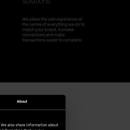
solutions
We place the user experience at
the centre of everything we do to
match your brand, increase
conversions and make
transactions easier to complete.
About
. We also share information about