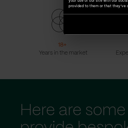
your use of our site with our soc
provided to them or that they’ve c
18
+
Years in the market
Expe
Here are some 