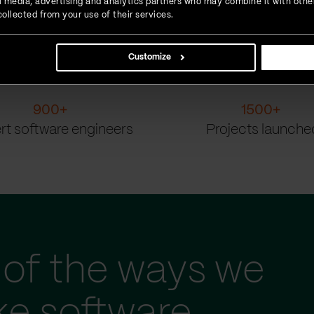
ial media, advertising and analytics partners who may combine it with othe
ollected from your use of their services.
Customize
900
+
1500
+
rt software engineers
Projects launche
of the ways we