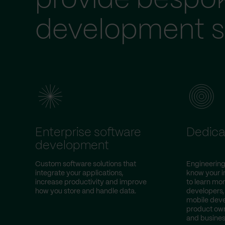
provide bespo
development s
Enterprise software
Dedica
development
Custom software solutions that
Engineering
integrate your applications,
know your i
increase productivity and improve
to learn mor
how you store and handle data.
developers,
mobile deve
product own
and busines