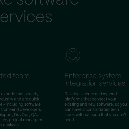
ke software
ervices
ted team
Enterprise system
integration services
 experts that already
Reliable, secure and synced
ndustry and are quick
platforms that connect your
e – including software
existing and new software, so you
 front-end developers,
can have a consolidated tech
lopers, DevOps, QA,
stack without code that you don't
ers, project managers
need.
s analysts.