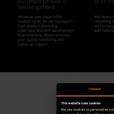
software product
and reli
development
Whatever your stage in the
We have a p
product cycle, we can manage it –
rebuilding 
from product discovery,
performance
roadmaps, and MVP development
add feature
to architecture, implementation,
post-launch monitoring and
follow-up support.
Consent
This website uses cookies
We use cookies to personalise con