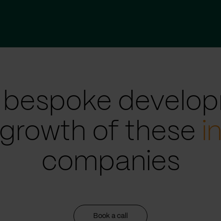
 bespoke develop
 growth of these
i
companies
Book a call