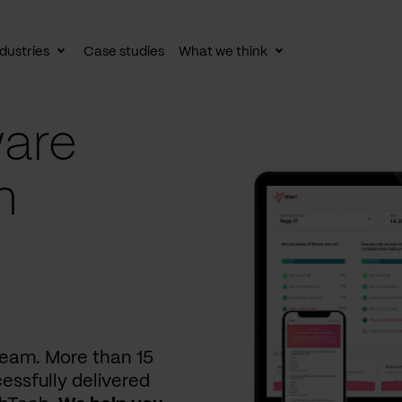
dustries
Case studies
What we think
le
Toggle
Toggle
av
subnav
subnav
are
n
 team. More than 15
essfully delivered