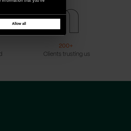
r information that you’ve
Allow all
200
+
d
Clients trusting us