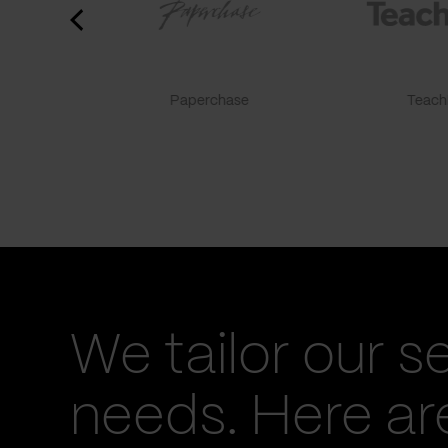
Paperchase
TeachF
We tailor our s
needs. Here a