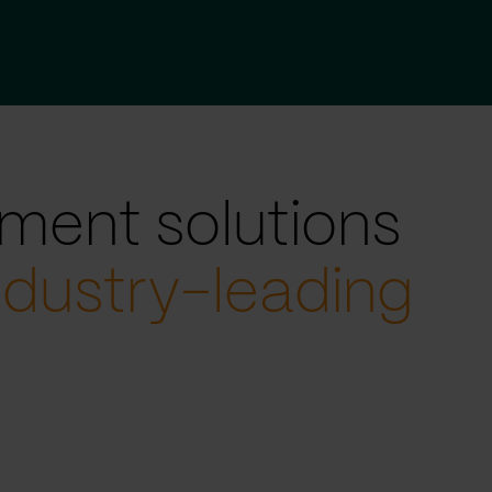
ment solutions
ndustry-leading