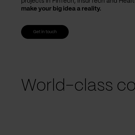
projects in FinTech, InsurTech and Heal
make your big idea a reality.
Get in touch
World-class co