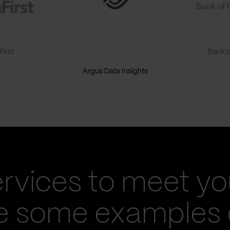
irst
Bank o
Argus Data Insights
ervices to meet yo
re some examples 