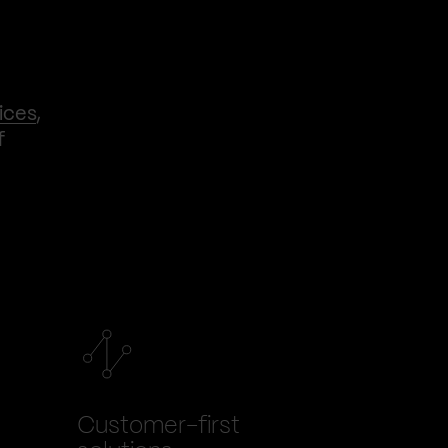
ices
,
f
Customer-first