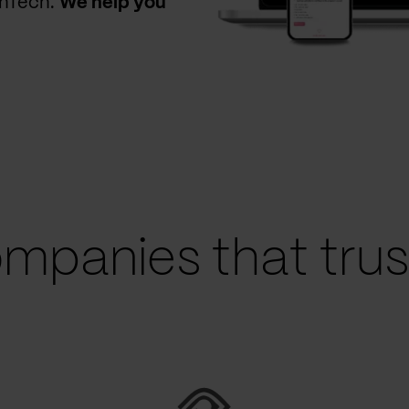
thTech.
We help you
mpanies that trust