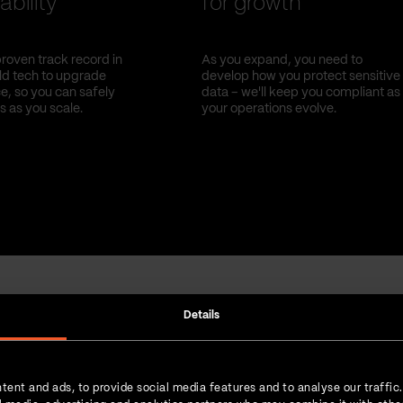
ability
for growth
roven track record in
As you expand, you need to
old tech to upgrade
develop how you protect sensitive
, so you can safely
data – we'll keep you compliant as
s as you scale.
your operations evolve.
Details
Strength in numbers
tent and ads, to provide social media features and to analyse our traffic