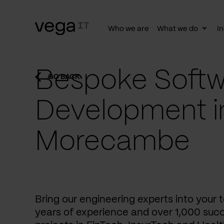
Who we are
What we do
In
Togg
subn
Bespoke Softw
GO BACK
Development i
Morecambe
Bring our engineering experts into your
years of experience and over 1,000 succ