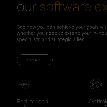
our
software e
See how you can achieve your goals wit
whether you need to extend your in-hous
specialists and strategic allies.
Book a call
End-to-end
Optimi