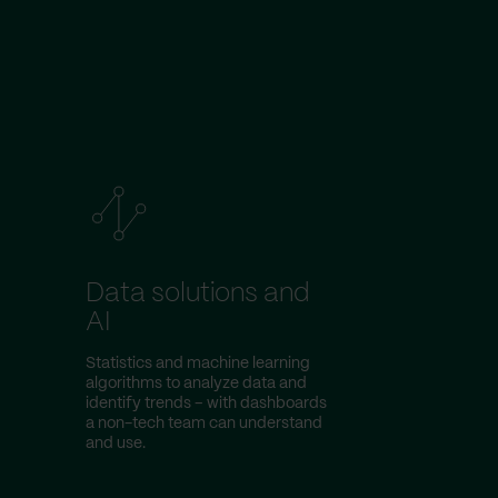
Data solutions and
AI
Statistics and machine learning
algorithms to analyze data and
identify trends – with dashboards
a non-tech team can understand
and use.