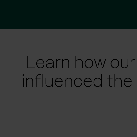
Learn how our
influenced the