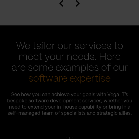
We tailor our services to
meet your needs. Here
are some examples of our
software expertise
See how you can achieve your goals with Vega IT’s
bespoke software development services
, whether you
need to extend your in-house capability or bring in a
self-managed team of specialists and strategic allies.