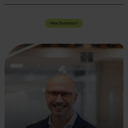
New Business?