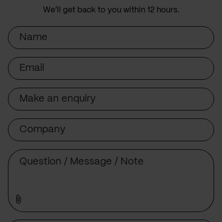
We’ll get back to you within 12 hours.
Name
Email
Subject
Company
Message