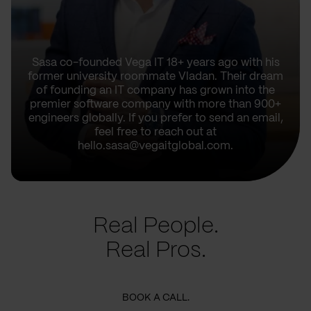
Sasa co-founded Vega IT 18+ years ago with his
former university roommate Vladan. Their dream
of founding an IT company has grown into the
premier software company with more than 900+
engineers globally. If you prefer to send an email,
feel free to reach out at
hello.sasa@vegaitglobal.com.
Real People.
Real Pros.
BOOK A CALL.