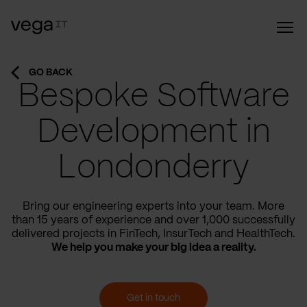
GO BACK
Bespoke Software
Development in
Londonderry
Bring our engineering experts into your team. More
than 15 years of experience and over 1,000 successfully
delivered projects in FinTech, InsurTech and HealthTech.
We help you make your big idea a reality.
Get in touch