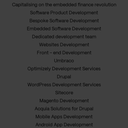
Capitalising on the embedded finance revolution
Software Product Development
Bespoke Software Development
Embedded Software Development
Dedicated development team
Websites Development
Front - end Development
Umbraco
Optimizely Development Services
Drupal
WordPress Development Services
Sitecore
Magento Development
Acquia Solutions for Drupal
Mobile Apps Development
Android App Development