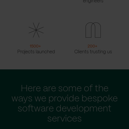
engineers
1500
+
200
+
Projects launched
Clients trusting us
Here are some of the
ways we provide bespoke
software development
services