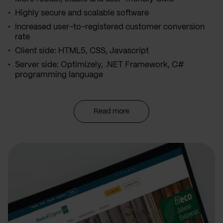
Highly secure and scalable software
Increased user-to-registered customer conversion
rate
Client side: HTML5, CSS, Javascript
Server side: Optimizely, .NET Framework, C#
programming language
Read more