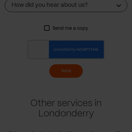
Source
How did you hear about us?
Send me a copy
Send
Other services in
Londonderry