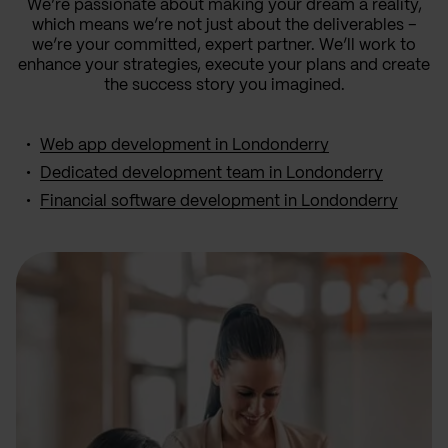
We’re passionate about making your dream a reality,
which means we’re not just about the deliverables –
we’re your committed, expert partner. We’ll work to
enhance your strategies, execute your plans and create
the success story you imagined.
Web app development in Londonderry
Dedicated development team in Londonderry
Financial software development in Londonderry