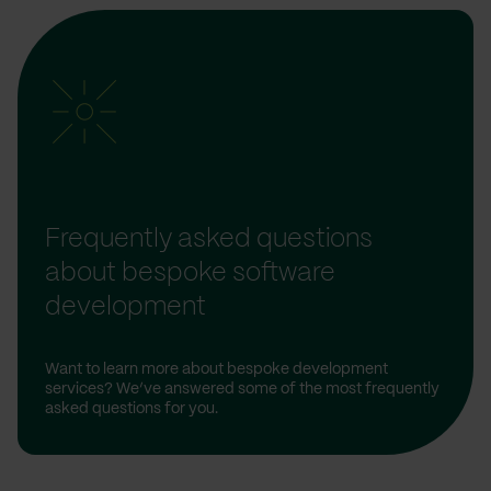
Frequently asked questions
about bespoke software
development
Want to learn more about bespoke development
services? We’ve answered some of the most frequently
asked questions for you.