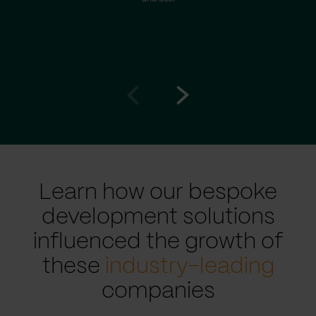
Go
Go
to
to
prev
next
slide
slide
Learn how our bespoke
development solutions
influenced the growth of
these
industry-leading
companies