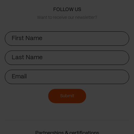
FOLLOW US
Want to receive our newsletter?
First
Name
Last
Name
Email
Submit
Partnerships & certifications