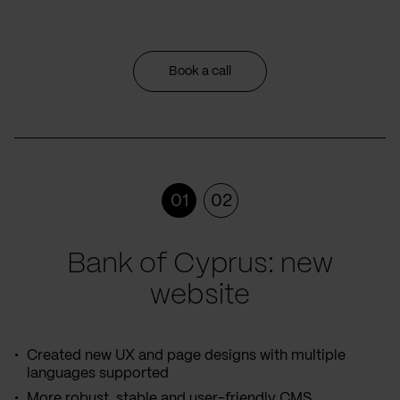
Book a call
01
02
Bank of Cyprus: new
website
Created new UX and page designs with multiple
languages supported
More robust, stable and user-friendly CMS