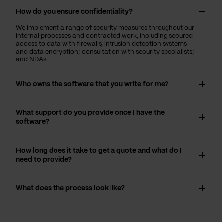
How do you ensure confidentiality?
We implement a range of security measures throughout our
internal processes and contracted work, including secured
access to data with firewalls, intrusion detection systems
and data encryption; consultation with security specialists;
and NDAs.
Who owns the software that you write for me?
What support do you provide once I have the
software?
How long does it take to get a quote and what do I
need to provide?
What does the process look like?