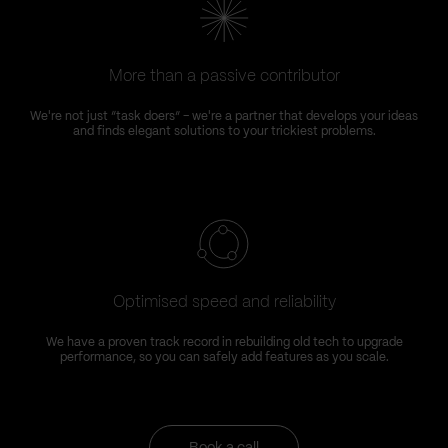
More than a passive contributor
We're not just “task doers” – we're a partner that develops your ideas
and finds elegant solutions to your trickiest problems.
Optimised speed and reliability
We have a proven track record in rebuilding old tech to upgrade
performance, so you can safely add features as you scale.