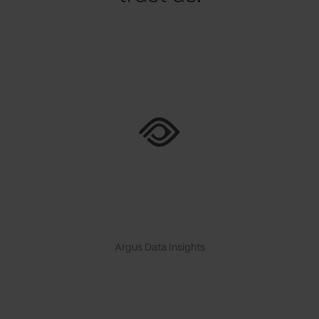
Argus Data Insights