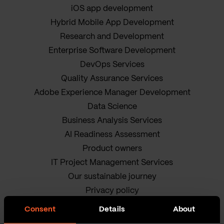
iOS app development
Hybrid Mobile App Development
Research and Development
Enterprise Software Development
DevOps Services
Quality Assurance Services
Adobe Experience Manager Development
Data Science
Business Analysis Services
AI Readiness Assessment
Product owners
IT Project Management Services
Our sustainable journey
Privacy policy
Terms and Conditions
Consent
Details
About
Cookie Policy