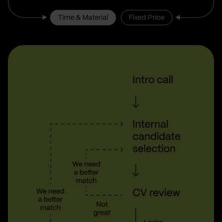
Time & Material
Fixed Price