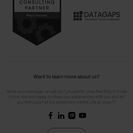
Want to learn more about us?
Send us a message, or call us if you prefer. Also feel free to book
a tour. We are happy to share our experiences with you and let
you feel a part of the adventure called Life at Vega IT.