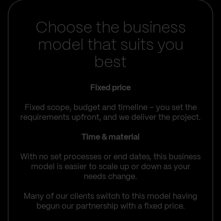
Choose the business
model that suits you
best
Fixed price
Fixed scope, budget and timeline – you set the
requirements upfront, and we deliver the project.
Time & material
With no set processes or end dates, this business
model is easier to scale up or down as your
needs change.
Many of our clients switch to this model having
begun our partnership with a fixed price.