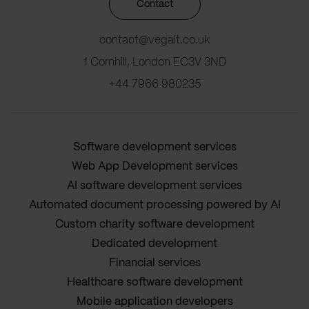
Contact
contact@vegait.co.uk
1 Cornhill, London EC3V 3ND
+44 7966 980235
Software development services
Web App Development services
AI software development services
Automated document processing powered by AI
Custom charity software development
Dedicated development
Financial services
Healthcare software development
Mobile application developers