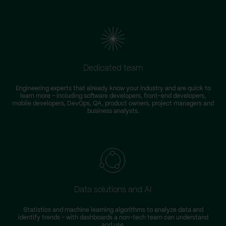
Dedicated team
Engineering experts that already know your industry and are quick to
learn more – including software developers, front-end developers,
n
mobile developers, DevOps, QA, product owners, project managers and
business analysts.
Data solutions and AI
Statistics and machine learning algorithms to analyze data and
identify trends – with dashboards a non-tech team can understand
and use.