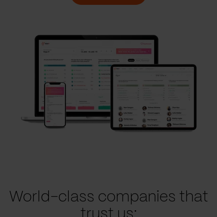
World-class companies that
trust us: