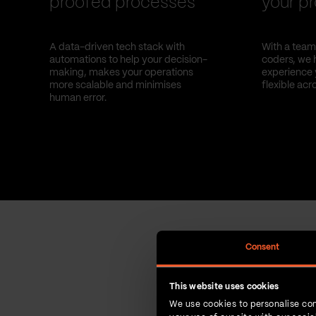
proofed processes
your pr
A data-driven tech stack with
With a team 
automations to help your decision-
coders, we 
making, makes your operations
experience 
more scalable and minimises
flexible acr
human error.
Consent
This website uses cookies
We use cookies to personalise con