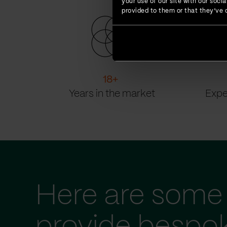
your use of our site with our soc
provided to them or that they’ve c
18
+
Years in the market
Expe
Here are some 