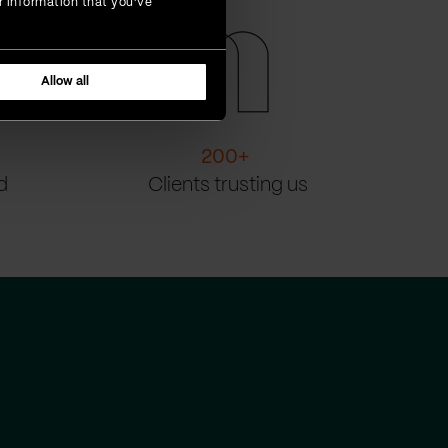
r information that you’ve
Allow all
200
+
d
Clients trusting us