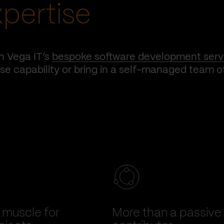
xpertise
h Vega IT’s
bespoke software development serv
e capability or bring in a self-managed team o
muscle for
More than a passive