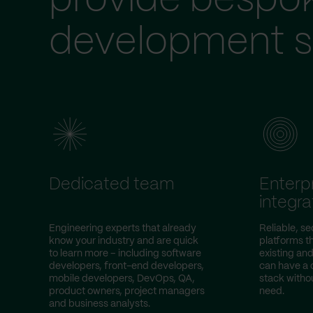
provide bespo
development s
Dedicated team
Enterp
integra
Engineering experts that already
Reliable, s
know your industry and are quick
platforms t
to learn more – including software
existing an
developers, front-end developers,
can have a 
mobile developers, DevOps, QA,
stack witho
product owners, project managers
need.
and business analysts.