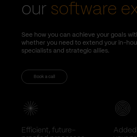
our
software e
See how you can achieve your goals wit
whether you need to extend your in-hous
specialists and strategic allies.
Book a call
Efficient, future-
Added 