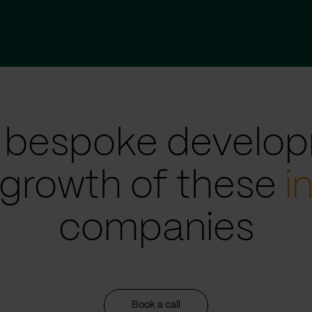
 bespoke develop
 growth of these
i
companies
Book a call