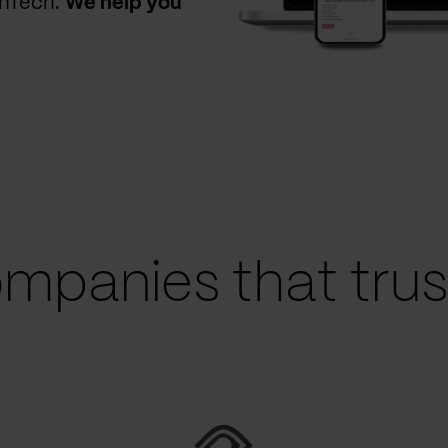
thTech.
We help you
mpanies that trust