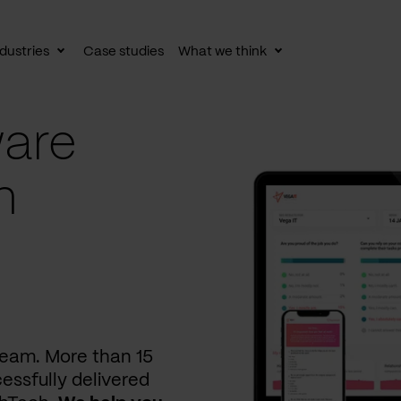
dustries
Case studies
What we think
le
Toggle
Toggle
av
subnav
subnav
are
n
 team. More than 15
essfully delivered