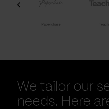
Paperchase
TeachF
We tailor our s
needs. Here a