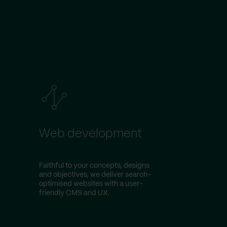
Web development
Faithful to your concepts, designs
and objectives, we deliver search-
optimised websites with a user-
friendly CMS and UX.