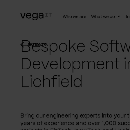
Who we are
What we do
In
Togg
subn
Bespoke Softw
GO BACK
Development i
Lichfield
Bring our engineering experts into your
years of experience and over 1,000 succ