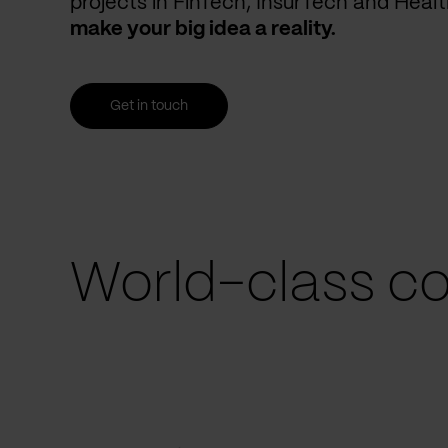
projects in FinTech, InsurTech and Heal
make your big idea a reality.
Get in touch
World-class co