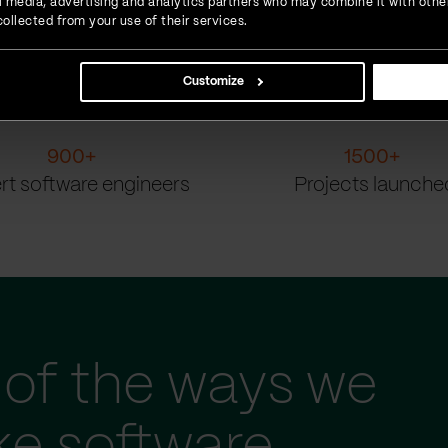
ial media, advertising and analytics partners who may combine it with othe
ollected from your use of their services.
Customize
900
+
1500
+
rt software engineers
Projects launche
of the ways we