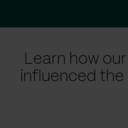
Learn how our
influenced the