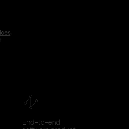
ices
,
f
End-to-end