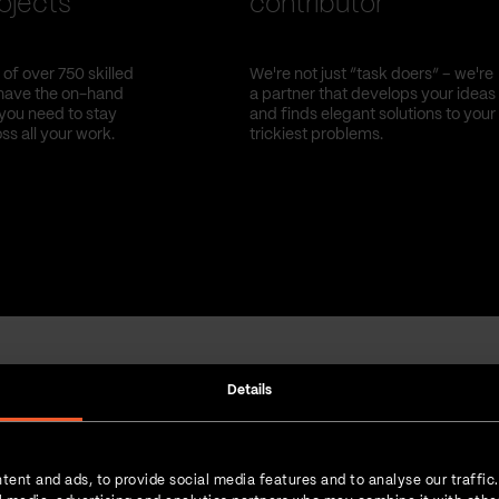
ojects
contributor
of over 750 skilled
We're not just “task doers” – we're
have the on-hand
a partner that develops your ideas
you need to stay
and finds elegant solutions to your
oss all your work.
trickiest problems.
Details
Strength in numbers
tent and ads, to provide social media features and to analyse our traffic