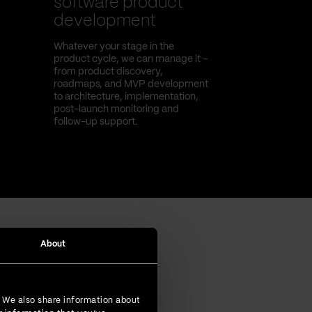
software product
development
Whatever your stage in the
product cycle, we can manage it –
from product discovery,
roadmaps, and MVP development
to architecture, implementation,
post-launch monitoring and
follow-up support.
About
. We also share information about