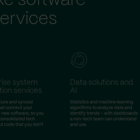
ke software
ervices
rise system
Data solutions and
tion services
AI
ecure and synced
Statistics and machine learning
hat connect your
algorithms to analyze data and
d new software, so you
identify trends – with dashboards
consolidated tech
a non-tech team can understand
ut code that you don't
and use.