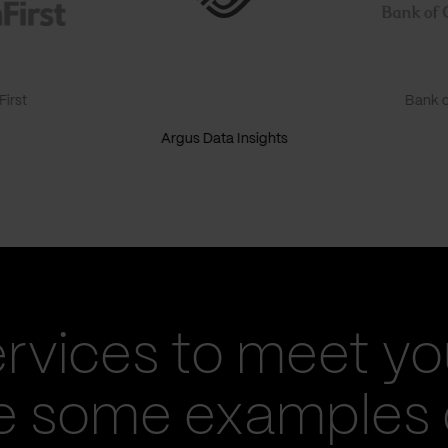
irst
Bank o
Argus Data Insights
ervices to meet yo
re some examples 