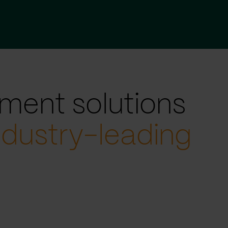
ment solutions
ndustry-leading