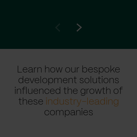
Go
Go
to
to
prev
next
slide
slide
Learn how our bespoke
development solutions
influenced the growth of
these
industry-leading
companies