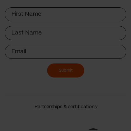
First
Name
Last
Name
Email
Submit
Partnerships & certifications