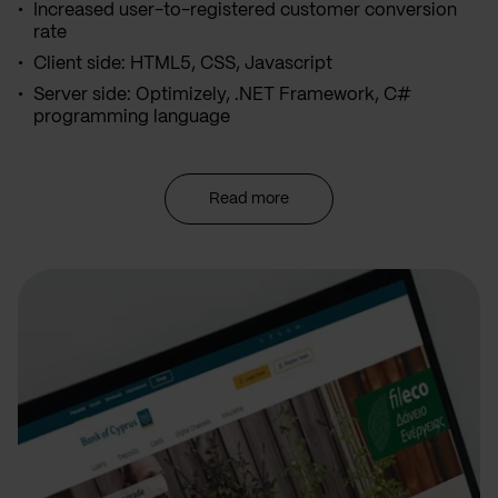
Increased user-to-registered customer conversion
rate
Client side: HTML5, CSS, Javascript
Server side: Optimizely, .NET Framework, C#
programming language
Read more