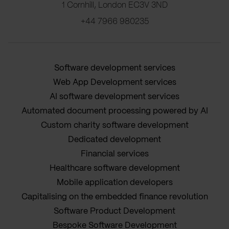
1 Cornhill, London EC3V 3ND
+44 7966 980235
Software development services
Web App Development services
AI software development services
Automated document processing powered by AI
Custom charity software development
Dedicated development
Financial services
Healthcare software development
Mobile application developers
Capitalising on the embedded finance revolution
Software Product Development
Bespoke Software Development