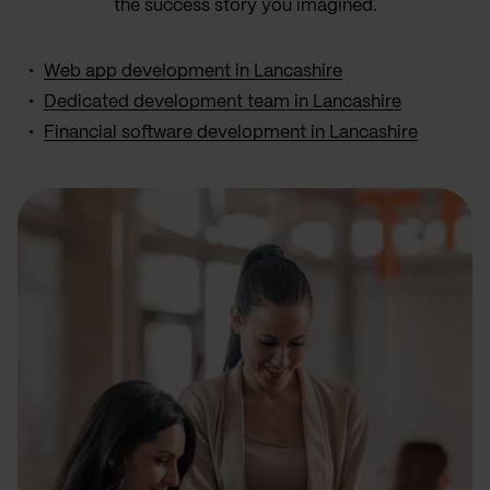
the success story you imagined.
Web app development in Lancashire
Dedicated development team in Lancashire
Financial software development in Lancashire