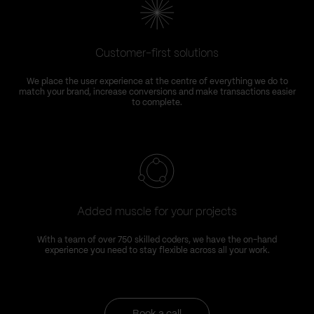
Customer-first solutions
We place the user experience at the centre of everything we do to
match your brand, increase conversions and make transactions easier
to complete.
Added muscle for your projects
With a team of over 750 skilled coders, we have the on-hand
experience you need to stay flexible across all your work.