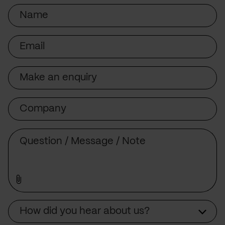
Name
Email
Subject
Company
Message
Source
How did you hear about us?