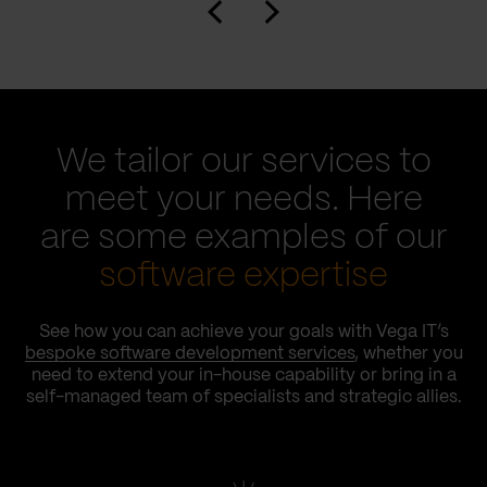
We tailor our services to
meet your needs. Here
are some examples of our
software expertise
See how you can achieve your goals with Vega IT’s
bespoke software development services
, whether you
need to extend your in-house capability or bring in a
self-managed team of specialists and strategic allies.