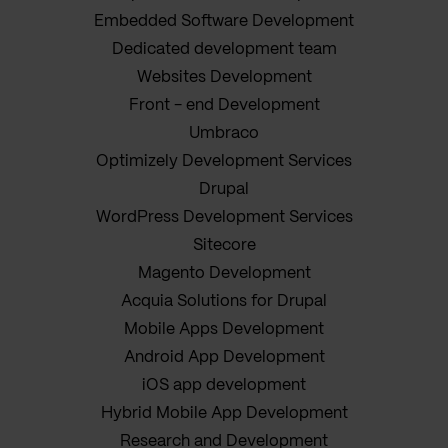
Embedded Software Development
Dedicated development team
Websites Development
Front - end Development
Umbraco
Optimizely Development Services
Drupal
WordPress Development Services
Sitecore
Magento Development
Acquia Solutions for Drupal
Mobile Apps Development
Android App Development
iOS app development
Hybrid Mobile App Development
Research and Development