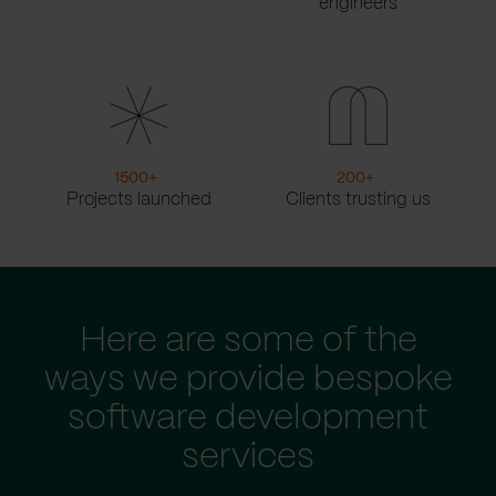
engineers
1500
+
200
+
Projects launched
Clients trusting us
Here are some of the
ways we provide bespoke
software development
services