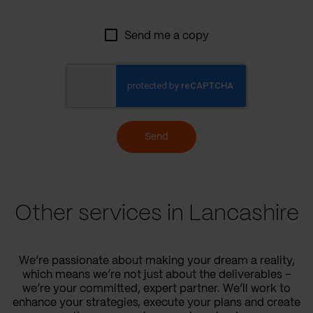
Send me a copy
Send
Other services in Lancashire
We’re passionate about making your dream a reality,
which means we’re not just about the deliverables –
we’re your committed, expert partner. We’ll work to
enhance your strategies, execute your plans and create