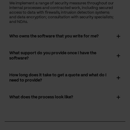
We implement a range of security measures throughout our
internal processes and contracted work, including secured
access to data with firewalls, intrusion detection systems
and data encryption; consultation with security specialists;
and NDAs.
Who owns the software that you write for me?
What support do you provide once I have the
software?
How long does it take to get a quote and what do I
need to provide?
What does the process look like?