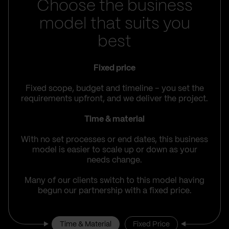
Choose the business
model that suits you
best
Fixed price
Fixed scope, budget and timeline – you set the
requirements upfront, and we deliver the project.
Time & material
With no set processes or end dates, this business
model is easier to scale up or down as your
needs change.
Many of our clients switch to this model having
begun our partnership with a fixed price.
Time & Material
Fixed Price