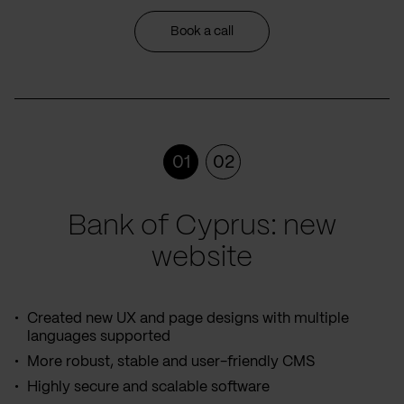
Book a call
01
02
Bank of Cyprus: new
website
Created new UX and page designs with multiple
languages supported
More robust, stable and user-friendly CMS
Highly secure and scalable software