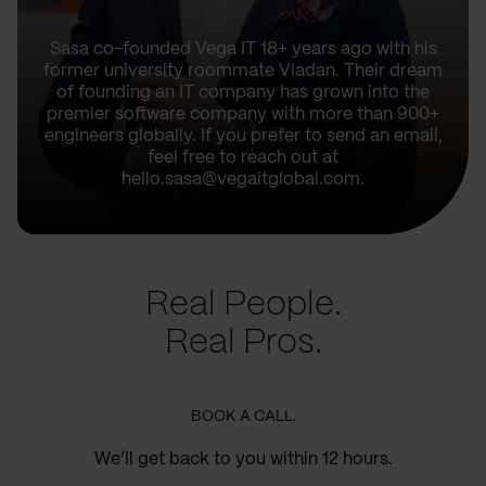
Sasa co-founded Vega IT 18+ years ago with his
former university roommate Vladan. Their dream
of founding an IT company has grown into the
premier software company with more than 900+
engineers globally. If you prefer to send an email,
feel free to reach out at
hello.sasa@vegaitglobal.com.
Real People.
Real Pros.
BOOK A CALL.
We’ll get back to you within 12 hours.