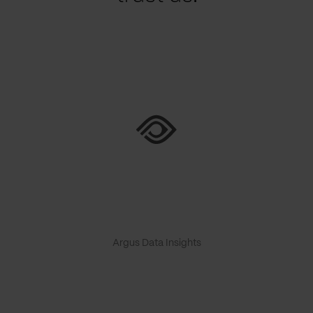
Argus Data Insights