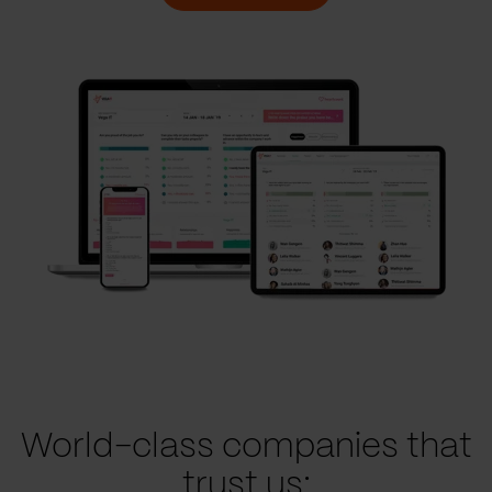
World-class companies that
trust us: