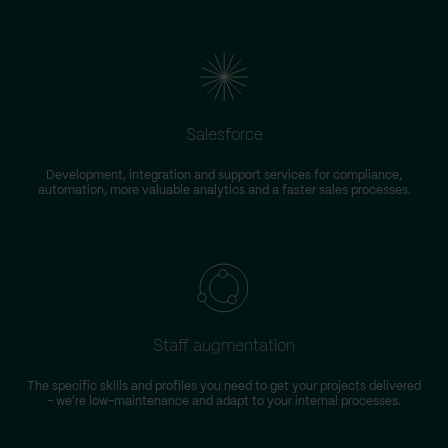
Salesforce
Development, integration and support services for compliance,
automation, more valuable analytics and a faster sales processes.
Staff augmentation
The specific skills and profiles you need to get your projects delivered
– we're low-maintenance and adapt to your internal processes.