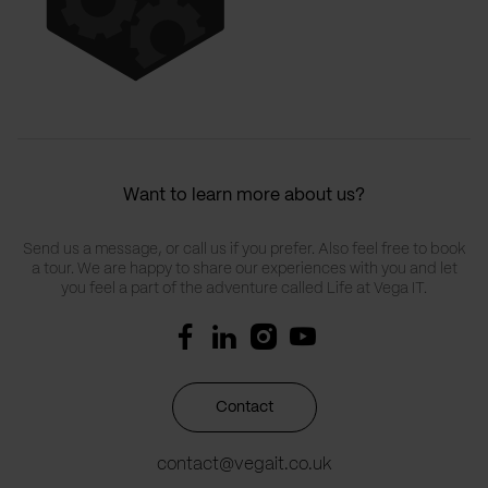
Want to learn more about us?
Send us a message, or call us if you prefer. Also feel free to book
a tour. We are happy to share our experiences with you and let
you feel a part of the adventure called Life at Vega IT.
Contact
contact@vegait.co.uk