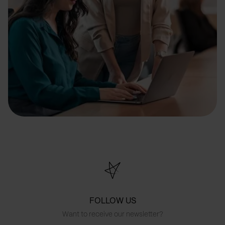
FOLLOW US
Want to receive our newsletter?