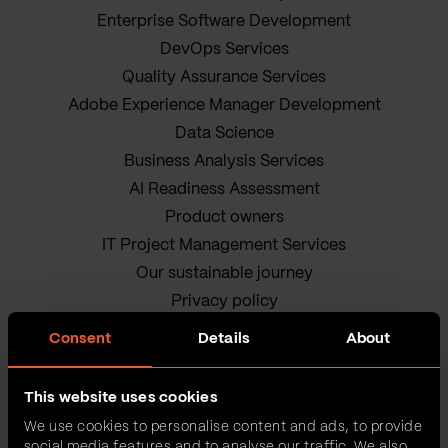
Enterprise Software Development
DevOps Services
Quality Assurance Services
Adobe Experience Manager Development
Data Science
Business Analysis Services
AI Readiness Assessment
Product owners
IT Project Management Services
Our sustainable journey
Privacy policy
Terms and Conditions
Consent
Details
About
Cookie Policy
This website uses cookies
We use cookies to personalise content and ads, to provide
social media features and to analyse our traffic. We also