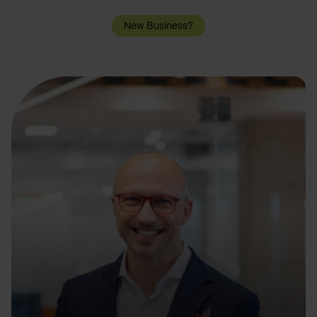
New Business?