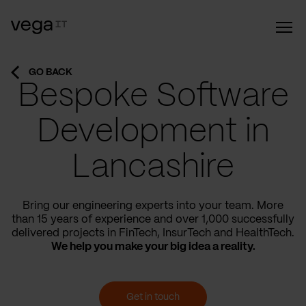
GO BACK
Bespoke Software
Development in
Lancashire
Bring our engineering experts into your team. More
than 15 years of experience and over 1,000 successfully
delivered projects in FinTech, InsurTech and HealthTech.
We help you make your big idea a reality.
Get in touch