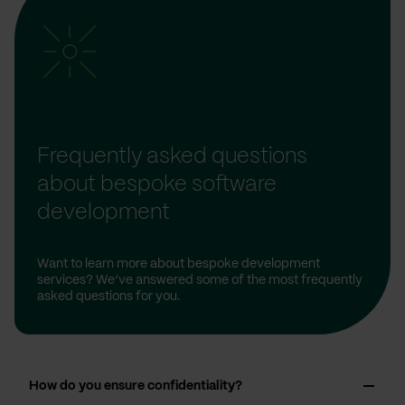
Frequently asked questions
about bespoke software
development
Want to learn more about bespoke development
services? We’ve answered some of the most frequently
asked questions for you.
How do you ensure confidentiality?