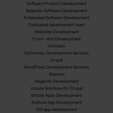
Software Product Development
Bespoke Software Development
Embedded Software Development
Dedicated development team
Websites Development
Front - end Development
Umbraco
Optimizely Development Services
Drupal
WordPress Development Services
Sitecore
Magento Development
Acquia Solutions for Drupal
Mobile Apps Development
Android App Development
iOS app development