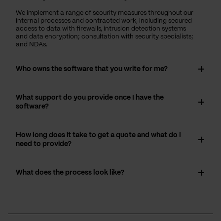
We implement a range of security measures throughout our
internal processes and contracted work, including secured
access to data with firewalls, intrusion detection systems
and data encryption; consultation with security specialists;
and NDAs.
Who owns the software that you write for me?
What support do you provide once I have the
software?
How long does it take to get a quote and what do I
need to provide?
What does the process look like?