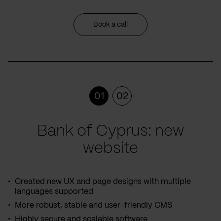
Book a call
01
02
Bank of Cyprus: new
website
Created new UX and page designs with multiple
languages supported
More robust, stable and user-friendly CMS
Highly secure and scalable software