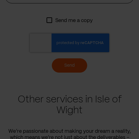
Send me a copy
Send
Other services in Isle of
Wight
We’re passionate about making your dream a reality,
which means we’re not just about the deliverables –