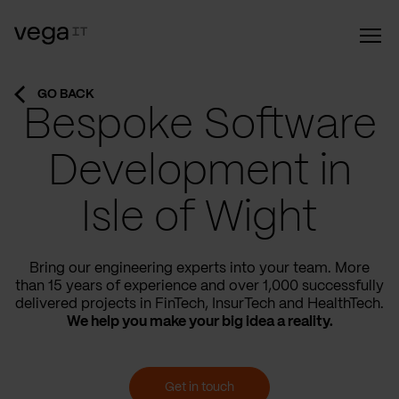
GO BACK
Bespoke Software
Development in
Isle of Wight
Bring our engineering experts into your team. More
than 15 years of experience and over 1,000 successfully
delivered projects in FinTech, InsurTech and HealthTech.
We help you make your big idea a reality.
Get in touch