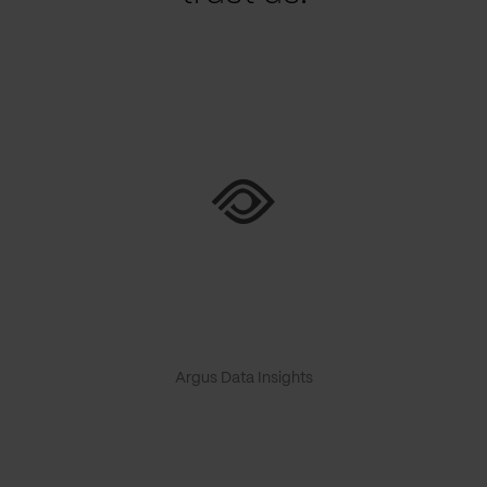
Argus Data Insights