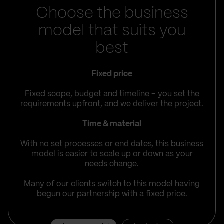
Choose the business
model that suits you
best
Fixed price
Fixed scope, budget and timeline – you set the
requirements upfront, and we deliver the project.
Time & material
With no set processes or end dates, this business
model is easier to scale up or down as your
needs change.
Many of our clients switch to this model having
begun our partnership with a fixed price.