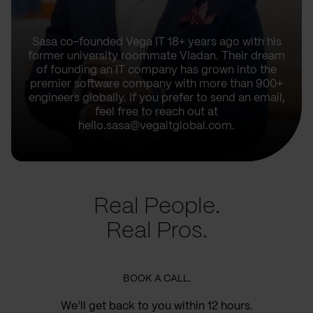
Sasa co-founded Vega IT 18+ years ago with his
former university roommate Vladan. Their dream
of founding an IT company has grown into the
premier software company with more than 900+
engineers globally. If you prefer to send an email,
feel free to reach out at
hello.sasa@vegaitglobal.com.
Real People.
Real Pros.
BOOK A CALL.
We’ll get back to you within 12 hours.