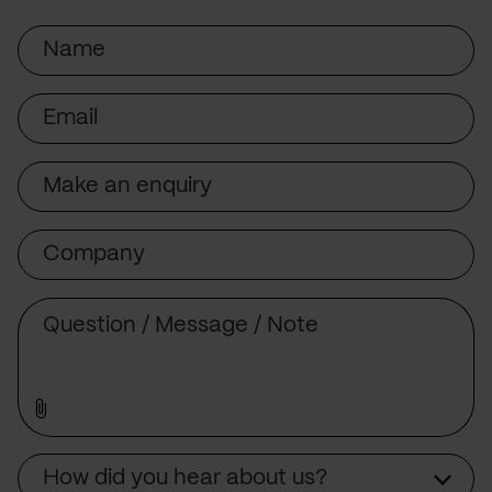
Name
Email
Subject
Company
Message
Source
How did you hear about us?