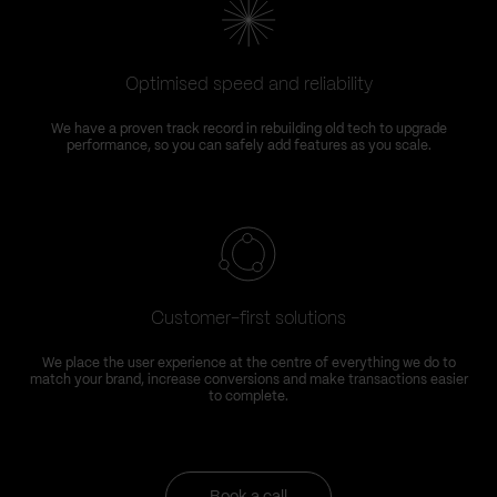
Optimised speed and reliability
We have a proven track record in rebuilding old tech to upgrade
performance, so you can safely add features as you scale.
Customer-first solutions
We place the user experience at the centre of everything we do to
match your brand, increase conversions and make transactions easier
to complete.