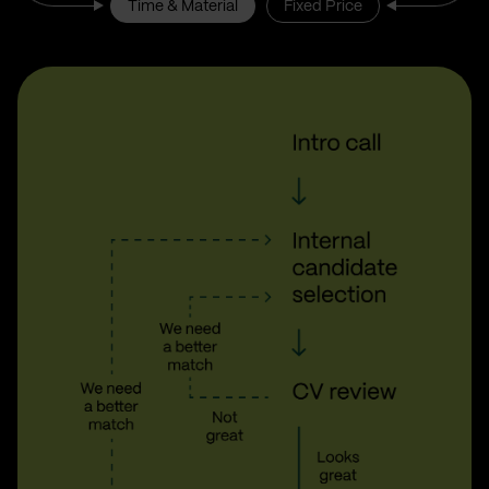
Time & Material
Fixed Price