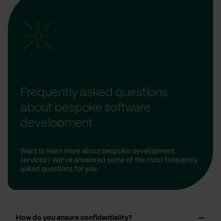
Frequently asked questions
about bespoke software
development
Want to learn more about bespoke development
services? We’ve answered some of the most frequently
asked questions for you.
How do you ensure confidentiality?