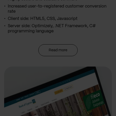
Increased user-to-registered customer conversion
rate
Client side: HTML5, CSS, Javascript
Server side: Optimizely, .NET Framework, C#
programming language
Read more