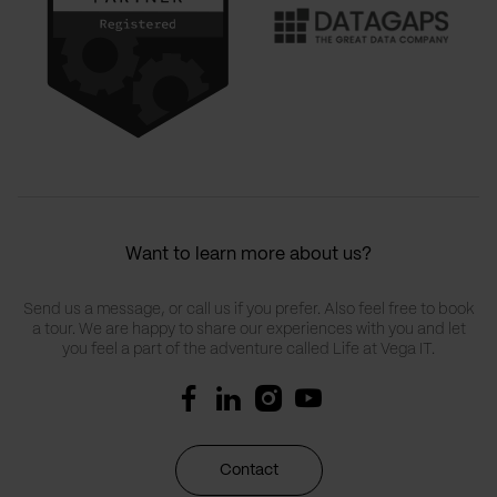
Want to learn more about us?
Send us a message, or call us if you prefer. Also feel free to book
a tour. We are happy to share our experiences with you and let
you feel a part of the adventure called Life at Vega IT.
Contact