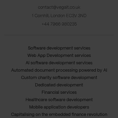
contact@vegait.co.uk
1 Cornhill, London EC3V 3ND
+44 7966 980235
Software development services
Web App Development services
AI software development services
Automated document processing powered by AI
Custom charity software development
Dedicated development
Financial services
Healthcare software development
Mobile application developers
Capitalising on the embedded finance revolution