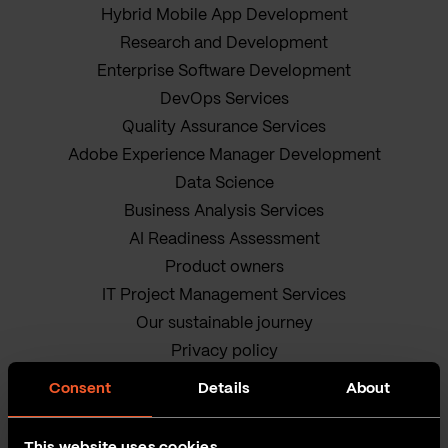
Hybrid Mobile App Development
Research and Development
Enterprise Software Development
DevOps Services
Quality Assurance Services
Adobe Experience Manager Development
Data Science
Business Analysis Services
AI Readiness Assessment
Product owners
IT Project Management Services
Our sustainable journey
Privacy policy
Terms and Conditions
Consent
Details
About
Cookie Policy
This website uses cookies