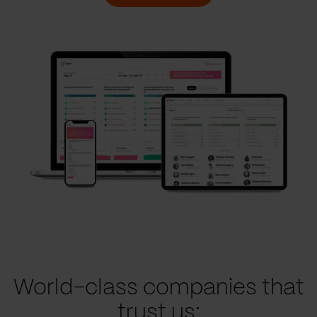
World-class companies that
trust us: