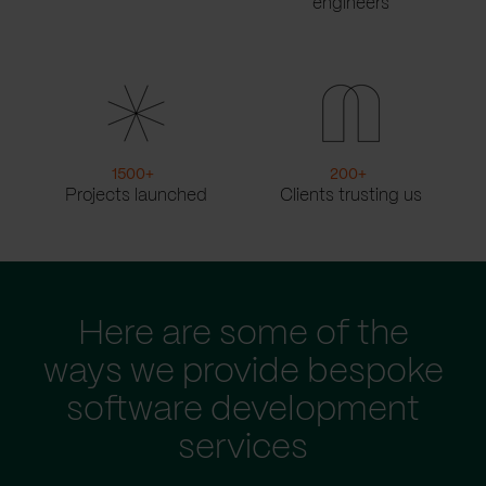
engineers
1500
+
200
+
Projects launched
Clients trusting us
Here are some of the
ways we provide bespoke
software development
services