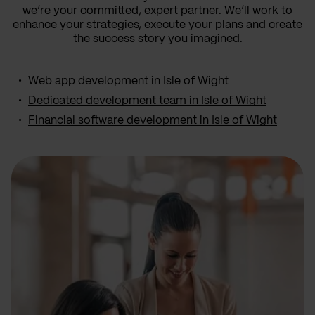
we’re your committed, expert partner. We’ll work to
enhance your strategies, execute your plans and create
the success story you imagined.
Web app development in Isle of Wight
Dedicated development team in Isle of Wight
Financial software development in Isle of Wight