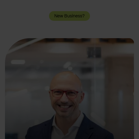
New Business?