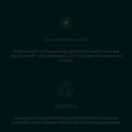
Data solutions and AI
Statistics and machine learning algorithms to analyze data and
identify trends – with dashboards a non-tech team can understand
and use.
Salesforce
Development, integration and support services for compliance,
automation, more valuable analytics and a faster sales processes.