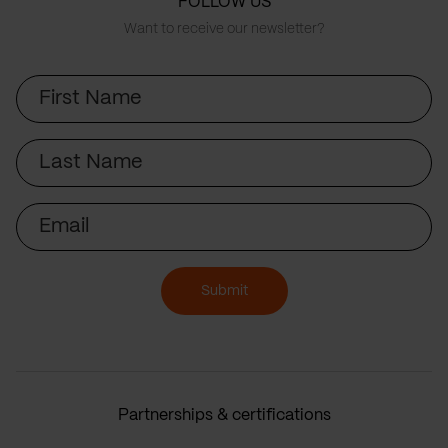
FOLLOW US
Want to receive our newsletter?
First
Name
Last
Name
Email
Submit
Partnerships & certifications