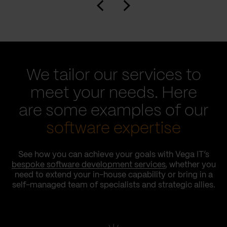
We tailor our services to
meet your needs. Here
are some examples of our
software expertise
See how you can achieve your goals with Vega IT’s
bespoke software development services
, whether you
need to extend your in-house capability or bring in a
self-managed team of specialists and strategic allies.