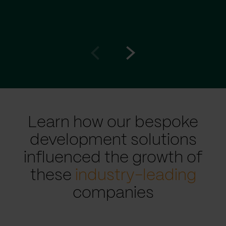
Go
Go
to
to
prev
next
slide
slide
Learn how our bespoke
development solutions
influenced the growth of
these
industry-leading
companies