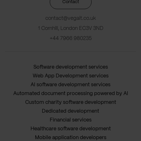
Contact
contact@vegait.co.uk
1 Cornhill, London EC3V 3ND
+44 7966 980235
Software development services
Web App Development services
AI software development services
Automated document processing powered by AI
Custom charity software development
Dedicated development
Financial services
Healthcare software development
Mobile application developers