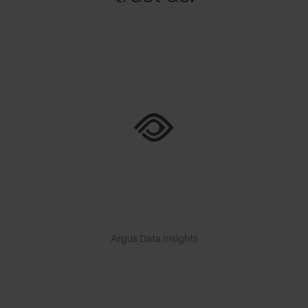
Argus Data Insights