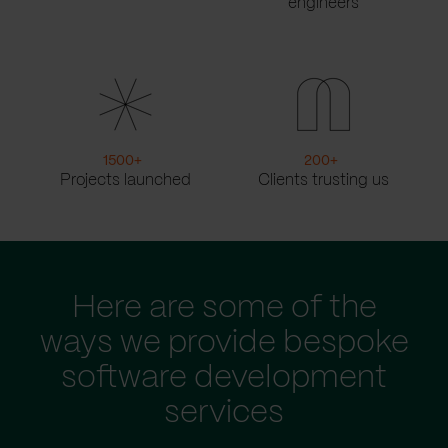
engineers
1500
+
200
+
Projects launched
Clients trusting us
Here are some of the
ways we provide bespoke
software development
services