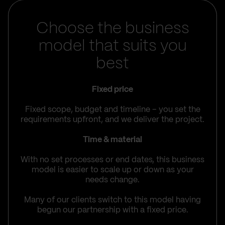
Choose the business
model that suits you
best
Fixed price
Fixed scope, budget and timeline – you set the
requirements upfront, and we deliver the project.
Time & material
With no set processes or end dates, this business
model is easier to scale up or down as your
needs change.
Many of our clients switch to this model having
begun our partnership with a fixed price.