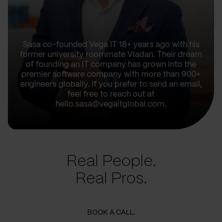
Sasa co-founded Vega IT 18+ years ago with his
former university roommate Vladan. Their dream
of founding an IT company has grown into the
premier software company with more than 900+
engineers globally. If you prefer to send an email,
feel free to reach out at
hello.sasa@vegaitglobal.com.
Real People.
Real Pros.
BOOK A CALL.