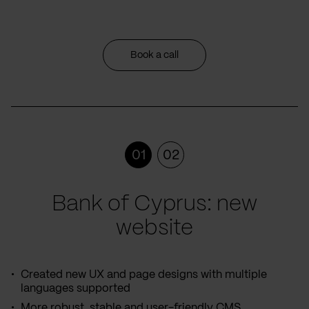
Book a call
01
02
Bank of Cyprus: new
website
Created new UX and page designs with multiple
languages supported
More robust, stable and user-friendly CMS