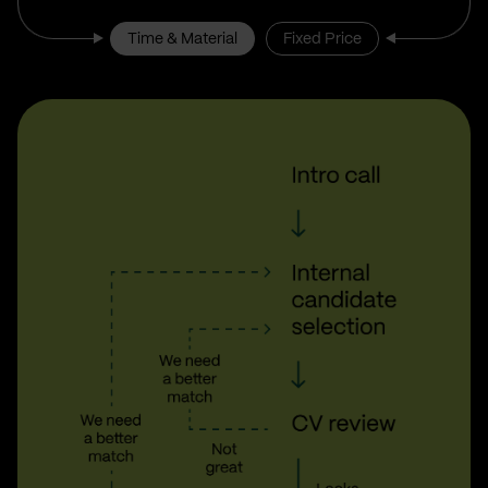
Time & Material
Fixed Price