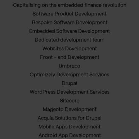
Capitalising on the embedded finance revolution
Software Product Development
Bespoke Software Development
Embedded Software Development
Dedicated development team
Websites Development
Front - end Development
Umbraco
Optimizely Development Services
Drupal
WordPress Development Services
Sitecore
Magento Development
Acquia Solutions for Drupal
Mobile Apps Development
Android App Development