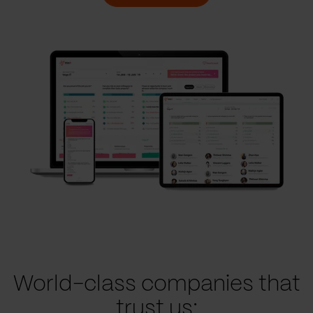
World-class companies that
trust us: