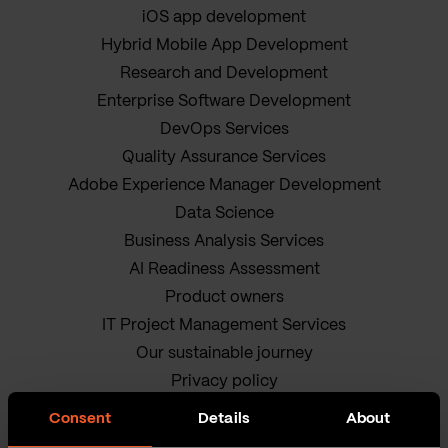
iOS app development
Hybrid Mobile App Development
Research and Development
Enterprise Software Development
DevOps Services
Quality Assurance Services
Adobe Experience Manager Development
Data Science
Business Analysis Services
AI Readiness Assessment
Product owners
IT Project Management Services
Our sustainable journey
Privacy policy
Terms and Conditions
Consent
Details
About
Cookie Policy