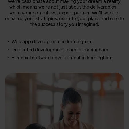
We’re passionate about making your dream a reality,
which means we’re not just about the deliverables –
we’re your committed, expert partner. We’ll work to
enhance your strategies, execute your plans and create
the success story you imagined.
Web app development in Immingham
Dedicated development team in Immingham
Financial software development in Immingham