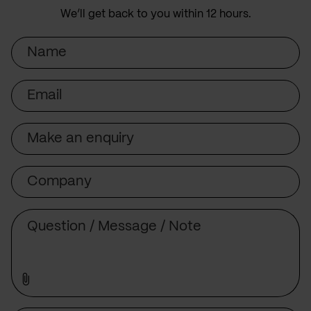
We’ll get back to you within 12 hours.
Name
Email
Subject
Company
Message