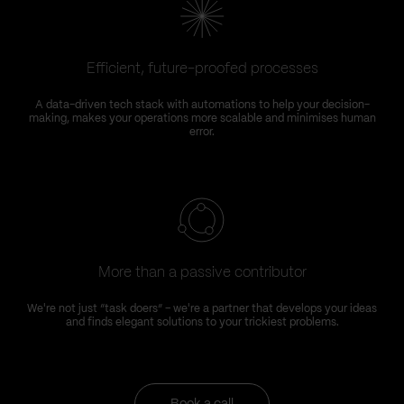
Efficient, future-proofed processes
A data-driven tech stack with automations to help your decision-
making, makes your operations more scalable and minimises human
error.
More than a passive contributor
We're not just “task doers” – we're a partner that develops your ideas
and finds elegant solutions to your trickiest problems.