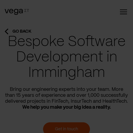
GO BACK
Bespoke Software
Development in
Immingham
Bring our engineering experts into your team. More
than 15 years of experience and over 1,000 successfully
delivered projects in FinTech, InsurTech and HealthTech.
We help you make your big idea a reality.
Get in touch