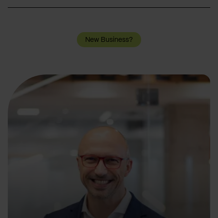
New Business?