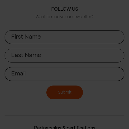
FOLLOW US
Want to receive our newsletter?
First
Name
Last
Name
Email
Submit
Partnerships & certifications