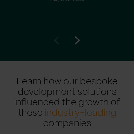
Go
Go
to
to
prev
next
slide
slide
Learn how our bespoke
development solutions
influenced the growth of
these
industry-leading
companies