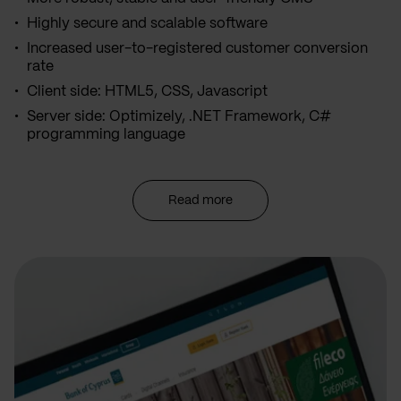
Highly secure and scalable software
Increased user-to-registered customer conversion
rate
Client side: HTML5, CSS, Javascript
Server side: Optimizely, .NET Framework, C#
programming language
Read more