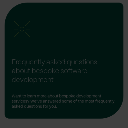
Frequently asked questions
about bespoke software
development
Want to learn more about bespoke development
services? We’ve answered some of the most frequently
asked questions for you.