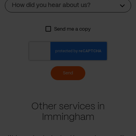
Source
How did you hear about us?
Send me a copy
Send
Other services in
Immingham