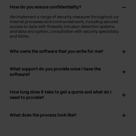
How do you ensure confidentiality?
We implement a range of security measures throughout our
internal processes and contracted work, including secured
access to data with firewalls, intrusion detection systems
and data encryption; consultation with security specialists;
and NDAs.
Who owns the software that you write for me?
What support do you provide once I have the
software?
How long does it take to get a quote and what do I
need to provide?
What does the process look like?