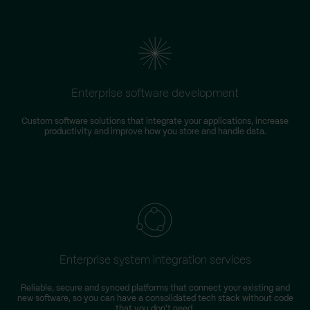
Enterprise software development
Custom software solutions that integrate your applications, increase
productivity and improve how you store and handle data.
m
Enterprise system integration services
Reliable, secure and synced platforms that connect your existing and
new software, so you can have a consolidated tech stack without code
that you don't need.