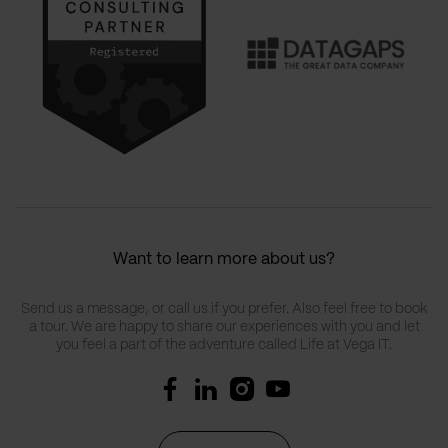
Want to learn more about us?
Send us a message, or call us if you prefer. Also feel free to book
a tour. We are happy to share our experiences with you and let
you feel a part of the adventure called Life at Vega IT.