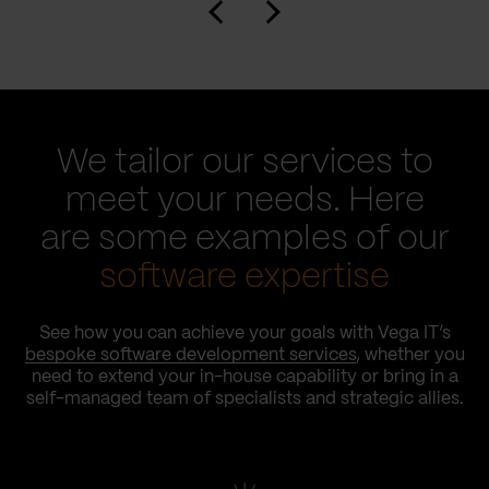
We tailor our services to
meet your needs. Here
are some examples of our
software expertise
See how you can achieve your goals with Vega IT’s
bespoke software development services
, whether you
need to extend your in-house capability or bring in a
self-managed team of specialists and strategic allies.