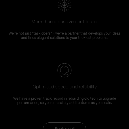
More than a passive contributor
We're not just “task doers” – we're a partner that develops your ideas
and finds elegant solutions to your trickiest problems.
Optimised speed and reliability
We have a proven track record in rebuilding old tech to upgrade
performance, so you can safely add features as you scale.