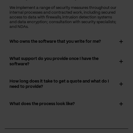
We implement a range of security measures throughout our
internal processes and contracted work, including secured
access to data with firewalls, intrusion detection systems
and data encryption; consultation with security specialists;
and NDAs.
Who owns the software that you write for me?
What support do you provide once I have the
software?
How long does it take to get a quote and what do I
need to provide?
What does the process look like?