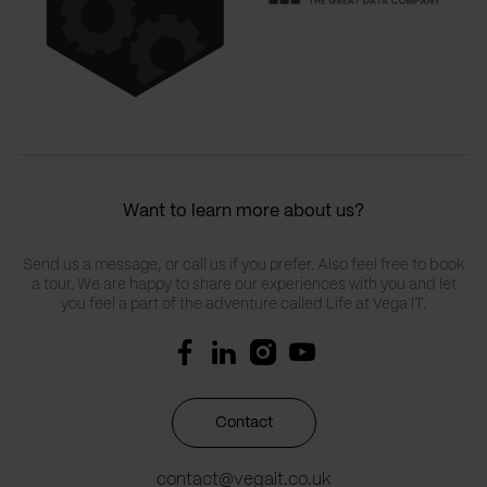
Want to learn more about us?
Send us a message, or call us if you prefer. Also feel free to book
a tour. We are happy to share our experiences with you and let
you feel a part of the adventure called Life at Vega IT.
Contact
contact@vegait.co.uk