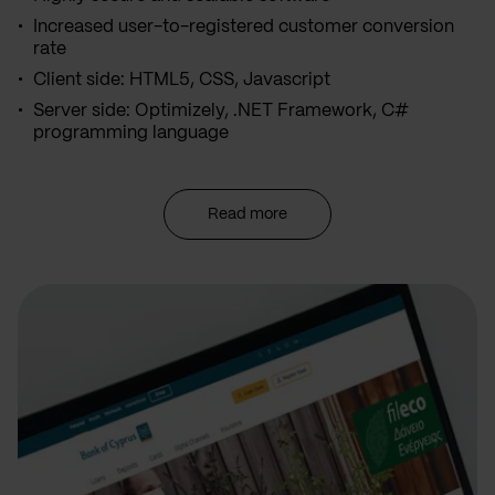
Increased user-to-registered customer conversion
rate
Client side: HTML5, CSS, Javascript
Server side: Optimizely, .NET Framework, C#
programming language
Read more