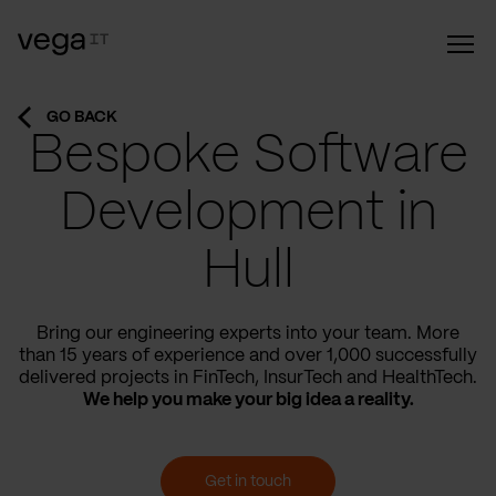
GO BACK
Bespoke Software
Development in
Hull
Bring our engineering experts into your team. More
than 15 years of experience and over 1,000 successfully
delivered projects in FinTech, InsurTech and HealthTech.
We help you make your big idea a reality.
Get in touch