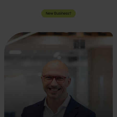
New Business?