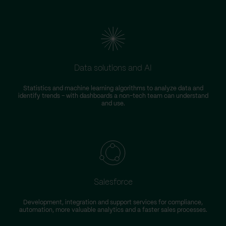
Data solutions and AI
Statistics and machine learning algorithms to analyze data and
identify trends – with dashboards a non-tech team can understand
and use.
Salesforce
Development, integration and support services for compliance,
automation, more valuable analytics and a faster sales processes.