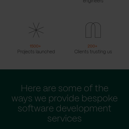
engineers
1500
+
200
+
Projects launched
Clients trusting us
Here are some of the
ways we provide bespoke
software development
services