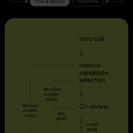
Time & Material
Fixed Price