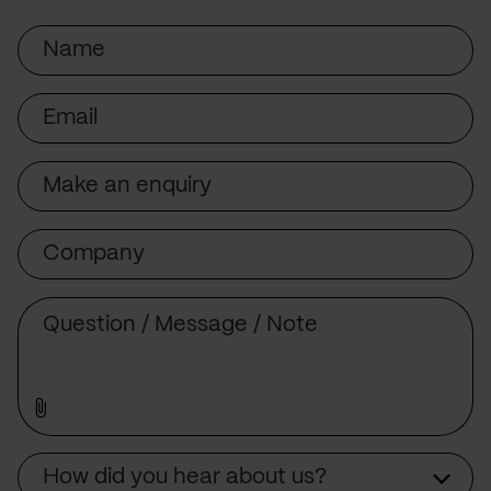
Name
Email
Subject
Company
Message
Source
How did you hear about us?