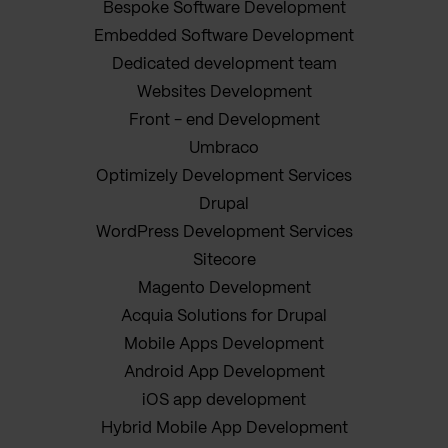
Bespoke Software Development
Embedded Software Development
Dedicated development team
Websites Development
Front - end Development
Umbraco
Optimizely Development Services
Drupal
WordPress Development Services
Sitecore
Magento Development
Acquia Solutions for Drupal
Mobile Apps Development
Android App Development
iOS app development
Hybrid Mobile App Development