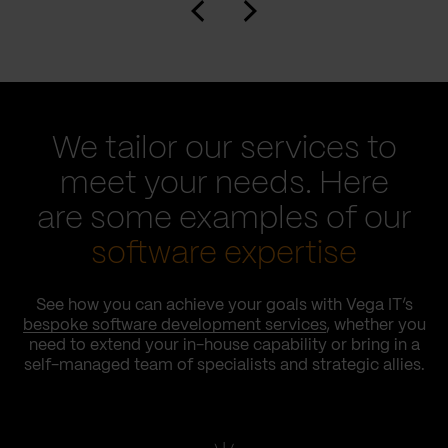
We tailor our services to
meet your needs. Here
are some examples of our
software expertise
See how you can achieve your goals with Vega IT’s
bespoke software development services
, whether you
need to extend your in-house capability or bring in a
self-managed team of specialists and strategic allies.