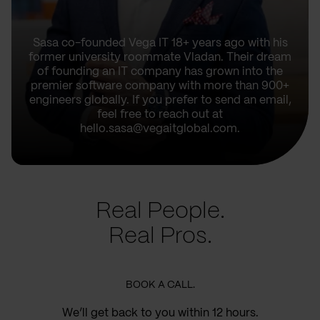
Sasa co-founded Vega IT 18+ years ago with his
former university roommate Vladan. Their dream
of founding an IT company has grown into the
premier software company with more than 900+
engineers globally. If you prefer to send an email,
feel free to reach out at
hello.sasa@vegaitglobal.com.
Real People.
Real Pros.
BOOK A CALL.
We’ll get back to you within 12 hours.