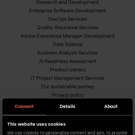
Research and Development
Enterprise Software Development
DevOps Services
Quality Assurance Services
Adobe Experience Manager Development
Data Science
Business Analysis Services
AI Readiness Assessment
Product owners
IT Project Management Services
Our sustainable journey
Privacy policy
Terms and Conditions
Consent
Details
About
Cookie Policy
This website uses cookies
We use cookies to personalise content and ads, to provide