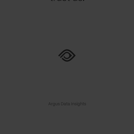
Argus Data Insights