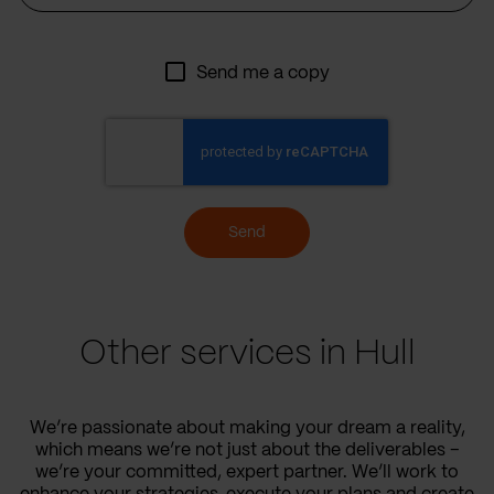
Send me a copy
Send
Other services in Hull
We’re passionate about making your dream a reality,
which means we’re not just about the deliverables –
we’re your committed, expert partner. We’ll work to