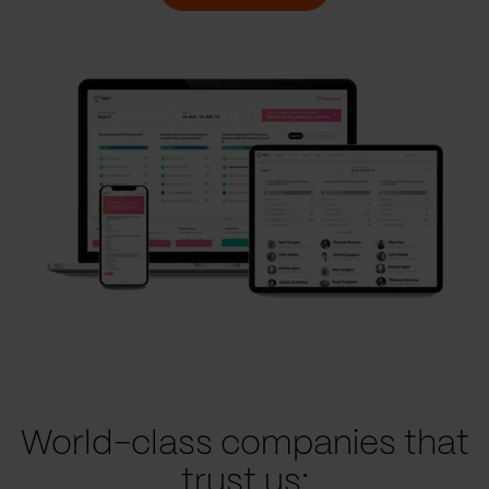
World-class companies that
trust us: