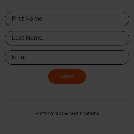
First
Name
Last
Name
Email
Submit
Partnerships & certifications