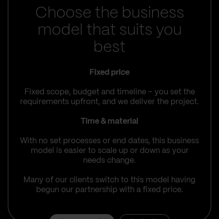
Choose the business
model that suits you
best
Fixed price
Fixed scope, budget and timeline – you set the
requirements upfront, and we deliver the project.
Time & material
With no set processes or end dates, this business
model is easier to scale up or down as your
needs change.
Many of our clients switch to this model having
begun our partnership with a fixed price.