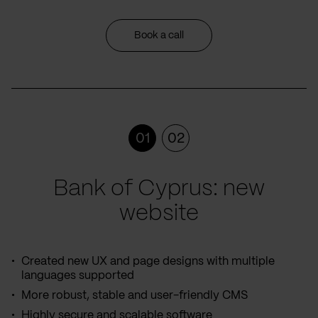
Book a call
01
02
Bank of Cyprus: new
website
Created new UX and page designs with multiple
languages supported
More robust, stable and user-friendly CMS
Highly secure and scalable software