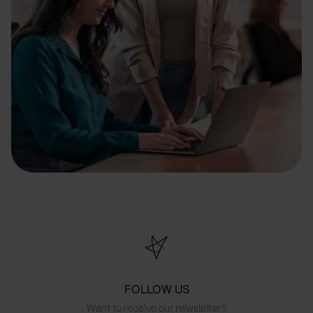
FOLLOW US
Want to receive our newsletter?