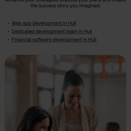
enhance your strategies, execute your plans and create
the success story you imagined.
Web app development in Hull
Dedicated development team in Hull
Financial software development in Hull