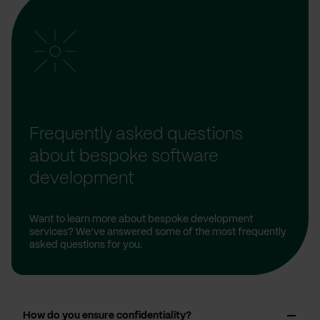
Frequently asked questions
about bespoke software
development
Want to learn more about bespoke development
services? We’ve answered some of the most frequently
asked questions for you.
How do you ensure confidentiality?