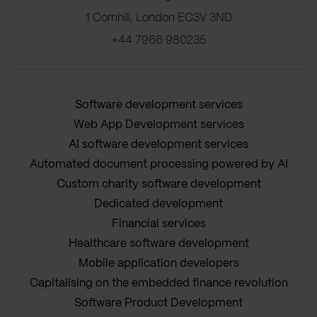
1 Cornhill, London EC3V 3ND
+44 7966 980235
Software development services
Web App Development services
AI software development services
Automated document processing powered by AI
Custom charity software development
Dedicated development
Financial services
Healthcare software development
Mobile application developers
Capitalising on the embedded finance revolution
Software Product Development