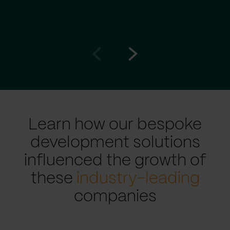
Go
Go
to
to
prev
next
slide
slide
Learn how our bespoke
development solutions
influenced the growth of
these
industry-leading
companies