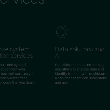
rise system
Data solutions and
tion services
AI
ecure and synced
Statistics and machine learning
hat connect your
algorithms to analyze data and
d new software, so you
identify trends – with dashboards
consolidated tech
a non-tech team can understand
ut code that you don't
and use.