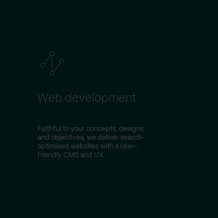
Web development
Faithful to your concepts, designs
and objectives, we deliver search-
optimised websites with a user-
friendly CMS and UX.