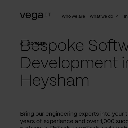
Who we are
What we do
In
Togg
subn
Bespoke Softw
GO BACK
Development i
Heysham
Bring our engineering experts into your
years of experience and over 1,000 succ