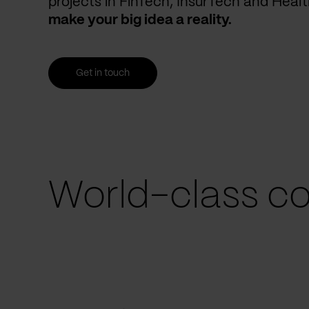
projects in FinTech, InsurTech and Heal
make your big idea a reality.
Get in touch
World-class co