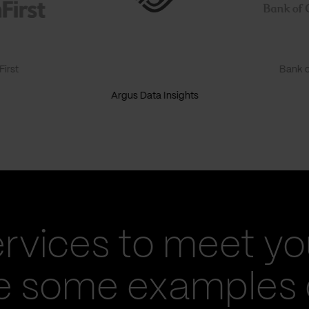
irst
Bank o
Argus Data Insights
ervices to meet yo
re some examples 