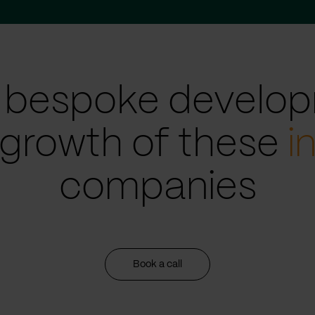
 bespoke develop
 growth of these
i
companies
Book a call