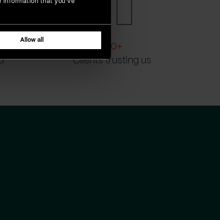
r information that you’ve
Allow all
200
+
d
Clients trusting us