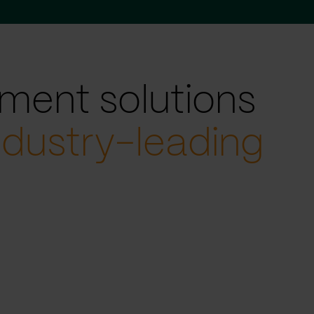
ment solutions
ndustry-leading