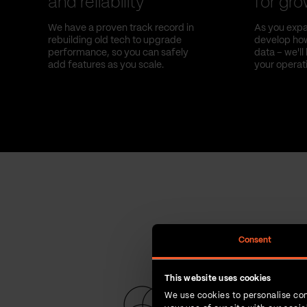
and reliability
for gr
We have a proven track record in
As you expa
rebuilding old tech to upgrade
develop how
performance, so you can safely
data – we'l
add features as you scale.
your operat
Consent
This website uses cookies
We use cookies to personalise con