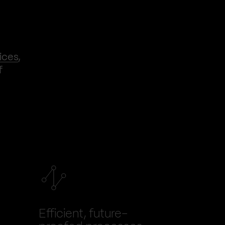
ices
,
f
Efficient, future-