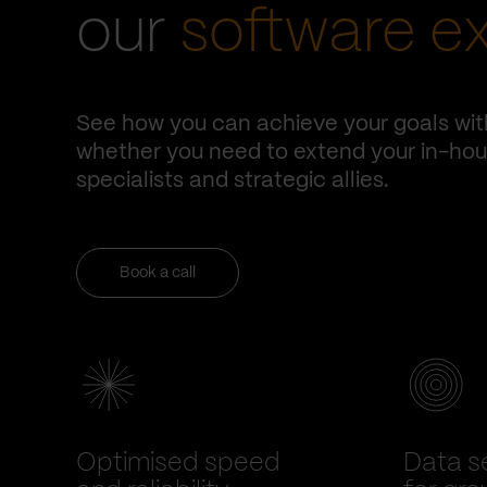
our
software e
See how you can achieve your goals wit
whether you need to extend your in-hous
specialists and strategic allies.
Book a call
Optimised speed
Data se