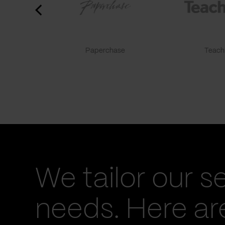
Paperchase
TeachF
We tailor our s
needs. Here a