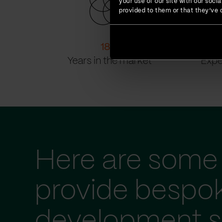
your use of our site with our soc
provided to them or that they’ve c
18
+
Years in the market
Expe
Here are some 
provide bespo
development s