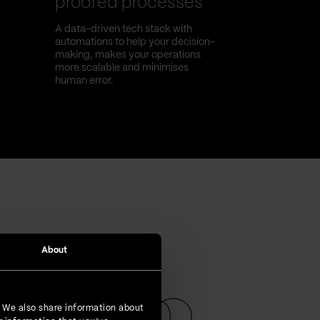
proofed processes
A data-driven tech stack with
automations to help your decision-
making, makes your operations
more scalable and minimises
human error.
About
. We also share information about