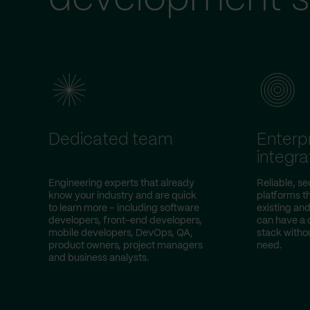
Dedicated team
Enterp
integra
Engineering experts that already
Reliable, s
know your industry and are quick
platforms t
to learn more – including software
existing an
developers, front-end developers,
can have a 
mobile developers, DevOps, QA,
stack witho
product owners, project managers
need.
and business analysts.