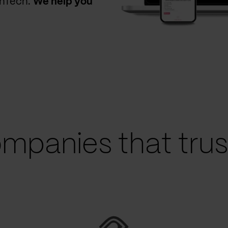
thTech.
We help you
mpanies that trust