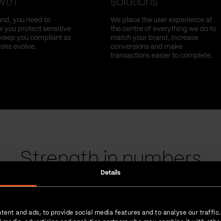
owth
solutions
nd, you need to
We place the user experience at
 you protect sensitive
the centre of everything we do to
l keep you compliant as
match your brand, increase
ions evolve.
conversions and make
transactions easier to complete.
Strength in numbers
Details
tent and ads, to provide social media features and to analyse our traffic