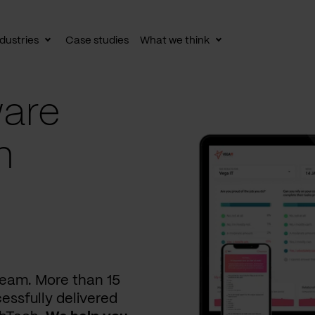
dustries
Case studies
What we think
le
Toggle
Toggle
av
subnav
subnav
are
n
 team. More than 15
essfully delivered