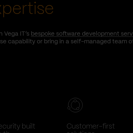
xpertise
h Vega IT’s
bespoke software development serv
e capability or bring in a self-managed team o
curity built
Customer-first