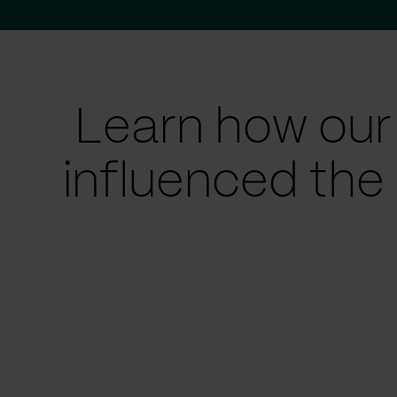
Learn how our
influenced the