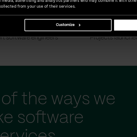
ial media, advertising and analytics partners who may combine it with othe
ollected from your use of their services.
Customize
900
+
1500
+
rt software engineers
Projects launche
of the ways we
ke software
ervices