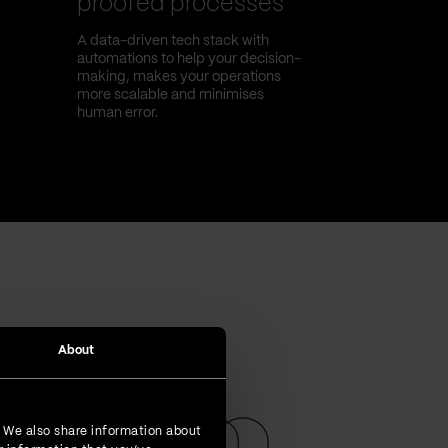
proofed processes
A data-driven tech stack with
automations to help your decision-
making, makes your operations
more scalable and minimises
human error.
About
. We also share information about