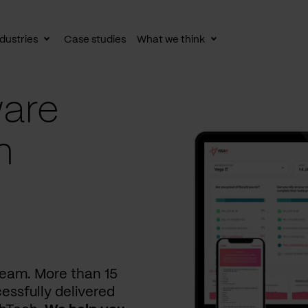
dustries
Case studies
What we think
le
Toggle
Toggle
av
subnav
subnav
are
n
 team. More than 15
essfully delivered