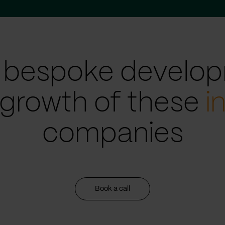
 bespoke develop
 growth of these
i
companies
Book a call