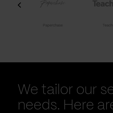
Paperchase
TeachF
We tailor our s
needs. Here a