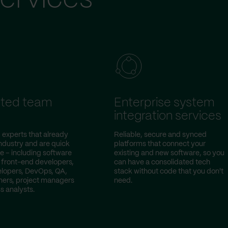
ted team
Enterprise system
integration services
 experts that already
Reliable, secure and synced
ndustry and are quick
platforms that connect your
e – including software
existing and new software, so you
 front-end developers,
can have a consolidated tech
lopers, DevOps, QA,
stack without code that you don't
ers, project managers
need.
s analysts.