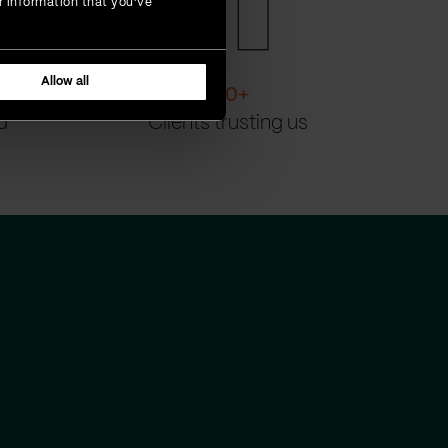
r information that you’ve
Allow all
200
+
d
Clients trusting us