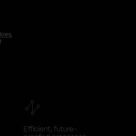
ices
,
f
Efficient, future-