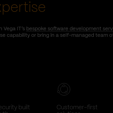
xpertise
h Vega IT’s
bespoke software development serv
e capability or bring in a self-managed team o
curity built
Customer-first