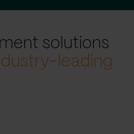
ment solutions
ndustry-leading