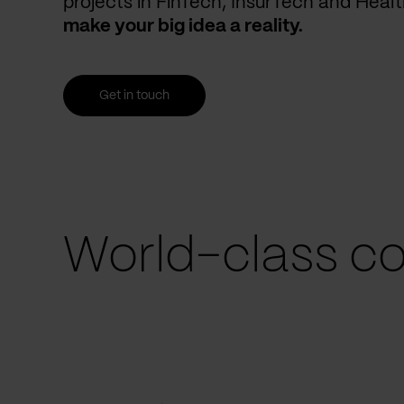
projects in FinTech, InsurTech and Heal
make your big idea a reality.
Get in touch
World-class co