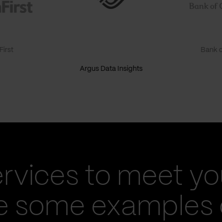
irst
Bank o
Argus Data Insights
ervices to meet yo
re some examples 