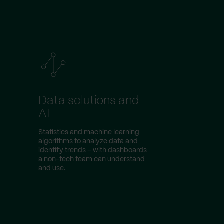
Data solutions and
AI
Statistics and machine learning
algorithms to analyze data and
identify trends – with dashboards
a non-tech team can understand
and use.