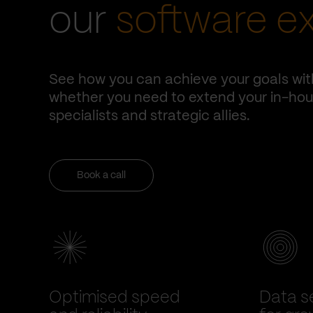
our
software e
See how you can achieve your goals wit
whether you need to extend your in-hous
specialists and strategic allies.
Book a call
Optimised speed
Data se