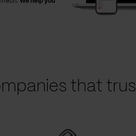
thTech.
We help you
mpanies that trust