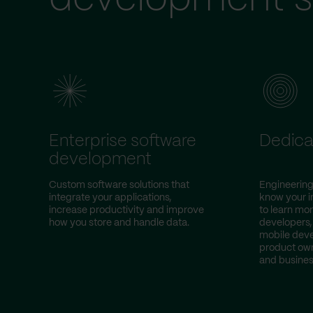
Enterprise software
Dedica
development
Custom software solutions that
Engineering
integrate your applications,
know your i
increase productivity and improve
to learn mor
how you store and handle data.
developers,
mobile deve
product own
and busines