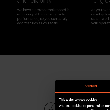
and reliability
for gr
We have a proven track record in
As you expa
rebuilding old tech to upgrade
develop how
performance, so you can safely
data – we'l
add features as you scale.
your operat
Consent
This website uses cookies
We use cookies to personalise con