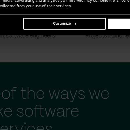
ial media, advertising and analytics partners who may combine it with othe
ollected from your use of their services.
Customize
900
+
1500
+
rt software engineers
Projects launche
of the ways we
ke software
ervices