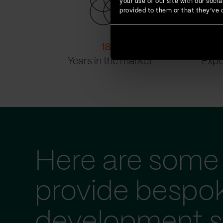
your use of our site with our soc
provided to them or that they’ve c
18
+
Years in the market
Expe
Here are some 
provide bespo
development s