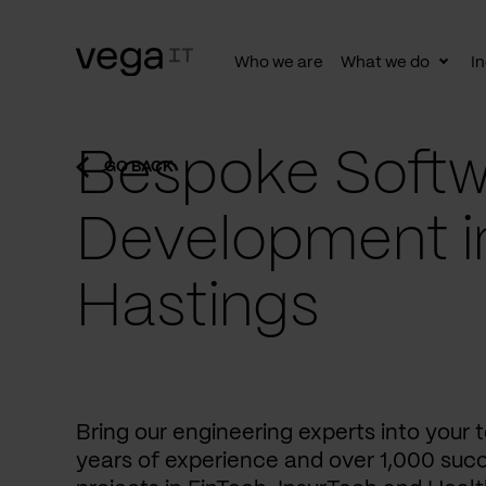
Who we are
What we do
In
Togg
subn
Bespoke Softw
GO BACK
Development i
Hastings
Bring our engineering experts into your
years of experience and over 1,000 succ