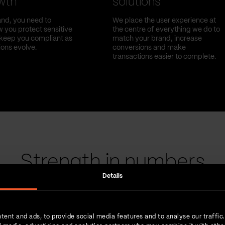
owth
solutions
nd, you need to
We place the user experience at
 you protect sensitive
the centre of everything we do to
l keep you compliant as
match your brand, increase
ions evolve.
conversions and make
transactions easier to complete.
Strength in numbers
Details
tent and ads, to provide social media features and to analyse our traffic