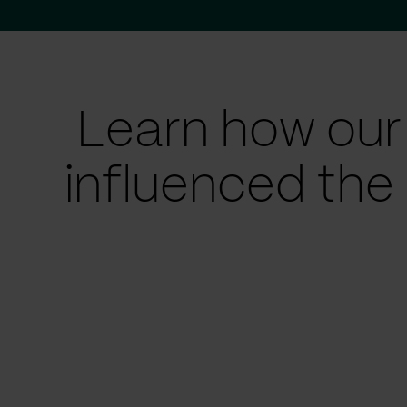
Learn how our
influenced the