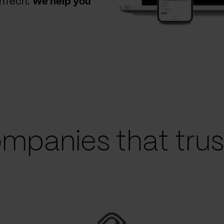
thTech.
We help you
mpanies that trust