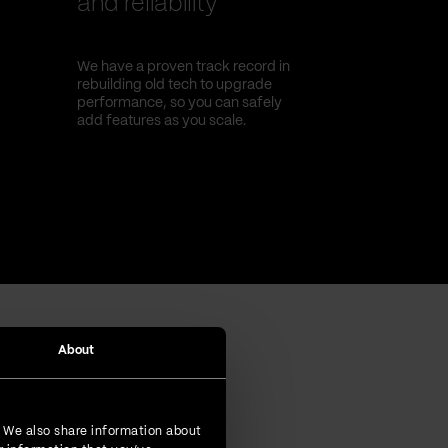
and reliability
We have a proven track record in
rebuilding old tech to upgrade
performance, so you can safely
add features as you scale.
About
. We also share information about