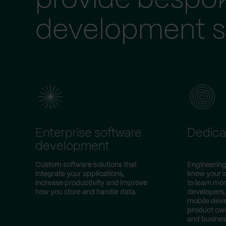
provide bespo
development s
Enterprise software
Dedica
development
Custom software solutions that
Engineering
integrate your applications,
know your i
increase productivity and improve
to learn mor
how you store and handle data.
developers,
mobile deve
product own
and busines