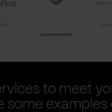
irst
Bank o
Argus Data Insights
ervices to meet yo
re some examples 