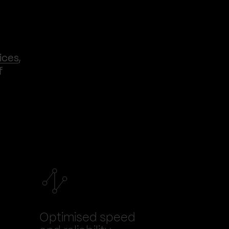
ices
,
f
Optimised speed