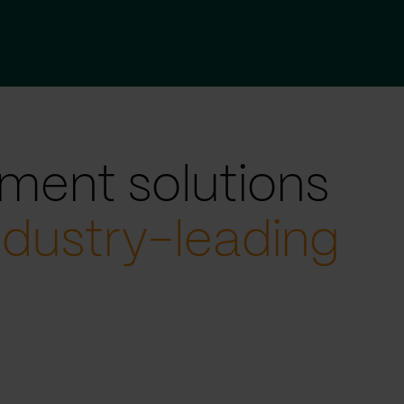
ment solutions
ndustry-leading