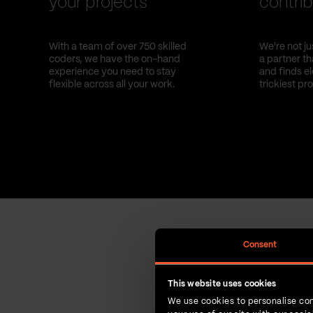
your projects
contrib
With a team of over 750 skilled
We're not ju
coders, we have the on-hand
a partner t
experience you need to stay
and finds el
flexible across all your work.
trickiest pr
Consent
This website uses cookies
We use cookies to personalise con