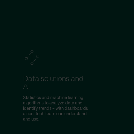
Data solutions and
AI
Statistics and machine learning
algorithms to analyze data and
identify trends – with dashboards
a non-tech team can understand
and use.