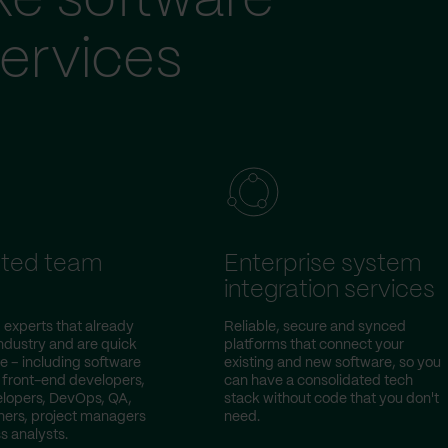
ke software
ervices
ted team
Enterprise system
integration services
 experts that already
Reliable, secure and synced
ndustry and are quick
platforms that connect your
e – including software
existing and new software, so you
 front-end developers,
can have a consolidated tech
lopers, DevOps, QA,
stack without code that you don't
ers, project managers
need.
s analysts.