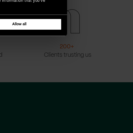
r information that you’ve
Allow all
200
+
d
Clients trusting us