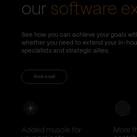
our
software e
See how you can achieve your goals wit
whether you need to extend your in-hous
specialists and strategic allies.
Book a call
Added muscle for
More t