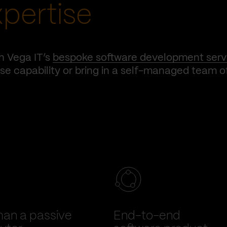
xpertise
h Vega IT’s
bespoke software development serv
e capability or bring in a self-managed team o
han a passive
End-to-end