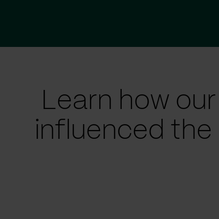
Learn how our
influenced the