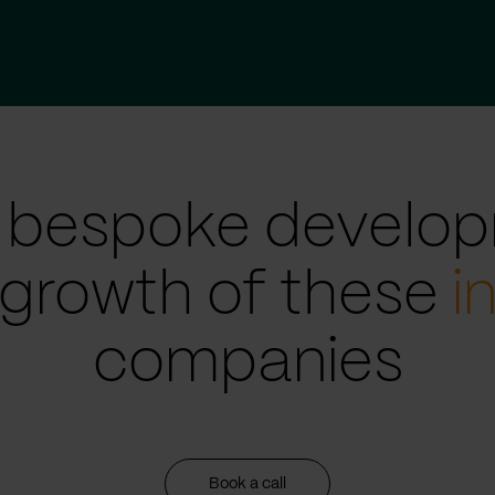
 bespoke develop
 growth of these
i
companies
Book a call