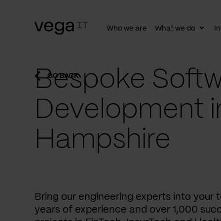
Who we are
What we do
In
Togg
subn
Bespoke Softw
GO BACK
Development i
Hampshire
Bring our engineering experts into your
years of experience and over 1,000 succ