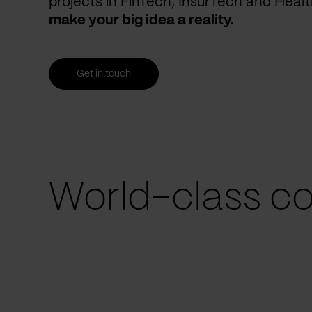
projects in FinTech, InsurTech and Heal
make your big idea a reality.
Get in touch
World-class co