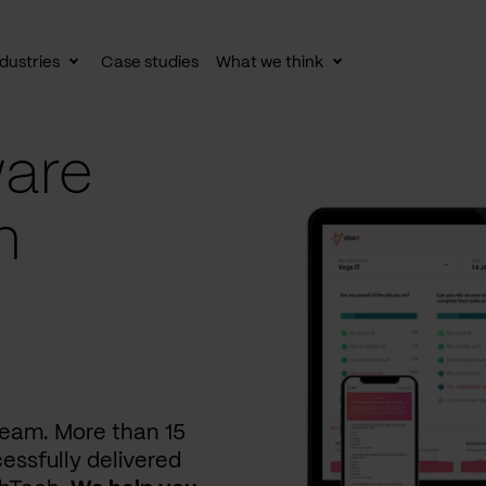
dustries
Case studies
What we think
le
Toggle
Toggle
av
subnav
subnav
are
n
 team. More than 15
essfully delivered