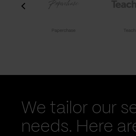
Paperchase
TeachF
We tailor our s
needs. Here a