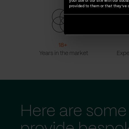
your use of our site with our soc
provided to them or that they’ve c
18
+
Years in the market
Expe
Here are some 