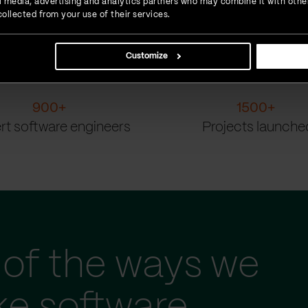
ial media, advertising and analytics partners who may combine it with othe
ollected from your use of their services.
Customize
900
+
1500
+
rt software engineers
Projects launche
of the ways we