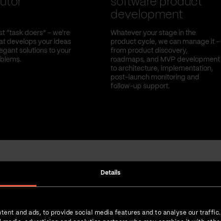
utor
software product
development
st “task doers” – we're
Whatever your stage in the
hat develops your ideas
product cycle, we can manage it –
egant solutions to your
from product discovery,
oblems.
roadmaps, and MVP development
to architecture, implementation,
post-launch monitoring and
follow-up support.
Details
Strength in numbers
tent and ads, to provide social media features and to analyse our traffic