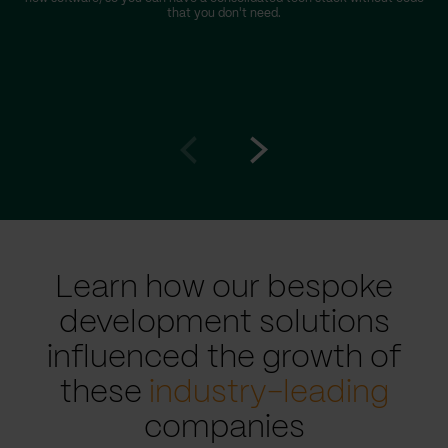
that you don't need.
Go
Go
to
to
prev
next
slide
slide
Learn how our bespoke
development solutions
influenced the growth of
these
industry-leading
companies