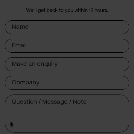
We’ll get back to you within 12 hours.
Name
Email
Subject
Company
Message