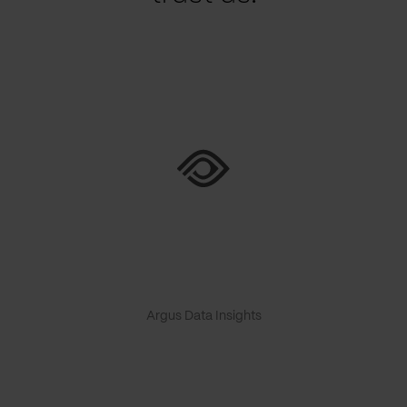
Argus Data Insights