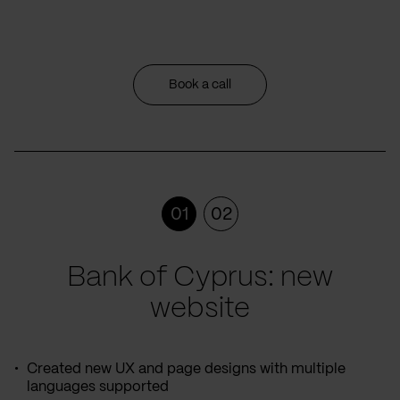
Book a call
01
02
Bank of Cyprus: new
website
Created new UX and page designs with multiple
languages supported