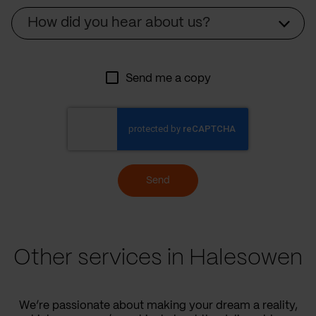
Source
How did you hear about us?
Send me a copy
Send
Other services in Halesowen
We’re passionate about making your dream a reality,