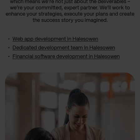
which means we’re not just about the deliverables –
we’re your committed, expert partner. We’ll work to
enhance your strategies, execute your plans and create
the success story you imagined.
Web app development in Halesowen
Dedicated development team in Halesowen
Financial software development in Halesowen