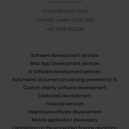
contact@vegait.co.uk
1 Cornhill, London EC3V 3ND
+44 7966 980235
Software development services
Web App Development services
AI software development services
Automated document processing powered by AI
Custom charity software development
Dedicated development
Financial services
Healthcare software development
Mobile application developers
Capitalising on the embedded finance revolution