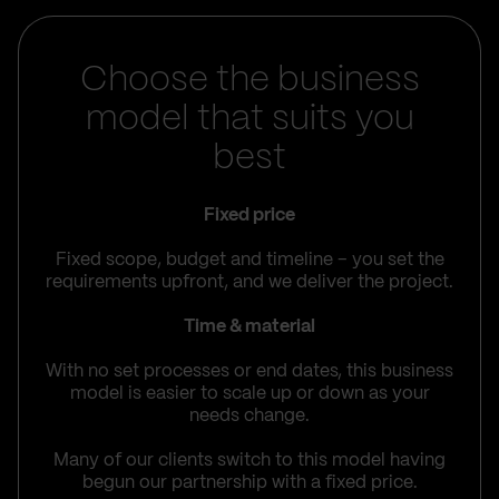
Choose the business
model that suits you
best
Fixed price
Fixed scope, budget and timeline – you set the
requirements upfront, and we deliver the project.
Time & material
With no set processes or end dates, this business
model is easier to scale up or down as your
needs change.
Many of our clients switch to this model having
begun our partnership with a fixed price.