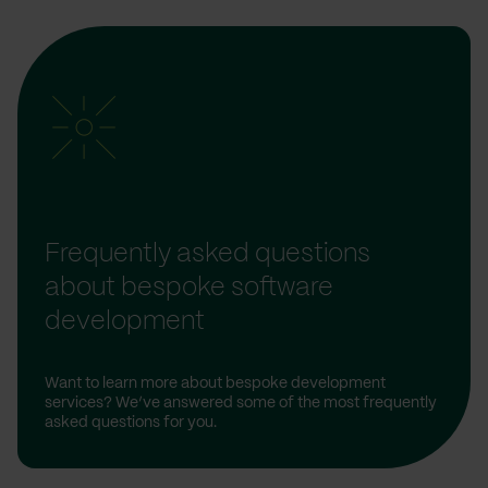
Frequently asked questions
about bespoke software
development
Want to learn more about bespoke development
services? We’ve answered some of the most frequently
asked questions for you.