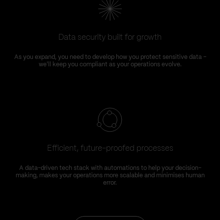
Data security built for growth
As you expand, you need to develop how you protect sensitive data –
we'll keep you compliant as your operations evolve.
Efficient, future-proofed processes
A data-driven tech stack with automations to help your decision-
making, makes your operations more scalable and minimises human
error.