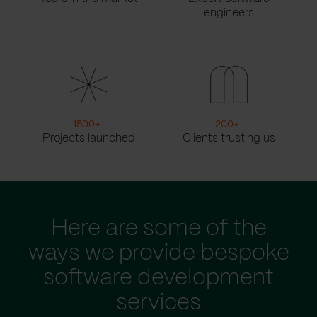
engineers
1500
+
200
+
Projects launched
Clients trusting us
Here are some of the
ways we provide bespoke
software development
services