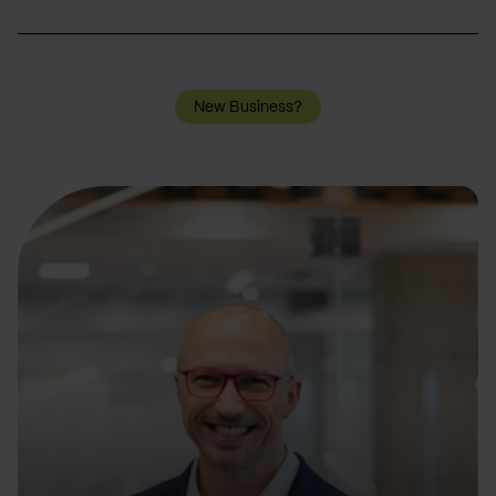
New Business?