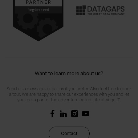
Want to learn more about us?
Send us a message, or call us if you prefer. Also feel free to book
a tour. We are happy to share our experiences with you and let
you feel a part of the adventure called Life at Vega IT.
Contact