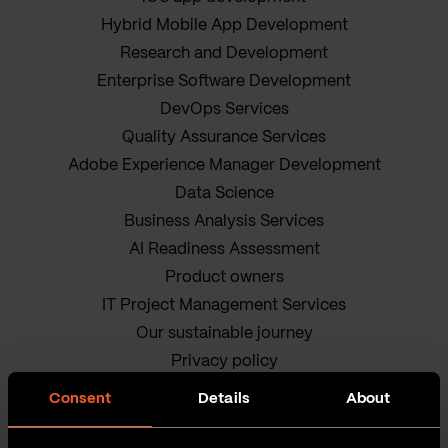
Hybrid Mobile App Development
Research and Development
Enterprise Software Development
DevOps Services
Quality Assurance Services
Adobe Experience Manager Development
Data Science
Business Analysis Services
AI Readiness Assessment
Product owners
IT Project Management Services
Our sustainable journey
Privacy policy
Terms and Conditions
Consent
Details
About
Cookie Policy