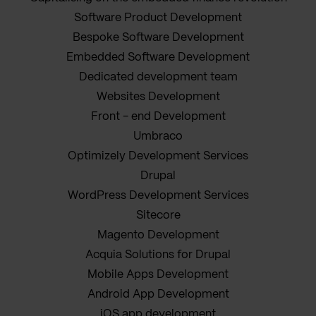
Software Product Development
Bespoke Software Development
Embedded Software Development
Dedicated development team
Websites Development
Front - end Development
Umbraco
Optimizely Development Services
Drupal
WordPress Development Services
Sitecore
Magento Development
Acquia Solutions for Drupal
Mobile Apps Development
Android App Development
iOS app development