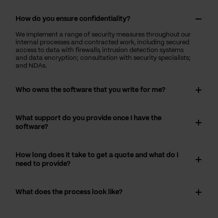
How do you ensure confidentiality?
We implement a range of security measures throughout our
internal processes and contracted work, including secured
access to data with firewalls, intrusion detection systems
and data encryption; consultation with security specialists;
and NDAs.
Who owns the software that you write for me?
What support do you provide once I have the
software?
How long does it take to get a quote and what do I
need to provide?
What does the process look like?