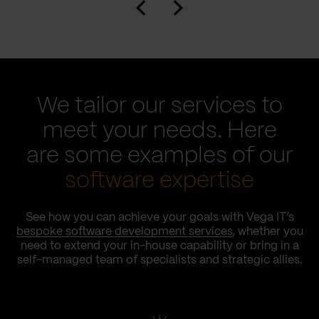
We tailor our services to
meet your needs. Here
are some examples of our
software expertise
See how you can achieve your goals with Vega IT’s
bespoke software development services
, whether you
need to extend your in-house capability or bring in a
self-managed team of specialists and strategic allies.