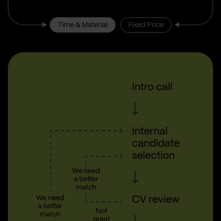
Time & Material
Fixed Price