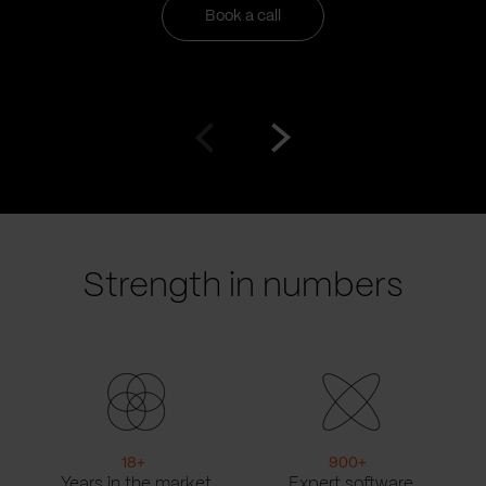
Book a call
Go
Go
to
to
prev
next
slide
slide
Strength in numbers
18
+
900
+
Years in the market
Expert software