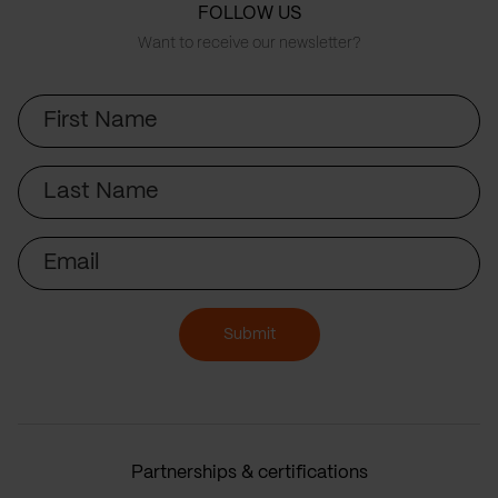
FOLLOW US
Want to receive our newsletter?
First
Name
Last
Name
Email
Submit
Partnerships & certifications