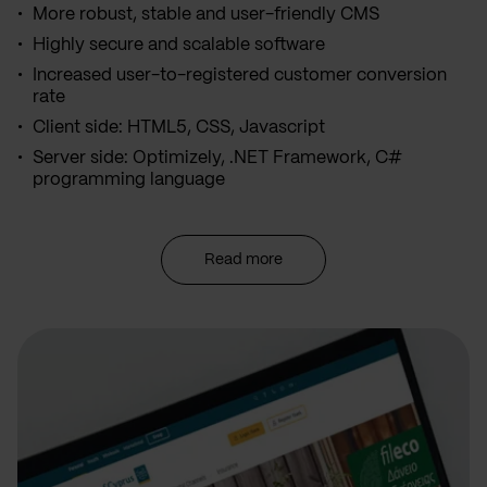
More robust, stable and user-friendly CMS
Highly secure and scalable software
Increased user-to-registered customer conversion
rate
Client side: HTML5, CSS, Javascript
Server side: Optimizely, .NET Framework, C#
programming language
Read more