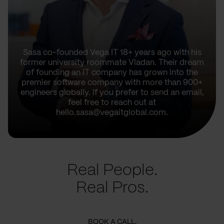
Sasa co-founded Vega IT 18+ years ago with his
former university roommate Vladan. Their dream
of founding an IT company has grown into the
premier software company with more than 900+
engineers globally. If you prefer to send an email,
feel free to reach out at
hello.sasa@vegaitglobal.com.
Real People.
Real Pros.
BOOK A CALL.