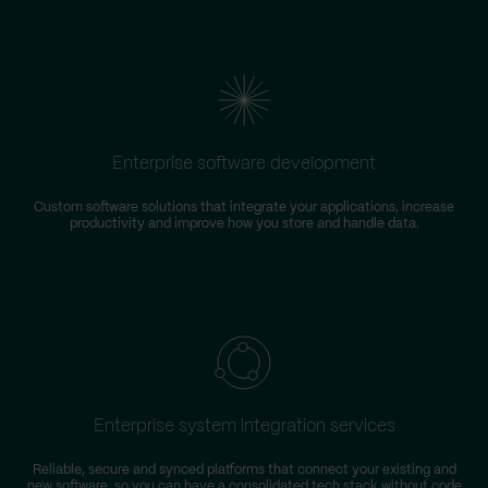
Enterprise software development
Custom software solutions that integrate your applications, increase
productivity and improve how you store and handle data.
m
Enterprise system integration services
Reliable, secure and synced platforms that connect your existing and
new software, so you can have a consolidated tech stack without code