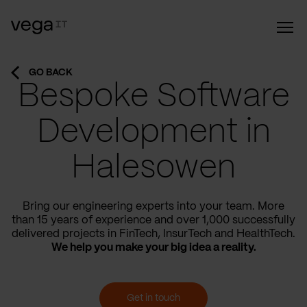
GO BACK
Bespoke Software
Development in
Halesowen
Bring our engineering experts into your team. More
than 15 years of experience and over 1,000 successfully
delivered projects in FinTech, InsurTech and HealthTech.
We help you make your big idea a reality.
Get in touch