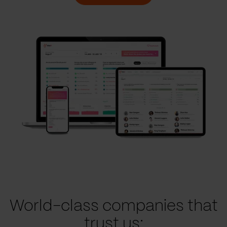
World-class companies that
trust us: