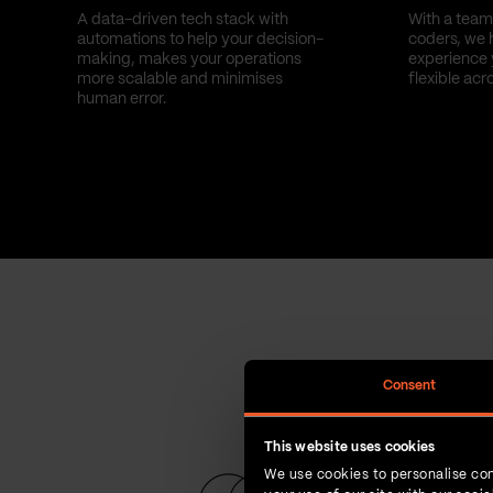
A data-driven tech stack with
With a team 
automations to help your decision-
coders, we 
making, makes your operations
experience 
more scalable and minimises
flexible acr
human error.
Consent
This website uses cookies
We use cookies to personalise con