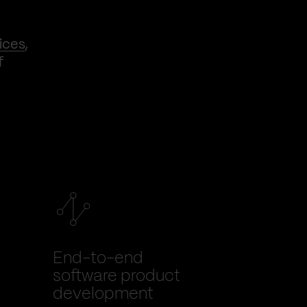
ices
,
f
End-to-end
software product
development