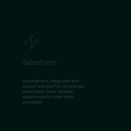
Salesforce
Development, integration and
support services for compliance,
automation, more valuable
analytics and a faster sales
processes.