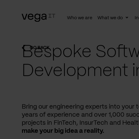
Who we are
What we do
In
Togg
subn
Bespoke Softw
GO BACK
Development i
Bring our engineering experts into your
years of experience and over 1,000 succ
projects in FinTech, InsurTech and Heal
make your big idea a reality.