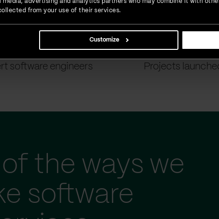
ial media, advertising and analytics partners who may combine it with othe
ollected from your use of their services.
Customize
900
+
1500
+
rt software engineers
Projects launche
of the ways we
ke software