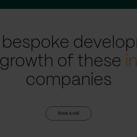
 bespoke develop
 growth of these
i
companies
Book a call