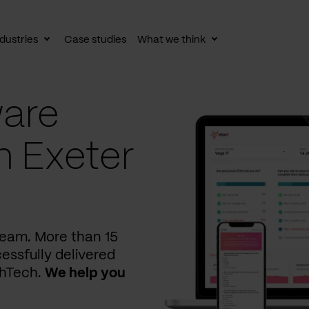
dustries
Case studies
What we think
le
Toggle
Toggle
av
subnav
subnav
are
n Exeter
 team. More than 15
essfully delivered
thTech.
We help you