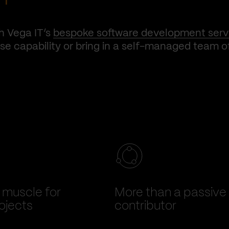
h Vega IT’s
bespoke software development serv
e capability or bring in a self-managed team o
muscle for
More than a passive
ojects
contributor