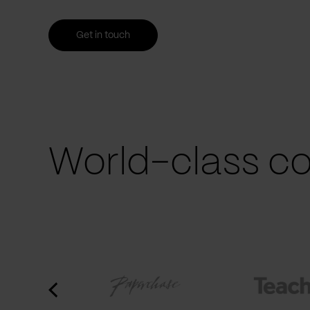
Get in touch
World-class co