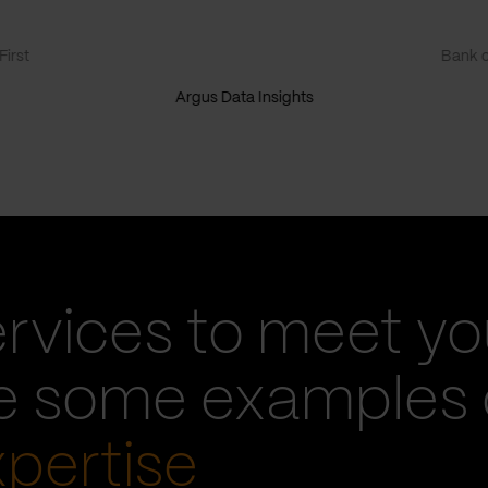
irst
Bank o
Argus Data Insights
ervices to meet yo
re some examples 
xpertise