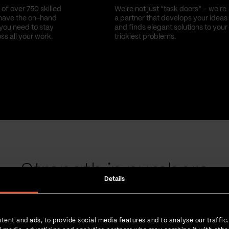
of over 750 skilled
We're not just “task doers” – we're
have the on-hand
a partner that develops your ideas
you need to stay
and finds elegant solutions to your
oss all your work.
trickiest problems.
Strength in numbers
Details
tent and ads, to provide social media features and to analyse our traffic