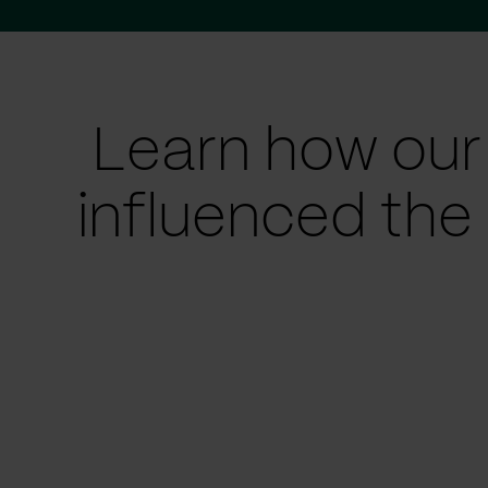
Learn how our
influenced the