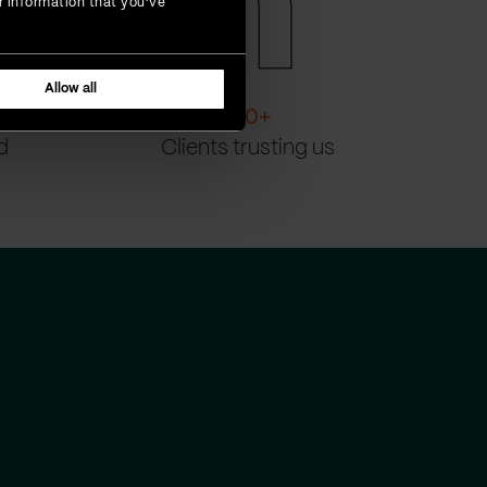
r information that you’ve
Allow all
200
+
d
Clients trusting us