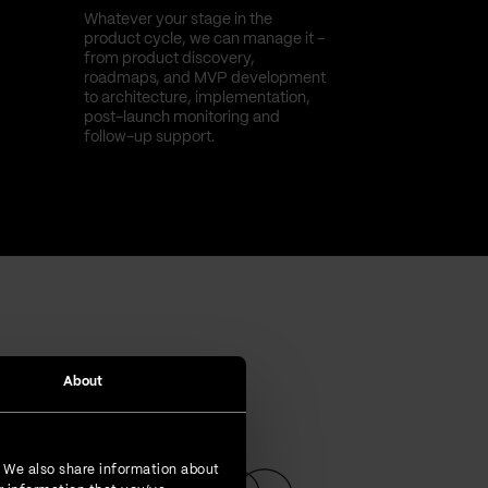
Whatever your stage in the
product cycle, we can manage it –
from product discovery,
roadmaps, and MVP development
to architecture, implementation,
post-launch monitoring and
follow-up support.
About
. We also share information about