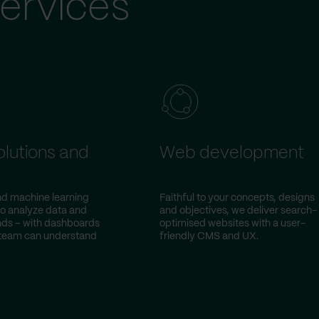
ervices
olutions and
Web development
and machine learning
Faithful to your concepts, designs
to analyze data and
and objectives, we deliver search-
ends – with dashboards
optimised websites with a user-
 team can understand
friendly CMS and UX.