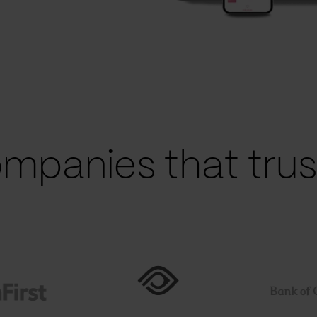
mpanies that trust