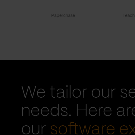
Paperchase
TeachF
We tailor our s
needs. Here a
our
software e