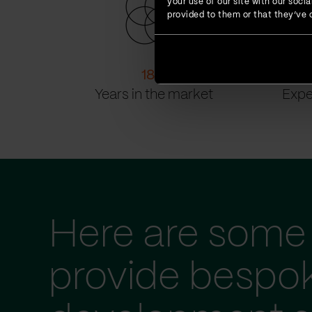
your use of our site with our soc
provided to them or that they’ve c
18
+
Years in the market
Expe
Here are some 
provide bespo