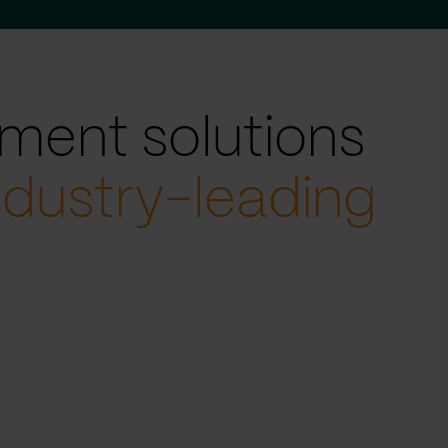
ment solutions
ndustry-leading