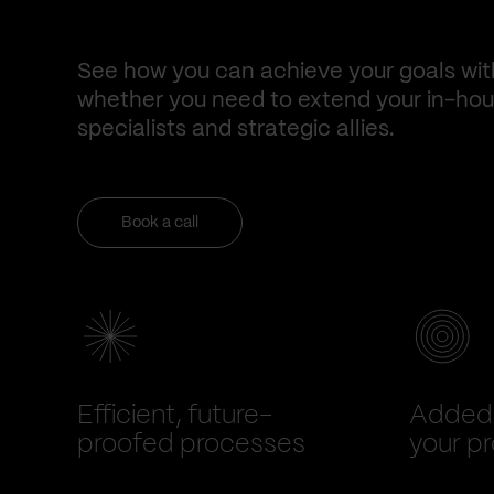
See how you can achieve your goals wit
whether you need to extend your in-hous
specialists and strategic allies.
Book a call
Efficient, future-
Added 
proofed processes
your pr