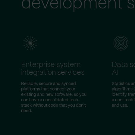
development s
Enterprise system
Data s
integration services
AI
Reliable, secure and synced
Statistics 
platforms that connect your
algorithms 
existing and new software, so you
identify tr
can have a consolidated tech
a non-tech
stack without code that you don't
and use.
need.