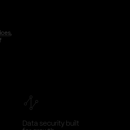
ices
,
f
Data security built