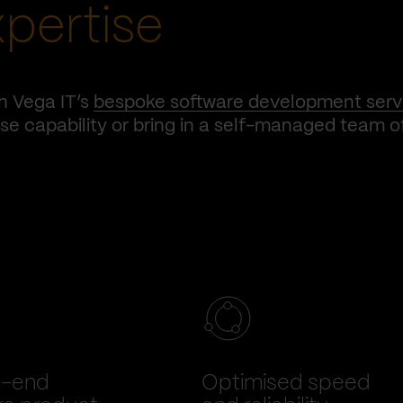
xpertise
h Vega IT’s
bespoke software development serv
e capability or bring in a self-managed team o
o-end
Optimised speed