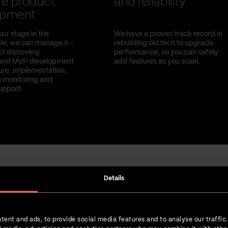
re product
and reliability
opment
ur stage in the
We have a proven track record in
le, we can manage it –
rebuilding old tech to upgrade
t discovery,
performance, so you can safely
and MVP development
add features as you scale.
ture, implementation,
 monitoring and
upport.
Details
Strength in numbers
tent and ads, to provide social media features and to analyse our traffic