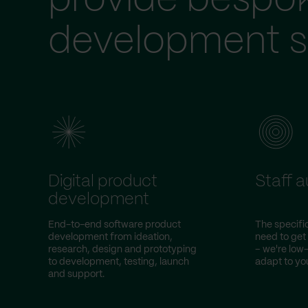
provide bespo
development s
Digital product
Staff 
development
End-to-end software product
The specific
development from ideation,
need to get
research, design and prototyping
– we're lo
to development, testing, launch
adapt to you
and support.