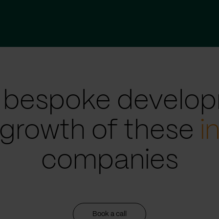
 bespoke develop
 growth of these
i
companies
Book a call