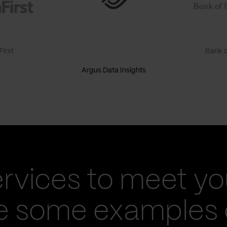
irst
Bank o
Argus Data Insights
ervices to meet yo
re some examples 