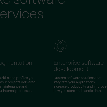
ke software
ervices
augmentation
Enterprise software
development
 skills and profiles you
Custom software solutions that
 your projects delivered
integrate your applications,
w-maintenance and
increase productivity and improve
r internal processes.
how you store and handle data.