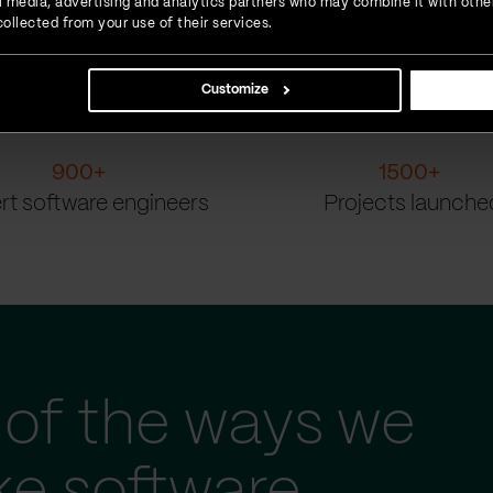
ial media, advertising and analytics partners who may combine it with othe
ollected from your use of their services.
Customize
900
+
1500
+
rt software engineers
Projects launche
of the ways we