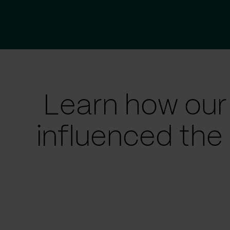
Learn how our
influenced the