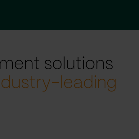
ment solutions
ndustry-leading