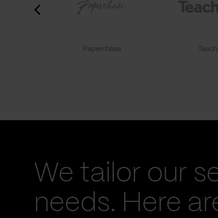
Paperchase
TeachF
We tailor our s
needs. Here a