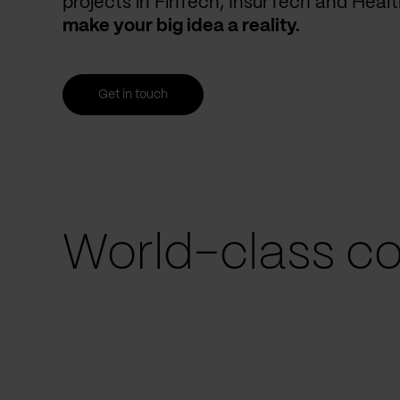
projects in FinTech, InsurTech and Heal
make your big idea a reality.
Get in touch
World-class co