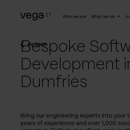
Who we are
What we do
In
Togg
subn
Bespoke Softw
GO BACK
Development i
Dumfries
Bring our engineering experts into your
years of experience and over 1,000 succ