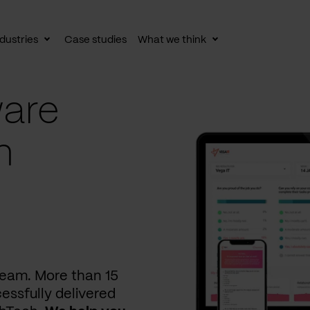
dustries
Case studies
What we think
le
Toggle
Toggle
av
subnav
subnav
are
n
 team. More than 15
essfully delivered