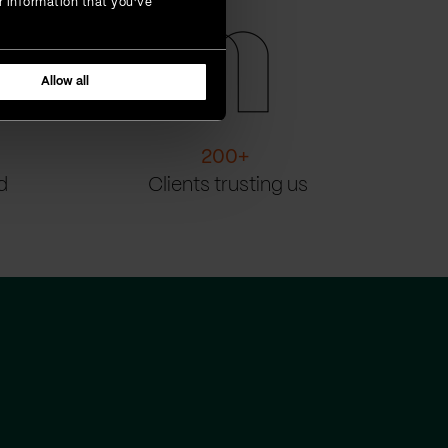
r information that you’ve
Allow all
200
+
d
Clients trusting us