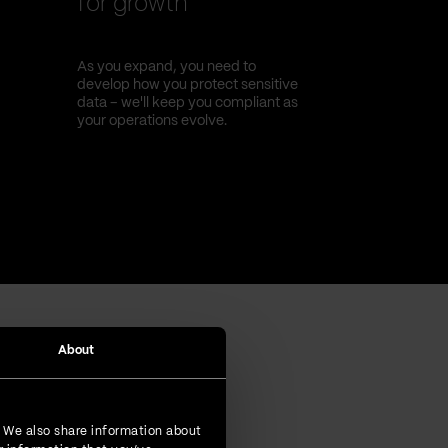
for growth
As you expand, you need to
develop how you protect sensitive
data – we'll keep you compliant as
your operations evolve.
About
. We also share information about