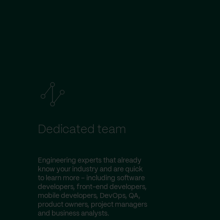
Dedicated team
Engineering experts that already
know your industry and are quick
to learn more – including software
developers, front-end developers,
mobile developers, DevOps, QA,
product owners, project managers
and business analysts.