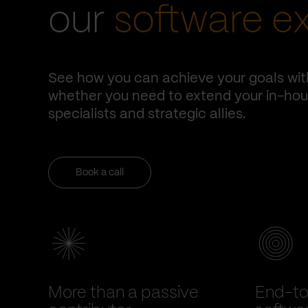
our
software e
See how you can achieve your goals wit
whether you need to extend your in-hous
specialists and strategic allies.
Book a call
More than a passive
End-t