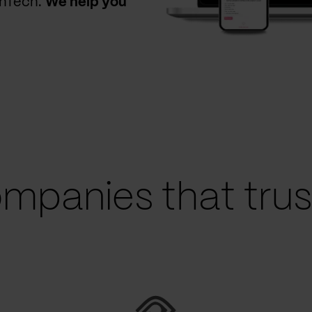
thTech.
We help you
mpanies that trust