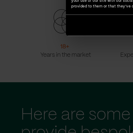
your use of our site with our soc
provided to them or that they’ve c
18
+
Years in the market
Expe
Here are some 