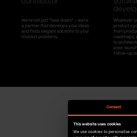
contributor
softwa
devel
We're not just “task doers” – we're
Whatever yo
a partner that develops your ideas
product cyc
and finds elegant solutions to your
from produc
trickiest problems.
roadmaps, 
to architec
post-launch
follow-up s
Consent
This website uses cookies
We use cookies to personalise con