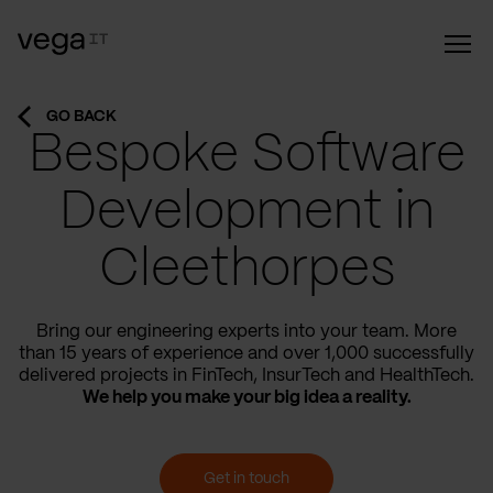
GO BACK
Bespoke Software
Development in
Cleethorpes
Bring our engineering experts into your team. More
than 15 years of experience and over 1,000 successfully
delivered projects in FinTech, InsurTech and HealthTech.
We help you make your big idea a reality.
Get in touch