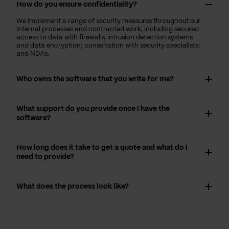
How do you ensure confidentiality?
We implement a range of security measures throughout our
internal processes and contracted work, including secured
access to data with firewalls, intrusion detection systems
and data encryption; consultation with security specialists;
and NDAs.
Who owns the software that you write for me?
What support do you provide once I have the
software?
How long does it take to get a quote and what do I
need to provide?
What does the process look like?