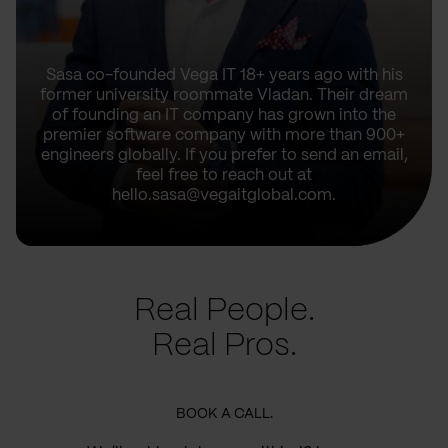
Sasa co-founded Vega IT 18+ years ago with his
former university roommate Vladan. Their dream
of founding an IT company has grown into the
premier software company with more than 900+
engineers globally. If you prefer to send an email,
feel free to reach out at
hello.sasa@vegaitglobal.com.
Real People.
Real Pros.
BOOK A CALL.