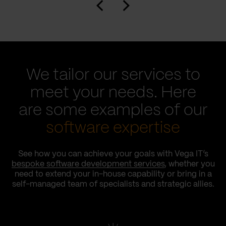
We tailor our services to
meet your needs. Here
are some examples of our
software expertise
See how you can achieve your goals with Vega IT’s
bespoke software development services
, whether you
need to extend your in-house capability or bring in a
self-managed team of specialists and strategic allies.