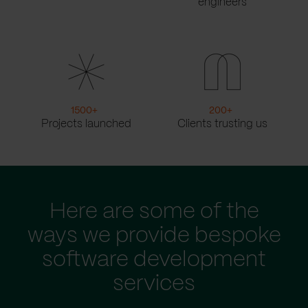
engineers
1500
+
200
+
Projects launched
Clients trusting us
Here are some of the
ways we provide bespoke
software development
services