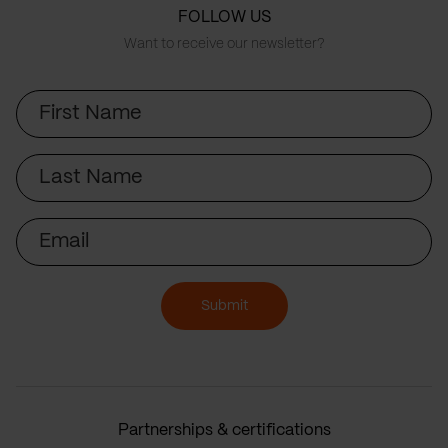
FOLLOW US
Want to receive our newsletter?
First
Name
Last
Name
Email
Submit
Partnerships & certifications