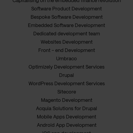
Capitalising on the embedded finance revolution
Software Product Development
Bespoke Software Development
Embedded Software Development
Dedicated development team
Websites Development
Front - end Development
Umbraco
Optimizely Development Services
Drupal
WordPress Development Services
Sitecore
Magento Development
Acquia Solutions for Drupal
Mobile Apps Development
Android App Development