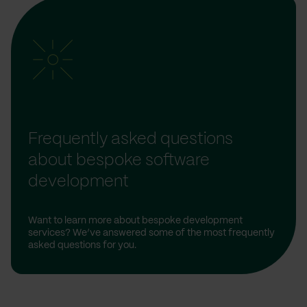
Frequently asked questions
about bespoke software
development
Want to learn more about bespoke development
services? We’ve answered some of the most frequently
asked questions for you.