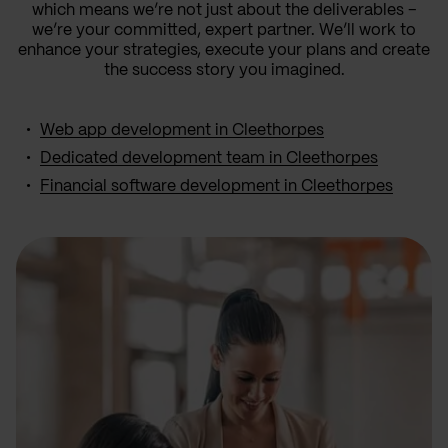
which means we’re not just about the deliverables –
we’re your committed, expert partner. We’ll work to
enhance your strategies, execute your plans and create
the success story you imagined.
Web app development in Cleethorpes
Dedicated development team in Cleethorpes
Financial software development in Cleethorpes