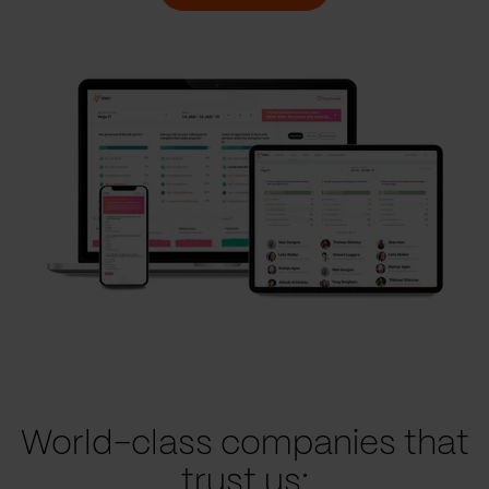
World-class companies that
trust us: