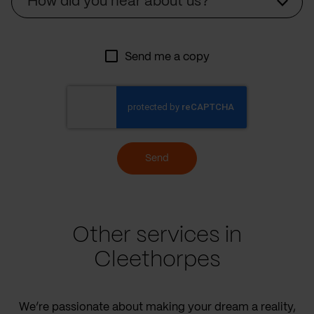
How did you hear about us?
Send me a copy
Send
Other services in
Cleethorpes
We’re passionate about making your dream a reality,