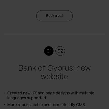
Book a call
01
02
Bank of Cyprus: new
website
Created new UX and page designs with multiple
languages supported
More robust, stable and user-friendly CMS