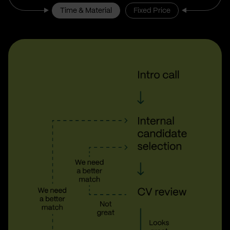
Time & Material
Fixed Price