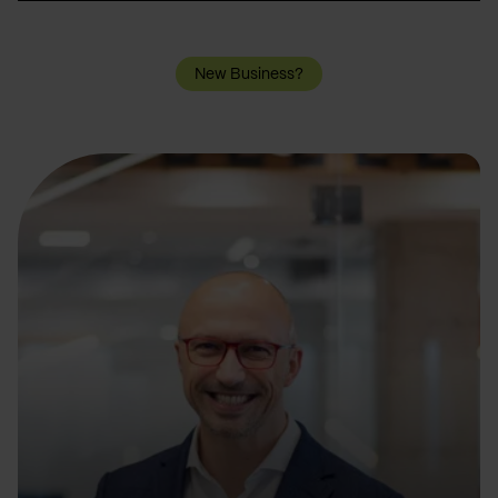
New Business?