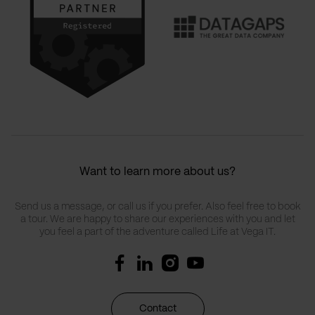
Want to learn more about us?
Send us a message, or call us if you prefer. Also feel free to book
a tour. We are happy to share our experiences with you and let
you feel a part of the adventure called Life at Vega IT.
Contact