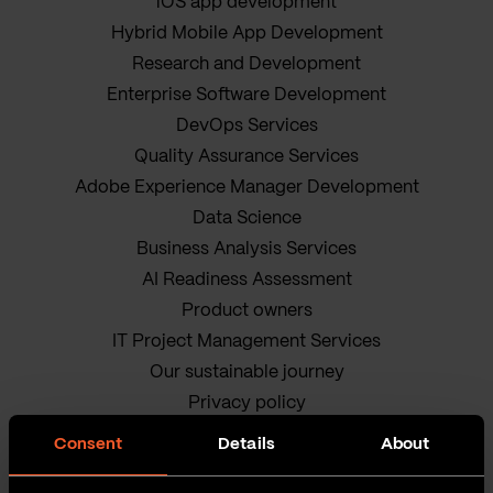
iOS app development
Hybrid Mobile App Development
Research and Development
Enterprise Software Development
DevOps Services
Quality Assurance Services
Adobe Experience Manager Development
Data Science
Business Analysis Services
AI Readiness Assessment
Product owners
IT Project Management Services
Our sustainable journey
Privacy policy
Terms and Conditions
Consent
Details
About
Cookie Policy