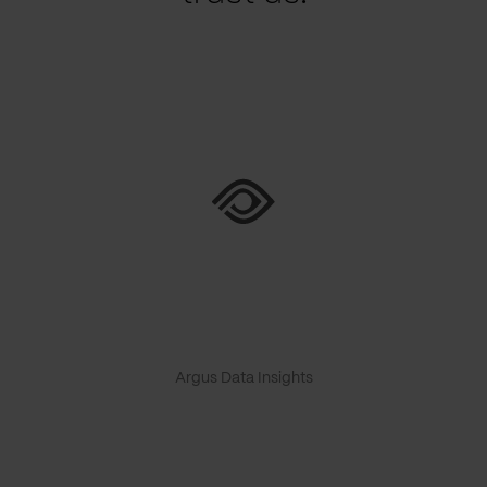
Argus Data Insights