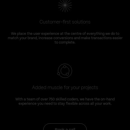
Customer-first solutions
We place the user experience at the centre of everything we do to
match your brand, increase conversions and make transactions easier
to complete.
Added muscle for your projects
With a team of over 750 skilled coders, we have the on-hand
experience you need to stay flexible across all your work.