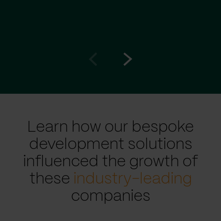
Go
Go
to
to
prev
next
slide
slide
Learn how our bespoke
development solutions
influenced the growth of
these
industry-leading
companies