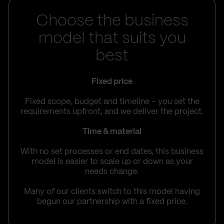
Choose the business
model that suits you
best
Fixed price
Fixed scope, budget and timeline – you set the
requirements upfront, and we deliver the project.
Time & material
With no set processes or end dates, this business
model is easier to scale up or down as your
needs change.
Many of our clients switch to this model having
begun our partnership with a fixed price.