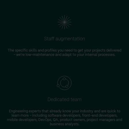
Staff augmentation
The specific skills and profiles you need to get your projects delivered
– we're low-maintenance and adapt to your internal processes.
Dedicated team
Engineering experts that already know your industry and are quick to
learn more – including software developers, front-end developers,
n
mobile developers, DevOps, QA, product owners, project managers and
business analysts.