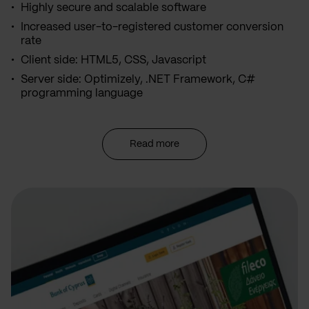
Highly secure and scalable software
Increased user-to-registered customer conversion
rate
Client side: HTML5, CSS, Javascript
Server side: Optimizely, .NET Framework, C#
programming language
Read more