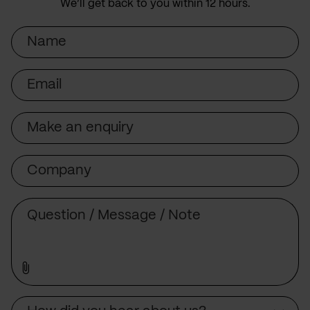
We’ll get back to you within 12 hours.
Name
Email
Subject
Company
Message
Source