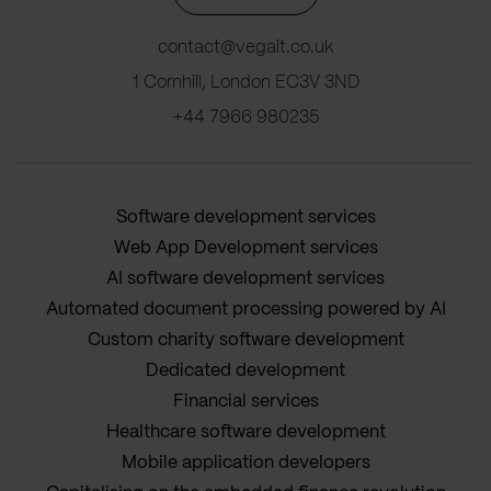
contact@vegait.co.uk
1 Cornhill, London EC3V 3ND
+44 7966 980235
Software development services
Web App Development services
AI software development services
Automated document processing powered by AI
Custom charity software development
Dedicated development
Financial services
Healthcare software development
Mobile application developers