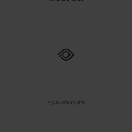
Argus Data Insights