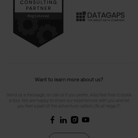
Want to learn more about us?
Send us a message, or call us if you prefer. Also feel free to book
a tour. We are happy to share our experiences with you and let
you feel a part of the adventure called Life at Vega IT.