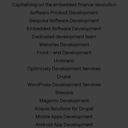
Capitalising on the embedded finance revolution
Software Product Development
Bespoke Software Development
Embedded Software Development
Dedicated development team
Websites Development
Front - end Development
Umbraco
Optimizely Development Services
Drupal
WordPress Development Services
Sitecore
Magento Development
Acquia Solutions for Drupal
Mobile Apps Development
Android App Development