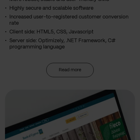
Highly secure and scalable software
Increased user-to-registered customer conversion
rate
Client side: HTML5, CSS, Javascript
Server side: Optimizely, .NET Framework, C#
programming language
Read more