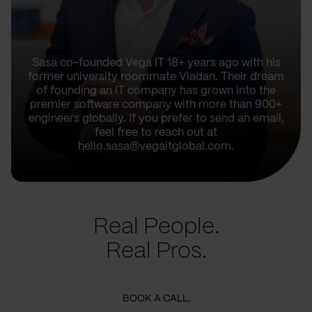
Sasa co-founded Vega IT 18+ years ago with his
former university roommate Vladan. Their dream
of founding an IT company has grown into the
premier software company with more than 900+
engineers globally. If you prefer to send an email,
feel free to reach out at
hello.sasa@vegaitglobal.com.
Real People.
Real Pros.
BOOK A CALL.