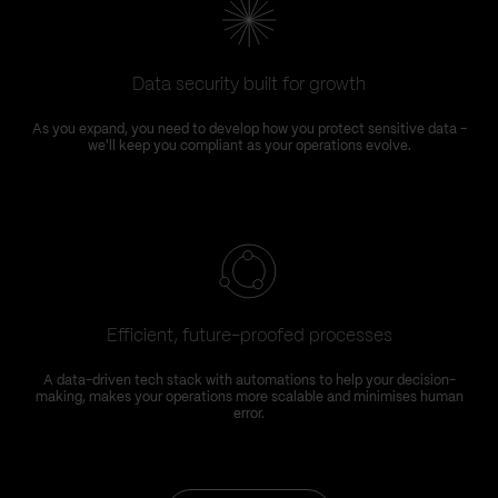
Data security built for growth
As you expand, you need to develop how you protect sensitive data –
we'll keep you compliant as your operations evolve.
Efficient, future-proofed processes
A data-driven tech stack with automations to help your decision-
making, makes your operations more scalable and minimises human
error.