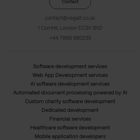
Contact
contact@vegait.co.uk
1 Cornhill, London EC3V 3ND
+44 7966 980235
Software development services
Web App Development services
AI software development services
Automated document processing powered by AI
Custom charity software development
Dedicated development
Financial services
Healthcare software development
Mobile application developers