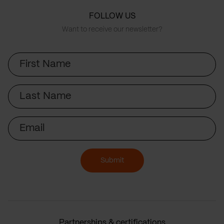
FOLLOW US
Want to receive our newsletter?
First
Name
Last
Name
Email
Submit
Partnerships & certifications