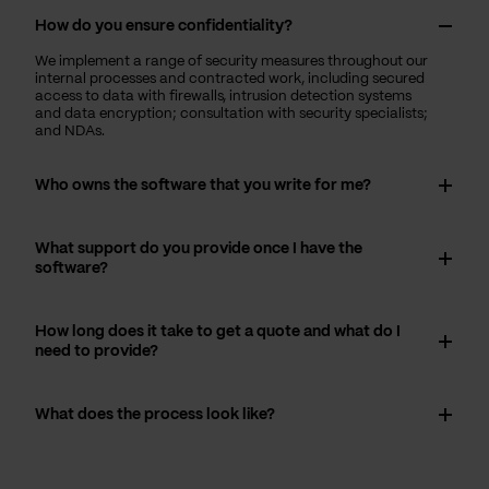
How do you ensure confidentiality?
We implement a range of security measures throughout our
internal processes and contracted work, including secured
access to data with firewalls, intrusion detection systems
and data encryption; consultation with security specialists;
and NDAs.
Who owns the software that you write for me?
What support do you provide once I have the
software?
How long does it take to get a quote and what do I
need to provide?
What does the process look like?