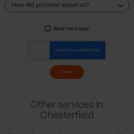
Source
How did you hear about us?
Send me a copy
Send
Other services in
Chesterfield