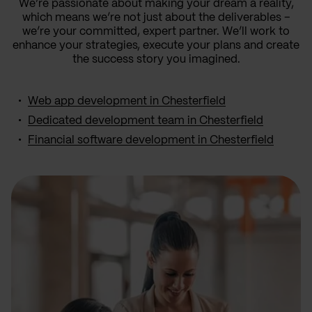
We’re passionate about making your dream a reality,
which means we’re not just about the deliverables –
we’re your committed, expert partner. We’ll work to
enhance your strategies, execute your plans and create
the success story you imagined.
Web app development in Chesterfield
Dedicated development team in Chesterfield
Financial software development in Chesterfield