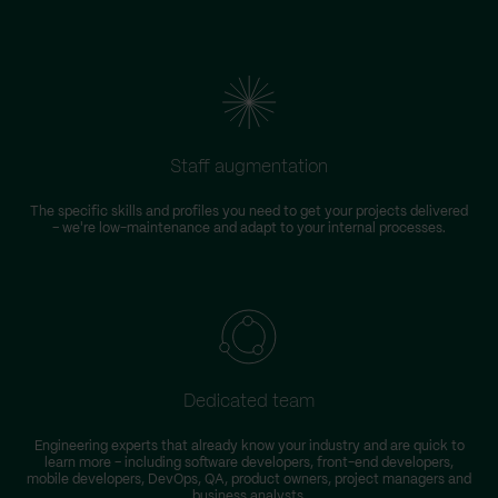
Staff augmentation
The specific skills and profiles you need to get your projects delivered
– we're low-maintenance and adapt to your internal processes.
Dedicated team
Engineering experts that already know your industry and are quick to
learn more – including software developers, front-end developers,
n
mobile developers, DevOps, QA, product owners, project managers and
business analysts.