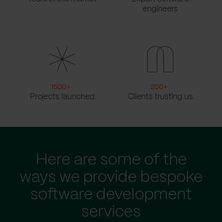
engineers
1500
+
200
+
Projects launched
Clients trusting us
Here are some of the
ways we provide bespoke
software development
services