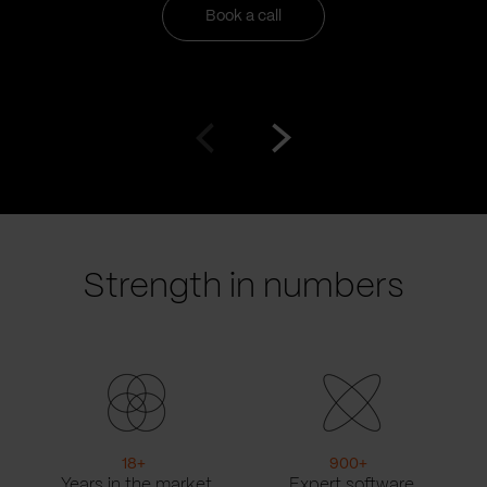
Book a call
Go
Go
to
to
prev
next
slide
slide
Strength in numbers
18
+
900
+
Years in the market
Expert software