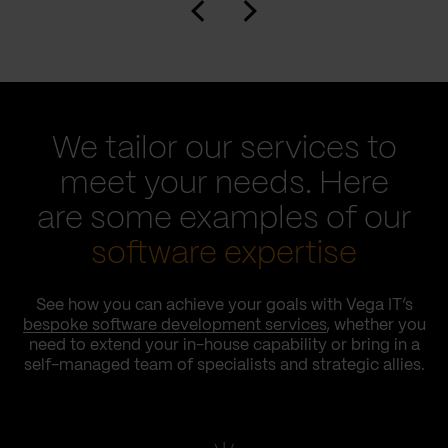
We tailor our services to
meet your needs. Here
are some examples of our
software expertise
See how you can achieve your goals with Vega IT’s
bespoke software development services
, whether you
need to extend your in-house capability or bring in a
self-managed team of specialists and strategic allies.