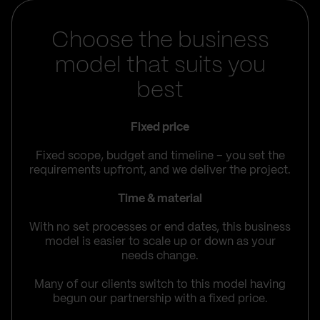
Choose the business
model that suits you
best
Fixed price
Fixed scope, budget and timeline – you set the
requirements upfront, and we deliver the project.
Time & material
With no set processes or end dates, this business
model is easier to scale up or down as your
needs change.
Many of our clients switch to this model having
begun our partnership with a fixed price.