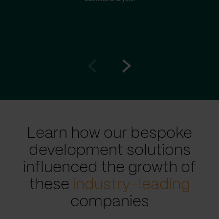
Go
Go
to
to
prev
next
slide
slide
Learn how our bespoke
development solutions
influenced the growth of
these
industry-leading
companies