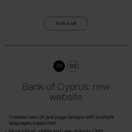
Book a call
01
02
Bank of Cyprus: new
website
Created new UX and page designs with multiple
languages supported
More robust, stable and user-friendly CMS