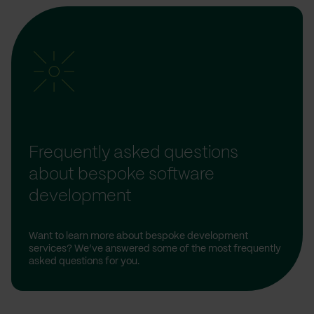
Frequently asked questions
about bespoke software
development
Want to learn more about bespoke development
services? We’ve answered some of the most frequently
asked questions for you.