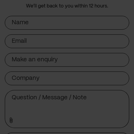
We’ll get back to you within 12 hours.
Name
Email
Subject
Company
Message