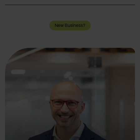
New Business?