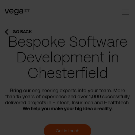
GO BACK
Bespoke Software
Development in
Chesterfield
Bring our engineering experts into your team. More
than 15 years of experience and over 1,000 successfully
delivered projects in FinTech, InsurTech and HealthTech.
We help you make your big idea a reality.
Get in touch