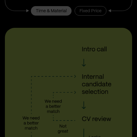
Time & Material
Fixed Price