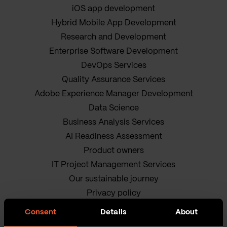
iOS app development
Hybrid Mobile App Development
Research and Development
Enterprise Software Development
DevOps Services
Quality Assurance Services
Adobe Experience Manager Development
Data Science
Business Analysis Services
AI Readiness Assessment
Product owners
IT Project Management Services
Our sustainable journey
Privacy policy
Terms and Conditions
Consent
Details
About
Cookie Policy