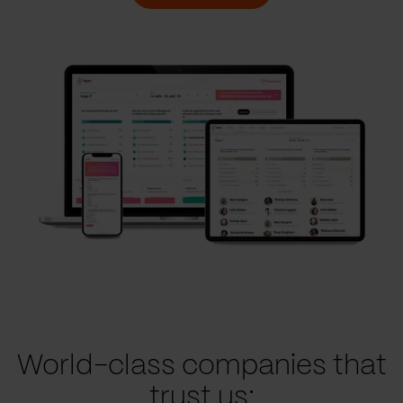
World-class companies that
trust us: