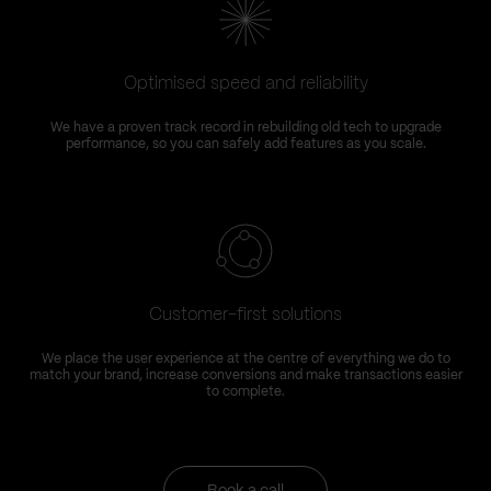
Optimised speed and reliability
We have a proven track record in rebuilding old tech to upgrade
performance, so you can safely add features as you scale.
Customer-first solutions
We place the user experience at the centre of everything we do to
match your brand, increase conversions and make transactions easier
to complete.