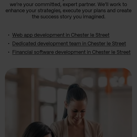
we’re your committed, expert partner. We’ll work to
enhance your strategies, execute your plans and create
the success story you imagined.
Web app development in Chester le Street
Dedicated development team in Chester le Street
Financial software development in Chester le Street