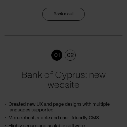
Book a call
01
02
Bank of Cyprus: new
website
Created new UX and page designs with multiple
languages supported
More robust, stable and user-friendly CMS
Highly secure and scalable software