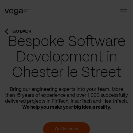
GO BACK
Bespoke Software
Development in
Chester le Street
Bring our engineering experts into your team. More
than 15 years of experience and over 1,000 successfully
delivered projects in FinTech, InsurTech and HealthTech.
We help you make your big idea a reality.
Get in touch