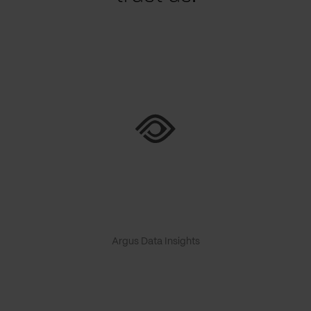
Argus Data Insights