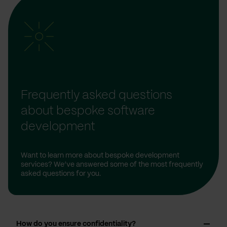
Frequently asked questions
about bespoke software
development
Want to learn more about bespoke development
services? We’ve answered some of the most frequently
asked questions for you.
How do you ensure confidentiality?