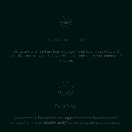
Data solutions and AI
Statistics and machine learning algorithms to analyze data and
identify trends – with dashboards a non-tech team can understand
and use.
Salesforce
Development, integration and support services for compliance,
automation, more valuable analytics and a faster sales processes.