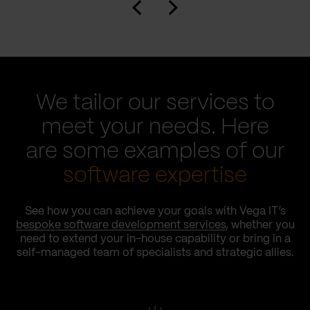
We tailor our services to
meet your needs. Here
are some examples of our
software expertise
See how you can achieve your goals with Vega IT’s
bespoke software development services
, whether you
need to extend your in-house capability or bring in a
self-managed team of specialists and strategic allies.