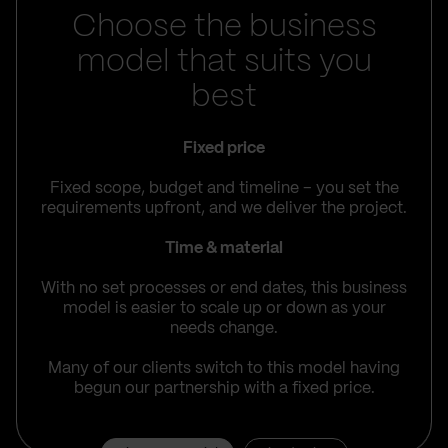
Choose the business
model that suits you
best
Fixed price
Fixed scope, budget and timeline – you set the
requirements upfront, and we deliver the project.
Time & material
With no set processes or end dates, this business
model is easier to scale up or down as your
needs change.
Many of our clients switch to this model having
begun our partnership with a fixed price.