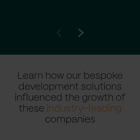
Go
Go
to
to
prev
next
slide
slide
Learn how our bespoke
development solutions
influenced the growth of
these
industry-leading
companies