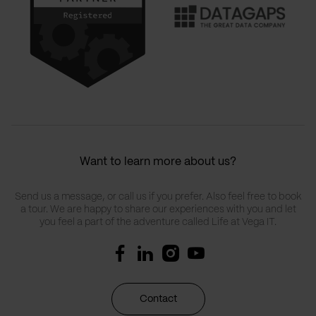
Want to learn more about us?
Send us a message, or call us if you prefer. Also feel free to book
a tour. We are happy to share our experiences with you and let
you feel a part of the adventure called Life at Vega IT.
Contact