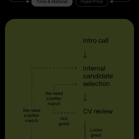
Time & Material
Fixed Price