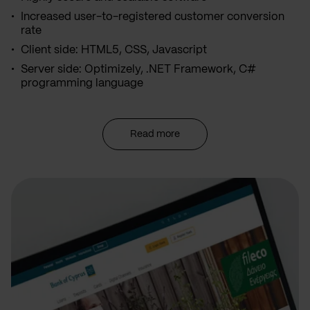
Increased user-to-registered customer conversion
rate
Client side: HTML5, CSS, Javascript
Server side: Optimizely, .NET Framework, C#
programming language
Read more