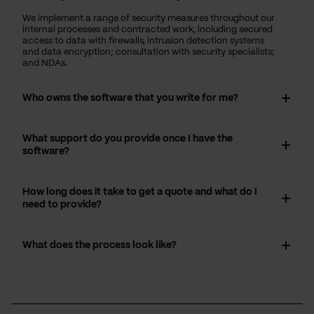
We implement a range of security measures throughout our
internal processes and contracted work, including secured
access to data with firewalls, intrusion detection systems
and data encryption; consultation with security specialists;
and NDAs.
Who owns the software that you write for me?
What support do you provide once I have the
software?
How long does it take to get a quote and what do I
need to provide?
What does the process look like?