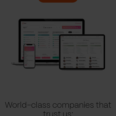
World-class companies that
trust us: