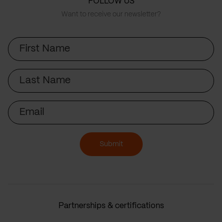
FOLLOW US
Want to receive our newsletter?
First
Name
Last
Name
Email
Submit
Partnerships & certifications