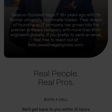
Sasa co-founded Vega IT 18+ years ago with his
former university roommate Vladan. Their dream
of founding an IT company has grown into the
premier software company with more than 900+
engineers globally. If you prefer to send an email,
feel free to reach out at
hello.sasa@vegaitglobal.com.
Real People.
Real Pros.
BOOK A CALL.
We’ll get back to you within 12 hours.