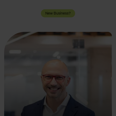
New Business?