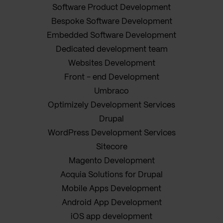
Software Product Development
Bespoke Software Development
Embedded Software Development
Dedicated development team
Websites Development
Front - end Development
Umbraco
Optimizely Development Services
Drupal
WordPress Development Services
Sitecore
Magento Development
Acquia Solutions for Drupal
Mobile Apps Development
Android App Development
iOS app development