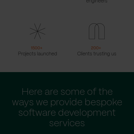
engineers
1500
+
200
+
Projects launched
Clients trusting us
Here are some of the
ways we provide bespoke
software development
services