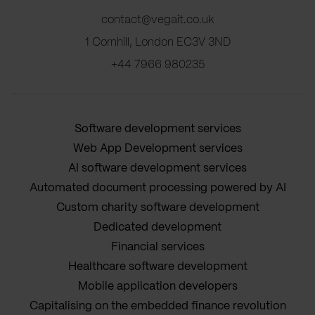
contact@vegait.co.uk
1 Cornhill, London EC3V 3ND
+44 7966 980235
Software development services
Web App Development services
AI software development services
Automated document processing powered by AI
Custom charity software development
Dedicated development
Financial services
Healthcare software development
Mobile application developers
Capitalising on the embedded finance revolution