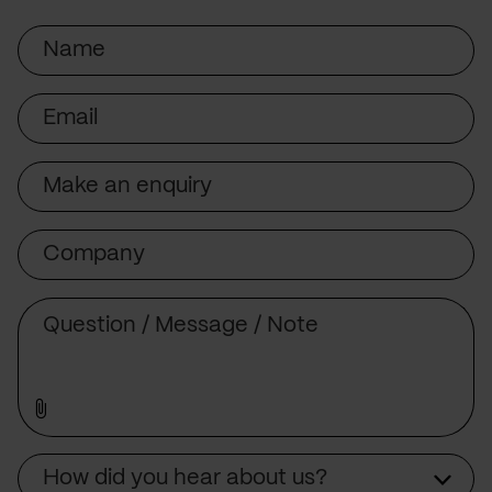
Name
Email
Subject
Company
Message
Source
How did you hear about us?