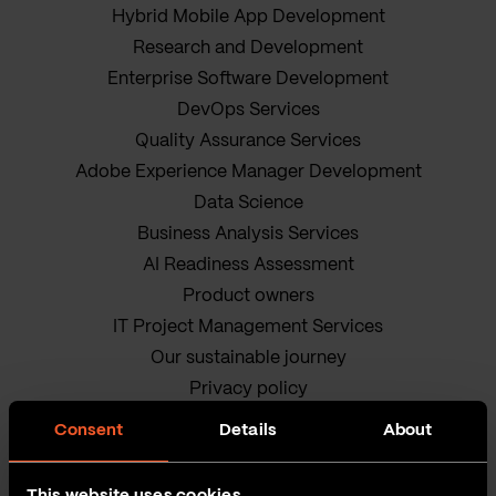
Hybrid Mobile App Development
Research and Development
Enterprise Software Development
DevOps Services
Quality Assurance Services
Adobe Experience Manager Development
Data Science
Business Analysis Services
AI Readiness Assessment
Product owners
IT Project Management Services
Our sustainable journey
Privacy policy
Terms and Conditions
Consent
Details
About
Cookie Policy
This website uses cookies