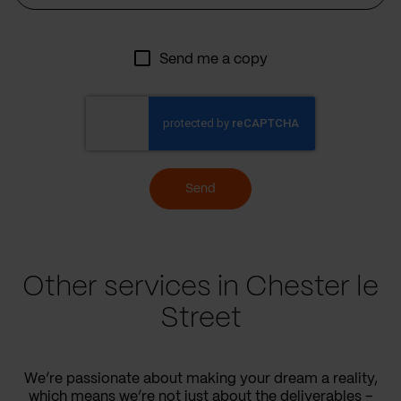
Send me a copy
Send
Other services in Chester le
Street
We’re passionate about making your dream a reality,
which means we’re not just about the deliverables –