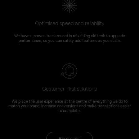
Optimised speed and reliability
We have a proven track record in rebuilding old tech to upgrade
performance, so you can safely add features as you scale.
Customer-first solutions
We place the user experience at the centre of everything we do to
match your brand, increase conversions and make transactions easier
to complete.