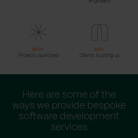
engineers
1500
+
200
+
Projects launched
Clients trusting us
Here are some of the
ways we provide bespoke
software development
services