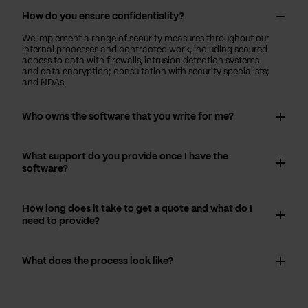
How do you ensure confidentiality?
We implement a range of security measures throughout our
internal processes and contracted work, including secured
access to data with firewalls, intrusion detection systems
and data encryption; consultation with security specialists;
and NDAs.
Who owns the software that you write for me?
What support do you provide once I have the
software?
How long does it take to get a quote and what do I
need to provide?
What does the process look like?