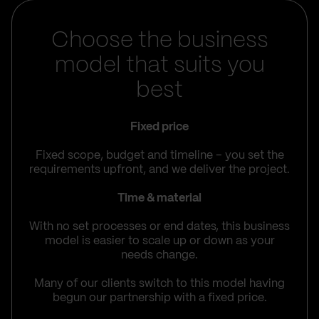
Choose the business
model that suits you
best
Fixed price
Fixed scope, budget and timeline – you set the
requirements upfront, and we deliver the project.
Time & material
With no set processes or end dates, this business
model is easier to scale up or down as your
needs change.
Many of our clients switch to this model having
begun our partnership with a fixed price.