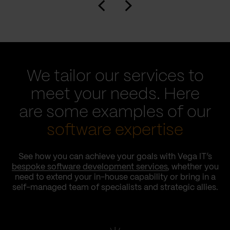
We tailor our services to
meet your needs. Here
are some examples of our
software expertise
See how you can achieve your goals with Vega IT’s
bespoke software development services
, whether you
need to extend your in-house capability or bring in a
self-managed team of specialists and strategic allies.