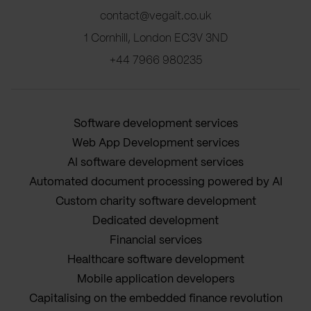
contact@vegait.co.uk
1 Cornhill, London EC3V 3ND
+44 7966 980235
Software development services
Web App Development services
AI software development services
Automated document processing powered by AI
Custom charity software development
Dedicated development
Financial services
Healthcare software development
Mobile application developers
Capitalising on the embedded finance revolution