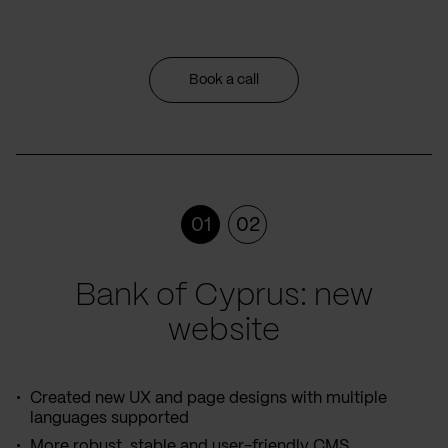
Book a call
01
02
Bank of Cyprus: new
website
Created new UX and page designs with multiple
languages supported
More robust, stable and user-friendly CMS