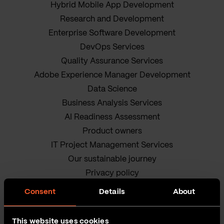
Hybrid Mobile App Development
Research and Development
Enterprise Software Development
DevOps Services
Quality Assurance Services
Adobe Experience Manager Development
Data Science
Business Analysis Services
AI Readiness Assessment
Product owners
IT Project Management Services
Our sustainable journey
Privacy policy
Terms and Conditions
Consent
Details
About
Cookie Policy
This website uses cookies