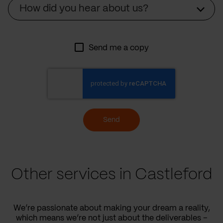
Source
How did you hear about us?
Send me a copy
Send
Other services in Castleford
We’re passionate about making your dream a reality,
which means we’re not just about the deliverables –