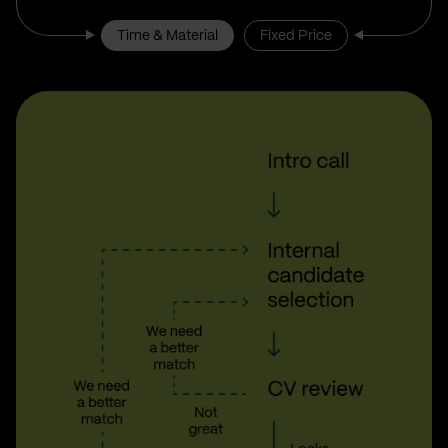
Time & Material
Fixed Price