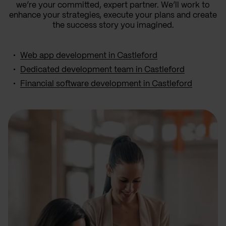
we’re your committed, expert partner. We’ll work to
enhance your strategies, execute your plans and create
the success story you imagined.
Web app development in Castleford
Dedicated development team in Castleford
Financial software development in Castleford