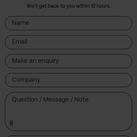
We’ll get back to you within 12 hours.
Name
Email
Subject
Company
Message