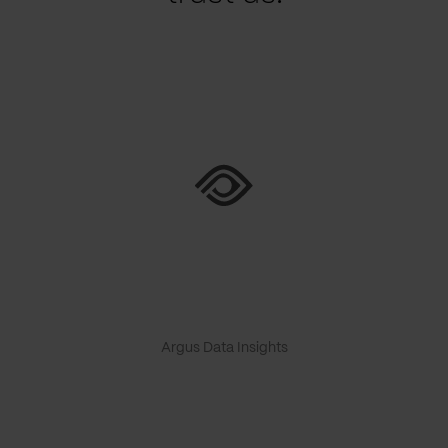
Argus Data Insights