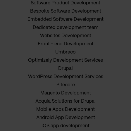
Software Product Development
Bespoke Software Development
Embedded Software Development
Dedicated development team
Websites Development
Front - end Development
Umbraco
Optimizely Development Services
Drupal
WordPress Development Services
Sitecore
Magento Development
Acquia Solutions for Drupal
Mobile Apps Development
Android App Development
iOS app development