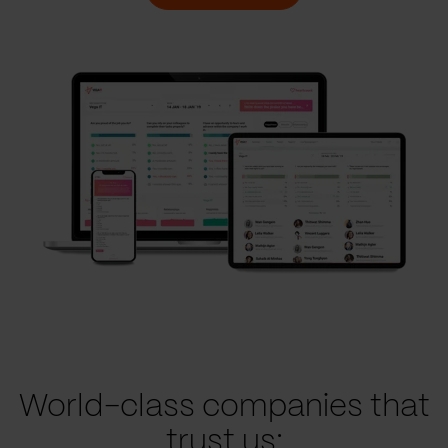
World-class companies that
trust us: