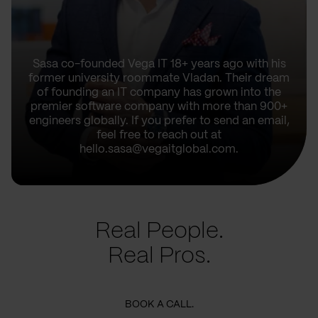
Sasa co-founded Vega IT 18+ years ago with his
former university roommate Vladan. Their dream
of founding an IT company has grown into the
premier software company with more than 900+
engineers globally. If you prefer to send an email,
feel free to reach out at
hello.sasa@vegaitglobal.com.
Real People.
Real Pros.
BOOK A CALL.