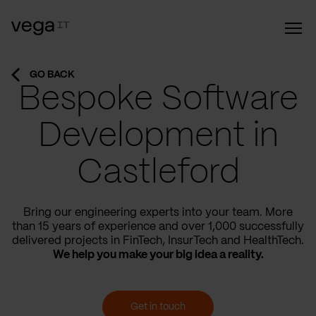
GO BACK
Bespoke Software
Development in
Castleford
Bring our engineering experts into your team. More
than 15 years of experience and over 1,000 successfully
delivered projects in FinTech, InsurTech and HealthTech.
We help you make your big idea a reality.
Get in touch