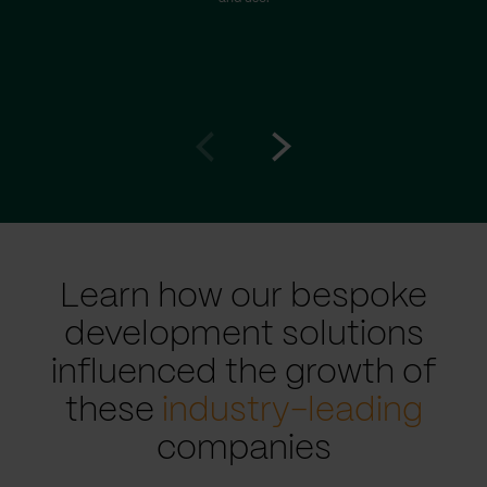
Go
Go
to
to
prev
next
slide
slide
Learn how our bespoke
development solutions
influenced the growth of
these
industry-leading
companies