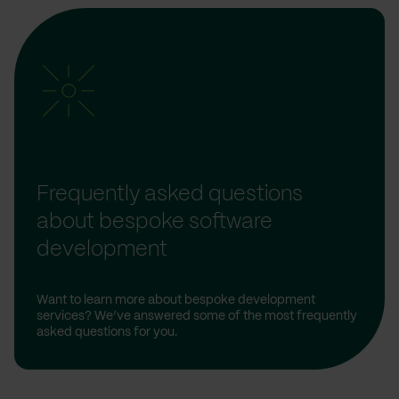
Frequently asked questions
about bespoke software
development
Want to learn more about bespoke development
services? We’ve answered some of the most frequently
asked questions for you.