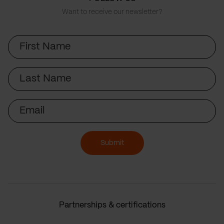
Want to receive our newsletter?
First
Name
Last
Name
Email
Submit
Partnerships & certifications