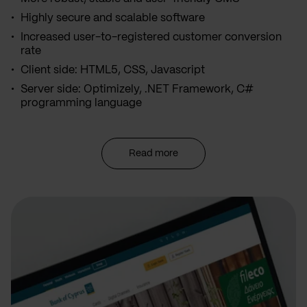
Highly secure and scalable software
Increased user-to-registered customer conversion
rate
Client side: HTML5, CSS, Javascript
Server side: Optimizely, .NET Framework, C#
programming language
Read more