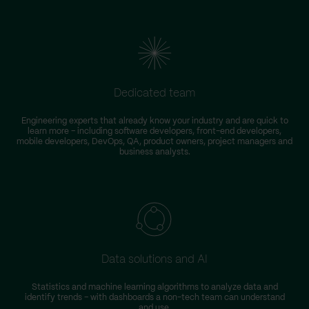
Dedicated team
Engineering experts that already know your industry and are quick to
learn more – including software developers, front-end developers,
n
mobile developers, DevOps, QA, product owners, project managers and
business analysts.
Data solutions and AI
Statistics and machine learning algorithms to analyze data and
identify trends – with dashboards a non-tech team can understand
and use.