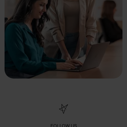
FOLLOW US