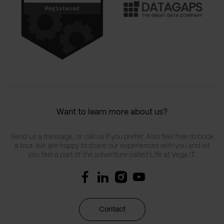
Want to learn more about us?
Send us a message, or call us if you prefer. Also feel free to book
a tour. We are happy to share our experiences with you and let
you feel a part of the adventure called Life at Vega IT.
Contact