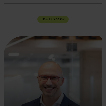
New Business?