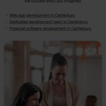
the success story you imagined.
Web app development in Canterbury
Dedicated development team in Canterbury
Financial software development in Canterbury