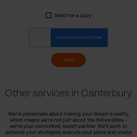
Send me a copy
Send
Other services in Canterbury
We’re passionate about making your dream a reality,
which means we’re not just about the deliverables –
we’re your committed, expert partner. We’ll work to
enhance your strategies, execute your plans and create