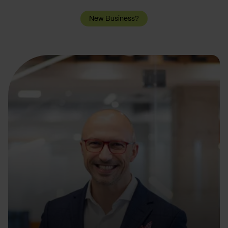
New Business?