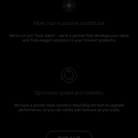
More than a passive contributor
We're not just “task doers” – we're a partner that develops your ideas
and finds elegant solutions to your trickiest problems.
Optimised speed and reliability
We have a proven track record in rebuilding old tech to upgrade
performance, so you can safely add features as you scale.