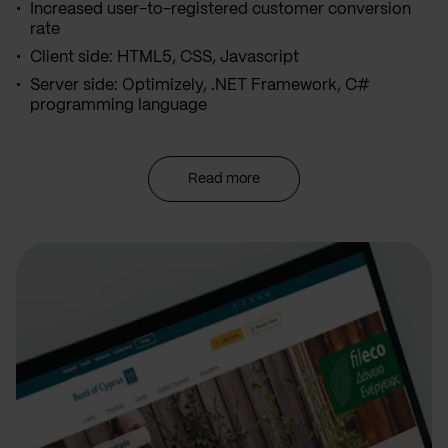
Increased user-to-registered customer conversion
rate
Client side: HTML5, CSS, Javascript
Server side: Optimizely, .NET Framework, C#
programming language
Read more