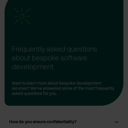
Frequently asked questions
about bespoke software
development
Want to learn more about bespoke development
services? We’ve answered some of the most frequently
asked questions for you.
How do you ensure confidentiality?