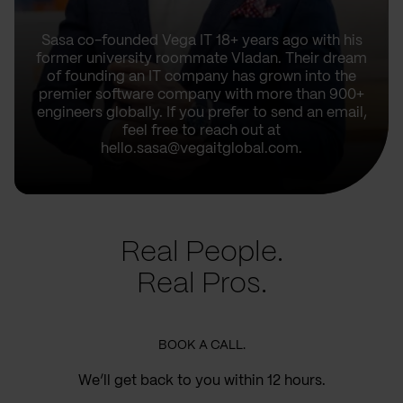
Sasa co-founded Vega IT 18+ years ago with his
former university roommate Vladan. Their dream
of founding an IT company has grown into the
premier software company with more than 900+
engineers globally. If you prefer to send an email,
feel free to reach out at
hello.sasa@vegaitglobal.com.
Real People.
Real Pros.
BOOK A CALL.
We’ll get back to you within 12 hours.