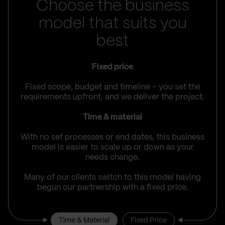
Choose the business
model that suits you
best
Fixed price
Fixed scope, budget and timeline – you set the
requirements upfront, and we deliver the project.
Time & material
With no set processes or end dates, this business
model is easier to scale up or down as your
needs change.
Many of our clients switch to this model having
begun our partnership with a fixed price.
Time & Material
Fixed Price