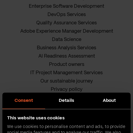
Enterprise Software Development
DevOps Services
Quality Assurance Services
Adobe Experience Manager Development
Data Science
Business Analysis Services
AI Readiness Assessment
Product owners
IT Project Management Services
Our sustainable journey
Privacy policy
Terms and Conditions
Consent
Details
About
Cookie Policy
This website uses cookies
We use cookies to personalise content and ads, to provide
social media features and to analyse our traffic. We also