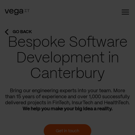
GO BACK
Bespoke Software
Development in
Canterbury
Bring our engineering experts into your team. More
than 15 years of experience and over 1,000 successfully
delivered projects in FinTech, InsurTech and HealthTech.
We help you make your big idea a reality.
Get in touch