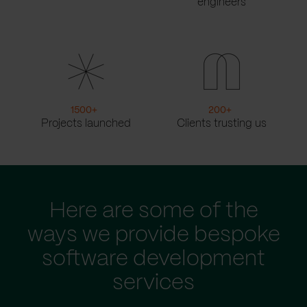
engineers
1500
+
200
+
Projects launched
Clients trusting us
Here are some of the
ways we provide bespoke
software development
services