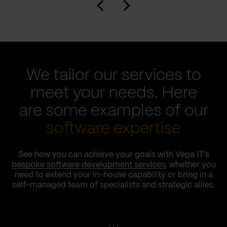
We tailor our services to
meet your needs. Here
are some examples of our
software expertise
See how you can achieve your goals with Vega IT’s
bespoke software development services
, whether you
need to extend your in-house capability or bring in a
self-managed team of specialists and strategic allies.