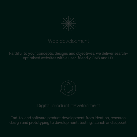
Web development
Faithful to your concepts, designs and objectives, we deliver search-
optimised websites with a user-friendly CMS and UX.
Digital product development
End-to-end software product development from ideation, research,
design and prototyping to development, testing, launch and support.