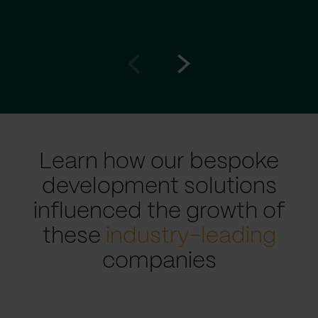
Go
Go
to
to
prev
next
slide
slide
Learn how our bespoke
development solutions
influenced the growth of
these
industry-leading
companies