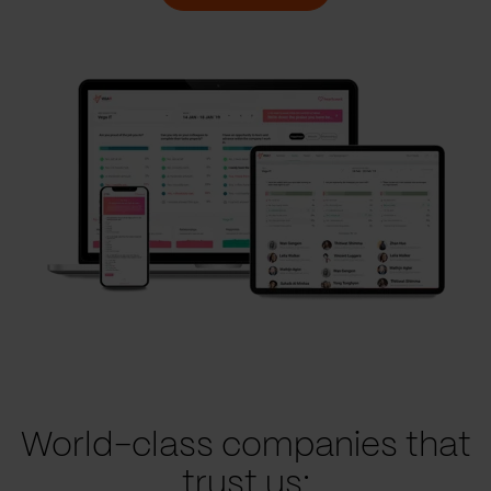
World-class companies that
trust us: