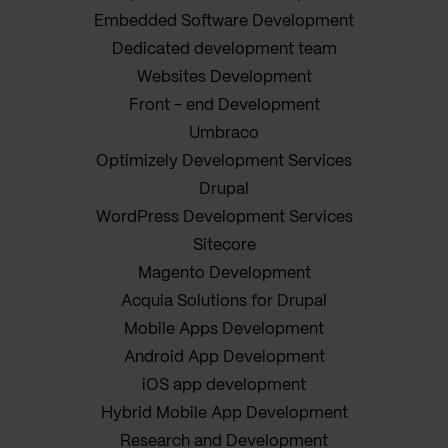
Embedded Software Development
Dedicated development team
Websites Development
Front - end Development
Umbraco
Optimizely Development Services
Drupal
WordPress Development Services
Sitecore
Magento Development
Acquia Solutions for Drupal
Mobile Apps Development
Android App Development
iOS app development
Hybrid Mobile App Development
Research and Development