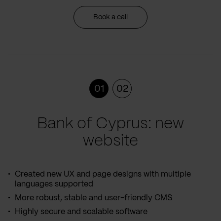
Book a call
01
02
Bank of Cyprus: new
website
Created new UX and page designs with multiple
languages supported
More robust, stable and user-friendly CMS
Highly secure and scalable software