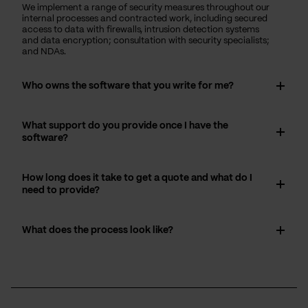
We implement a range of security measures throughout our
internal processes and contracted work, including secured
access to data with firewalls, intrusion detection systems
and data encryption; consultation with security specialists;
and NDAs.
Who owns the software that you write for me?
What support do you provide once I have the
software?
How long does it take to get a quote and what do I
need to provide?
What does the process look like?