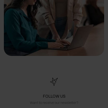
FOLLOW US
Want to receive our newsletter?