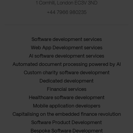
1 Cornhill, London EC3V 3ND
+44 7966 980235
Software development services
Web App Development services
AI software development services
Automated document processing powered by AI
Custom charity software development
Dedicated development
Financial services
Healthcare software development
Mobile application developers
Capitalising on the embedded finance revolution
Software Product Development
Bespoke Software Development