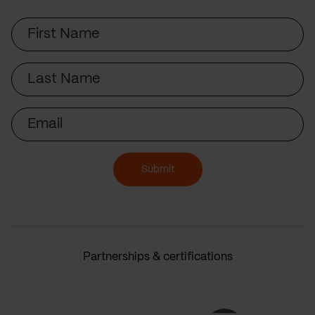
First
Name
Last
Name
Email
Submit
Partnerships & certifications