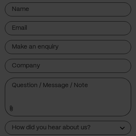
Name
Email
Subject
Company
Message
Source
How did you hear about us?