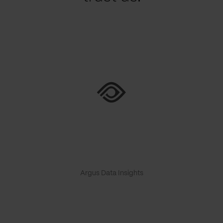
Argus Data Insights