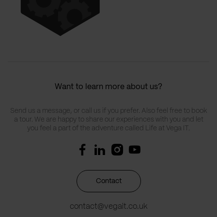
Want to learn more about us?
Send us a message, or call us if you prefer. Also feel free to book
a tour. We are happy to share our experiences with you and let
you feel a part of the adventure called Life at Vega IT.
Contact
contact@vegait.co.uk