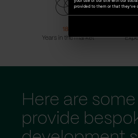
your use of our site with our soc
provided to them or that they’ve c
18
+
Years in the market
Expe
Here are some 
provide bespo
development s