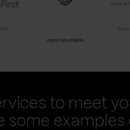
irst
Bank o
Argus Data Insights
ervices to meet yo
re some examples 