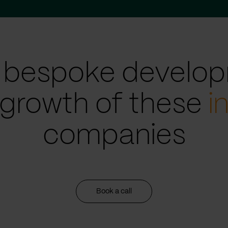
 bespoke develop
 growth of these
i
companies
Book a call