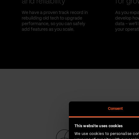
and reliability
for gr
We have a proven track record in
As you expa
rebuilding old tech to upgrade
develop how
performance, so you can safely
data – we'l
add features as you scale.
your operat
Consent
This website uses cookies
We use cookies to personalise con