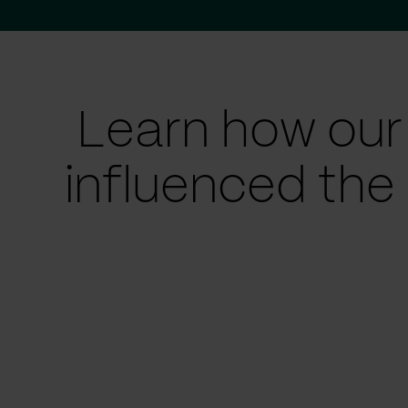
Learn how our
influenced the