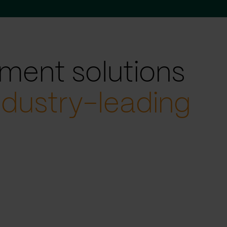
ment solutions
ndustry-leading