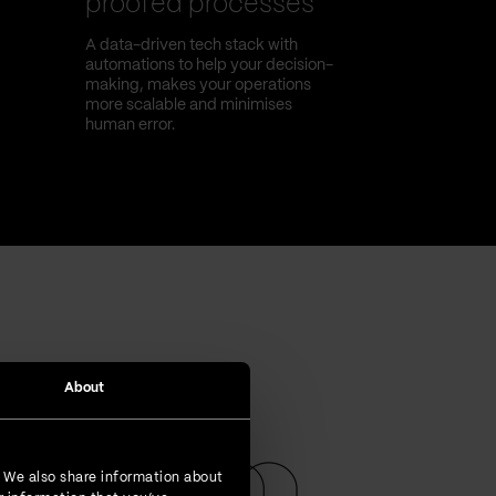
proofed processes
A data-driven tech stack with
automations to help your decision-
making, makes your operations
more scalable and minimises
human error.
About
. We also share information about