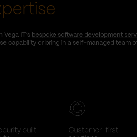
xpertise
h Vega IT’s
bespoke software development serv
e capability or bring in a self-managed team o
curity built
Customer-first