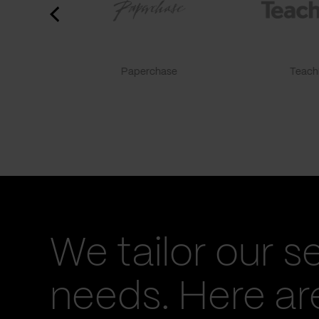
Paperchase
TeachF
We tailor our s
needs. Here a