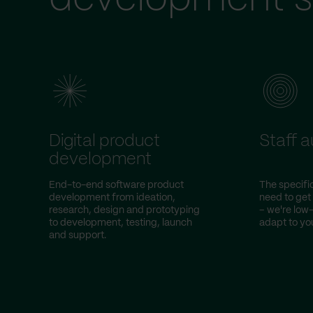
Digital product
Staff 
development
End-to-end software product
The specific
development from ideation,
need to get
research, design and prototyping
– we're lo
to development, testing, launch
adapt to you
and support.