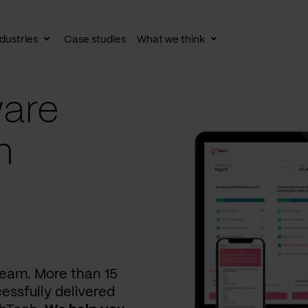
dustries
Case studies
What we think
le
Toggle
Toggle
av
subnav
subnav
are
n
 team. More than 15
essfully delivered