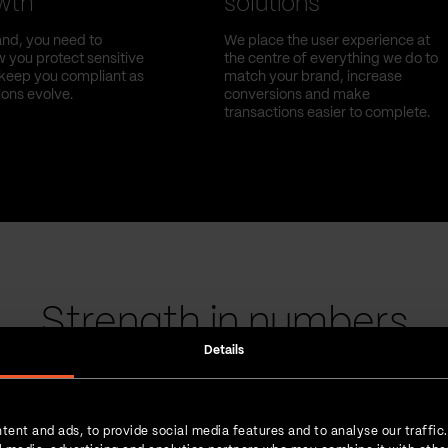
owth
solutions
nd, you need to
We place the user experience at
 you protect sensitive
the centre of everything we do to
l keep you compliant as
match your brand, increase
ions evolve.
conversions and make
transactions easier to complete.
Strength in numbers
Details
tent and ads, to provide social media features and to analyse our traffic