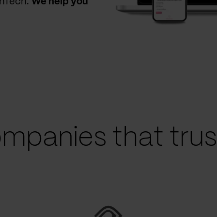
thTech.
We help you
mpanies that trust