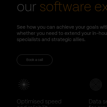
our
software e
See how you can achieve your goals wit
whether you need to extend your in-hous
specialists and strategic allies.
Book a call
Optimised speed
Data se