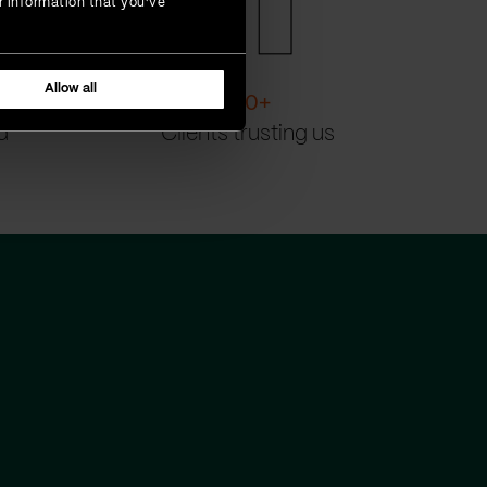
r information that you’ve
Allow all
200
+
d
Clients trusting us