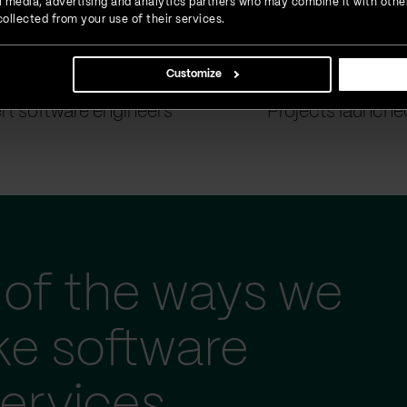
ial media, advertising and analytics partners who may combine it with othe
ollected from your use of their services.
Customize
900
+
1500
+
rt software engineers
Projects launche
of the ways we
ke software
ervices