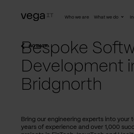
Who we are
What we do
In
Togg
subn
Bespoke Softw
GO BACK
Development i
Bridgnorth
Bring our engineering experts into your
years of experience and over 1,000 succ