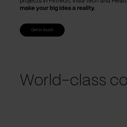
projects in FinTech, InsurTech and Heal
make your big idea a reality.
Get in touch
World-class co