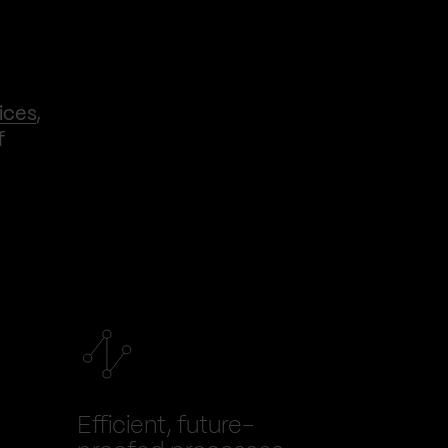
ices
,
f
Efficient, future-