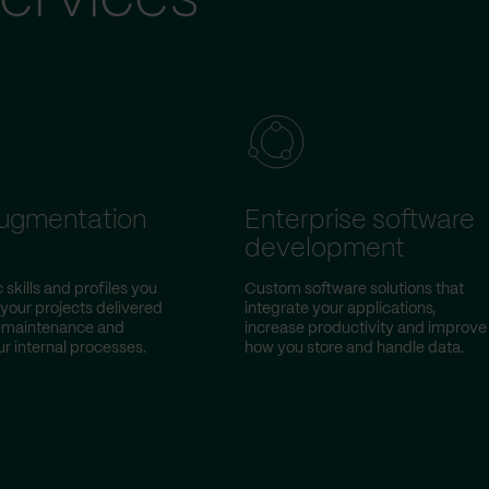
augmentation
Enterprise software
development
 skills and profiles you
Custom software solutions that
 your projects delivered
integrate your applications,
w-maintenance and
increase productivity and improve
r internal processes.
how you store and handle data.