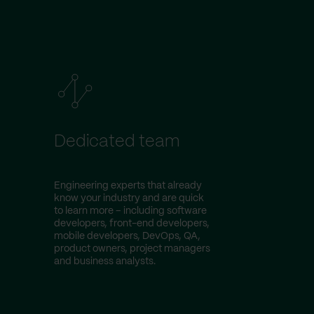
Dedicated team
Engineering experts that already
know your industry and are quick
to learn more – including software
developers, front-end developers,
mobile developers, DevOps, QA,
product owners, project managers
and business analysts.