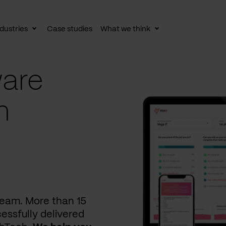
dustries
Case studies
What we think
le
Toggle
Toggle
av
subnav
subnav
are
n
 team. More than 15
essfully delivered