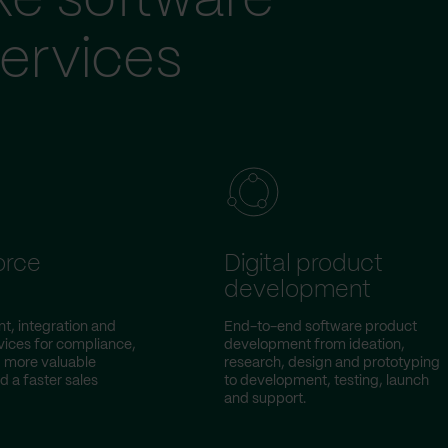
ke software
ervices
orce
Digital product
development
, integration and
End-to-end software product
vices for compliance,
development from ideation,
 more valuable
research, design and prototyping
d a faster sales
to development, testing, launch
and support.