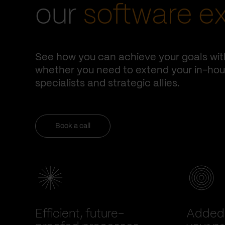
our
software e
See how you can achieve your goals wit
whether you need to extend your in-hous
specialists and strategic allies.
Book a call
Efficient, future-
Added 