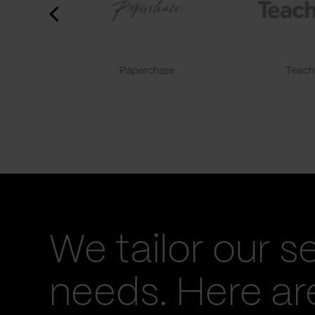
Paperchase
TeachF
We tailor our s
needs. Here a