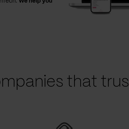
thTech.
We help you
mpanies that trust