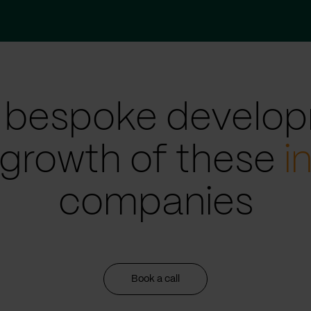
 bespoke develop
 growth of these
i
companies
Book a call