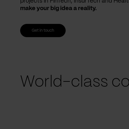
projects in FinTech, InsurTech and Heal
make your big idea a reality.
Get in touch
World-class co