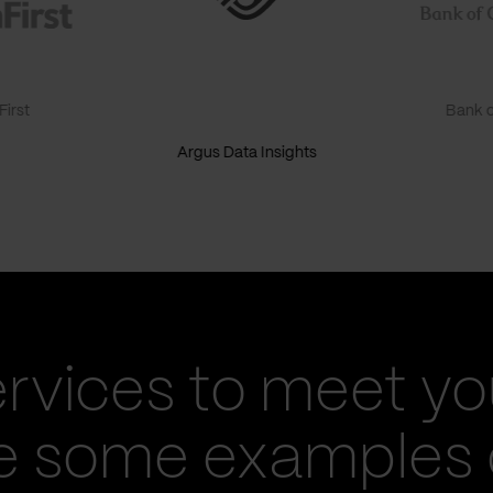
irst
Bank o
Argus Data Insights
ervices to meet yo
re some examples 