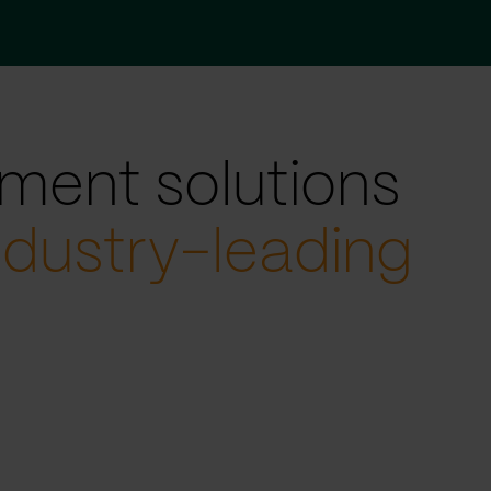
ment solutions
ndustry-leading