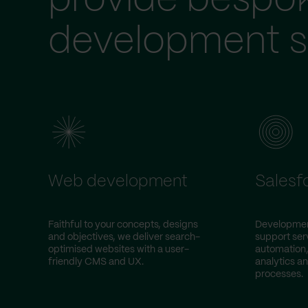
provide bespo
development s
Web development
Salesf
Faithful to your concepts, designs
Development
and objectives, we deliver search-
support ser
optimised websites with a user-
automation,
friendly CMS and UX.
analytics an
processes.