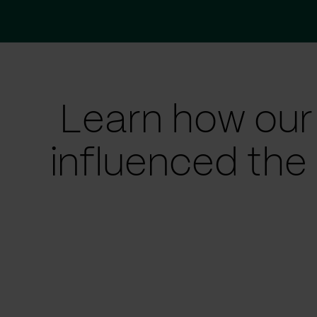
Learn how our
influenced the