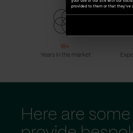
your use of our site with our soc
provided to them or that they’ve c
18
+
Years in the market
Expe
Here are some 