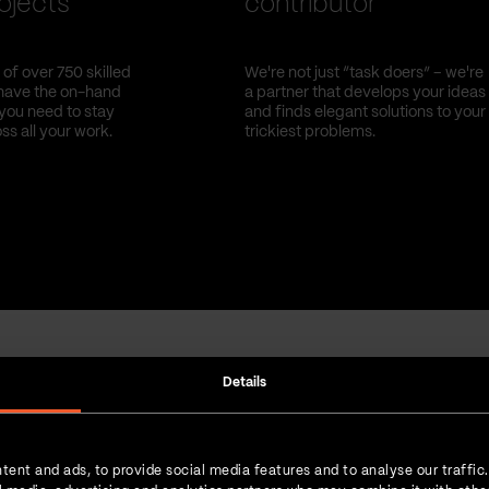
ojects
contributor
of over 750 skilled
We're not just “task doers” – we're
have the on-hand
a partner that develops your ideas
you need to stay
and finds elegant solutions to your
oss all your work.
trickiest problems.
Details
Strength in numbers
tent and ads, to provide social media features and to analyse our traffic