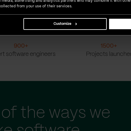
ial media, advertising and analytics partners who may combine it with othe
ollected from your use of their services.
Customize
900
+
1500
+
rt software engineers
Projects launche
of the ways we