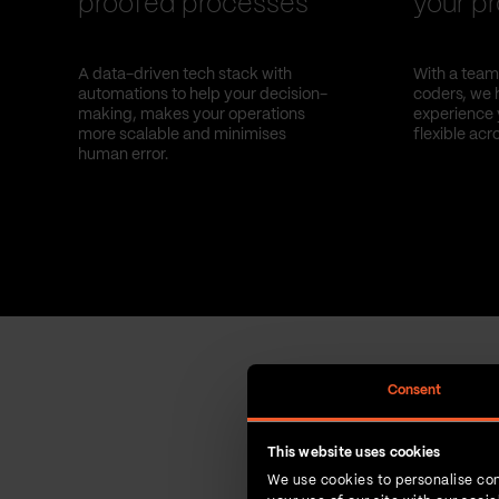
proofed processes
your pr
A data-driven tech stack with
With a team 
automations to help your decision-
coders, we 
making, makes your operations
experience 
more scalable and minimises
flexible acr
human error.
Consent
This website uses cookies
We use cookies to personalise con