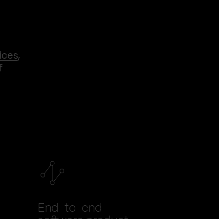
ices
,
f
End-to-end