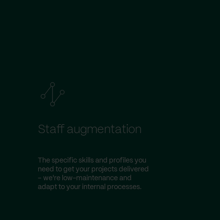
Staff augmentation
The specific skills and profiles you
need to get your projects delivered
– we're low-maintenance and
adapt to your internal processes.