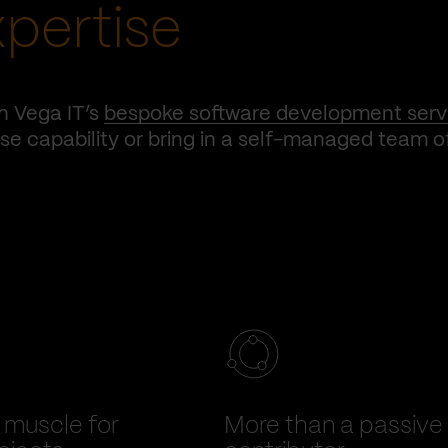
xpertise
h Vega IT’s
bespoke software development serv
e capability or bring in a self-managed team o
muscle for
More than a passive