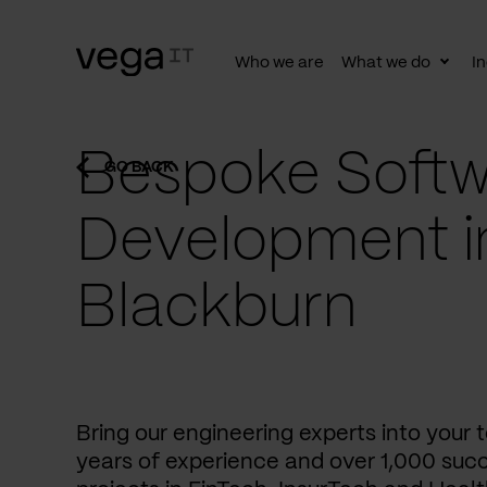
Who we are
What we do
In
Togg
subn
Bespoke Softw
GO BACK
Development i
Blackburn
Bring our engineering experts into your
years of experience and over 1,000 succ