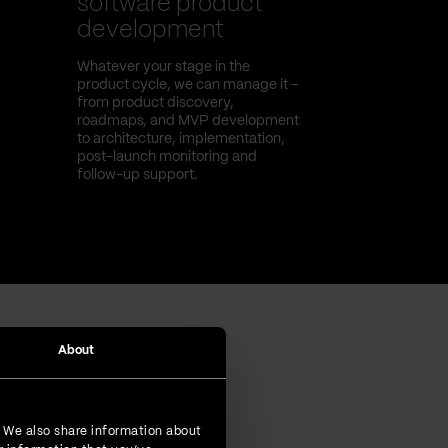
software product
development
Whatever your stage in the
product cycle, we can manage it –
from product discovery,
roadmaps, and MVP development
to architecture, implementation,
post-launch monitoring and
follow-up support.
About
. We also share information about