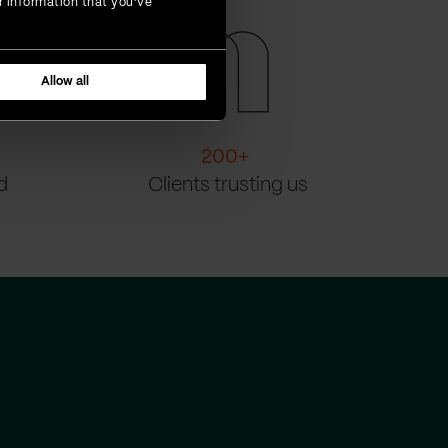
r information that you’ve
Allow all
200
+
d
Clients trusting us