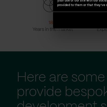
your use of our site with our soc
provided to them or that they’ve c
18
+
Years in the market
Expe
Here are some 
provide bespo
development s