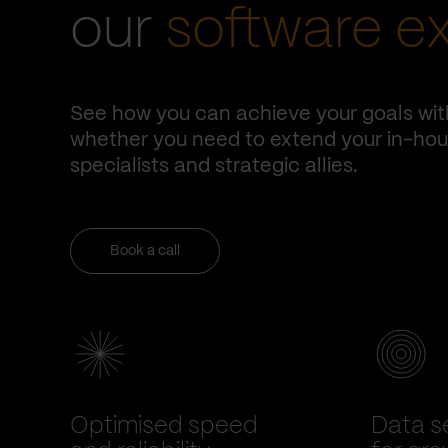
our
software e
See how you can achieve your goals wit
whether you need to extend your in-hous
specialists and strategic allies.
Book a call
Optimised speed
Data se