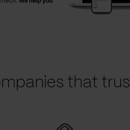
thTech.
We help you
mpanies that trust