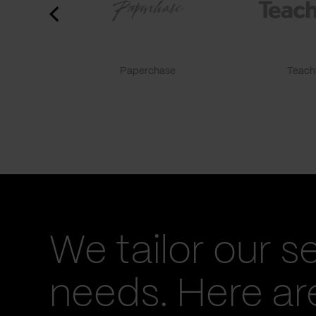
Paperchase
TeachF
We tailor our s
needs. Here a