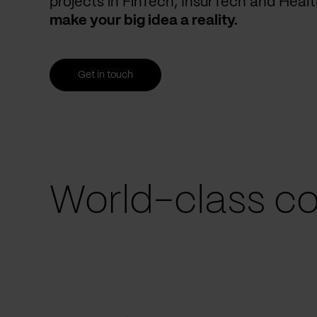
projects in FinTech, InsurTech and Heal
make your big idea a reality.
Get in touch
World-class co