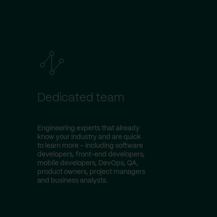
Dedicated team
Engineering experts that already
know your industry and are quick
to learn more – including software
developers, front-end developers,
mobile developers, DevOps, QA,
product owners, project managers
and business analysts.