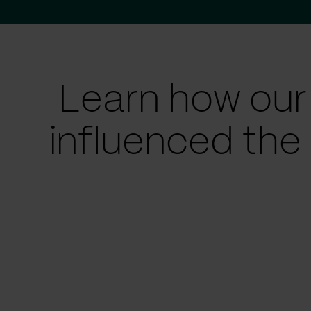
Learn how our
influenced the