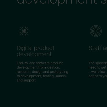
Digital product
Staff 
development
End-to-end software product
The specific
development from ideation,
need to get
research, design and prototyping
– we're lo
to development, testing, launch
adapt to you
and support.