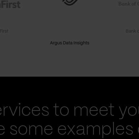
irst
Bank o
Argus Data Insights
ervices to meet yo
re some examples 