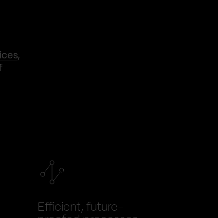
ices
,
f
Efficient, future-