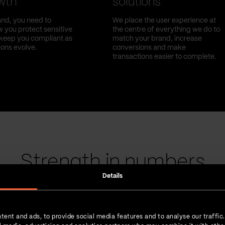
owth
solutions
nd, you need to
We place the user experience at
 you protect sensitive
the centre of everything we do to
l keep you compliant as
match your brand, increase
ions evolve.
conversions and make
transactions easier to complete.
Strength in numbers
Details
tent and ads, to provide social media features and to analyse our traffic