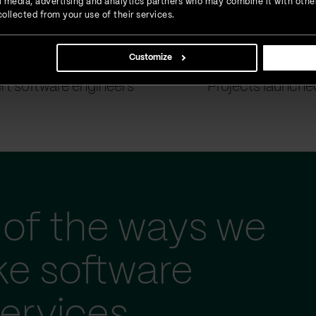
ial media, advertising and analytics partners who may combine it with othe
ollected from your use of their services.
Customize
900
+
1500
+
rt software engineers
Projects launche
of the ways we
ke software
ervices