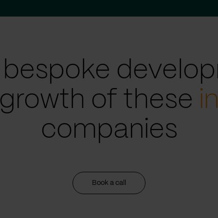
 bespoke develop
 growth of these
i
companies
Book a call