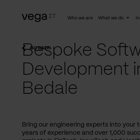
Who we are
What we do
In
Togg
subn
Bespoke Softw
GO BACK
Development i
Bedale
Bring our engineering experts into your
years of experience and over 1,000 succ