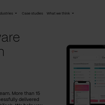
dustries
Case studies
What we think
le
Toggle
Toggle
av
subnav
subnav
are
n
 team. More than 15
essfully delivered