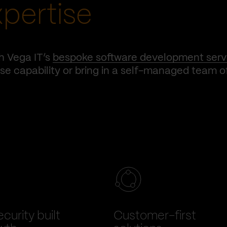
xpertise
h Vega IT’s
bespoke software development serv
e capability or bring in a self-managed team o
curity built
Customer-first