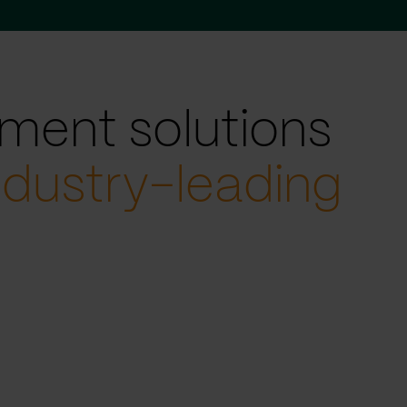
ment solutions
ndustry-leading