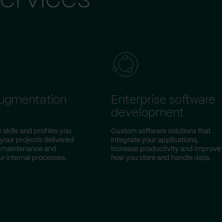
augmentation
Enterprise software
development
 skills and profiles you
Custom software solutions that
 your projects delivered
integrate your applications,
w-maintenance and
increase productivity and improve
r internal processes.
how you store and handle data.