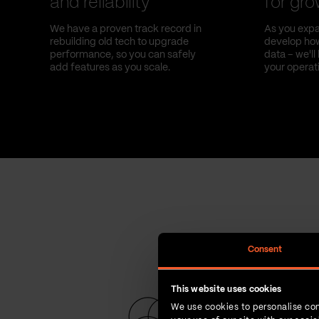
and reliability
for gr
We have a proven track record in
As you expa
rebuilding old tech to upgrade
develop how
performance, so you can safely
data – we'l
add features as you scale.
your operat
Consent
This website uses cookies
We use cookies to personalise con