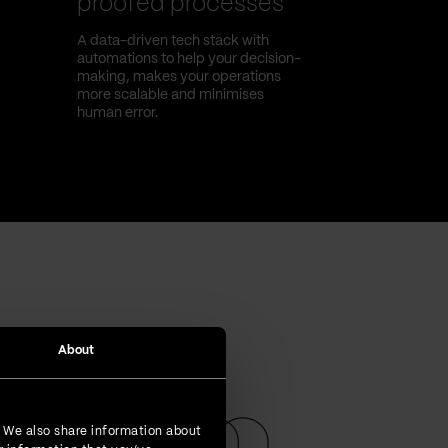
proofed processes
A data-driven tech stack with
automations to help your decision-
making, makes your operations
more scalable and minimises
human error.
About
. We also share information about