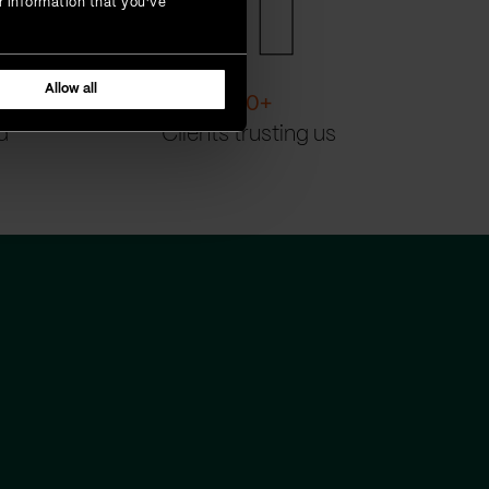
r information that you’ve
Allow all
200
+
d
Clients trusting us